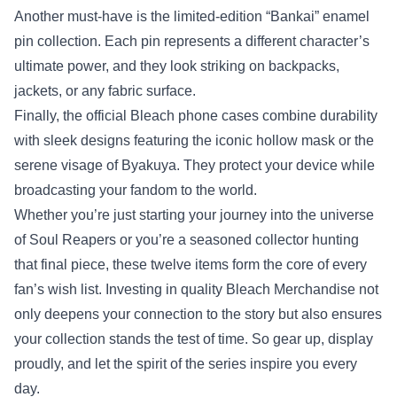
Another must‑have is the limited‑edition “Bankai” enamel
pin collection. Each pin represents a different character’s
ultimate power, and they look striking on backpacks,
jackets, or any fabric surface.
Finally, the official Bleach phone cases combine durability
with sleek designs featuring the iconic hollow mask or the
serene visage of Byakuya. They protect your device while
broadcasting your fandom to the world.
Whether you’re just starting your journey into the universe
of Soul Reapers or you’re a seasoned collector hunting
that final piece, these twelve items form the core of every
fan’s wish list. Investing in quality Bleach Merchandise not
only deepens your connection to the story but also ensures
your collection stands the test of time. So gear up, display
proudly, and let the spirit of the series inspire you every
day.