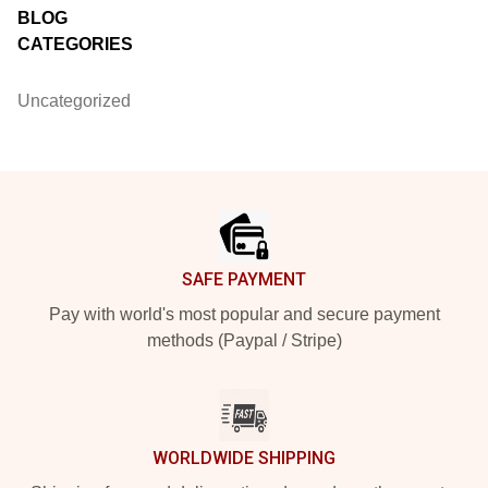
BLOG
CATEGORIES
Uncategorized
Footer
SAFE PAYMENT
Pay with world's most popular and secure payment
methods (Paypal / Stripe)
WORLDWIDE SHIPPING