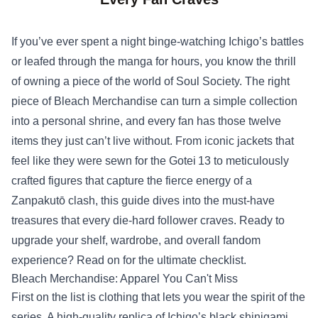
If you’ve ever spent a night binge‑watching Ichigo’s battles
or leafed through the manga for hours, you know the thrill
of owning a piece of the world of Soul Society. The right
piece of
Bleach Merchandise
can turn a simple collection
into a personal shrine, and every fan has those twelve
items they just can’t live without. From iconic jackets that
feel like they were sewn for the Gotei 13 to meticulously
crafted figures that capture the fierce energy of a
Zanpakutō clash, this guide dives into the must‑have
treasures that every die‑hard follower craves. Ready to
upgrade your shelf, wardrobe, and overall fandom
experience? Read on for the ultimate checklist.
Bleach Merchandise: Apparel You Can't Miss
First on the list is clothing that lets you wear the spirit of the
series. A high‑quality replica of Ichigo’s black shinigami