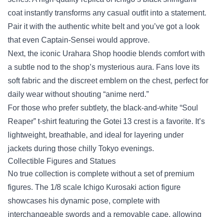
coat instantly transforms any casual outfit into a statement.
Pair it with the authentic white belt and you’ve got a look
that even Captain‑Sensei would approve.
Next, the iconic Urahara Shop hoodie blends comfort with
a subtle nod to the shop’s mysterious aura. Fans love its
soft fabric and the discreet emblem on the chest, perfect for
daily wear without shouting “anime nerd.”
For those who prefer subtlety, the black-and‑white “Soul
Reaper” t‑shirt featuring the Gotei 13 crest is a favorite. It’s
lightweight, breathable, and ideal for layering under
jackets during those chilly Tokyo evenings.
Collectible Figures and Statues
No true collection is complete without a set of premium
figures. The 1/8 scale Ichigo Kurosaki action figure
showcases his dynamic pose, complete with
interchangeable swords and a removable cape, allowing