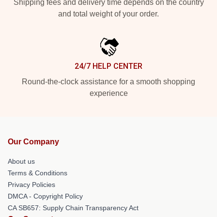
Shipping fees and delivery time depends on the country
and total weight of your order.
24/7 HELP CENTER
Round-the-clock assistance for a smooth shopping
experience
Our Company
About us
Terms & Conditions
Privacy Policies
DMCA - Copyright Policy
CA SB657: Supply Chain Transparency Act