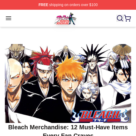
FREE
shipping on orders over $100
JoJo's Bizarre Adventure Store - Official JoJo's Bizarr
Open menu
Bleach Merchandise: 12 Must-Have Items
Every Fan Craves