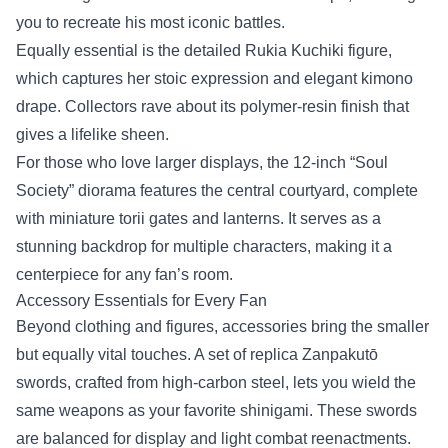
you to recreate his most iconic battles.
Equally essential is the detailed Rukia Kuchiki figure,
which captures her stoic expression and elegant kimono
drape. Collectors rave about its polymer‑resin finish that
gives a lifelike sheen.
For those who love larger displays, the 12‑inch “Soul
Society” diorama features the central courtyard, complete
with miniature torii gates and lanterns. It serves as a
stunning backdrop for multiple characters, making it a
centerpiece for any fan’s room.
Accessory Essentials for Every Fan
Beyond clothing and figures, accessories bring the smaller
but equally vital touches. A set of replica Zanpakutō
swords, crafted from high‑carbon steel, lets you wield the
same weapons as your favorite shinigami. These swords
are balanced for display and light combat reenactments.