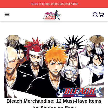
FREE
shipping on orders over $100
JoJo's Bizarre Adventure Store - Official JoJo's Bizarr
Open menu
Bleach Merchandise: 12 Must-Have Items
for Shinigami Fans