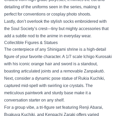
detailing of the uniforms seen in the series, making it
perfect for conventions or cosplay photo shoots.
Lastly, don’t overlook the stylish socks embroidered with
the Soul Society’s crest—tiny but mighty accessories that
add a subtle nod to the anime in everyday wear.
Collectible Figures & Statues
The centerpiece of any Shinigami shrine is a high‑detail
figure of your favorite character. A 1/7 scale Ichigo Kurosaki
with his iconic orange hair and sword is a standout,
boasting articulated joints and a removable Zanpakutō.
Next, consider a dynamic pose statue of Rukia Kuchiki,
captured mid‑spell with swirling ice crystals. The
meticulous paintwork and sturdy base make it a
conversation starter on any shelf.
For a group vibe, a tri‑figure set featuring Renji Abarai,
Byakuya Kuchiki, and Kenpachi Zaraki offers varied