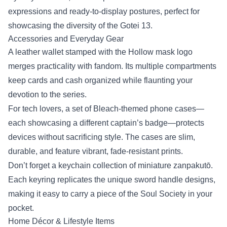
expressions and ready‑to‑display postures, perfect for
showcasing the diversity of the Gotei 13.
Accessories and Everyday Gear
A leather wallet stamped with the Hollow mask logo
merges practicality with fandom. Its multiple compartments
keep cards and cash organized while flaunting your
devotion to the series.
For tech lovers, a set of Bleach‑themed phone cases—
each showcasing a different captain’s badge—protects
devices without sacrificing style. The cases are slim,
durable, and feature vibrant, fade‑resistant prints.
Don’t forget a keychain collection of miniature zanpakutō.
Each keyring replicates the unique sword handle designs,
making it easy to carry a piece of the Soul Society in your
pocket.
Home Décor & Lifestyle Items