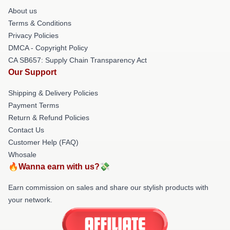
About us
Terms & Conditions
Privacy Policies
DMCA - Copyright Policy
CA SB657: Supply Chain Transparency Act
Our Support
Shipping & Delivery Policies
Payment Terms
Return & Refund Policies
Contact Us
Customer Help (FAQ)
Whosale
🔥Wanna earn with us?💸
Earn commission on sales and share our stylish products with
your network.