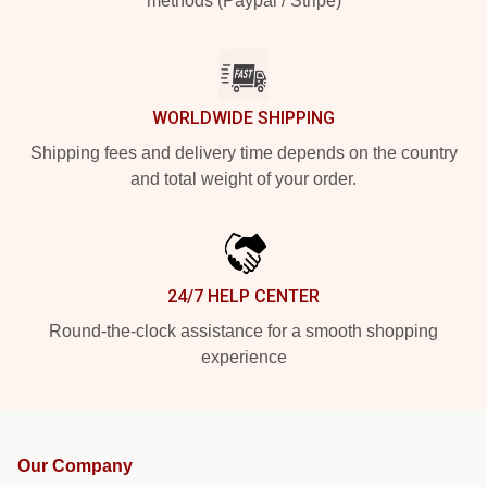
methods (Paypal / Stripe)
WORLDWIDE SHIPPING
Shipping fees and delivery time depends on the country
and total weight of your order.
24/7 HELP CENTER
Round-the-clock assistance for a smooth shopping
experience
Our Company