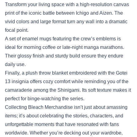
Transform your living space with a high‑resolution canvas
print of the iconic battle between Ichigo and Aizen. The
vivid colors and large format turn any wall into a dramatic
focal point.
A set of enamel mugs featuring the crew’s emblems is
ideal for morning coffee or late‑night manga marathons.
Their glossy finish and sturdy build ensure they endure
daily use.
Finally, a plush throw blanket embroidered with the Gotei
13 insignia offers cozy comfort while reminding you of the
camaraderie among the Shinigami. Its soft texture makes it
perfect for binge‑watching the series.
Collecting Bleach Merchandise isn’t just about amassing
items; it’s about celebrating the stories, characters, and
unforgettable moments that have resonated with fans
worldwide. Whether you’re decking out your wardrobe,