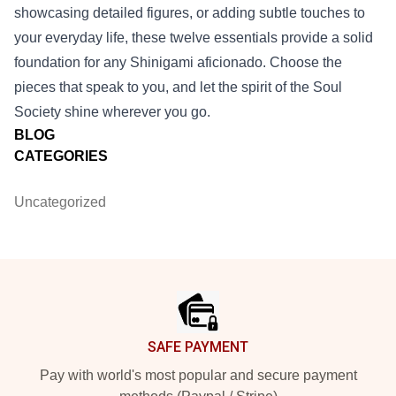
showcasing detailed figures, or adding subtle touches to
your everyday life, these twelve essentials provide a solid
foundation for any Shinigami aficionado. Choose the
pieces that speak to you, and let the spirit of the Soul
Society shine wherever you go.
BLOG
CATEGORIES
Uncategorized
Footer
SAFE PAYMENT
Pay with world's most popular and secure payment