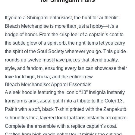
If you’re a Shinigami enthusiast, the hunt for authentic
Bleach Merchandise
is more than just a hobby—it’s a
badge of honor. From the crisp feel of a captain’s coat to
the subtle glow of a spirit orb, the right items let you carry
the spirit of the Soul Society wherever you go. This guide
rounds up twelve must‑have pieces that blend quality,
style, and fandom, ensuring every fan can showcase their
love for Ichigo, Rukia, and the entire crew.
Bleach Merchandise: Apparel Essentials
A sleek hoodie featuring the iconic “13” insignia instantly
transforms any casual outfit into a tribute to the Gotei 13.
Pair it with a soft, black T‑shirt printed with the Zanpakutō
silhouettes for a layered look that fans instantly recognize.
Complete the ensemble with a replica captain’s coat.
Crafted from high‑grade polyester, it mimics the cut and