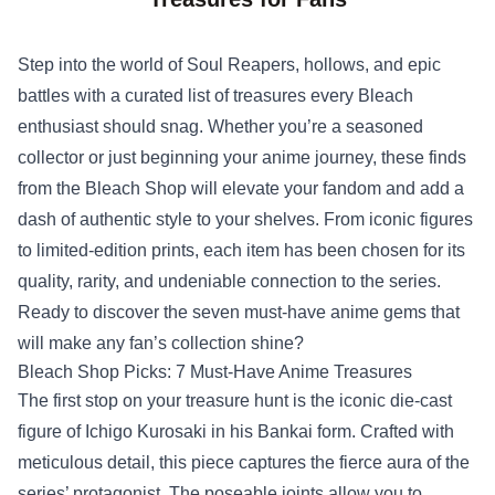
Step into the world of Soul Reapers, hollows, and epic
battles with a curated list of treasures every Bleach
enthusiast should snag. Whether you’re a seasoned
collector or just beginning your anime journey, these finds
from the
Bleach Shop
will elevate your fandom and add a
dash of authentic style to your shelves. From iconic figures
to limited‑edition prints, each item has been chosen for its
quality, rarity, and undeniable connection to the series.
Ready to discover the seven must‑have anime gems that
will make any fan’s collection shine?
Bleach Shop Picks: 7 Must‑Have Anime Treasures
The first stop on your treasure hunt is the iconic die‑cast
figure of Ichigo Kurosaki in his Bankai form. Crafted with
meticulous detail, this piece captures the fierce aura of the
series’ protagonist. The poseable joints allow you to