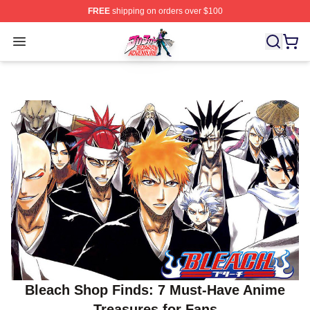
FREE
shipping on orders over $100
JoJo's Bizarre Adventure Store - Official JoJo's Bizarr
Open menu
Bleach Shop Finds: 7 Must‑Have Anime
Treasures for Fans