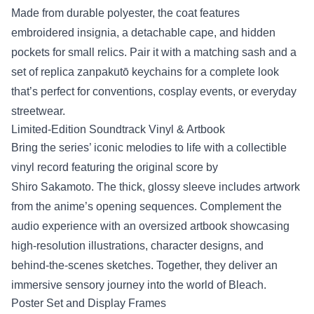
Made from durable polyester, the coat features
embroidered insignia, a detachable cape, and hidden
pockets for small relics. Pair it with a matching sash and a
set of replica zanpakutō keychains for a complete look
that’s perfect for conventions, cosplay events, or everyday
streetwear.
Limited‑Edition Soundtrack Vinyl & Artbook
Bring the series’ iconic melodies to life with a collectible
vinyl record featuring the original score by
Shiro Sakamoto. The thick, glossy sleeve includes artwork
from the anime’s opening sequences. Complement the
audio experience with an oversized artbook showcasing
high‑resolution illustrations, character designs, and
behind‑the‑scenes sketches. Together, they deliver an
immersive sensory journey into the world of Bleach.
Poster Set and Display Frames