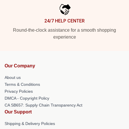
24/7 HELP CENTER
Round-the-clock assistance for a smooth shopping
experience
Our Company
About us
Terms & Conditions
Privacy Policies
DMCA - Copyright Policy
CA SB657: Supply Chain Transparency Act
Our Support
Shipping & Delivery Policies