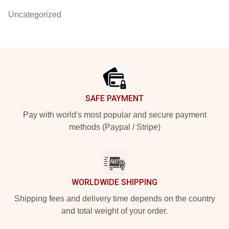
Uncategorized
Footer
SAFE PAYMENT
Pay with world's most popular and secure payment
methods (Paypal / Stripe)
WORLDWIDE SHIPPING
Shipping fees and delivery time depends on the country
and total weight of your order.