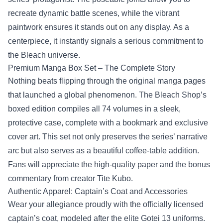
recreate dynamic battle scenes, while the vibrant
paintwork ensures it stands out on any display. As a
centerpiece, it instantly signals a serious commitment to
the Bleach universe.
Premium Manga Box Set – The Complete Story
Nothing beats flipping through the original manga pages
that launched a global phenomenon. The Bleach Shop’s
boxed edition compiles all 74 volumes in a sleek,
protective case, complete with a bookmark and exclusive
cover art. This set not only preserves the series’ narrative
arc but also serves as a beautiful coffee‑table addition.
Fans will appreciate the high‑quality paper and the bonus
commentary from creator Tite Kubo.
Authentic Apparel: Captain’s Coat and Accessories
Wear your allegiance proudly with the officially licensed
captain’s coat, modeled after the elite Gotei 13 uniforms.