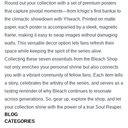
Round out your collection with a set of premium posters
that capture pivotal moments—from Ichigo’s first bankai to
the climactic showdown with Yhwach. Printed on matte
paper, each poster is accompanied by a sleek, magnetic
frame, making it easy to swap images without damaging
walls. This versatile decor option lets fans refresh their
space while keeping the spirit of the series alive.
Collecting these seven essentials from the Bleach Shop
not only enriches your personal shrine but also connects
you with a vibrant community of fellow fans. Each item tells
a story, celebrates the artistry of the series, and serves as a
lasting reminder of why Bleach continues to resonate
across generations. So, gear up, explore the shop, and let
your collection shine with the power of a true Soul Reaper.
BLOG
CATEGORIES