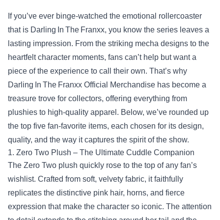
If you’ve ever binge‑watched the emotional rollercoaster
that is Darling In The Franxx, you know the series leaves a
lasting impression. From the striking mecha designs to the
heartfelt character moments, fans can’t help but want a
piece of the experience to call their own. That’s why
Darling In The Franxx Official Merchandise has become a
treasure trove for collectors, offering everything from
plushies to high‑quality apparel. Below, we’ve rounded up
the top five fan‑favorite items, each chosen for its design,
quality, and the way it captures the spirit of the show.
1. Zero Two Plush – The Ultimate Cuddle Companion
The Zero Two plush quickly rose to the top of any fan’s
wishlist. Crafted from soft, velvety fabric, it faithfully
replicates the distinctive pink hair, horns, and fierce
expression that make the character so iconic. The attention