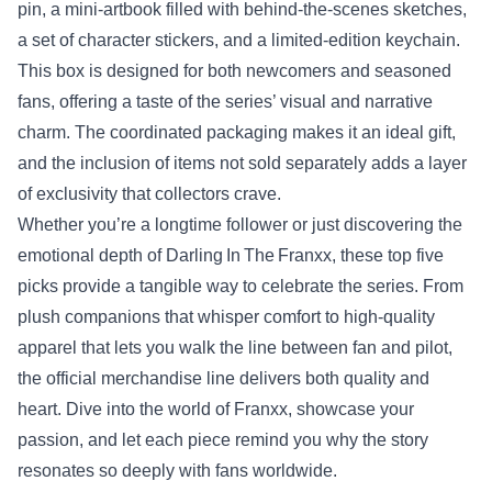
pin, a mini‑artbook filled with behind‑the‑scenes sketches,
a set of character stickers, and a limited‑edition keychain.
This box is designed for both newcomers and seasoned
fans, offering a taste of the series’ visual and narrative
charm. The coordinated packaging makes it an ideal gift,
and the inclusion of items not sold separately adds a layer
of exclusivity that collectors crave.
Whether you’re a longtime follower or just discovering the
emotional depth of Darling In The Franxx, these top five
picks provide a tangible way to celebrate the series. From
plush companions that whisper comfort to high‑quality
apparel that lets you walk the line between fan and pilot,
the official merchandise line delivers both quality and
heart. Dive into the world of Franxx, showcase your
passion, and let each piece remind you why the story
resonates so deeply with fans worldwide.