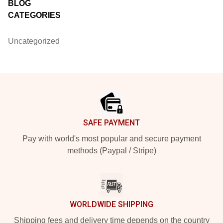
BLOG
CATEGORIES
Uncategorized
Footer
SAFE PAYMENT
Pay with world's most popular and secure payment
methods (Paypal / Stripe)
WORLDWIDE SHIPPING
Shipping fees and delivery time depends on the country