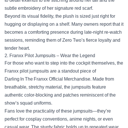
to detail extends to the stitching around her tail and the
subtle embroidery of her signature red scarf.
Beyond its visual fidelity, the plush is sized just right for
hugging or displaying on a shelf. Many owners report that it
becomes a comforting presence during late‑night re‑watch
sessions, reminding them of Zero Two’s fierce loyalty and
tender heart.
2. Franxx Pilot Jumpsuits – Wear the Legend
For those who want to step into the cockpit themselves, the
Franxx pilot jumpsuits are a standout piece of
Darling In The Franxx Official Merchandise. Made from
breathable, stretchy material, the jumpsuits feature
authentic color‑blocking and patches reminiscent of the
show’s squad uniforms.
Fans love the practicality of these jumpsuits—they’re
perfect for cosplay conventions, anime nights, or even
casual wear. The sturdy fabric holds up to repeated wear,