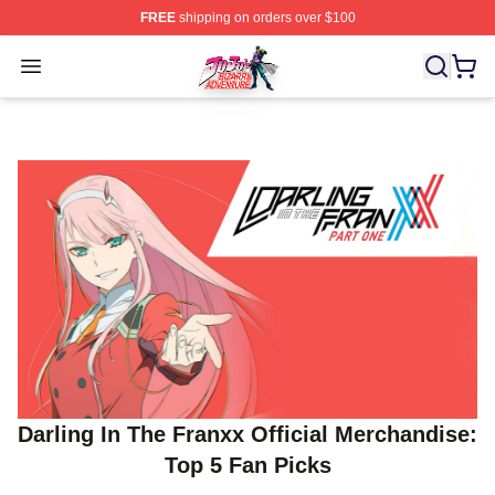
FREE
shipping on orders over $100
JoJo's Bizarre Adventure Store - Official JoJo's Bizarr
Open menu
Darling In The Franxx Official Merchandise:
Top 5 Fan Picks