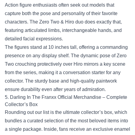
Action figure enthusiasts often seek out models that
capture both the pose and personality of their favorite
characters. The Zero Two & Hiro duo does exactly that,
featuring articulated limbs, interchangeable hands, and
detailed facial expressions.
The figures stand at 10 inches tall, offering a commanding
presence on any display shelf. The dynamic pose of Zero
Two crouching protectively over Hiro mirrors a key scene
from the series, making it a conversation starter for any
collector. The sturdy base and high‑quality paintwork
ensure durability even after years of admiration.
5.
Darling In The Franxx Official Merchandise
– Complete
Collector’s Box
Rounding out our list is the ultimate collector’s box, which
bundles a curated selection of the most beloved items into
a single package. Inside, fans receive an exclusive enamel