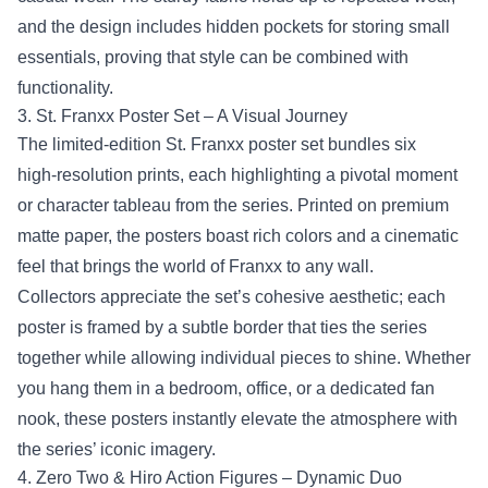
and the design includes hidden pockets for storing small
essentials, proving that style can be combined with
functionality.
3. St. Franxx Poster Set – A Visual Journey
The limited‑edition St. Franxx poster set bundles six
high‑resolution prints, each highlighting a pivotal moment
or character tableau from the series. Printed on premium
matte paper, the posters boast rich colors and a cinematic
feel that brings the world of Franxx to any wall.
Collectors appreciate the set’s cohesive aesthetic; each
poster is framed by a subtle border that ties the series
together while allowing individual pieces to shine. Whether
you hang them in a bedroom, office, or a dedicated fan
nook, these posters instantly elevate the atmosphere with
the series’ iconic imagery.
4. Zero Two & Hiro Action Figures – Dynamic Duo