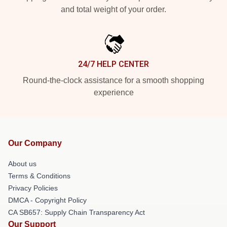
and total weight of your order.
24/7 HELP CENTER
Round-the-clock assistance for a smooth shopping
experience
Our Company
About us
Terms & Conditions
Privacy Policies
DMCA - Copyright Policy
CA SB657: Supply Chain Transparency Act
Our Support