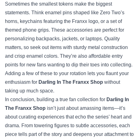
Sometimes the smallest tokens make the biggest
statements. Think enamel pins shaped like Zero Two’s
horns, keychains featuring the Franxx logo, or a set of
themed phone grips. These accessories are perfect for
personalizing backpacks, jackets, or laptops. Quality
matters, so seek out items with sturdy metal construction
and crisp enamel colors. They’re also affordable entry
points for new fans wanting to dip their toes into collecting.
Adding a few of these to your rotation lets you flaunt your
enthusiasm for
Darling In The Franxx Shop
without
taking up much space.
In conclusion, building a true fan collection for
Darling In
The Franxx Shop
isn’t just about amassing items—it’s
about curating experiences that echo the series’ heart and
drama. From towering figures to subtle accessories, each
piece tells part of the story and deepens your attachment to