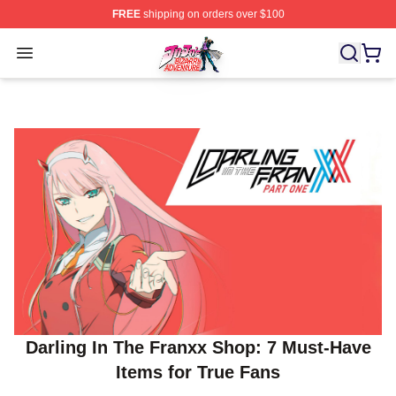
FREE
shipping on orders over $100
JoJo's Bizarre Adventure Store - Official JoJo's Bizarr
Open menu
Darling In The Franxx Shop: 7 Must‑Have
Items for True Fans