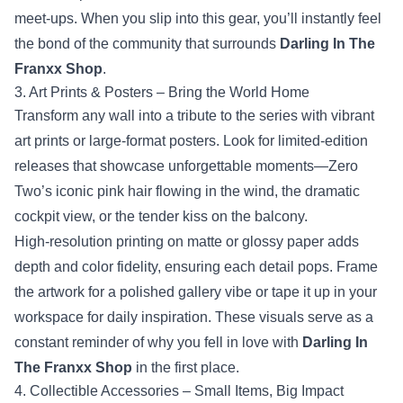
meet‑ups. When you slip into this gear, you’ll instantly feel
the bond of the community that surrounds
Darling In The
Franxx Shop
.
3. Art Prints & Posters – Bring the World Home
Transform any wall into a tribute to the series with vibrant
art prints or large‑format posters. Look for limited‑edition
releases that showcase unforgettable moments—Zero
Two’s iconic pink hair flowing in the wind, the dramatic
cockpit view, or the tender kiss on the balcony.
High‑resolution printing on matte or glossy paper adds
depth and color fidelity, ensuring each detail pops. Frame
the artwork for a polished gallery vibe or tape it up in your
workspace for daily inspiration. These visuals serve as a
constant reminder of why you fell in love with
Darling In
The Franxx Shop
in the first place.
4. Collectible Accessories – Small Items, Big Impact