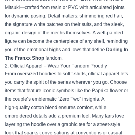
Mitsuki—crafted from resin or PVC with articulated joints
for dynamic posing. Detail matters: shimmering red hair,
the signature white patches on their suits, and the sleek,
organic design of the mechs themselves. A well‑painted
figure can become the centerpiece of any shelf, reminding
you of the emotional highs and lows that define
Darling In
The Franxx Shop
fandom.
2. Official Apparel – Wear Your Fandom Proudly
From oversized hoodies to soft t‑shirts, official apparel lets
you carry the spirit of the series wherever you go. Choose
items that feature iconic symbols like the Paprika flower or
the couple’s emblematic “Zero Two” insignia. A
high‑quality cotton blend ensures comfort, while
embroidered details add a premium feel. Many fans love
layering the hoodie over a graphic tee for a street‑style
look that sparks conversations at conventions or casual