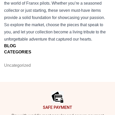
the world of Franxx pilots. Whether you’re a seasoned
collector or just starting, these seven must‑have items
provide a solid foundation for showcasing your passion.
So explore the market, choose the pieces that speak to
you, and let your collection become a living tribute to the
unforgettable adventure that captured our hearts.
BLOG
CATEGORIES
Uncategorized
Footer
SAFE PAYMENT