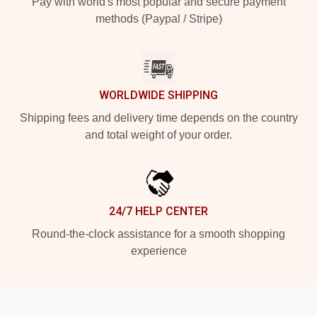
Pay with world's most popular and secure payment
methods (Paypal / Stripe)
WORLDWIDE SHIPPING
Shipping fees and delivery time depends on the country
and total weight of your order.
24/7 HELP CENTER
Round-the-clock assistance for a smooth shopping
experience