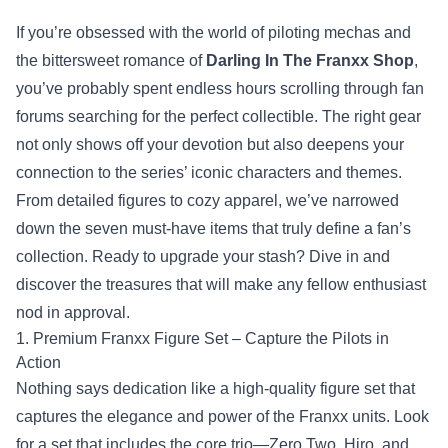
If you’re obsessed with the world of piloting mechas and
the bittersweet romance of
Darling In The Franxx Shop
,
you’ve probably spent endless hours scrolling through fan
forums searching for the perfect collectible. The right gear
not only shows off your devotion but also deepens your
connection to the series’ iconic characters and themes.
From detailed figures to cozy apparel, we’ve narrowed
down the seven must‑have items that truly define a fan’s
collection. Ready to upgrade your stash? Dive in and
discover the treasures that will make any fellow enthusiast
nod in approval.
1. Premium Franxx Figure Set – Capture the Pilots in
Action
Nothing says dedication like a high‑quality figure set that
captures the elegance and power of the Franxx units. Look
for a set that includes the core trio—Zero Two, Hiro, and