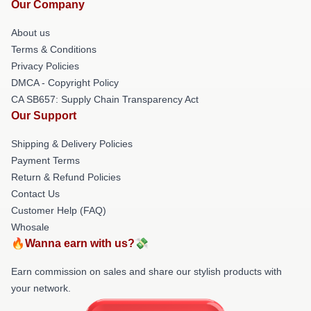
Our Company
About us
Terms & Conditions
Privacy Policies
DMCA - Copyright Policy
CA SB657: Supply Chain Transparency Act
Our Support
Shipping & Delivery Policies
Payment Terms
Return & Refund Policies
Contact Us
Customer Help (FAQ)
Whosale
🔥Wanna earn with us?💸
Earn commission on sales and share our stylish products with
your network.