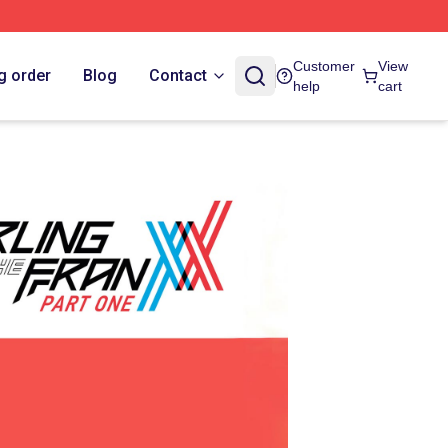
Customer
View
g order
Blog
Contact
help
cart