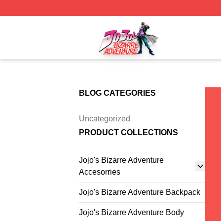
JoJo's Bizarre Adventure Store - Official JoJo's Bizarre 
BLOG CATEGORIES
Uncategorized
PRODUCT COLLECTIONS
Jojo's Bizarre Adventure
Accesorries
Jojo's Bizarre Adventure Backpack
Jojo's Bizarre Adventure Body