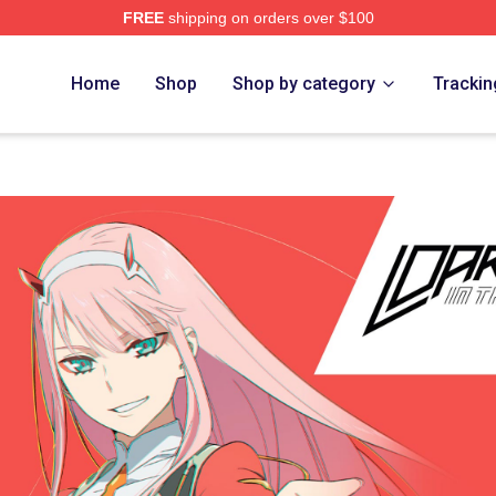
FREE
shipping on orders over $100
Adventure Merchandise Shop
Home
Shop
Shop by category
Trackin