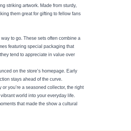
ng striking artwork. Made from sturdy,
ing them great for gifting to fellow fans
he way to go. These sets often combine a
mes featuring special packaging that
they tend to appreciate in value over
unced on the store’s homepage. Early
ction stays ahead of the curve.
 or you’re a seasoned collector, the right
ibrant world into your everyday life.
moments that made the show a cultural