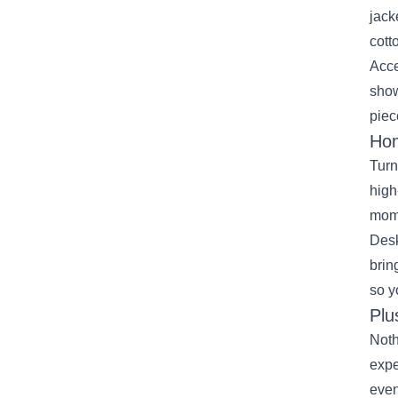
jack
cott
Acce
show
piec
Hom
Turn
high
mome
Desk
brin
so y
Plu
Noth
expe
even