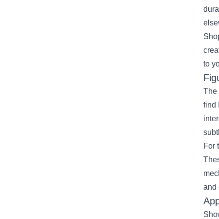
dura
else
Shop
crea
to y
Fig
The 
find
inte
subt
For 
Thes
mech
and 
App
Show