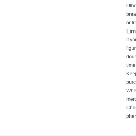
Othe
brea
or t
Lim
If y
figu
doub
time
Keep
purc
Whet
merc
Choo
phe