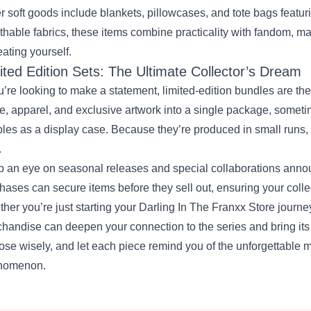
r soft goods include blankets, pillowcases, and tote bags featuri
thable fabrics, these items combine practicality with fandom, mak
reating yourself.
ited Edition Sets: The Ultimate Collector’s Dream
ou’re looking to make a statement, limited‑edition bundles are t
re, apparel, and exclusive artwork into a single package, someti
les as a display case. Because they’re produced in small runs, 
.
 an eye on seasonal releases and special collaborations anno
hases can secure items before they sell out, ensuring your colle
her you’re just starting your Darling In The Franxx Store journey
handise can deepen your connection to the series and bring its v
se wisely, and let each piece remind you of the unforgettable 
nomenon.