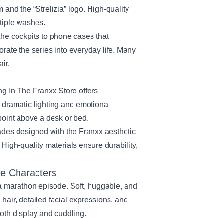
nd the “Strelizia” logo. High‑quality
ltiple washes.
he cockpits to phone cases that
rate the series into everyday life. Many
air.
ing In The Franxx Store offers
s dramatic lighting and emotional
point above a desk or bed.
des designed with the Franxx aesthetic
 High‑quality materials ensure durability,
te Characters
 a marathon episode. Soft, huggable, and
 hair, detailed facial expressions, and
both display and cuddling.