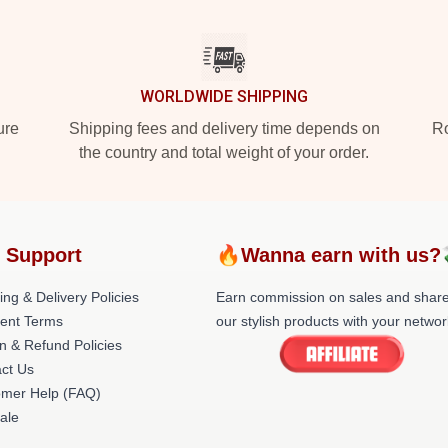
WORLDWIDE SHIPPING
ure
Shipping fees and delivery time depends on
Ro
the country and total weight of your order.
 Support
🔥Wanna earn with us?
ing & Delivery Policies
Earn commission on sales and shar
ent Terms
our stylish products with your networ
n & Refund Policies
ct Us
omer Help (FAQ)
ale