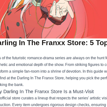
rling In The Franxx Store: 5 T
 of the futuristic romance‑drama series are always on the hunt 
hetic and emotional depth of the show. From striking figures to c
sform a simple fan‑room into a shrine of devotion. In this guide 
find at the
Darling In The Franxx Store
, helping you pick the perf
king the bank.
 Darling In The Franxx Store Is a Must‑Visit
official store curates a lineup that respects the series’ artistic vi
uction. Every item undergoes rigorous design checks, ensuring a