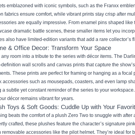
ets emblazoned with iconic symbols, such as the Franxx emblem a
on fabrics ensure comfort, while vibrant prints stay crisp after mu
ssories are equally impressive. From enamel pins shaped like t
case dramatic battle scenes, these smaller items let you incorpo
es also have limited‑edition variants that add a rare collector’s fl
e & Office Decor: Transform Your Space
 any room into a tribute to the series with décor items. The Darl
‑definition wall scrolls and canvas prints that capture the show’
nts. These prints are perfect for framing or hanging as a focal 
 accessories such as mousepads, coasters, and even lamp sha
g a subtle yet constant reminder of the series to your workspace.
our décor remains vibrant for years.
sh Toys & Soft Goods: Cuddle Up with Your Favori
ing beats the comfort of a plush Zero Two to snuggle with after
rtly crafted, these plushes feature the character’s signature pink
 removable accessories like the pilot helmet. They’re ideal for 