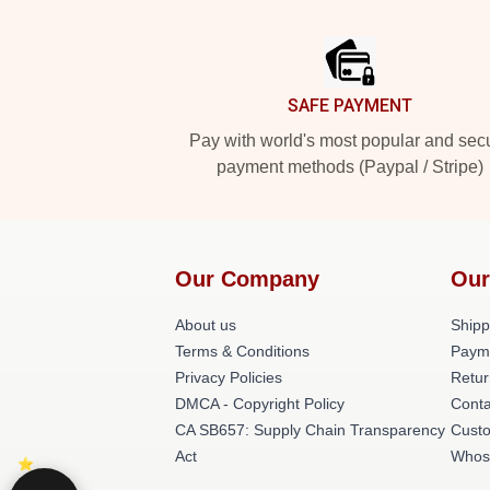
Footer
SAFE PAYMENT
Pay with world's most popular and sec
payment methods (Paypal / Stripe)
Our Company
Our
About us
Shipp
Terms & Conditions
Paym
Privacy Policies
Retur
DMCA - Copyright Policy
Conta
CA SB657: Supply Chain Transparency
Cust
Act
Whos