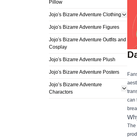
Pillow
Jojo's Bizarre Adventure Clothing
Jojo's Bizarre Adventure Figures
Jojo's Bizarre Adventure Outfits and
Cosplay
Da
Jojo's Bizarre Adventure Plush
Jojo's Bizarre Adventure Posters
Fans
aest
Jojo’s Bizarre Adventure
tran
Charactors
can 
brea
Why
The 
prod