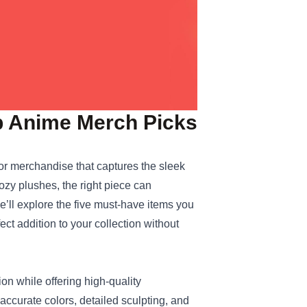
op Anime Merch Picks
for merchandise that captures the sleek
ozy plushes, the right piece can
we’ll explore the five must‑have items you
ect addition to your collection without
sion while offering high‑quality
ccurate colors, detailed sculpting, and