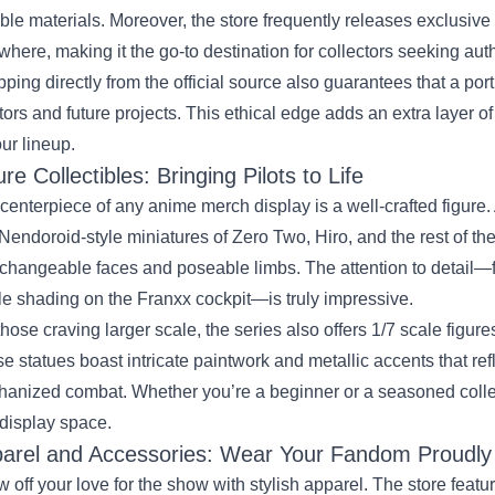
ble materials. Moreover, the store frequently releases exclusive 
where, making it the go‑to destination for collectors seeking auth
ping directly from the official source also guarantees that a por
tors and future projects. This ethical edge adds an extra layer 
our lineup.
ure Collectibles: Bringing Pilots to Life
centerpiece of any anime merch display is a well‑crafted figure. 
 Nendoroid‑style miniatures of Zero Two, Hiro, and the rest of t
rchangeable faces and poseable limbs. The attention to detail—f
le shading on the Franxx cockpit—is truly impressive.
those craving larger scale, the series also offers 1/7 scale fig
e statues boast intricate paintwork and metallic accents that ref
anized combat. Whether you’re a beginner or a seasoned collector
display space.
arel and Accessories: Wear Your Fandom Proudly
 off your love for the show with stylish apparel. The store featu