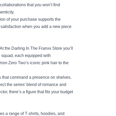
collaborations that you won’t find
enticity.
tion of your purchase supports the
of satisfaction when you add a new piece
At the Darling In The Franxx Store you’ll
he squad, each equipped with
rom Zero Two’s iconic pink hair to the
ures that command a presence on shelves.
lect the series’ blend of romance and
, there’s a figure that fits your budget
res a range of T‑shirts, hoodies, and