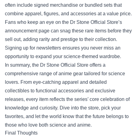
often include signed merchandise or bundled sets that
combine apparel, figures, and accessories at a value price.
Fans who keep an eye on the Dr Stone Official Store’s
announcement page can snag these rare items before they
sell out, adding rarity and prestige to their collection.
Signing up for newsletters ensures you never miss an
opportunity to expand your science‑themed wardrobe.
In summary, the Dr Stone Official Store offers a
comprehensive range of anime gear tailored for science
lovers. From eye‑catching apparel and detailed
collectibles to functional accessories and exclusive
releases, every item reflects the series’ core celebration of
knowledge and curiosity. Dive into the store, pick your
favorites, and let the world know that the future belongs to
those who love both science and anime.
Final Thoughts