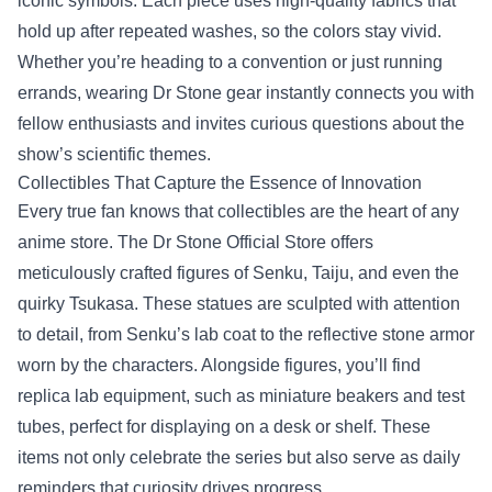
iconic symbols. Each piece uses high‑quality fabrics that
hold up after repeated washes, so the colors stay vivid.
Whether you’re heading to a convention or just running
errands, wearing Dr Stone gear instantly connects you with
fellow enthusiasts and invites curious questions about the
show’s scientific themes.
Collectibles That Capture the Essence of Innovation
Every true fan knows that collectibles are the heart of any
anime store. The Dr Stone Official Store offers
meticulously crafted figures of Senku, Taiju, and even the
quirky Tsukasa. These statues are sculpted with attention
to detail, from Senku’s lab coat to the reflective stone armor
worn by the characters. Alongside figures, you’ll find
replica lab equipment, such as miniature beakers and test
tubes, perfect for displaying on a desk or shelf. These
items not only celebrate the series but also serve as daily
reminders that curiosity drives progress.