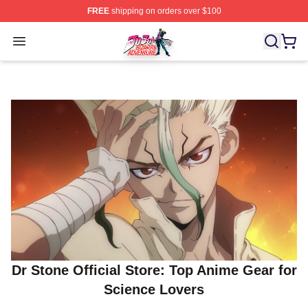
FREE
shipping on orders over $100
JoJo's Bizarre Adventure Store - Official JoJo's Bizarr
Open menu
Dr Stone Official Store: Top Anime Gear for
Science Lovers