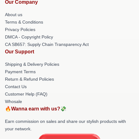
Our Company
About us
Terms & Conditions
Privacy Policies
DMCA - Copyright Policy
CA SB657: Supply Chain Transparency Act
Our Support
Shipping & Delivery Policies
Payment Terms
Return & Refund Policies
Contact Us
Customer Help (FAQ)
Whosale
🔥Wanna earn with us?💸
Earn commission on sales and share our stylish products with
your network.