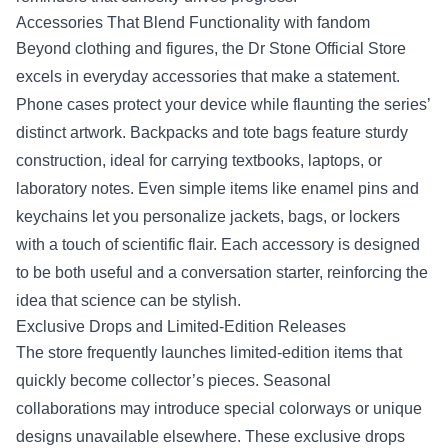
Accessories That Blend Functionality with fandom
Beyond clothing and figures, the Dr Stone Official Store
excels in everyday accessories that make a statement.
Phone cases protect your device while flaunting the series’
distinct artwork. Backpacks and tote bags feature sturdy
construction, ideal for carrying textbooks, laptops, or
laboratory notes. Even simple items like enamel pins and
keychains let you personalize jackets, bags, or lockers
with a touch of scientific flair. Each accessory is designed
to be both useful and a conversation starter, reinforcing the
idea that science can be stylish.
Exclusive Drops and Limited‑Edition Releases
The store frequently launches limited‑edition items that
quickly become collector’s pieces. Seasonal
collaborations may introduce special colorways or unique
designs unavailable elsewhere. These exclusive drops