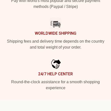
Pay with world's most popular and secure payment
methods (Paypal / Stripe)
WORLDWIDE SHIPPING
Shipping fees and delivery time depends on the country
and total weight of your order.
24/7 HELP CENTER
Round-the-clock assistance for a smooth shopping
experience