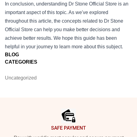
In conclusion, understanding
Dr Stone Official Store
is an
important aspect of this topic. As we've explored
throughout this article, the concepts related to Dr Stone
Official Store can help you make better decisions and
achieve better results. We hope this guide has been
helpful in your journey to learn more about this subject.
BLOG
CATEGORIES
Uncategorized
Footer
SAFE PAYMENT