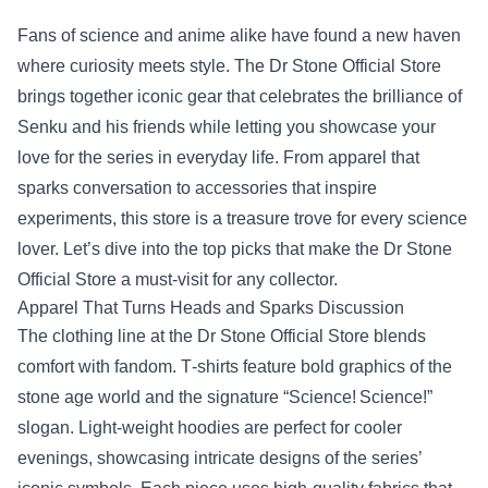
Fans of science and anime alike have found a new haven
where curiosity meets style. The Dr Stone Official Store
brings together iconic gear that celebrates the brilliance of
Senku and his friends while letting you showcase your
love for the series in everyday life. From apparel that
sparks conversation to accessories that inspire
experiments, this store is a treasure trove for every science
lover. Let’s dive into the top picks that make the Dr Stone
Official Store a must‑visit for any collector.
Apparel That Turns Heads and Sparks Discussion
The clothing line at the Dr Stone Official Store blends
comfort with fandom. T‑shirts feature bold graphics of the
stone age world and the signature “Science! Science!”
slogan. Light‑weight hoodies are perfect for cooler
evenings, showcasing intricate designs of the series’