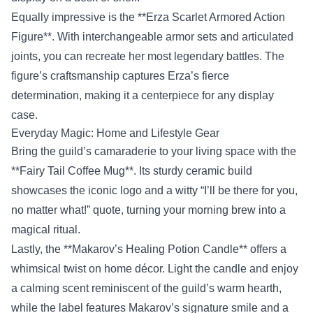
Equally impressive is the **Erza Scarlet Armored Action
Figure**. With interchangeable armor sets and articulated
joints, you can recreate her most legendary battles. The
figure’s craftsmanship captures Erza’s fierce
determination, making it a centerpiece for any display
case.
Everyday Magic: Home and Lifestyle Gear
Bring the guild’s camaraderie to your living space with the
**Fairy Tail Coffee Mug**. Its sturdy ceramic build
showcases the iconic logo and a witty “I’ll be there for you,
no matter what!” quote, turning your morning brew into a
magical ritual.
Lastly, the **Makarov’s Healing Potion Candle** offers a
whimsical twist on home décor. Light the candle and enjoy
a calming scent reminiscent of the guild’s warm hearth,
while the label features Makarov’s signature smile and a