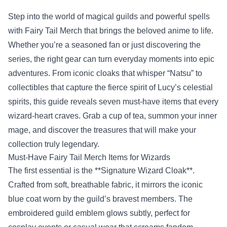
Step into the world of magical guilds and powerful spells
with
Fairy Tail Merch
that brings the beloved anime to life.
Whether you’re a seasoned fan or just discovering the
series, the right gear can turn everyday moments into epic
adventures. From iconic cloaks that whisper “Natsu” to
collectibles that capture the fierce spirit of Lucy’s celestial
spirits, this guide reveals seven must‑have items that every
wizard‑heart craves. Grab a cup of tea, summon your inner
mage, and discover the treasures that will make your
collection truly legendary.
Must‑Have Fairy Tail Merch Items for Wizards
The first essential is the **Signature Wizard Cloak**.
Crafted from soft, breathable fabric, it mirrors the iconic
blue coat worn by the guild’s bravest members. The
embroidered guild emblem glows subtly, perfect for