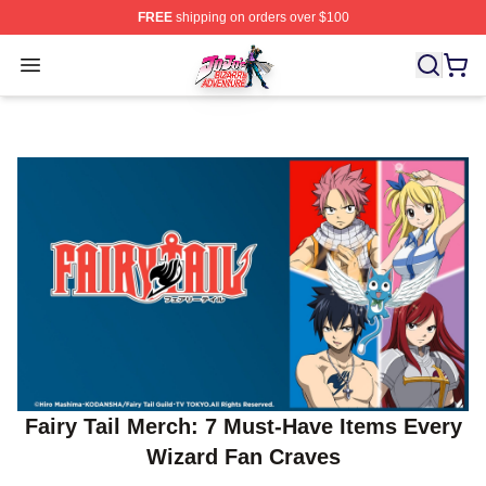
FREE
shipping on orders over $100
JoJo's Bizarre Adventure Store - Official JoJo's Bizarr
Open menu
Fairy Tail Merch: 7 Must‑Have Items Every
Wizard Fan Craves