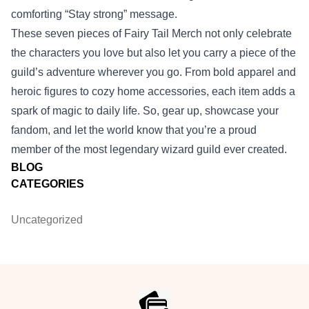
comforting “Stay strong” message.
These seven pieces of Fairy Tail Merch not only celebrate
the characters you love but also let you carry a piece of the
guild’s adventure wherever you go. From bold apparel and
heroic figures to cozy home accessories, each item adds a
spark of magic to daily life. So, gear up, showcase your
fandom, and let the world know that you’re a proud
member of the most legendary wizard guild ever created.
BLOG
CATEGORIES
Uncategorized
Footer