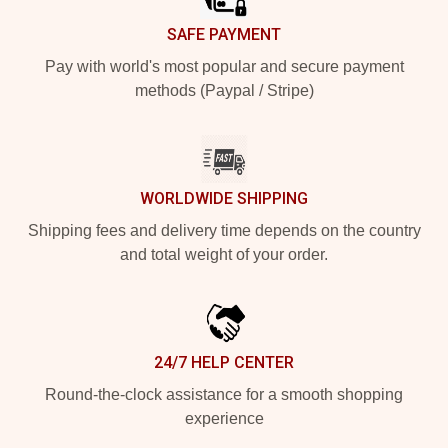
SAFE PAYMENT
Pay with world's most popular and secure payment
methods (Paypal / Stripe)
WORLDWIDE SHIPPING
Shipping fees and delivery time depends on the country
and total weight of your order.
24/7 HELP CENTER
Round-the-clock assistance for a smooth shopping
experience