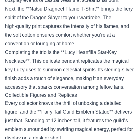
cosplay events or casual wear that screams fandom.
Next, the **Natsu Dragneel Flame T‑Shirt** brings the fiery
spirit of the Dragon Slayer to your wardrobe. The
high‑quality print captures the intensity of his flames, and
the soft cotton ensures comfort whether you’re at a
convention or lounging at home.
Completing the trio is the **Lucy Heartfilia Star‑Key
Necklace**. This delicate pendant replicates the magical
key Lucy uses to summon celestial spirits. Its sterling‑silver
finish adds a touch of elegance, making it an everyday
accessory that sparks conversation among fellow fans.
Collectible Figures and Replicas
Every collector knows the thrill of unboxing a detailed
figure, and the **Fairy Tail Guild Emblem Statue** delivers
just that. Standing at 12 inches tall, it features the guild’s
emblem surrounded by swirling magical energy, perfect for
display on a desk or shelf.