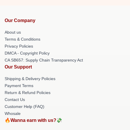
Our Company
About us
Terms & Conditions
Privacy Policies
DMCA - Copyright Policy
CA SB657: Supply Chain Transparency Act
Our Support
Shipping & Delivery Policies
Payment Terms
Return & Refund Policies
Contact Us
Customer Help (FAQ)
Whosale
🔥Wanna earn with us?💸