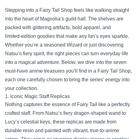
Stepping into a
Fairy Tail Shop
feels like walking straight
into the heart of Magnolia’s guild hall. The shelves are
packed with glittering artifacts, bold apparel, and
limited‑edition goodies that make any fan’s eyes sparkle.
Whether you’re a seasoned Wizard or just discovering
Natsu’s fiery spirit, the right pieces can turn everyday life
into a magical adventure. Below, we dive into the seven
must‑have anime treasures you’ll find in a Fairy Tail Shop,
each one carefully chosen to bring the series’ energy into
your collection.
1. Iconic Magic Staff Replicas
Nothing captures the essence of Fairy Tail like a perfectly
crafted staff. From Natsu’s fiery dragon‑shaped wand to
Lucy’s celestial keys, these replicas are made from
durable resin and painted with vibrant, true‑to‑anime