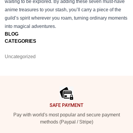
waiting to be explored. By adding these seven must‑have
anime treasures to your stash, you’ll carry a piece of the
guild’s spirit wherever you roam, turning ordinary moments
into magical adventures.
BLOG
CATEGORIES
Uncategorized
Footer
SAFE PAYMENT
Pay with world's most popular and secure payment
methods (Paypal / Stripe)