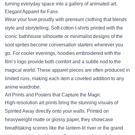
turning everyday space into a gallery of animated art.
Elegant Apparel for Fans
Wear your love proudly with premium clothing that blends
style and storytelling. Soft‑cotton t‑shirts printed with the
iconic bathhouse silhouette or minimalist designs of the
soot sprites become conversation starters wherever you
go. For cooler evenings, hoodies embroidered with the
film’s logo provide both comfort and a subtle nod to the
magical world. These apparel pieces are often produced in
limited runs, making each item a coveted addition to any
anime wardrobe.
Art Prints and Posters that Capture the Magic
High‑resolution art prints bring the stunning visuals of
Spirited Away directly onto your walls. Printed on
heavyweight matte or glossy paper, they showcase
breathtaking scenes like the lantern‑lit river or the grand