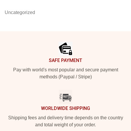
Uncategorized
Footer
SAFE PAYMENT
Pay with world's most popular and secure payment
methods (Paypal / Stripe)
WORLDWIDE SHIPPING
Shipping fees and delivery time depends on the country
and total weight of your order.