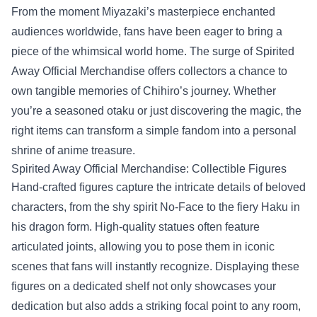
From the moment Miyazaki’s masterpiece enchanted
audiences worldwide, fans have been eager to bring a
piece of the whimsical world home. The surge of
Spirited
Away Official Merchandise
offers collectors a chance to
own tangible memories of Chihiro’s journey. Whether
you’re a seasoned otaku or just discovering the magic, the
right items can transform a simple fandom into a personal
shrine of anime treasure.
Spirited Away Official Merchandise: Collectible Figures
Hand‑crafted figures capture the intricate details of beloved
characters, from the shy spirit No‑Face to the fiery Haku in
his dragon form. High‑quality statues often feature
articulated joints, allowing you to pose them in iconic
scenes that fans will instantly recognize. Displaying these
figures on a dedicated shelf not only showcases your
dedication but also adds a striking focal point to any room,