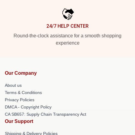
24/7 HELP CENTER
Round-the-clock assistance for a smooth shopping
experience
Our Company
About us
Terms & Conditions
Privacy Policies
DMCA - Copyright Policy
CA SB657: Supply Chain Transparency Act
Our Support
Shipping & Delivery Policies