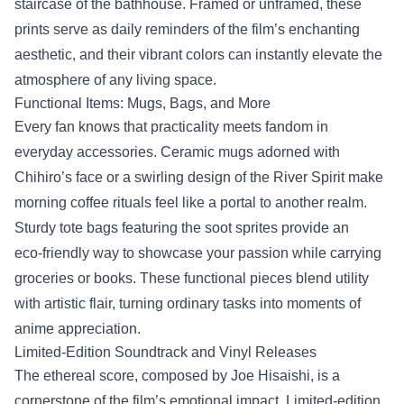
staircase of the bathhouse. Framed or unframed, these
prints serve as daily reminders of the film’s enchanting
aesthetic, and their vibrant colors can instantly elevate the
atmosphere of any living space.
Functional Items: Mugs, Bags, and More
Every fan knows that practicality meets fandom in
everyday accessories. Ceramic mugs adorned with
Chihiro’s face or a swirling design of the River Spirit make
morning coffee rituals feel like a portal to another realm.
Sturdy tote bags featuring the soot sprites provide an
eco‑friendly way to showcase your passion while carrying
groceries or books. These functional pieces blend utility
with artistic flair, turning ordinary tasks into moments of
anime appreciation.
Limited‑Edition Soundtrack and Vinyl Releases
The ethereal score, composed by Joe Hisaishi, is a
cornerstone of the film’s emotional impact. Limited‑edition