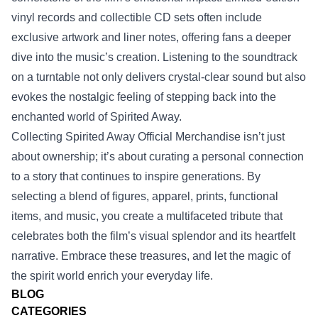
vinyl records and collectible CD sets often include
exclusive artwork and liner notes, offering fans a deeper
dive into the music’s creation. Listening to the soundtrack
on a turntable not only delivers crystal‑clear sound but also
evokes the nostalgic feeling of stepping back into the
enchanted world of Spirited Away.
Collecting Spirited Away Official Merchandise isn’t just
about ownership; it’s about curating a personal connection
to a story that continues to inspire generations. By
selecting a blend of figures, apparel, prints, functional
items, and music, you create a multifaceted tribute that
celebrates both the film’s visual splendor and its heartfelt
narrative. Embrace these treasures, and let the magic of
the spirit world enrich your everyday life.
BLOG
CATEGORIES