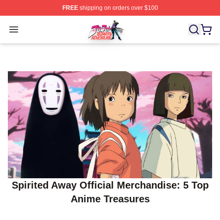
FREE
shipping on orders over $100
JoJo's Bizarre Adventure Store - Official JoJo's Bizarr
Open menu
Spirited Away Official Merchandise: 5 Top
Anime Treasures