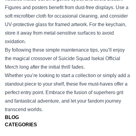
Figures and posters benefit from dust‑free displays. Use a
soft microfiber cloth for occasional cleaning, and consider
UV‑protective glass for framed artwork. For the keychain,
store it away from metal‑sensitive surfaces to avoid
oxidation.
By following these simple maintenance tips, you’ll enjoy
the magical crossover of Suicide Squad Isekai Official
Merch long after the initial thrill fades.
Whether you’re looking to start a collection or simply add a
standout piece to your shelf, these five must‑haves offer a
perfect entry point. Embrace the fusion of superhero grit
and fantastical adventure, and let your fandom journey
transcend worlds.
BLOG
CATEGORIES