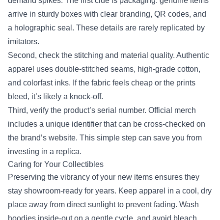
demand spikes. The first clue is packaging: genuine items
arrive in sturdy boxes with clear branding, QR codes, and
a holographic seal. These details are rarely replicated by
imitators.
Second, check the stitching and material quality. Authentic
apparel uses double‑stitched seams, high‑grade cotton,
and colorfast inks. If the fabric feels cheap or the prints
bleed, it’s likely a knock‑off.
Third, verify the product’s serial number. Official merch
includes a unique identifier that can be cross‑checked on
the brand’s website. This simple step can save you from
investing in a replica.
Caring for Your Collectibles
Preserving the vibrancy of your new items ensures they
stay showroom‑ready for years. Keep apparel in a cool, dry
place away from direct sunlight to prevent fading. Wash
hoodies inside‑out on a gentle cycle, and avoid bleach.