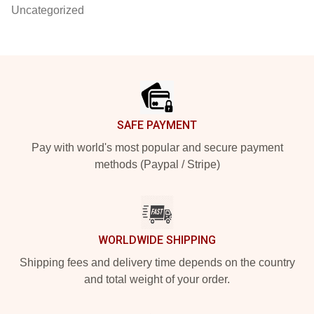
Uncategorized
Footer
SAFE PAYMENT
Pay with world's most popular and secure payment
methods (Paypal / Stripe)
WORLDWIDE SHIPPING
Shipping fees and delivery time depends on the country
and total weight of your order.