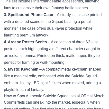
The set includes interchangeable accessories, allowing
fans to customize their own fantasy battle scenes.
3. Spellbound Phone Case
– A sturdy, slim case printed
with a detailed scene of the Squad battling a portal
monster. The case offers dual‑layer protection while
flaunting premium artwork.
4. Arcane Poster Series
– A collection of three A2‑size
posters, each highlighting a different character caught in
an isekai dilemma. Printed on thick, matte paper, they’re
perfect for framing or wall‑mounting.
5. Mystic Keychain
– A compact metal keychain shaped
like a magical relic, embossed with the Suicide Squad
emblem. Its tiny LED light flickers when moved, adding a
playful touch of fantasy.
How to Spot Authentic Suicide Squad Isekai Official Merch
Counterfeits can sneak into the market, especially when