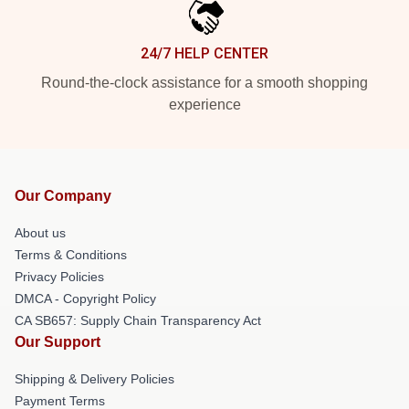
24/7 HELP CENTER
Round-the-clock assistance for a smooth shopping
experience
Our Company
About us
Terms & Conditions
Privacy Policies
DMCA - Copyright Policy
CA SB657: Supply Chain Transparency Act
Our Support
Shipping & Delivery Policies
Payment Terms