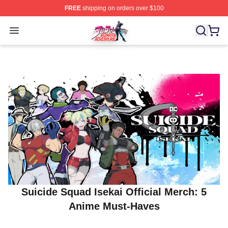
FREE
shipping on orders over $100
JoJo's Bizarre Adventure Store - Official JoJo's Bizarr
Open menu
Suicide Squad Isekai Official Merch: 5
Anime Must‑Haves