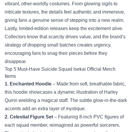
vibrant, other‑worldly costumes. From glowing sigils to
intricate textures, the details feel authentic and immersive,
giving fans a genuine sense of stepping into a new realm.
Lastly, limited‑edition releases keep the excitement alive.
Collectors know that scarcity drives value, and the brand’s
strategy of dropping small batches creates urgency,
encouraging fans to snag their pieces before they
disappear.
Top 5 Must‑Have Suicide Squad Isekai Official Merch
Items
1. Enchanted Hoodie
– Made from soft, breathable fabric,
this hoodie showcases a dynamic illustration of Harley
Quinn wielding a magical staff. The subtle glow-in-the-dark
accents add an extra layer of mystique.
2. Celestial Figure Set
– Featuring 8‑inch PVC figures of
each squad member, reimagined as powerful sorcerers.