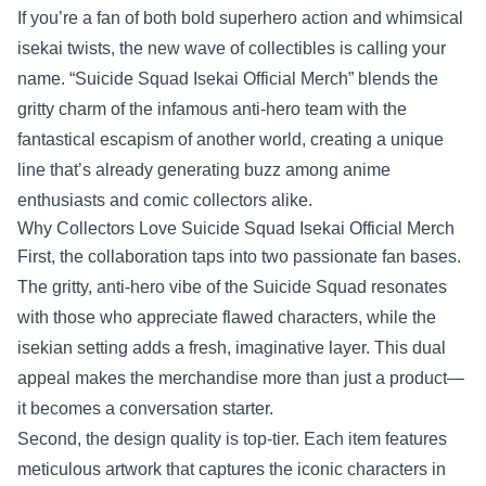
If you’re a fan of both bold superhero action and whimsical
isekai twists, the new wave of collectibles is calling your
name. “
Suicide Squad Isekai Official Merch
” blends the
gritty charm of the infamous anti‑hero team with the
fantastical escapism of another world, creating a unique
line that’s already generating buzz among anime
enthusiasts and comic collectors alike.
Why Collectors Love Suicide Squad Isekai Official Merch
First, the collaboration taps into two passionate fan bases.
The gritty, anti‑hero vibe of the Suicide Squad resonates
with those who appreciate flawed characters, while the
isekian setting adds a fresh, imaginative layer. This dual
appeal makes the merchandise more than just a product—
it becomes a conversation starter.
Second, the design quality is top‑tier. Each item features
meticulous artwork that captures the iconic characters in