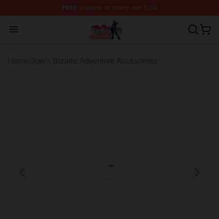
FREE
shipping on orders over $100
JoJo's Bizarre Adventure Store - Official JoJo's Bizarr
Open menu
Home
/
Jojo's Bizarre Adventure Accesorries