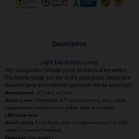
Description
Light Dio Brando Lamp
Hey younger fan ! Should you’re in search of the perfect
Dio Brando Lamp, you are on the good place. Select your
favourite lamp and embellish your room like an actual fan !
Measurement
: 8.7 x 8.7 x 4.3 cm
Acrylic Lamp :
Obtainable in 7 colours (crimson, blue, yellow,
inexperienced, turquoise blue, yellow, white and purple)
LED Know-how
What’s inside ? :
1x Acrylic plate / 1x spherical base / 1x USB
cable / 1x person handbook
Excessive
High quality !