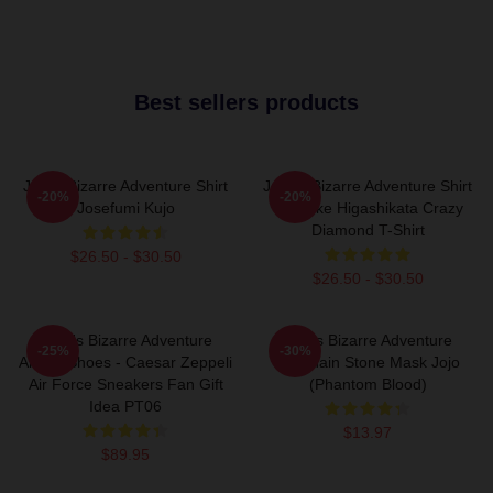
Best sellers products
Jojo's Bizarre Adventure Shirt
JoJo's Bizarre Adventure Shirt
-20%
-20%
Josefumi Kujo
- Josuke Higashikata Crazy
Diamond T-Shirt
$26.50 - $30.50
$26.50 - $30.50
JoJo's Bizarre Adventure
Jojo's Bizarre Adventure
-25%
-30%
Anime Shoes - Caesar Zeppeli
Keychain Stone Mask Jojo
Air Force Sneakers Fan Gift
(Phantom Blood)
Idea PT06
$13.97
$89.95