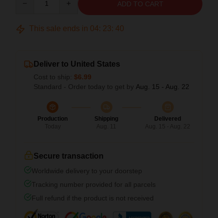
ADD TO CART
This sale ends in
04
:
23
:
40
Deliver to United States
Cost to ship:
$6.99
Standard - Order today to get by
Aug. 15 - Aug. 22
Production
Shipping
Delivered
Today
Aug. 11
Aug. 15 - Aug. 22
Secure transaction
Worldwide delivery to your doorstep
Tracking number provided for all parcels
Full refund if the product is not received