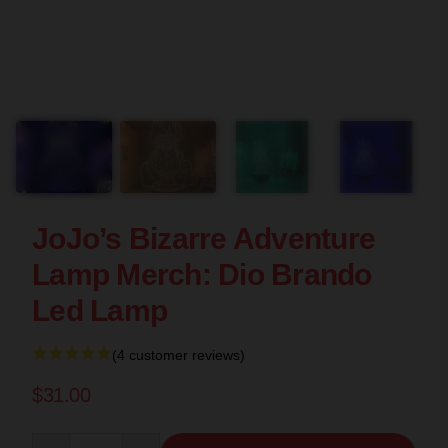
JoJo’s Bizarre Adventure
Lamp Merch: Dio Brando
Led Lamp
(4 customer reviews)
$31.00
Quantity