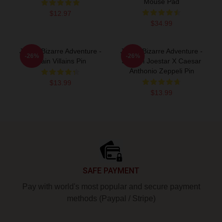
Mouse Pad
$12.97
$34.99
JoJo's Bizarre Adventure -
JoJo's Bizarre Adventure -
-26%
-26%
Main Villains Pin
Joseph Joestar X Caesar
Anthonio Zeppeli Pin
$13.99
$13.99
Footer
SAFE PAYMENT
Pay with world's most popular and secure payment
methods (Paypal / Stripe)