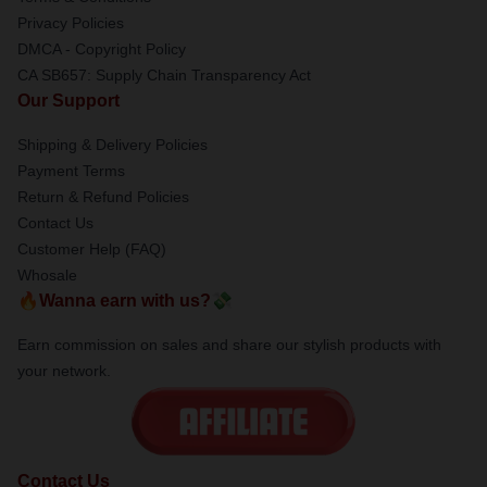
Privacy Policies
DMCA - Copyright Policy
CA SB657: Supply Chain Transparency Act
Our Support
Shipping & Delivery Policies
Payment Terms
Return & Refund Policies
Contact Us
Customer Help (FAQ)
Whosale
🔥Wanna earn with us?💸
Earn commission on sales and share our stylish products with
your network.
Contact Us