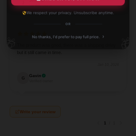
John
J
Verified owner
We respect your privacy. Unsubscribe anytime.
OR
›
No thanks, I'd prefer to pay full price.
🎁
🎁
The product was good, there was a shipping delay
but it still came in time.
Jan 10, 2026
Gavin
G
Verified owner
Write your review
1
/
1