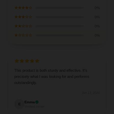
★★★★☆
0%
★★★☆☆
0%
★★☆☆☆
0%
★☆☆☆☆
0%
This product is both sturdy and effective. It’s
precisely what I was looking for and performs
outstandingly.
Jan 13, 2026
Emma
E
Verified owner