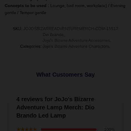
Concepts to be used :
Lounge, bed room, workplace) / Evening
gentle / Temper gentle
SKU
:
JOJOSBIZARREADVENTUREMERCH-COM-15517
Dio Brando
,
Jojo's Bizarre Adventure Accesorries
,
Categories
:
Jojo’s Bizarre Adventure Charactors
,
What Customers Say
4 reviews for JoJo’s Bizarre
Adventure Lamp Merch: Dio
Brando Led Lamp
★★★★★
100%