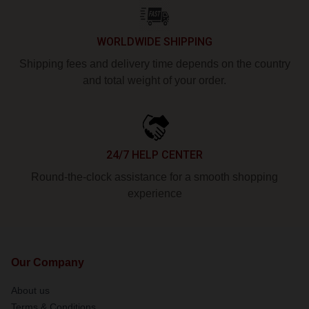
WORLDWIDE SHIPPING
Shipping fees and delivery time depends on the country
and total weight of your order.
24/7 HELP CENTER
Round-the-clock assistance for a smooth shopping
experience
Our Company
About us
Terms & Conditions