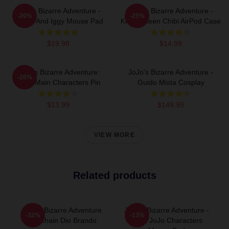
JoJo's Bizarre Adventure -
JoJo's Bizarre Adventure -
-20%
-25%
Jotaro And Iggy Mouse Pad
Killer Queen Chibi AirPod Case
$19.98
$14.99
JoJo's Bizarre Adventure:
JoJo's Bizarre Adventure -
-26%
Chibi Main Characters Pin
Guido Mista Cosplay
$13.99
$149.99
VIEW MORE
Related products
Jojo's Bizarre Adventure
JoJo's Bizarre Adventure -
-32%
-13%
Keychain Dio Brando
Main JoJo Characters