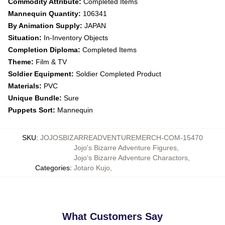
Commodity Attribute:
Completed Items
Mannequin Quantity:
106341
By Animation Supply:
JAPAN
Situation:
In-Inventory Objects
Completion Diploma:
Completed Items
Theme:
Film & TV
Soldier Equipment:
Soldier Completed Product
Materials:
PVC
Unique Bundle:
Sure
Puppets Sort:
Mannequin
SKU
:
JOJOSBIZARREADVENTUREMERCH-COM-15470
Jojo's Bizarre Adventure Figures
,
Jojo’s Bizarre Adventure Charactors
,
Categories
:
Jotaro Kujo
,
What Customers Say