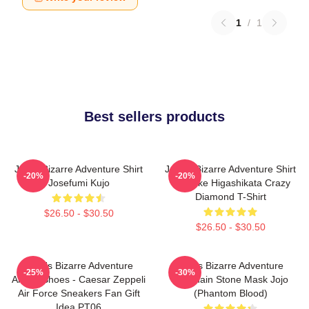
1
/
1
Best sellers products
Jojo's Bizarre Adventure Shirt
JoJo's Bizarre Adventure Shirt
-20%
-20%
Josefumi Kujo
- Josuke Higashikata Crazy
Diamond T-Shirt
$26.50 - $30.50
$26.50 - $30.50
JoJo's Bizarre Adventure
Jojo's Bizarre Adventure
-25%
-30%
Anime Shoes - Caesar Zeppeli
Keychain Stone Mask Jojo
Air Force Sneakers Fan Gift
(Phantom Blood)
Idea PT06