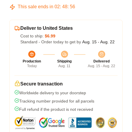
This sale ends in
02
:
48
:
55
Deliver to United States
Cost to ship:
$6.99
Standard - Order today to get by
Aug. 15 - Aug. 22
Production
Shipping
Delivered
Today
Aug. 11
Aug. 15 - Aug. 22
Secure transaction
Worldwide delivery to your doorstep
Tracking number provided for all parcels
Full refund if the product is not received