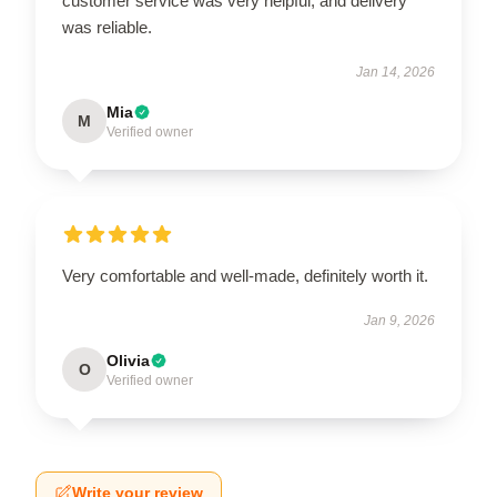
customer service was very helpful, and delivery
was reliable.
Jan 14, 2026
Mia
M
Verified owner
Very comfortable and well-made, definitely worth it.
Jan 9, 2026
Olivia
O
Verified owner
Write your review