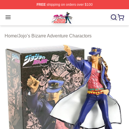
FREE
shipping on orders over $100
JoJo's Bizarre Adventure Store - Official JoJo's Bizarr
Open menu
Home
/
Jojo’s Bizarre Adventure Charactors