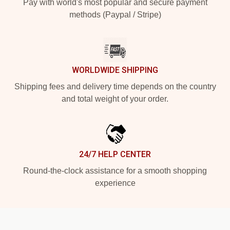
Pay with world's most popular and secure payment
methods (Paypal / Stripe)
WORLDWIDE SHIPPING
Shipping fees and delivery time depends on the country
and total weight of your order.
24/7 HELP CENTER
Round-the-clock assistance for a smooth shopping
experience