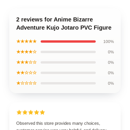
2 reviews for Anime Bizarre
Adventure Kujo Jotaro PVC Figure
★★★★★
100%
★★★★☆
0%
★★★☆☆
0%
★★☆☆☆
0%
★☆☆☆☆
0%
Observed this store provides many choices,