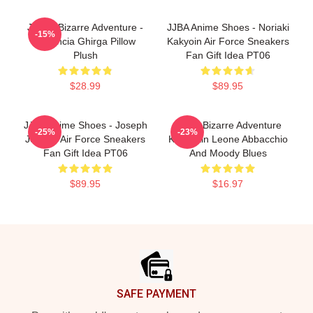
JoJo's Bizarre Adventure -
JJBA Anime Shoes - Noriaki
-15%
Narancia Ghirga Pillow
Kakyoin Air Force Sneakers
Plush
Fan Gift Idea PT06
$28.99
$89.95
JJBA Anime Shoes - Joseph
Jojo's Bizarre Adventure
-25%
-23%
Joestar Air Force Sneakers
Keychain Leone Abbacchio
Fan Gift Idea PT06
And Moody Blues
$89.95
$16.97
Footer
SAFE PAYMENT