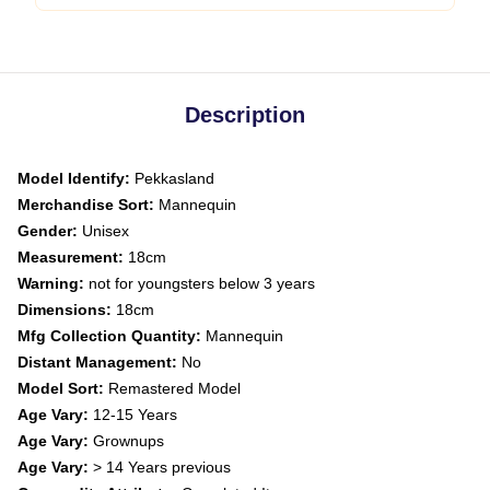
Description
Model Identify:
Pekkasland
Merchandise Sort:
Mannequin
Gender:
Unisex
Measurement:
18cm
Warning:
not for youngsters below 3 years
Dimensions:
18cm
Mfg Collection Quantity:
Mannequin
Distant Management:
No
Model Sort:
Remastered Model
Age Vary:
12-15 Years
Age Vary:
Grownups
Age Vary:
> 14 Years previous