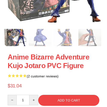
Anime Bizarre Adventure
Kujo Jotaro PVC Figure
(2 customer reviews)
$31.04
Quantity
ADD TO CART