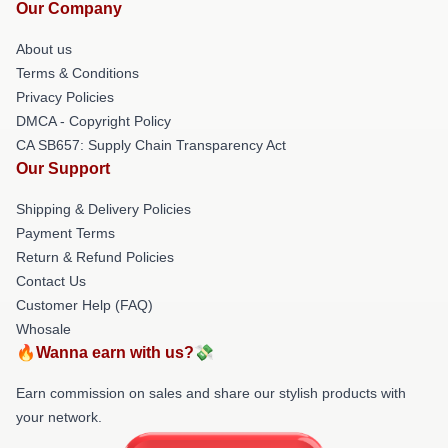
Our Company
About us
Terms & Conditions
Privacy Policies
DMCA - Copyright Policy
CA SB657: Supply Chain Transparency Act
Our Support
Shipping & Delivery Policies
Payment Terms
Return & Refund Policies
Contact Us
Customer Help (FAQ)
Whosale
🔥Wanna earn with us?💸
Earn commission on sales and share our stylish products with
your network.