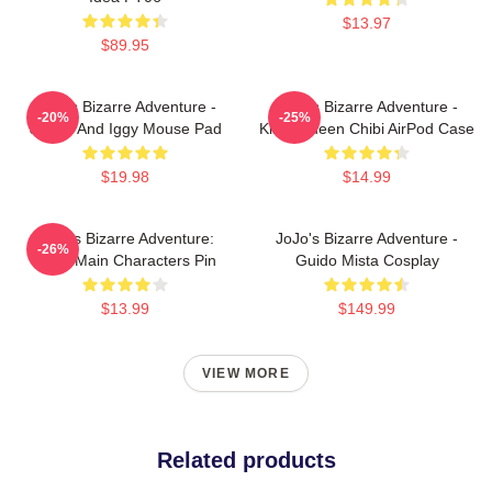
$13.97
$89.95
JoJo's Bizarre Adventure -
JoJo's Bizarre Adventure -
-20%
-25%
Jotaro And Iggy Mouse Pad
Killer Queen Chibi AirPod Case
$19.98
$14.99
JoJo's Bizarre Adventure:
JoJo's Bizarre Adventure -
-26%
Chibi Main Characters Pin
Guido Mista Cosplay
$13.99
$149.99
VIEW MORE
Related products