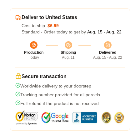
Deliver to United States
Cost to ship:
$6.99
Standard - Order today to get by
Aug. 15 - Aug. 22
Production
Shipping
Delivered
Today
Aug. 11
Aug. 15 - Aug. 22
Secure transaction
Worldwide delivery to your doorstep
Tracking number provided for all parcels
Full refund if the product is not received