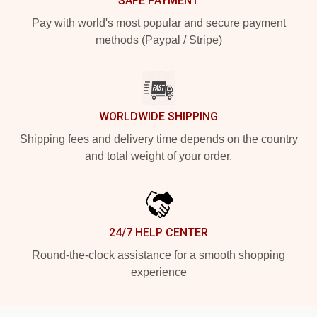
SAFE PAYMENT
Pay with world's most popular and secure payment
methods (Paypal / Stripe)
WORLDWIDE SHIPPING
Shipping fees and delivery time depends on the country
and total weight of your order.
24/7 HELP CENTER
Round-the-clock assistance for a smooth shopping
experience