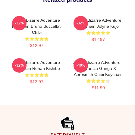
Jojo's Bizarre Adventure
Jojo's Bizarre Adventure
-32%
-32%
Keychain Bruno Buccellati
Keychain Jolyne Kujo
Chibi
$12.97
$12.97
Jojo's Bizarre Adventure
JoJo's Bizarre Adventure -
-32%
-40%
Keychain Rohan Kishibe
Narancia Ghirga X
Aerosmith Chibi Keychain
$12.97
$11.90
Footer