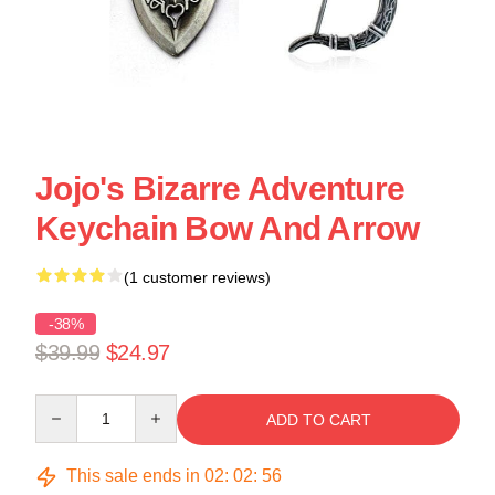
Jojo's Bizarre Adventure
Keychain Bow And Arrow
(1 customer reviews)
-38%
$39.99
$24.97
Quantity
ADD TO CART
This sale ends in
02
:
02
:
55