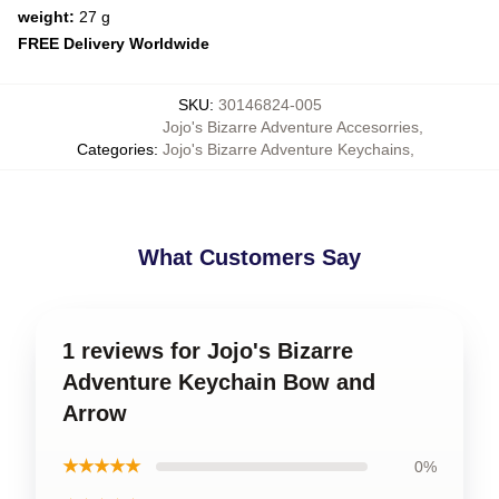
weight:
27 g
FREE Delivery Worldwide
SKU
:
30146824-005
Jojo's Bizarre Adventure Accesorries
,
Categories
:
Jojo's Bizarre Adventure Keychains
,
What Customers Say
1 reviews for Jojo's Bizarre
Adventure Keychain Bow and
Arrow
★★★★★
0%