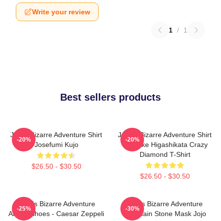
Write your review
1
/
1
Best sellers products
Jojo's Bizarre Adventure Shirt
JoJo's Bizarre Adventure Shirt
-20%
-20%
Josefumi Kujo
- Josuke Higashikata Crazy
Diamond T-Shirt
$26.50 - $30.50
$26.50 - $30.50
JoJo's Bizarre Adventure
Jojo's Bizarre Adventure
-25%
-30%
Anime Shoes - Caesar Zeppeli
Keychain Stone Mask Jojo