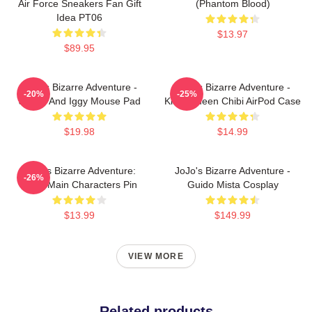
Air Force Sneakers Fan Gift
(Phantom Blood)
Idea PT06
$13.97
$89.95
JoJo's Bizarre Adventure -
JoJo's Bizarre Adventure -
-20%
-25%
Jotaro And Iggy Mouse Pad
Killer Queen Chibi AirPod Case
$19.98
$14.99
JoJo's Bizarre Adventure:
JoJo's Bizarre Adventure -
-26%
Chibi Main Characters Pin
Guido Mista Cosplay
$13.99
$149.99
VIEW MORE
Related products