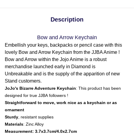
Description
Bow and Arrow Keychain
Embellish your keys, backpacks or pencil case with this
lovely Bow and Arrow Keychain from the JJBA Anime !
Bow and Arrow within the Jojo Anime is a robust
merchandise launched early in Diamond is
Unbreakable and is the supply of the apparition of new
Stand customers.
JoJo's Bizarre Adventure Keychain
: This product has been
designed for true JJBA followers !
Straightforward to move, work nice as a keychain or as
ornament
Sturdy
, resistant supplies
Materials
: Zinc Alloy
Measurement: 3.7x3.7cm/4.0x2.7cm