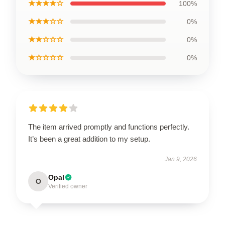
★★★★☆
100%
★★★☆☆
0%
★★☆☆☆
0%
★☆☆☆☆
0%
The item arrived promptly and functions perfectly.
It’s been a great addition to my setup.
Jan 9, 2026
Opal
O
Verified owner