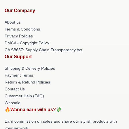
Our Company
About us
Terms & Conditions
Privacy Policies
DMCA - Copyright Policy
CA SB657: Supply Chain Transparency Act
Our Support
Shipping & Delivery Policies
Payment Terms
Return & Refund Policies
Contact Us
Customer Help (FAQ)
Whosale
🔥Wanna earn with us?💸
Earn commission on sales and share our stylish products with
your network.