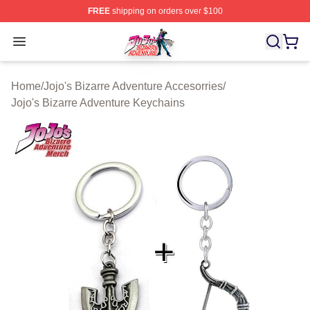
FREE
shipping on orders over $100
JoJo's Bizarre Adventure Store - Official JoJo's Bizarr
Open menu
Home
/
Jojo's Bizarre Adventure Accesorries
/
Jojo's Bizarre Adventure Keychains