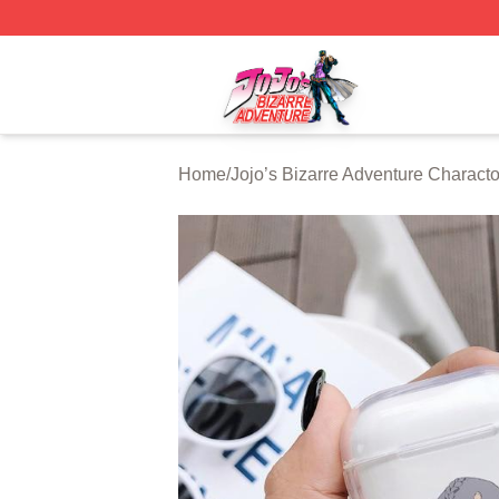
JoJo's Bizarre Adventure Store - Official JoJo's Bizarre 
Home
/
Jojo’s Bizarre Adventure Characto