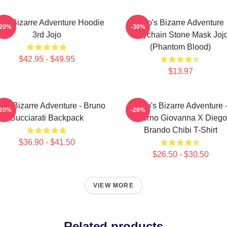
jo's Bizarre Adventure Hoodie
Jojo's Bizarre Adventure
-20%
-30%
3rd Jojo
Keychain Stone Mask Joj
(Phantom Blood)
$42.95 - $49.95
$13.97
o's Bizarre Adventure - Bruno
JoJo's Bizarre Adventure 
-20%
-20%
Bucciarati Backpack
Giorno Giovanna X Diego
Brando Chibi T-Shirt
$36.90 - $41.50
$26.50 - $30.50
VIEW MORE
Related products