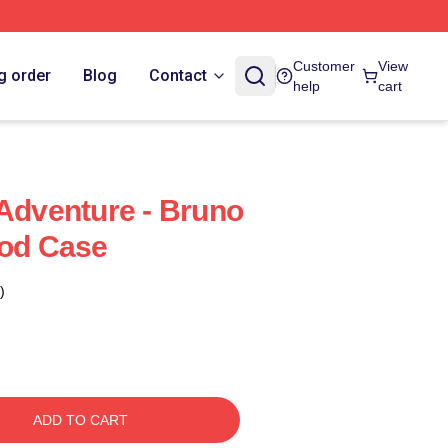
Customer
View
g order
Blog
Contact
help
cart
 Adventure - Bruno
Pod Case
)
ADD TO CART