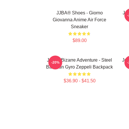
JJBA® Shoes - Giorno
Jo
Giovanna Anime Air Force
Sneaker
$89.00
JoJo's Bizarre Adventure - Steel
JoJ
-20%
Ball Run Gyro Zeppeli Backpack
$36.90 - $41.50