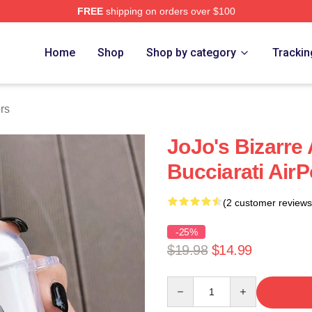
FREE
shipping on orders over $100
Adventure Merchandise Shop
Home
Shop
Shop by category
Trackin
rs
JoJo's Bizarre
Bucciarati Air
(2 customer reviews
-25%
$19.98
$14.99
Quantity