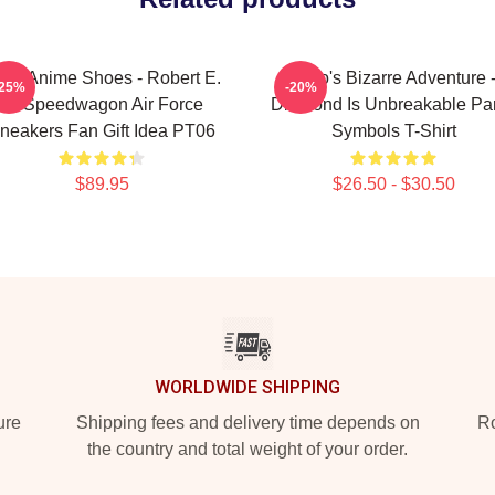
BA Anime Shoes - Robert E.
JoJo's Bizarre Adventure 
-25%
-20%
O. Speedwagon Air Force
Diamond Is Unbreakable Par
neakers Fan Gift Idea PT06
Symbols T-Shirt
$89.95
$26.50 - $30.50
WORLDWIDE SHIPPING
ure
Shipping fees and delivery time depends on
Ro
the country and total weight of your order.