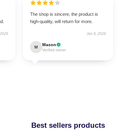
The shop is sincere, the product is
d.
high-quality, will return for more.
 2026
Jan 8, 2026
Mason
M
Verified owner
Best sellers products