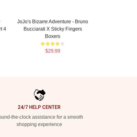
-
JoJo's Bizarre Adventure - Bruno
t 4
Bucciarati X Sticky Fingers
Boxers
$29.99
24/7 HELP CENTER
und-the-clock assistance for a smooth
shopping experience