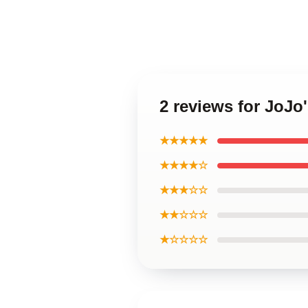
2 reviews for JoJo
★★★★★
★★★★☆
★★★☆☆
★★☆☆☆
★☆☆☆☆