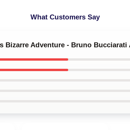
What Customers Say
's Bizarre Adventure - Bruno Bucciarati