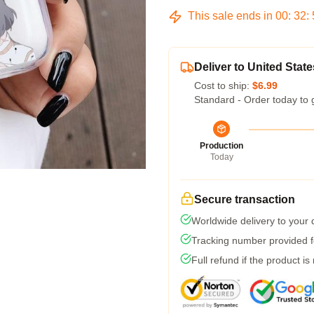
This sale ends in
00
:
32
:
Deliver to United State
Cost to ship:
$6.99
Standard - Order today to 
Production
Today
Secure transaction
Worldwide delivery to your
Tracking number provided fo
Full refund if the product is