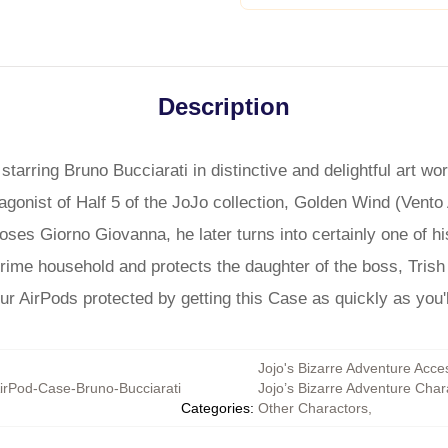
Description
tarring Bruno Bucciarati in distinctive and delightful art w
ragonist of Half 5 of the JoJo collection, Golden Wind (Vento
ses Giorno Giovanna, he later turns into certainly one of hi
rime household and protects the daughter of the boss, Trish
r AirPods protected by getting this Case as quickly as you'l
Jojo's Bizarre Adventure Acce
irPod-Case-Bruno-Bucciarati
Jojo’s Bizarre Adventure Char
Categories
:
Other Charactors
,