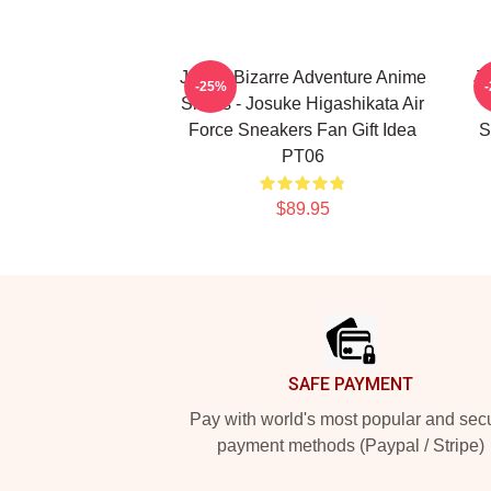
JoJo's Bizarre Adventure Anime
JJ
-25%
Shoes - Josuke Higashikata Air
Force Sneakers Fan Gift Idea
S
PT06
$89.95
Footer
SAFE PAYMENT
Pay with world's most popular and sec
payment methods (Paypal / Stripe)