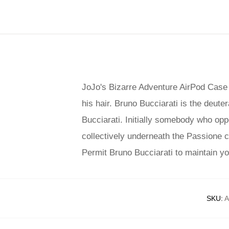
JoJo's Bizarre Adventure AirPod Case s
his hair. Bruno Bucciarati is the deute
Bucciarati. Initially somebody who oppo
collectively underneath the Passione c
Permit Bruno Bucciarati to maintain you
SKU
:
A