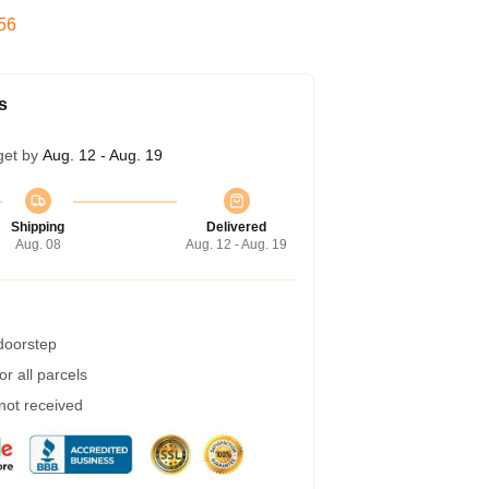
55
s
get by
Aug. 12 - Aug. 19
Shipping
Delivered
Aug. 08
Aug. 12 - Aug. 19
 doorstep
r all parcels
 not received