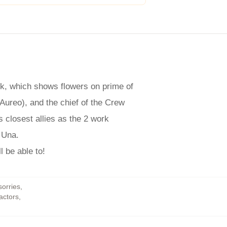
ork, which shows flowers on prime of
 Aureo), and the chief of the Crew
s closest allies as the 2 work
 Una.
l be able to!
sorries
,
actors
,