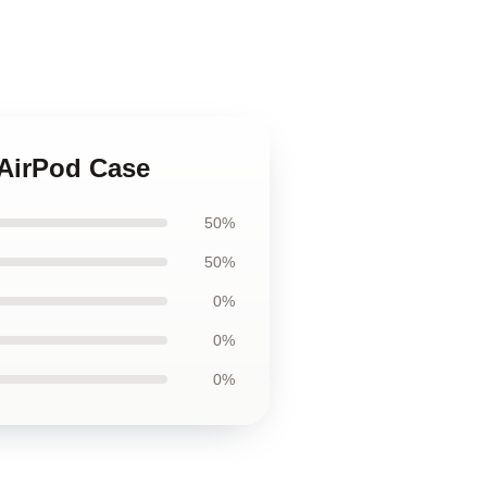
 AirPod Case
50%
50%
0%
0%
0%