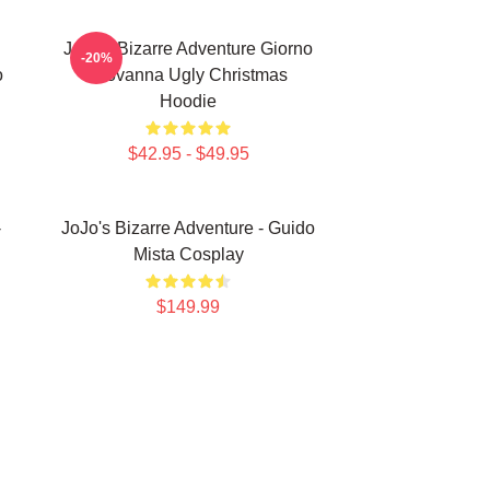
JoJo's Bizarre Adventure Giorno
-20%
o
Giovanna Ugly Christmas
Hoodie
$42.95 - $49.95
-
JoJo's Bizarre Adventure - Guido
Mista Cosplay
$149.99