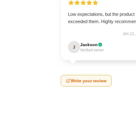
Low expectations, but the product
exceeded them. Highly recommen
Jan 12,
Jackson
J
Verified owner
Write your review