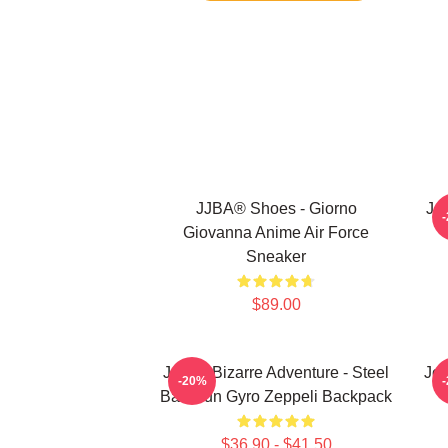
JJBA® Shoes - Giorno
Jo
Giovanna Anime Air Force
Sneaker
$89.00
JoJo's Bizarre Adventure - Steel
JoJ
-20%
Ball Run Gyro Zeppeli Backpack
$36.90 - $41.50