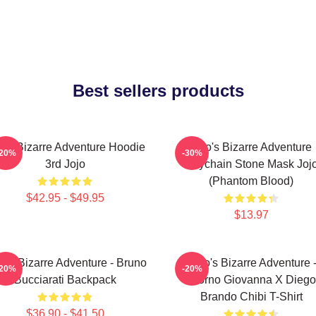
Best sellers products
jo's Bizarre Adventure Hoodie
Jojo's Bizarre Adventure
-20%
-30%
3rd Jojo
Keychain Stone Mask Joj
(Phantom Blood)
$42.95 - $49.95
$13.97
o's Bizarre Adventure - Bruno
JoJo's Bizarre Adventure 
-20%
-20%
Bucciarati Backpack
Giorno Giovanna X Diego
Brando Chibi T-Shirt
$36.90 - $41.50