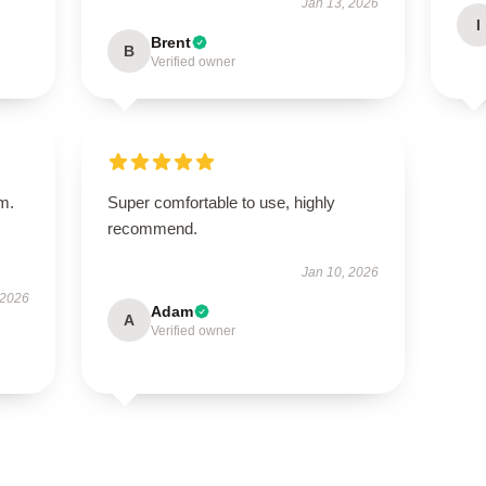
Jan 13, 2026
I
Brent
B
Verified owner
em.
Super comfortable to use, highly
recommend.
Jan 10, 2026
 2026
Adam
A
Verified owner