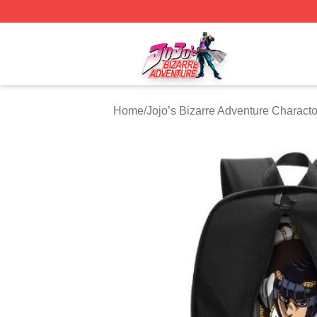
JoJo's Bizarre Adventure Store - Official JoJo's Bizarre 
Home
/
Jojo’s Bizarre Adventure Characto