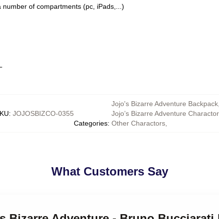
a number of compartments (pc, iPads,...)
L
Jojo's Bizarre Adventure Backpack
KU
:
JOJOSBIZCO-0355
Jojo’s Bizarre Adventure Characto
Categories
:
Other Charactors
,
What Customers Say
's Bizarre Adventure - Bruno Bucciarat