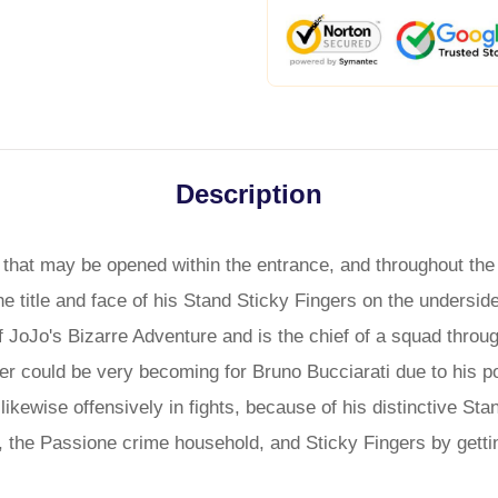
Description
that may be opened within the entrance, and throughout the z
the title and face of his Stand Sticky Fingers on the undersid
f JoJo's Bizarre Adventure and is the chief of a squad thro
 could be very becoming for Bruno Bucciarati due to his pot
likewise offensively in fights, because of his distinctive Sta
i, the Passione crime household, and Sticky Fingers by gett