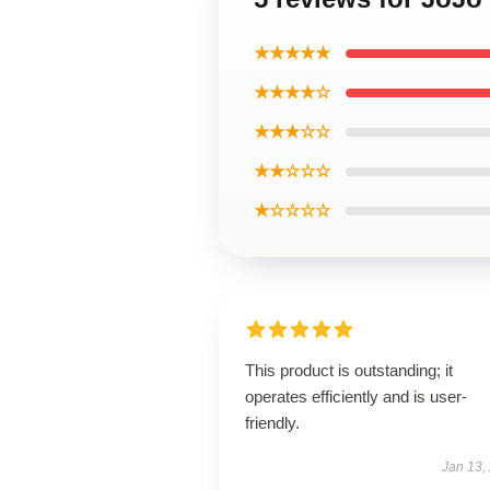
★★★★★
★★★★☆
★★★☆☆
★★☆☆☆
★☆☆☆☆
This product is outstanding; it
operates efficiently and is user-
friendly.
Jan 13,