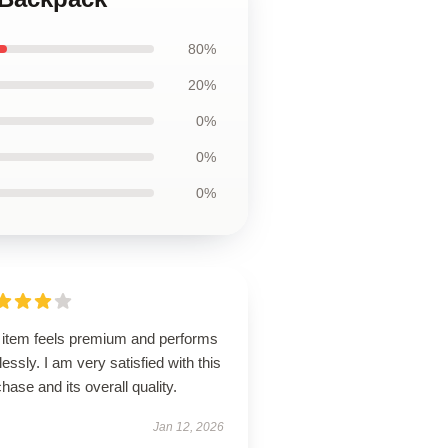
80%
20%
0%
0%
0%
 item feels premium and performs
lessly. I am very satisfied with this
hase and its overall quality.
Jan 12, 2026