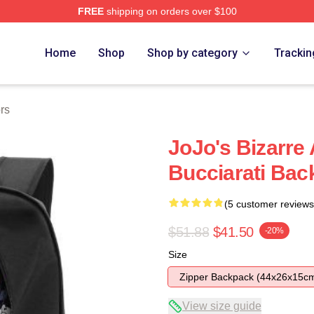
FREE
shipping on orders over $100
Adventure Merchandise Shop
Home
Shop
Shop by category
Trackin
rs
JoJo's Bizarre
Bucciarati Bac
(5 customer reviews
$51.88
$41.50
-20%
Size
Zipper Backpack (44x26x15c
View size guide