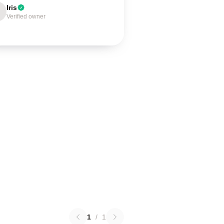
Iris
Verified owner
1
/
1