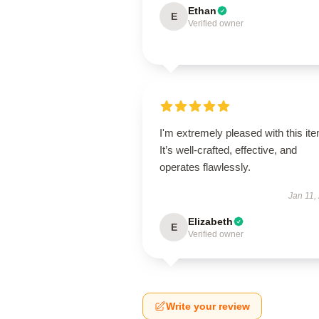
Ethan
E
Verified owner
I'm extremely pleased with this it
It’s well-crafted, effective, and
operates flawlessly.
Jan 11,
Elizabeth
E
Verified owner
Write your review