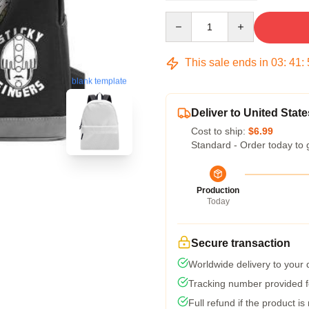
Quantity
This sale ends in
03
:
41
:
blank template
Deliver to United State
Cost to ship:
$6.99
Standard - Order today to 
Production
Today
Secure transaction
Worldwide delivery to your
Tracking number provided fo
Full refund if the product is