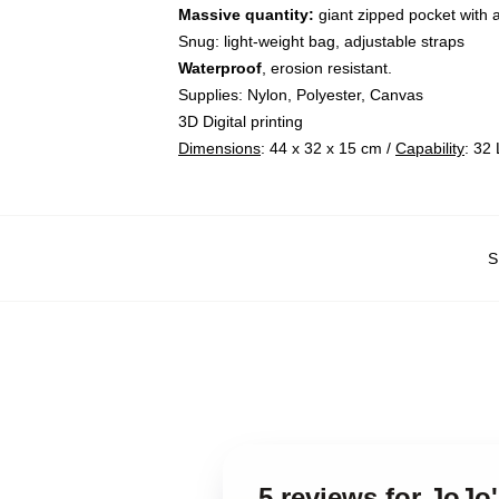
Massive quantity:
giant zipped pocket with 
Snug: light-weight bag, adjustable straps
Waterproof
, erosion resistant.
Supplies: Nylon, Polyester, Canvas
3D Digital printing
Dimensions
: 44 x 32 x 15 cm /
Capability
: 32 
S
5 reviews for JoJo