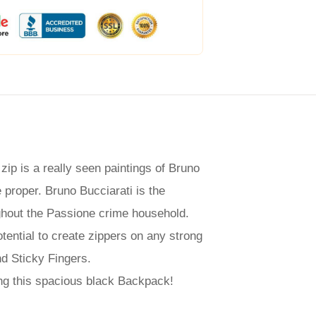
ip is a really seen paintings of Bruno
e proper. Bruno Bucciarati is the
ughout the Passione crime household.
ential to create zippers on any strong
nd Sticky Fingers.
ing this spacious black Backpack!