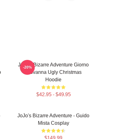
JoJo's Bizarre Adventure Giorno
-20%
o
Giovanna Ugly Christmas
Hoodie
$42.95 - $49.95
-
JoJo's Bizarre Adventure - Guido
Mista Cosplay
$149.99