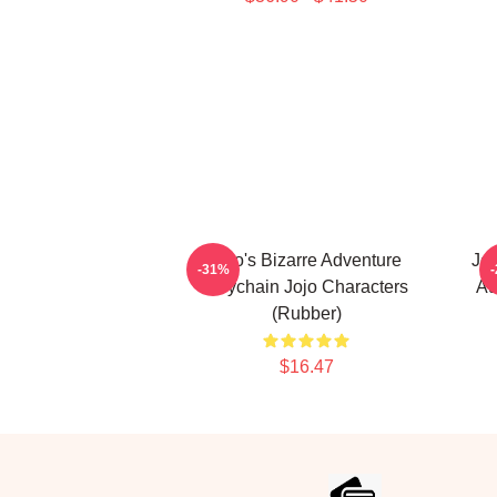
Jojo's Bizarre Adventure
JoJ
-31%
Keychain Jojo Characters
Au
(Rubber)
$16.47
Footer