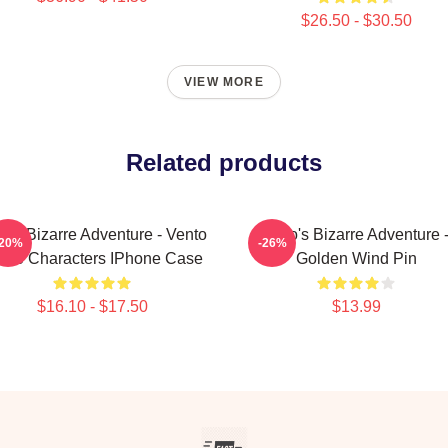
$26.50 - $30.50
VIEW MORE
Related products
o's Bizarre Adventure - Vento
JoJo's Bizarre Adventure 
-20%
-26%
reo Characters IPhone Case
Golden Wind Pin
$16.10 - $17.50
$13.99