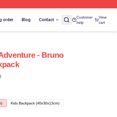
Customer
View
g order
Blog
Contact
help
cart
 Adventure - Bruno
kpack
)
m)
Kids Backpack (40x30x13cm)