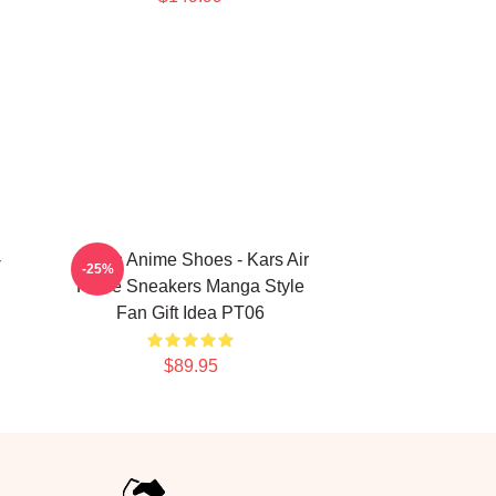
-
JoJo's Anime Shoes - Kars Air
-25%
Force Sneakers Manga Style
Fan Gift Idea PT06
$89.95