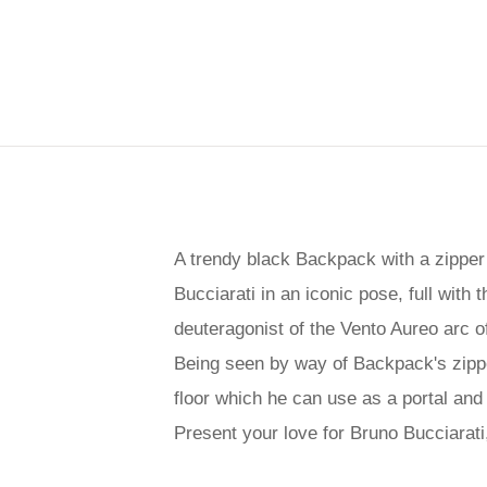
A trendy black Backpack with a zipper 
Bucciarati in an iconic pose, full with 
deuteragonist of the Vento Aureo arc o
Being seen by way of Backpack's zipper
floor which he can use as a portal and 
Present your love for Bruno Bucciarat