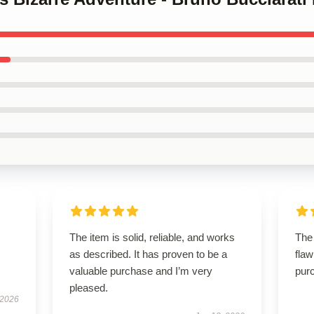
The item is solid, reliable, and works
The
as described. It has proven to be a
flaw
valuable purchase and I’m very
purc
pleased.
 2026