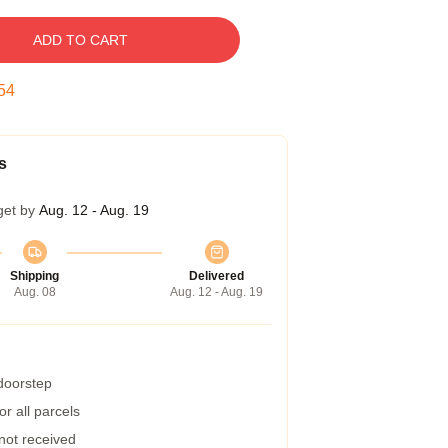
ADD TO CART
53
s
get by
Aug. 12 - Aug. 19
Shipping
Delivered
Aug. 08
Aug. 12 - Aug. 19
 doorstep
r all parcels
 not received