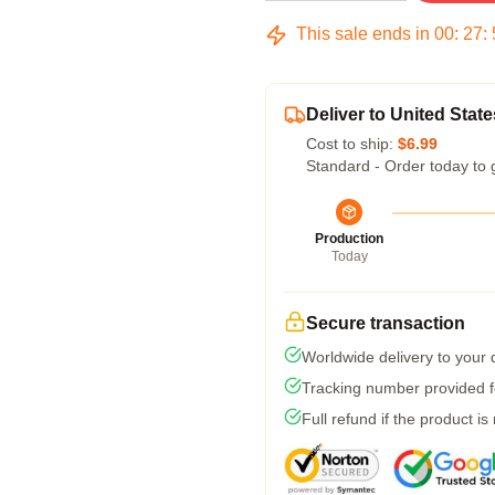
This sale ends in
00
:
27
:
Deliver to United State
Cost to ship:
$6.99
Standard - Order today to 
Production
Today
Secure transaction
Worldwide delivery to your
Tracking number provided fo
Full refund if the product is