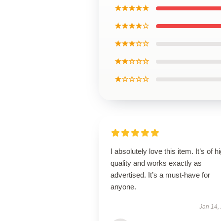
★★★★★
★★★★☆
★★★☆☆
★★☆☆☆
★☆☆☆☆
I absolutely love this item. It’s of h
quality and works exactly as
advertised. It’s a must-have for
anyone.
Jan 14,