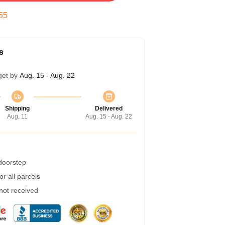
54
s
get by
Aug. 15 - Aug. 22
Shipping
Delivered
Aug. 11
Aug. 15 - Aug. 22
 doorstep
r all parcels
 not received