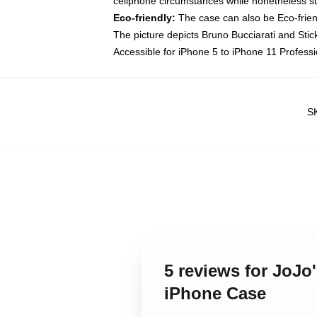
cellphone circumstances while nonetheless su
Eco-friendly:
The case can also be Eco-friend
The picture depicts Bruno Bucciarati and Stic
Accessible for iPhone 5 to iPhone 11 Profess
S
5 reviews for JoJo
iPhone Case