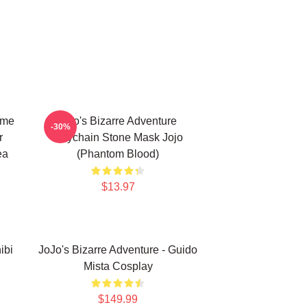
ime
Jojo's Bizarre Adventure
-30%
r
Keychain Stone Mask Jojo
ea
(Phantom Blood)
$13.97
ibi
JoJo's Bizarre Adventure - Guido
Mista Cosplay
$149.99