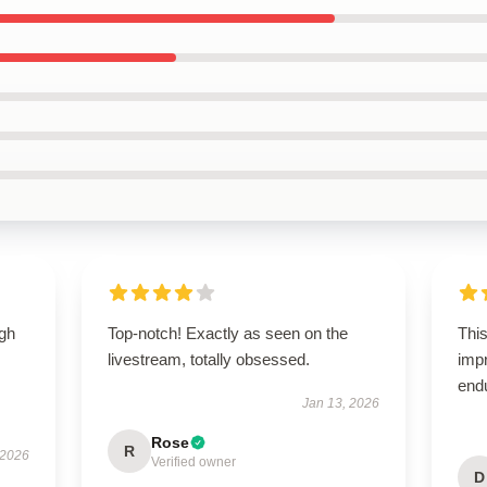
igh
Top-notch! Exactly as seen on the
This
livestream, totally obsessed.
impr
end
Jan 13, 2026
Rose
R
 2026
Verified owner
D