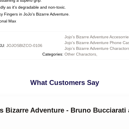
staining a superb grip.
ly as it's degradable and non-toxic.
ky Fingers in JoJo's Bizarre Adventure.
ional Max
Jojo's Bizarre Adventure Accesorrie
Jojo's Bizarre Adventure Phone Ca
KU
:
JOJOSBIZCO-0106
Jojo’s Bizarre Adventure Charactor
Categories
:
Other Charactors
,
What Customers Say
's Bizarre Adventure - Bruno Bucciarati