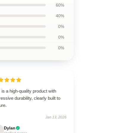
60%
40%
0%
0%
0%
 is a high-quality product with
essive durability, clearly built to
ure.
Jan 13, 2026
Dylan