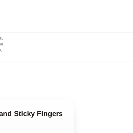
s
,
se
,
s
,
 and Sticky Fingers