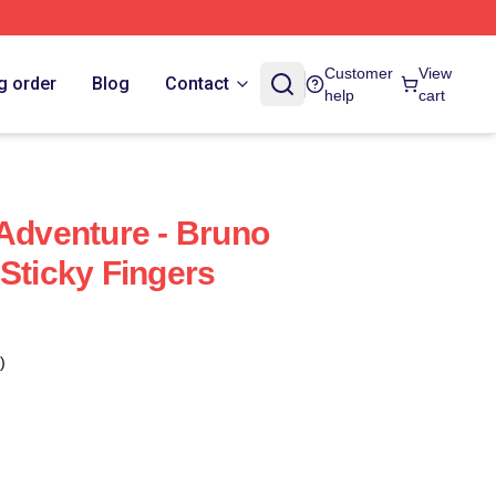
Customer
View
g order
Blog
Contact
help
cart
 Adventure - Bruno
 Sticky Fingers
)