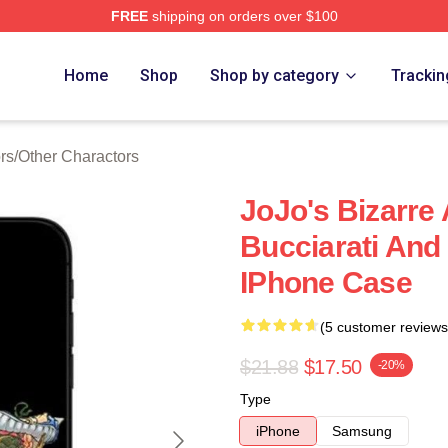
FREE
shipping on orders over $100
Adventure Merchandise Shop
Home
Shop
Shop by category
Trackin
rs
/
Other Charactors
JoJo's Bizarre
Bucciarati And
IPhone Case
(5 customer reviews
$21.88
$17.50
-20%
Type
iPhone
Samsung