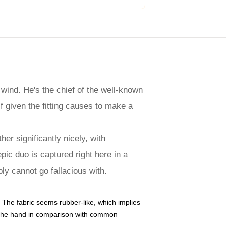
 wind. He's the chief of the well-known
f given the fitting causes to make a
er significantly nicely, with
pic duo is captured right here in a
ly cannot go fallacious with.
 The fabric seems rubber-like, which implies
hin the hand in comparison with common