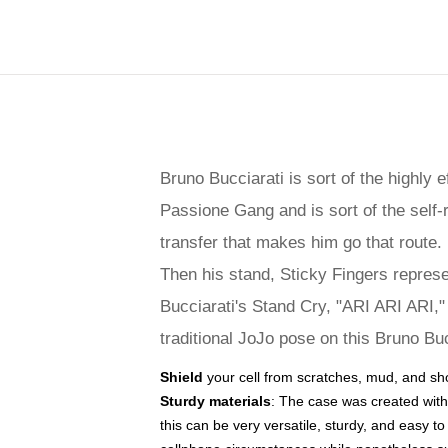
Bruno Bucciarati is sort of the highly 
Passione Gang and is sort of the self-r
transfer that makes him go that route.
Then his stand, Sticky Fingers represen
Bucciarati's Stand Cry, "ARI ARI ARI," 
traditional JoJo pose on this Bruno Bu
Shield
your cell from scratches, mud, and sh
Sturdy materials
: The case was created with
this can be very versatile, sturdy, and easy 