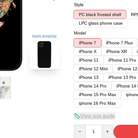
Style
PC black frosted shell
RPC
LPC glass phone case
Model
blank template
iPhone 7
iPhone 7 Plus
iPhone X
iPhone XR
iPhone 11
iPhone 11 Pro
iPhone 12 Mini
iPhone 12
iPhone 13
iPhone 13 Pro
iPhone 14 Pro
iPhone 14
iPhone 15 Pro Max
iphon
iphone 16 Pro Max
View size guide
Quantity