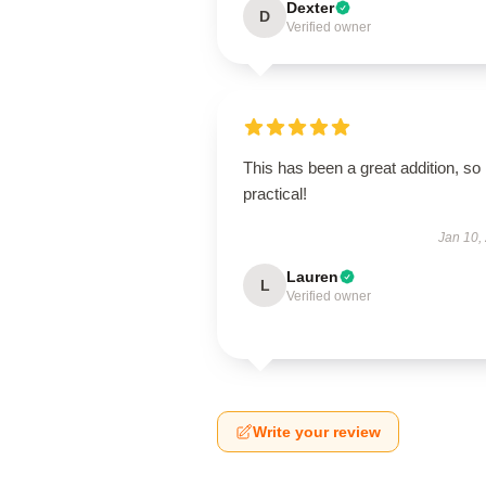
Dexter
D
Verified owner
This has been a great addition, so
practical!
Jan 10,
Lauren
L
Verified owner
Write your review