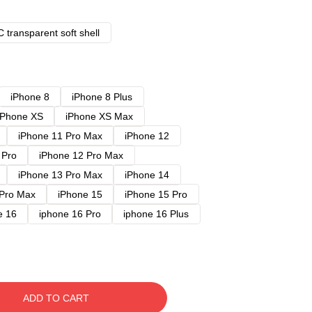
 transparent soft shell
iPhone 8
iPhone 8 Plus
iPhone XS
iPhone XS Max
iPhone 11 Pro Max
iPhone 12
 Pro
iPhone 12 Pro Max
iPhone 13 Pro Max
iPhone 14
 Pro Max
iPhone 15
iPhone 15 Pro
e 16
iphone 16 Pro
iphone 16 Plus
ADD TO CART