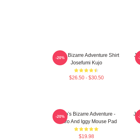
Jojo's Bizarre Adventure Shirt
Jo
-20%
Josefumi Kujo
$26.50 - $30.50
JoJo's Bizarre Adventure -
JoJ
-20%
Jotaro And Iggy Mouse Pad
$19.98