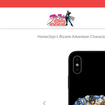
JoJo's Bizarre Adventure Store - Official JoJo's Bizarre 
Home
/
Jojo’s Bizarre Adventure Characto