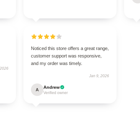
Noticed this store offers a great range,
customer support was responsive,
and my order was timely.
 2026
Jan 9, 2026
Andrew
A
Verified owner