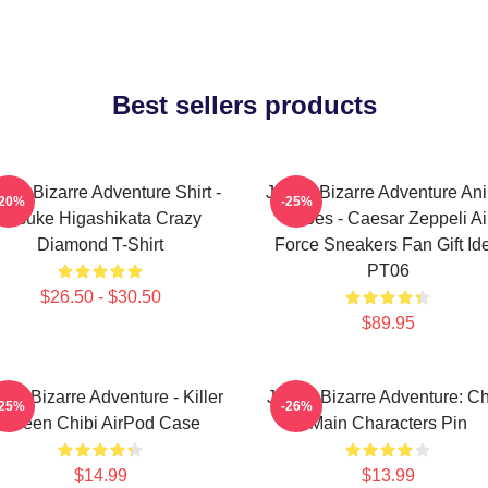
Best sellers products
Jo's Bizarre Adventure Shirt -
JoJo's Bizarre Adventure An
-20%
-25%
Josuke Higashikata Crazy
Shoes - Caesar Zeppeli Ai
Diamond T-Shirt
Force Sneakers Fan Gift Id
PT06
$26.50 - $30.50
$89.95
o's Bizarre Adventure - Killer
JoJo's Bizarre Adventure: Ch
-25%
-26%
Queen Chibi AirPod Case
Main Characters Pin
$14.99
$13.99