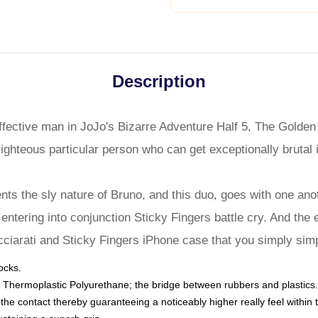
Description
effective man in JoJo's Bizarre Adventure Half 5, The Golden
ighteous particular person who can get exceptionally brutal i
ts the sly nature of Bruno, and this duo, goes with one anoth
entering into conjunction Sticky Fingers battle cry. And the e
cciarati and Sticky Fingers iPhone case that you simply simp
ocks.
 Thermoplastic Polyurethane; the bridge between rubbers and plastics.
to the contact thereby guaranteeing a noticeably higher really feel wit