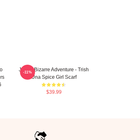
no
JoJo's Bizarre Adventure - Trish
-11%
rs
Una Spice Girl Scarf
6
$39.99