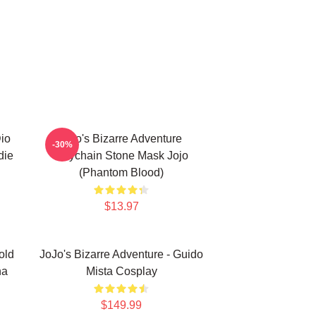
Dio
Jojo's Bizarre Adventure
-30%
die
Keychain Stone Mask Jojo
(Phantom Blood)
$13.97
old
JoJo's Bizarre Adventure - Guido
na
Mista Cosplay
$149.99