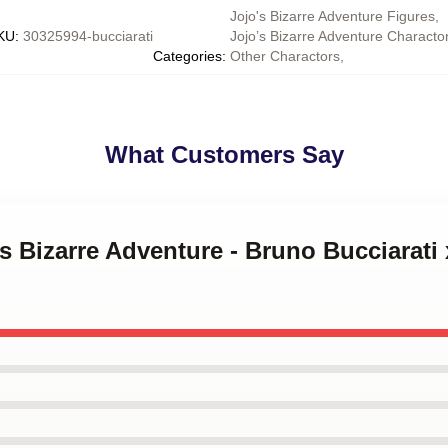
Jojo's Bizarre Adventure Figures
,
KU
:
30325994-bucciarati
Jojo’s Bizarre Adventure Characto
Categories
:
Other Charactors
,
What Customers Say
's Bizarre Adventure - Bruno Bucciarati 