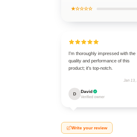
★☆☆☆☆
I’m thoroughly impressed with the
quality and performance of this
product; it’s top-notch.
Jan 13,
David
D
Verified owner
Write your review