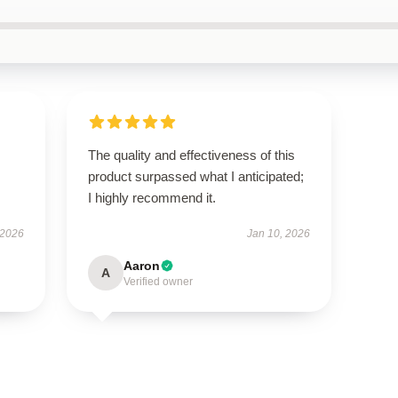
The quality and effectiveness of this
product surpassed what I anticipated;
I highly recommend it.
 2026
Jan 10, 2026
Aaron
A
Verified owner