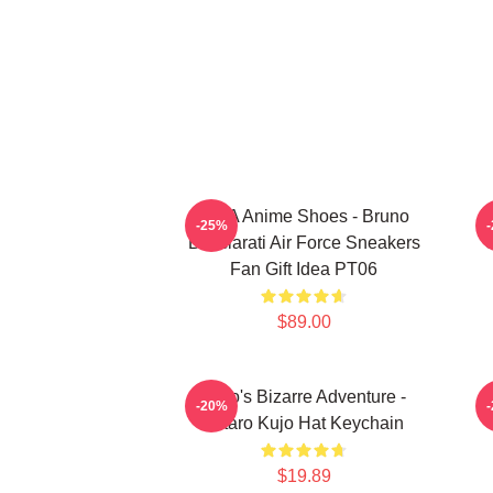
JJBA Anime Shoes - Bruno
J
-25%
Bucciarati Air Force Sneakers
C
Fan Gift Idea PT06
$89.00
JoJo's Bizarre Adventure -
-20%
Jotaro Kujo Hat Keychain
$19.89