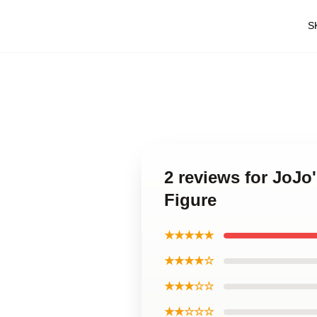
S
2 reviews for JoJo
Figure
★★★★★
★★★★☆
★★★☆☆
★★☆☆☆