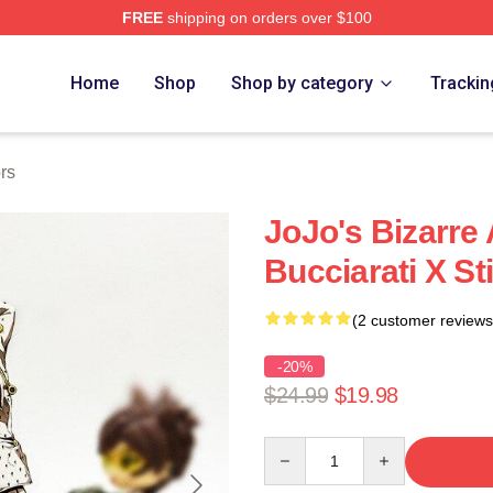
FREE
shipping on orders over $100
Adventure Merchandise Shop
Home
Shop
Shop by category
Trackin
rs
JoJo's Bizarre
Bucciarati X St
(2 customer reviews
-20%
$24.99
$19.98
Quantity