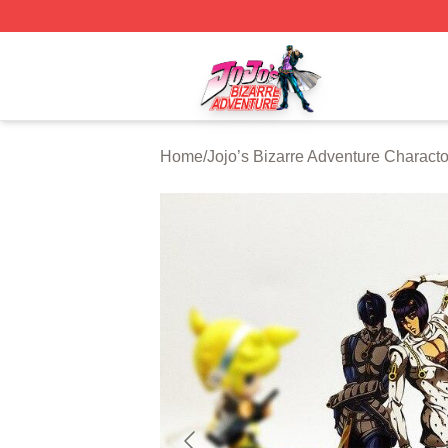
JoJo's Bizarre Adventure Store - Official JoJo's Bizarre 
Home
/
Jojo’s Bizarre Adventure Characto