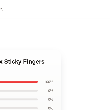
rs
,
x Sticky Fingers
100%
0%
0%
0%