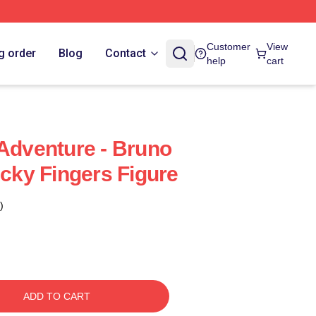
Customer
View
g order
Blog
Contact
help
cart
 Adventure - Bruno
icky Fingers Figure
)
ADD TO CART