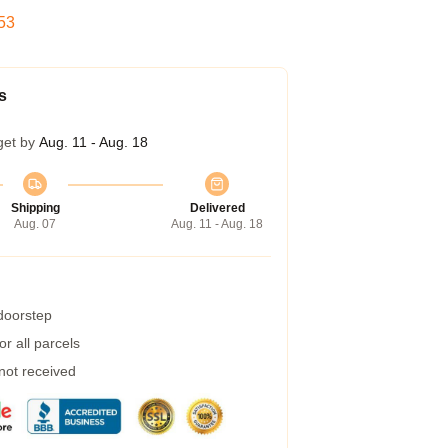
52
s
get by
Aug. 11 - Aug. 18
Shipping
Delivered
Aug. 07
Aug. 11 - Aug. 18
 doorstep
r all parcels
 not received