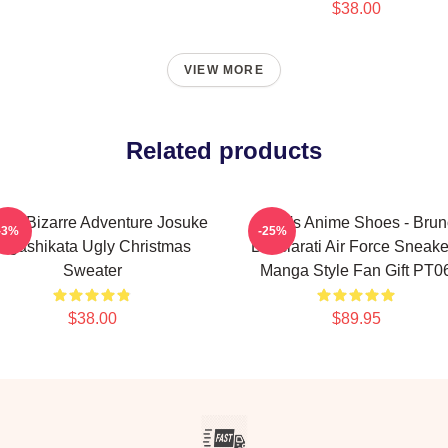
$38.00
VIEW MORE
Related products
o's Bizarre Adventure Josuke
JoJo's Anime Shoes - Bru
-3%
-25%
Higashikata Ugly Christmas
Bucciarati Air Force Sneake
Sweater
Manga Style Fan Gift PT0
$38.00
$89.95