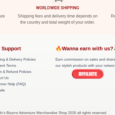
WORLDWIDE SHIPPING
ure
Shipping fees and delivery time depends on
Ro
the country and total weight of your order.
 Support
🔥Wanna earn with us?
ing & Delivery Policies
Earn commission on sales and shar
ent Terms
our stylish products with your networ
n & Refund Policies
ct Us
omer Help (FAQ)
ale
oJo's Bizarre Adventure Merchandise Shop 2026 all rights reserved