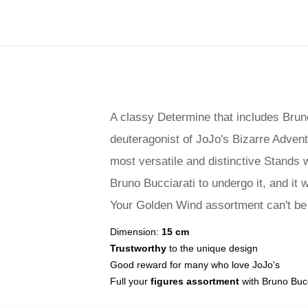
A classy Determine that includes Bruno
deuteragonist of JoJo's Bizarre Advent
most versatile and distinctive Stands 
Bruno Bucciarati to undergo it, and it 
Your Golden Wind assortment can't be f
Dimension:
15 cm
Trustworthy
to the unique design
Good reward for many who love JoJo's
Full your
figures assortment
with Bruno Bucc