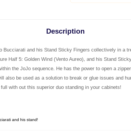
Description
 Bucciarati and his Stand Sticky Fingers collectively in a t
ure Half 5: Golden Wind (Vento Aureo), and his Stand Sticky
within the JoJo sequence. He has the power to open a zipper 
will also be used as a solution to break or glue issues and h
ull with out this superior duo standing in your cabinets!
iarati and his stand!