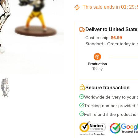
This sale ends in
01
:
29
:
Deliver to United State
Cost to ship:
$6.99
Standard - Order today to 
Production
Today
Secure transaction
Worldwide delivery to your
Tracking number provided fo
Full refund if the product is