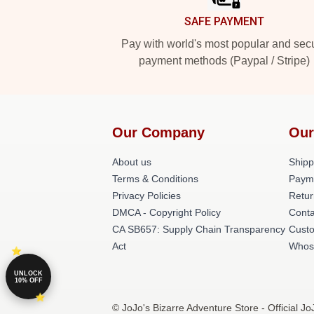
SAFE PAYMENT
Pay with world's most popular and sec
payment methods (Paypal / Stripe)
Our Company
Our
About us
Shipp
Terms & Conditions
Paym
Privacy Policies
Retur
DMCA - Copyright Policy
Conta
CA SB657: Supply Chain Transparency
Cust
Act
Whos
UNLOCK
10% OFF
© JoJo's Bizarre Adventure Store - Official J