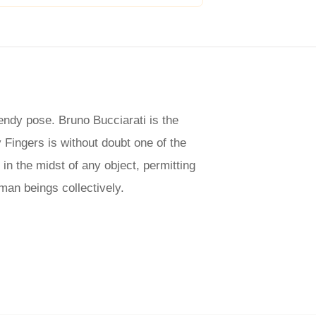
rendy pose. Bruno Bucciarati is the
 Fingers is without doubt one of the
in the midst of any object, permitting
uman beings collectively.