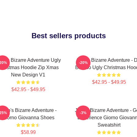
Best sellers products
oJo's Bizarre Adventure Ugly
JoJo's Bizarre Adventure - 
-20%
-20%
hristmas Hoodie Zip Xmas
Brando Ugly Christmas Hoo
New Design V1
$42.95 - $49.95
$42.95 - $49.95
JoJo's Bizarre Adventure -
JoJo's Bizarre Adventure - G
-25%
-3%
Giorno Giovanna Shoes
Experience Giorno Giovan
Sweatshirt
$58.99