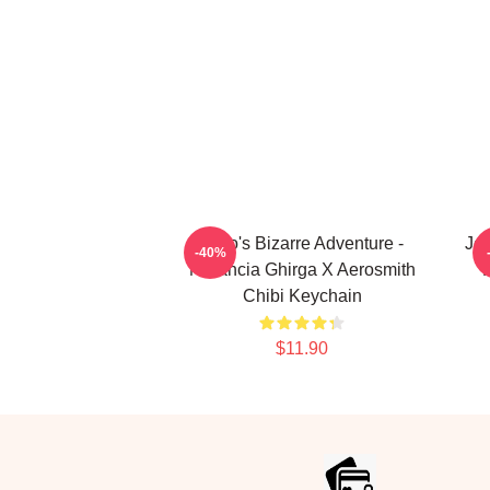
JoJo's Bizarre Adventure -
JoJ
-40%
Narancia Ghirga X Aerosmith
Chibi Keychain
$11.90
Footer