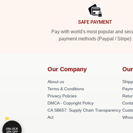
SAFE PAYMENT
Pay with world's most popular and sec
payment methods (Paypal / Stripe)
Our Company
Our
About us
Shipp
Terms & Conditions
Paym
Privacy Policies
Retur
DMCA - Copyright Policy
Conta
CA SB657: Supply Chain Transparency
Cust
Act
Whos
UNLOCK
10% OFF