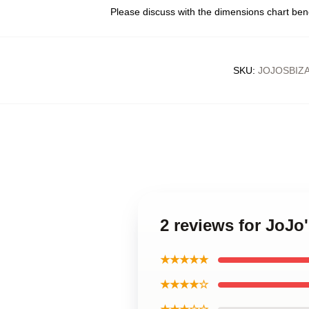
Please discuss with the dimensions chart ben
SKU
:
JOJOSBIZ
2 reviews for JoJo
★★★★★
★★★★☆