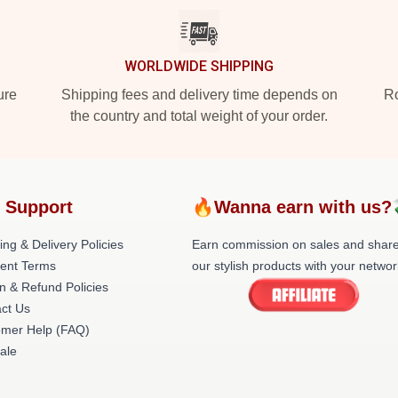
WORLDWIDE SHIPPING
ure
Shipping fees and delivery time depends on
Ro
the country and total weight of your order.
 Support
🔥Wanna earn with us?
ing & Delivery Policies
Earn commission on sales and shar
ent Terms
our stylish products with your networ
n & Refund Policies
ct Us
omer Help (FAQ)
ale