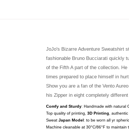
JoJo's Bizarre Adventure Sweatshirt s
fashionable Bruno Bucciarati quickly tu
of the Fifth A part of the collection. 
times prepared to place himself in hurt
Show you are a fan of the Vento Aureo a
his Zipper in eight completely different
Comfy and Sturdy
: Handmade with natural Co
Top quality of printing,
3D Printing
, authentic
Sweat
Japan Model
: to be worn all yr spheri
Machine cleanable at 30°C/86°F to maintain 