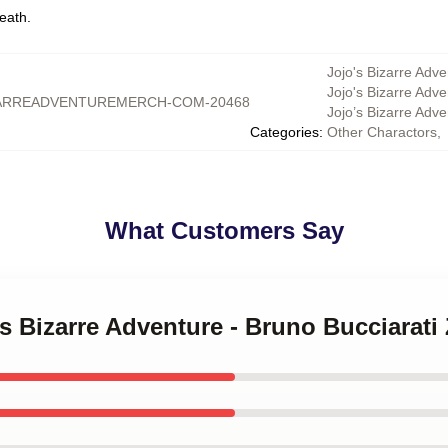
eath.
Jojo's Bizarre Adve
Jojo's Bizarre Adv
ARREADVENTUREMERCH-COM-20468
Jojo’s Bizarre Adv
Categories
:
Other Charactors
,
What Customers Say
's Bizarre Adventure - Bruno Bucciarati