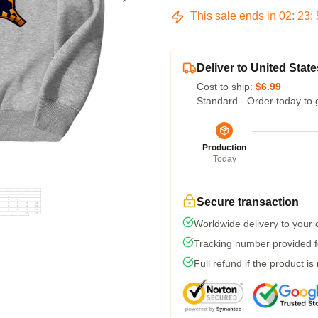
This sale ends in
02
:
23
:
Deliver to United State
Cost to ship:
$6.99
Standard - Order today to 
Production
Today
Secure transaction
Worldwide delivery to your
Tracking number provided fo
Full refund if the product is