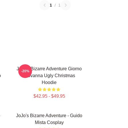
1
/
1
JoJo's Bizarre Adventure Giorno
-20%
o
Giovanna Ugly Christmas
Hoodie
$42.95 - $49.95
-
JoJo's Bizarre Adventure - Guido
Mista Cosplay