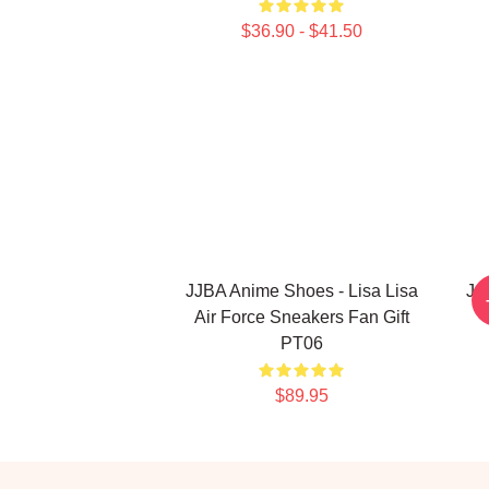
$36.90 - $41.50
JJBA Anime Shoes - Lisa Lisa
JoJ
Air Force Sneakers Fan Gift
PT06
$89.95
Footer