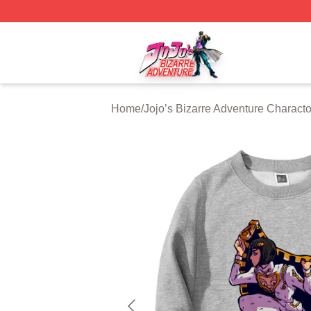
JoJo's Bizarre Adventure Store - Official JoJo's Bizarre 
Home
/
Jojo’s Bizarre Adventure Characto