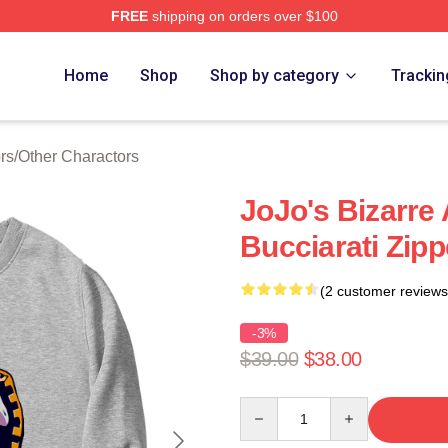
FREE
shipping on orders over $100
Adventure Merchandise Shop
Home
Shop
Shop by category
Trackin
rs
/
Other Charactors
JoJo's Bizarre
Bucciarati Zipp
(2 customer reviews
-3%
$39.00
$38.00
Quantity