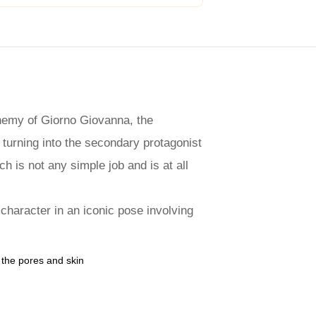
enemy of Giorno Giovanna, the
 turning into the secondary protagonist
h is not any simple job and is at all
 character in an iconic pose involving
e the pores and skin