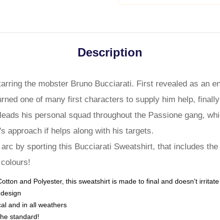
Description
tarring the mobster Bruno Bucciarati. First revealed as an 
rned one of many first characters to supply him help, finally
He leads his personal squad throughout the Passione gang, whic
's approach if helps along with his targets.
rc by sporting this Bucciarati Sweatshirt, that includes the
 colours!
tton and Polyester, this sweatshirt is made to final and doesn't irritat
 design
cal and in all weathers
the standard!