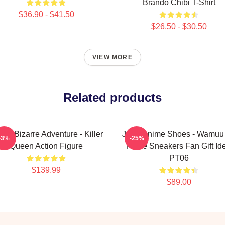
Brando Chibi T-Shirt
$36.90 - $41.50
$26.50 - $30.50
VIEW MORE
Related products
o's Bizarre Adventure - Killer
JJBA Anime Shoes - Wamuu 
-3%
-25%
Queen Action Figure
Force Sneakers Fan Gift Id
PT06
$139.99
$89.00