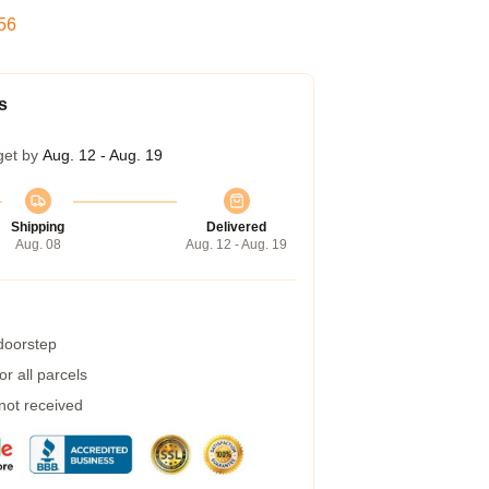
55
s
get by
Aug. 12 - Aug. 19
Shipping
Delivered
Aug. 08
Aug. 12 - Aug. 19
 doorstep
r all parcels
 not received