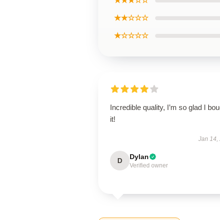
★★★☆☆
★★☆☆☆
★☆☆☆☆
Incredible quality, I’m so glad I bo
it!
Jan 14,
Dylan
D
Verified owner