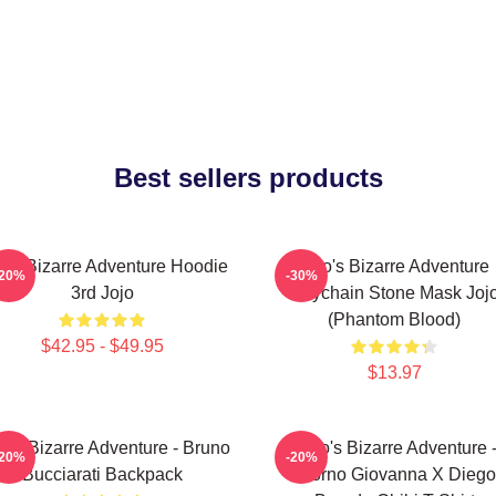
Best sellers products
jo's Bizarre Adventure Hoodie
Jojo's Bizarre Adventure
-20%
-30%
3rd Jojo
Keychain Stone Mask Joj
(Phantom Blood)
$42.95 - $49.95
$13.97
o's Bizarre Adventure - Bruno
JoJo's Bizarre Adventure 
-20%
-20%
Bucciarati Backpack
Giorno Giovanna X Diego