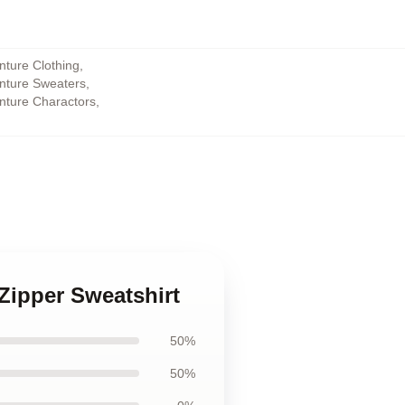
nture Clothing
,
enture Sweaters
,
enture Charactors
,
 Zipper Sweatshirt
50%
50%