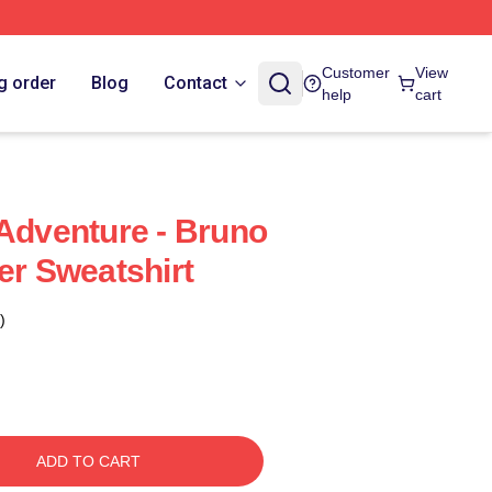
Customer
View
g order
Blog
Contact
help
cart
 Adventure - Bruno
er Sweatshirt
)
ADD TO CART