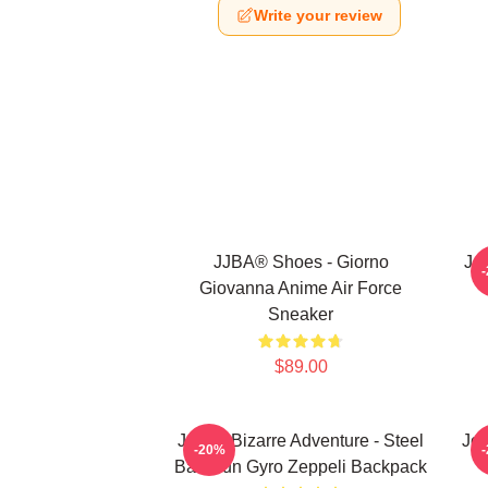
Write your review
JJBA® Shoes - Giorno
Jo
Giovanna Anime Air Force
Sneaker
$89.00
JoJo's Bizarre Adventure - Steel
JoJ
-20%
Ball Run Gyro Zeppeli Backpack