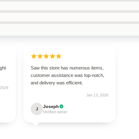
ught
Saw this store has numerous items,
customer assistance was top-notch,
and delivery was efficient.
 2026
Jan 13, 2026
Joseph
J
Verified owner