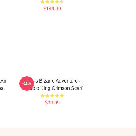
$149.99
Air
JoJo's Bizarre Adventure -
-11%
ea
Diavolo King Crimson Scarf
$39.99