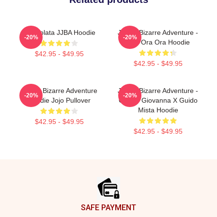
Cioccolata JJBA Hoodie
JoJo's Bizarre Adventure -
-20%
-20%
Jojo Ora Ora Hoodie
$42.95 - $49.95
$42.95 - $49.95
JoJo's Bizarre Adventure
JoJo's Bizarre Adventure -
-20%
-20%
Hoodie Jojo Pullover
Giorno Giovanna X Guido
Mista Hoodie
$42.95 - $49.95
$42.95 - $49.95
Footer
SAFE PAYMENT