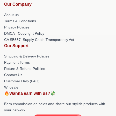
Our Company
About us
Terms & Conditions
Privacy Policies
DMCA - Copyright Policy
CA SB657: Supply Chain Transparency Act
Our Support
Shipping & Delivery Policies
Payment Terms
Return & Refund Policies
Contact Us
Customer Help (FAQ)
Whosale
🔥Wanna earn with us?💸
Earn commission on sales and share our stylish products with
your network.