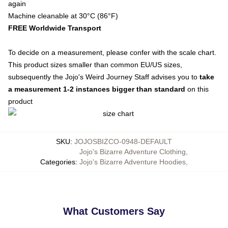
again
Machine cleanable at 30°C (86°F)
FREE Worldwide Transport
To decide on a measurement, please confer with the scale chart.
This product sizes smaller than common EU/US sizes,
subsequently the Jojo's Weird Journey Staff advises you to
take
a measurement 1-2 instances bigger than standard
on this
product
SKU
:
JOJOSBIZCO-0948-DEFAULT
Jojo's Bizarre Adventure Clothing
,
Categories
:
Jojo's Bizarre Adventure Hoodies
,
What Customers Say