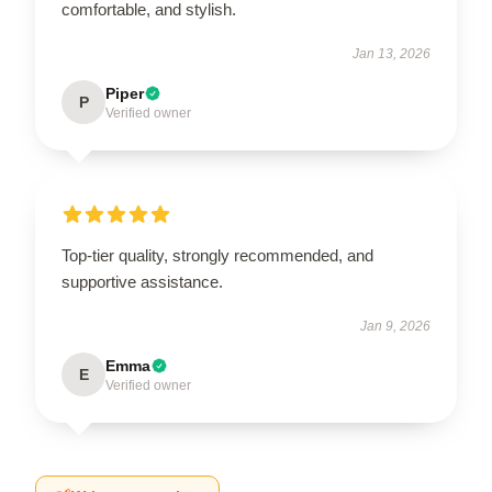
comfortable, and stylish.
Jan 13, 2026
Piper
P
Verified owner
Top-tier quality, strongly recommended, and
supportive assistance.
Jan 9, 2026
Emma
E
Verified owner