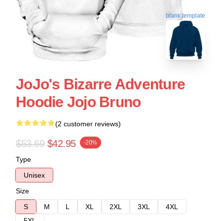
blank template
JoJo's Bizarre Adventure
Hoodie Jojo Bruno
(2 customer reviews)
$53.69
$42.95
-20%
Type
Unisex
Size
S
M
L
XL
2XL
3XL
4XL
5XL