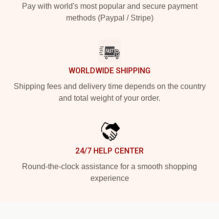
Pay with world's most popular and secure payment
methods (Paypal / Stripe)
WORLDWIDE SHIPPING
Shipping fees and delivery time depends on the country
and total weight of your order.
24/7 HELP CENTER
Round-the-clock assistance for a smooth shopping
experience