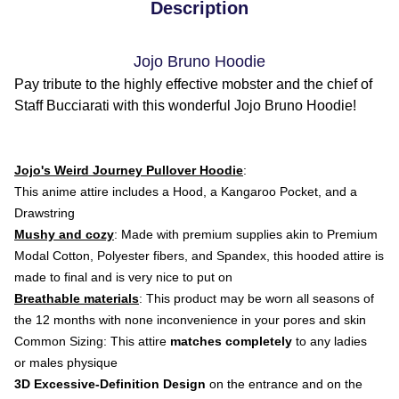
Description
Jojo Bruno Hoodie
Pay tribute to the highly effective mobster and the chief of
Staff Bucciarati with this wonderful Jojo Bruno Hoodie!
Jojo's Weird Journey Pullover Hoodie
:
This anime attire
includes a Hood, a Kangaroo Pocket, and a
Drawstring
Mushy and cozy
: Made with premium supplies akin to Premium
Modal Cotton, Polyester fibers, and Spandex, this hooded attire is
made to final and is very nice to put on
Breathable materials
: This product may be worn all seasons of
the 12 months with none inconvenience in your pores and skin
Common Sizing: This attire
matches completely
to any ladies
or males physique
3D Excessive-Definition Design
on the entrance and on the