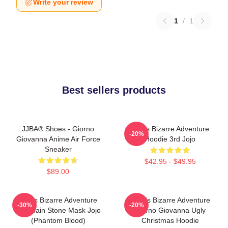
Write your review
1
/
1
Best sellers products
JJBA® Shoes - Giorno
Jojo's Bizarre Adventure
-20%
Giovanna Anime Air Force
Hoodie 3rd Jojo
Sneaker
$42.95 - $49.95
$89.00
Jojo's Bizarre Adventure
JoJo's Bizarre Adventure
-30%
-20%
Keychain Stone Mask Jojo
Giorno Giovanna Ugly
(Phantom Blood)
Christmas Hoodie