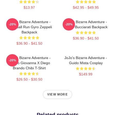
$13.97
$42.95 - $49.95
JoJo's Bizarre Adventure -
JoJo's Bizarre Adventure -
-20%
-20%
Steel Ball Run Gyro Zeppeli
Bruno Bucciarati Backpack
Backpack
$36.90 - $41.50
$36.90 - $41.50
JoJo's Bizarre Adventure -
JoJo's Bizarre Adventure -
-20%
Giorno Giovanna X Diego
Guido Mista Cosplay
Brando Chibi T-Shirt
$149.99
$26.50 - $30.50
VIEW MORE
Related products