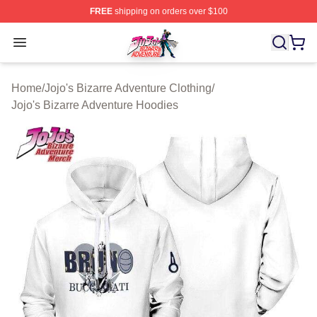
FREE
shipping on orders over $100
JoJo's Bizarre Adventure Store - Official JoJo's Bizarr
Open menu
Home
/
Jojo's Bizarre Adventure Clothing
/
Jojo's Bizarre Adventure Hoodies