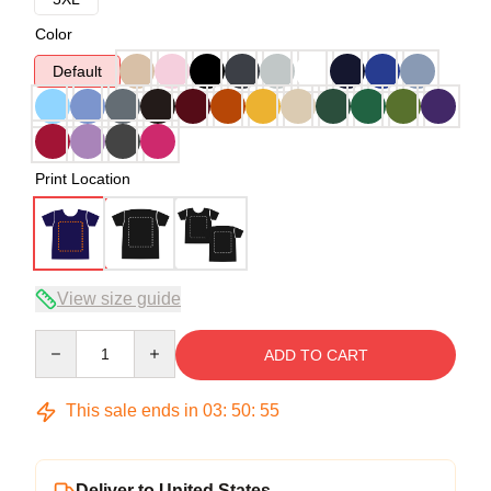
Color
Default
Print Location
View size guide
Quantity
ADD TO CART
This sale ends in
03
:
50
:
54
Deliver to United States