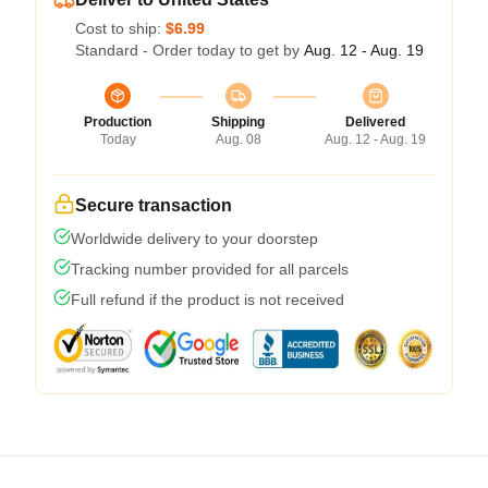
Cost to ship:
$6.99
Standard - Order today to get by
Aug. 12 - Aug. 19
Production
Shipping
Delivered
Today
Aug. 08
Aug. 12 - Aug. 19
Secure transaction
Worldwide delivery to your doorstep
Tracking number provided for all parcels
Full refund if the product is not received