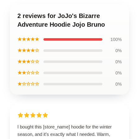
2 reviews for JoJo's Bizarre
Adventure Hoodie Jojo Bruno
★★★★★
100%
★★★★☆
0%
★★★☆☆
0%
★★☆☆☆
0%
★☆☆☆☆
0%
I bought this [store_name] hoodie for the winter
season, and it’s exactly what I needed. Warm,