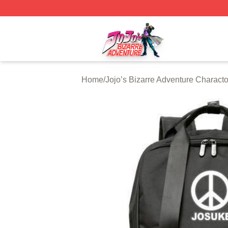
JoJo's Bizarre Adventure Store - Official JoJo's Bizarre 
Home
/
Jojo’s Bizarre Adventure Characto