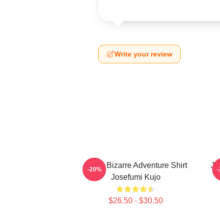
Write your review
Jojo's Bizarre Adventure Shirt
Jo
-20%
Josefumi Kujo
$26.50 - $30.50