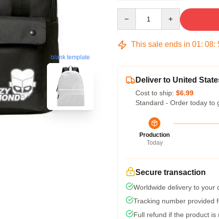
Quantity
This sale ends in
01
:
08
:
blank template
Deliver to United State
Cost to ship:
$6.99
Standard - Order today to 
Production
Today
Secure transaction
Worldwide delivery to your
Tracking number provided fo
Full refund if the product is