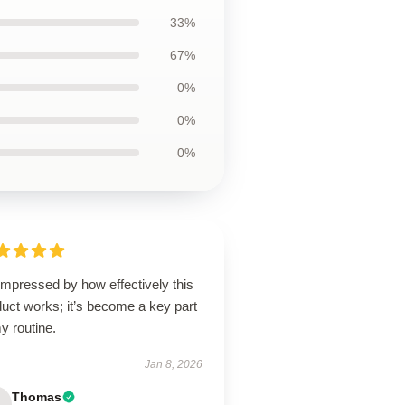
33%
67%
0%
0%
0%
impressed by how effectively this
uct works; it’s become a key part
y routine.
Jan 8, 2026
Thomas