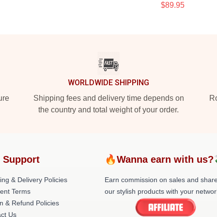
$89.95
WORLDWIDE SHIPPING
ure
Shipping fees and delivery time depends on
Ro
the country and total weight of your order.
 Support
🔥Wanna earn with us?
ing & Delivery Policies
Earn commission on sales and shar
ent Terms
our stylish products with your networ
n & Refund Policies
ct Us