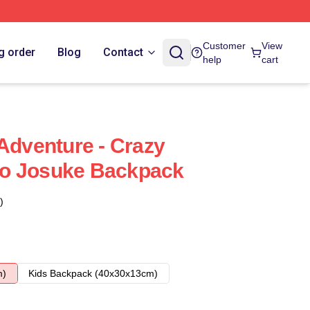
Customer
View
g order
Blog
Contact
help
cart
 Adventure - Crazy
o Josuke Backpack
)
m)
Kids Backpack (40x30x13cm)