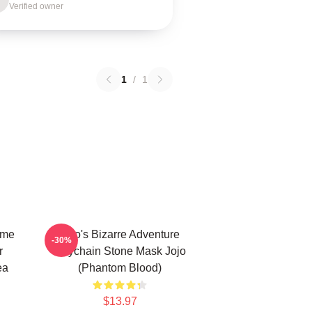
Verified owner
1
/
1
ime
Jojo's Bizarre Adventure
-30%
r
Keychain Stone Mask Jojo
ea
(Phantom Blood)
$13.97