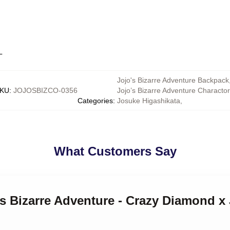
L
Jojo's Bizarre Adventure Backpack
KU
:
JOJOSBIZCO-0356
Jojo’s Bizarre Adventure Characto
Categories
:
Josuke Higashikata
,
What Customers Say
's Bizarre Adventure - Crazy Diamond 