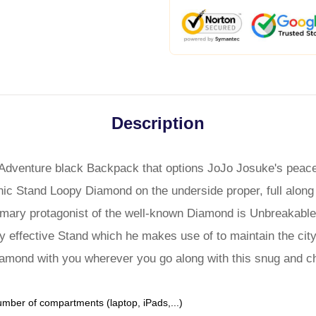
Description
Adventure black Backpack that options JoJo Josuke's peace
onic Stand Loopy Diamond on the underside proper, full along
rimary protagonist of the well-known Diamond is Unbreakable
y effective Stand which he makes use of to maintain the cit
iamond with you wherever you go along with this snug and c
umber of compartments (laptop, iPads,...)