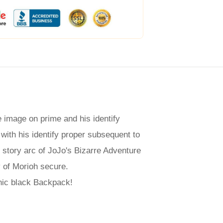
 image on prime and his identify
 with his identify proper subsequent to
 story arc of JoJo's Bizarre Adventure
y of Morioh secure.
hic black Backpack!