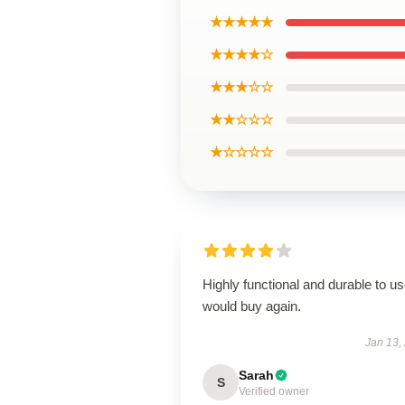
★★★★★
★★★★☆
★★★☆☆
★★☆☆☆
★☆☆☆☆
Highly functional and durable to us
would buy again.
Jan 13,
Sarah
S
Verified owner