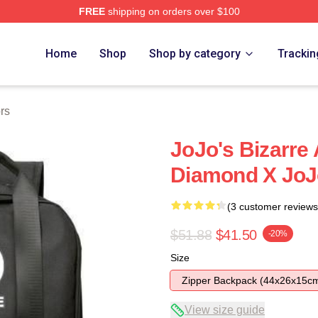
FREE
shipping on orders over $100
Adventure Merchandise Shop
Home
Shop
Shop by category
Trackin
rs
JoJo's Bizarre
Diamond X JoJ
(3 customer reviews
$51.88
$41.50
-20%
Size
Zipper Backpack (44x26x15c
View size guide