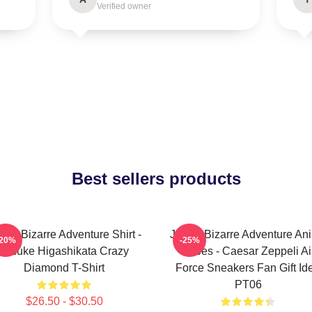
Verified owner
Best sellers products
Jo's Bizarre Adventure Shirt -
JoJo's Bizarre Adventure An
-20%
-25%
Josuke Higashikata Crazy
Shoes - Caesar Zeppeli Ai
Diamond T-Shirt
Force Sneakers Fan Gift Id
PT06
$26.50 - $30.50