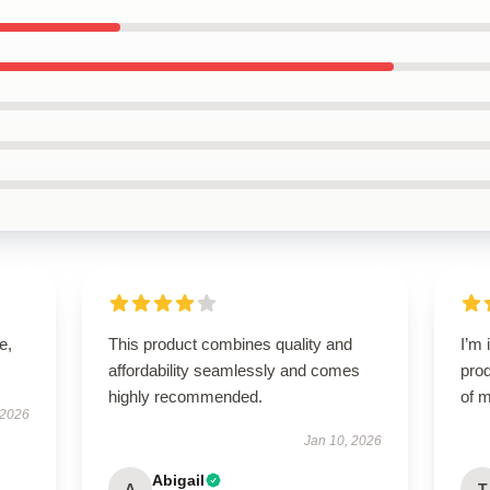
e,
This product combines quality and
I’m 
affordability seamlessly and comes
prod
highly recommended.
of m
 2026
Jan 10, 2026
Abigail
A
T