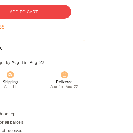
ADD TO CART
54
s
get by
Aug. 15 - Aug. 22
Shipping
Delivered
Aug. 11
Aug. 15 - Aug. 22
 doorstep
r all parcels
 not received