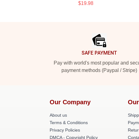
$19.98
Footer
SAFE PAYMENT
Pay with world's most popular and sec
payment methods (Paypal / Stripe)
Our Company
Our
About us
Shipp
Terms & Conditions
Paym
Privacy Policies
Retur
DMCA - Copyright Policy
Conta