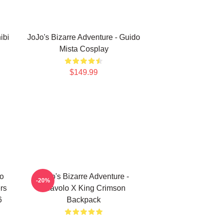
ibi
JoJo's Bizarre Adventure - Guido
Mista Cosplay
$149.99
no
JoJo's Bizarre Adventure -
-20%
rs
Diavolo X King Crimson
6
Backpack