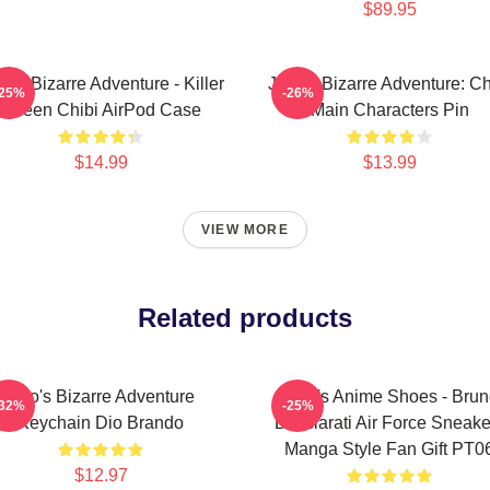
$89.95
o's Bizarre Adventure - Killer
JoJo's Bizarre Adventure: Ch
-25%
-26%
Queen Chibi AirPod Case
Main Characters Pin
$14.99
$13.99
VIEW MORE
Related products
Jojo's Bizarre Adventure
JoJo's Anime Shoes - Bru
-32%
-25%
Keychain Dio Brando
Bucciarati Air Force Sneake
Manga Style Fan Gift PT0
$12.97