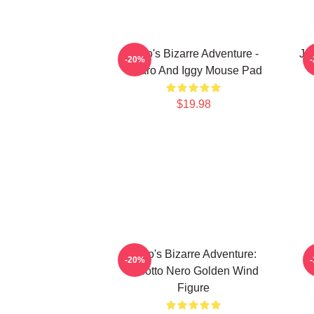
JoJo's Bizarre Adventure -
JoJ
-20%
Jotaro And Iggy Mouse Pad
$19.98
JoJo's Bizarre Adventure:
-20%
Risotto Nero Golden Wind
Figure