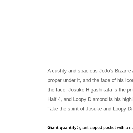
A cushty and spacious JoJo's Bizarre 
proper under it, and the face of his ic
the face. Josuke Higashikata is the p
Half 4, and Loopy Diamond is his highl
Take the spirit of Josuke and Loopy D
Giant quantity:
giant zipped pocket with a n