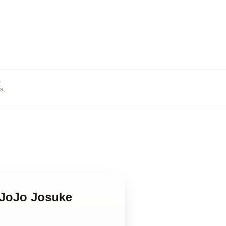
,
rs
,
x JoJo Josuke