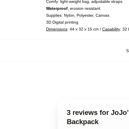
Comfy: light-weight bag, adjustable straps
Waterproof
, erosion resistant.
Supplies: Nylon, Polyester, Canvas
3D Digital printing
Dimensions
: 44 x 32 x 15 cm /
Capability
: 32 
S
3 reviews for JoJo
Backpack