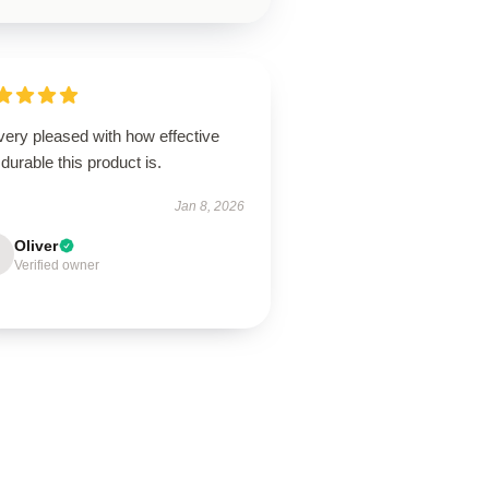
very pleased with how effective
durable this product is.
Jan 8, 2026
Oliver
Verified owner