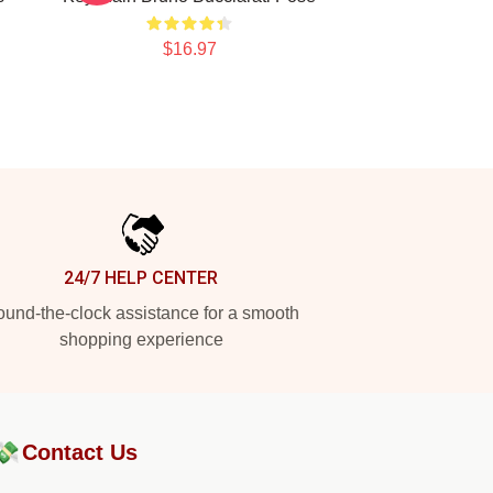
$16.97
24/7 HELP CENTER
und-the-clock assistance for a smooth
shopping experience
💸
Contact Us