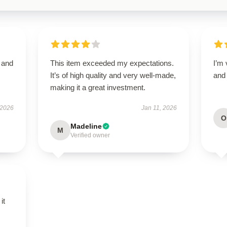
t and
This item exceeded my expectations.
I’m 
It’s of high quality and very well-made,
and 
making it a great investment.
 2026
Jan 11, 2026
O
Madeline
M
Verified owner
it