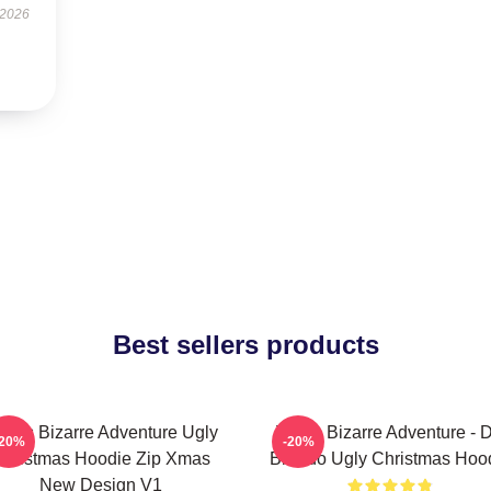
 2026
Best sellers products
oJo's Bizarre Adventure Ugly
JoJo's Bizarre Adventure - 
-20%
-20%
hristmas Hoodie Zip Xmas
Brando Ugly Christmas Hoo
New Design V1