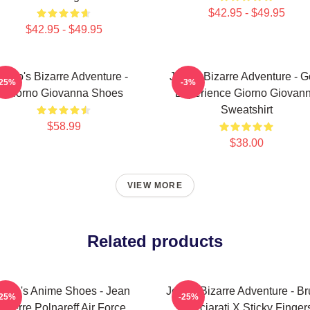
$42.95 - $49.95
$42.95 - $49.95
JoJo's Bizarre Adventure -
JoJo's Bizarre Adventure - G
-25%
-3%
Giorno Giovanna Shoes
Experience Giorno Giovan
Sweatshirt
$58.99
$38.00
VIEW MORE
Related products
JoJo's Anime Shoes - Jean
JoJo's Bizarre Adventure - B
-25%
-25%
Pierre Polnareff Air Force
Bucciarati X Sticky Finger