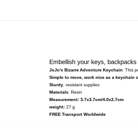
Embellish your keys, backpacks 
JoJo's Bizarre Adventure Keychain
: This 
Simple to move, work nice as a keychain 
Sturdy
, resistant supplies
Materials
: Resin
Measurement: 3.7x3.7cm/4.0x2.7cm
weight:
27 g
FREE Transport Worldwide