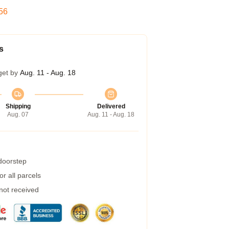
55
s
get by
Aug. 11 - Aug. 18
Shipping
Delivered
Aug. 07
Aug. 11 - Aug. 18
 doorstep
r all parcels
 not received