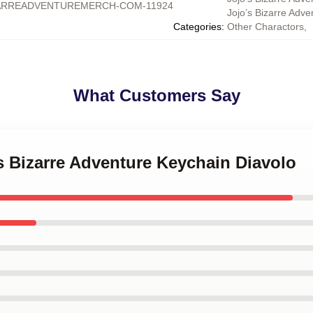
ARREADVENTUREMERCH-COM-11924
Jojo’s Bizarre Adv
Categories
:
Other Charactors
,
What Customers Say
's Bizarre Adventure Keychain Diavolo