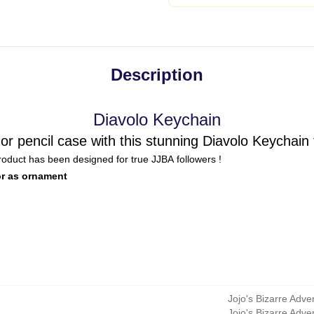
Description
Diavolo Keychain
or pencil case with this stunning Diavolo Keychain
product has been designed for true JJBA followers !
or as ornament
Jojo's Bizarre Adve
Jojo's Bizarre Adv