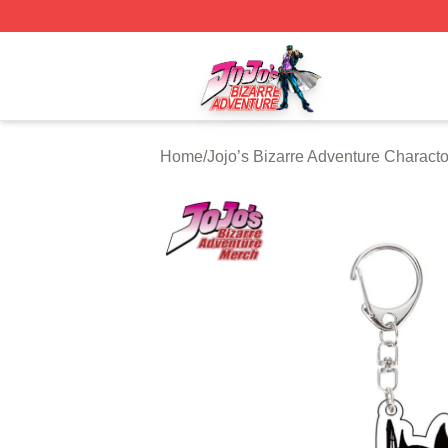
JoJo's Bizarre Adventure Store - Official JoJo's Bizarre 
Home
/
Jojo’s Bizarre Adventure Characto