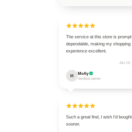
The service at this store is promp
dependable, making my shopping
experience excellent.
Jan 14,
Molly
M
Verified owner
Such a great find, I wish I’d bought 
sooner.