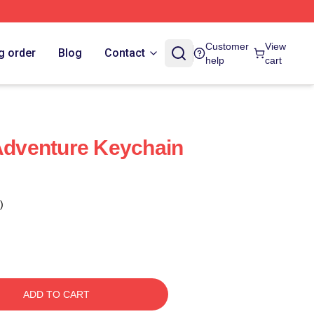
Customer
View
g order
Blog
Contact
help
cart
 Adventure Keychain
)
ADD TO CART