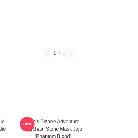
1
/
1
Dio
Jojo's Bizarre Adventure
-30%
die
Keychain Stone Mask Jojo
(Phantom Blood)