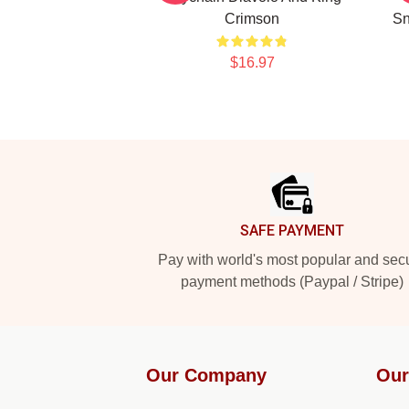
Crimson
Sn
$16.97
Footer
SAFE PAYMENT
Pay with world's most popular and sec
payment methods (Paypal / Stripe)
Our Company
Our