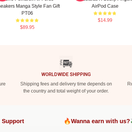
eakers Manga Style Fan Gift
AirPod Case
PT06
$14.99
$89.95
WORLDWIDE SHIPPING
ure
Shipping fees and delivery time depends on
Ro
the country and total weight of your order.
 Support
🔥Wanna earn with us?