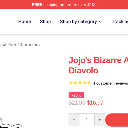
FREE
shipping on orders over $100
Adventure Merchandise Shop
Home
Shop
Shop by category
Trackin
rs
/
Other Charactors
Jojo's Bizarre
Diavolo
(4 customer reviews
-23%
$21.99
$16.97
Quantity