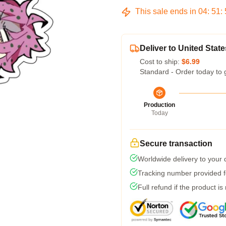
This sale ends in
04
:
51
:
Deliver to United State
Cost to ship:
$6.99
Standard - Order today to 
Production
Today
Secure transaction
Worldwide delivery to your
Tracking number provided fo
Full refund if the product is