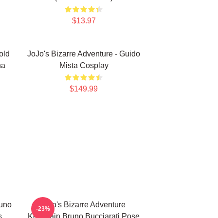
$13.97
old
JoJo's Bizarre Adventure - Guido
na
Mista Cosplay
$149.99
runo
Jojo's Bizarre Adventure
-23%
s
Keychain Bruno Bucciarati Pose