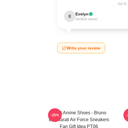
Jan 8,
Evelyn
E
Verified owner
Write your review
JJBA Anime Shoes - Bruno
J
-25%
Bucciarati Air Force Sneakers
C
Fan Gift Idea PT06