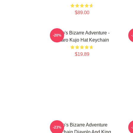
$89.00
JoJo's Bizarre Adventure -
-20%
Jotaro Kujo Hat Keychain
$19.89
Jojo's Bizarre Adventure
-23%
Keychain Diavolo And King