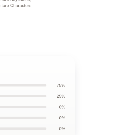
enture Charactors
,
75%
25%
0%
0%
0%