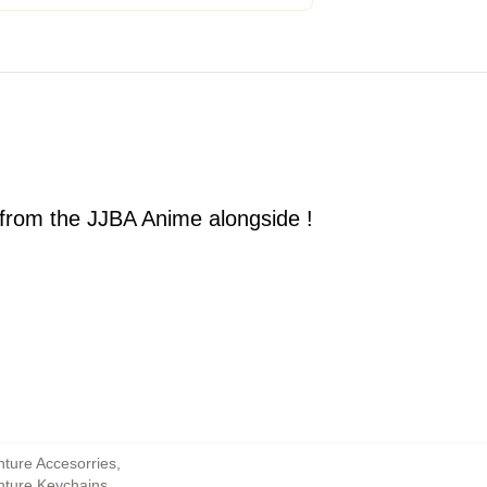
 from the JJBA Anime alongside !
nture Accesorries
,
enture Keychains
,