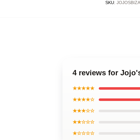
SKU
:
JOJOSBIZ
4 reviews for Jojo
★★★★★
★★★★☆
★★★☆☆
★★☆☆☆
★☆☆☆☆