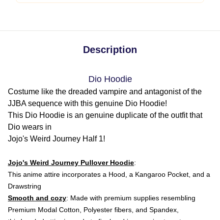
Description
Dio Hoodie
Costume like the dreaded vampire and antagonist of the
JJBA sequence with this genuine Dio Hoodie!
This Dio Hoodie is an genuine duplicate of the outfit that
Dio wears in
Jojo's Weird Journey Half 1!
Jojo's Weird Journey Pullover Hoodie
:
This anime attire
incorporates a Hood, a Kangaroo Pocket, and a
Drawstring
Smooth and cozy
: Made with premium supplies resembling
Premium Modal Cotton, Polyester fibers, and Spandex,