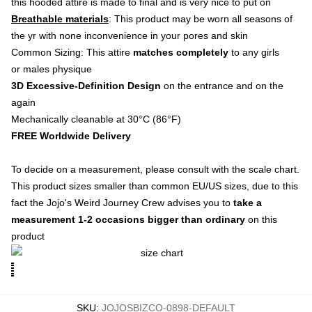
this hooded attire is made to final and is very nice to put on
Breathable materials
: This product may be worn all seasons of
the yr with none inconvenience in your pores and skin
Common Sizing: This attire
matches completely
to any girls
or males physique
3D Excessive-Definition Design
on the entrance and on the
again
Mechanically cleanable at 30°C (86°F)
FREE Worldwide Delivery
To decide on a measurement, please consult with the scale chart.
This product sizes smaller than common EU/US sizes, due to this
fact the Jojo's Weird Journey Crew advises you to
take a
measurement 1-2 occasions bigger than ordinary
on this
product
SKU
:
JOJOSBIZCO-0898-DEFAULT