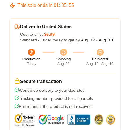
This sale ends in
01
:
35
:
54
Deliver to United States
Cost to ship:
$6.99
Standard - Order today to get by
Aug. 12 - Aug. 19
Production
Shipping
Delivered
Today
Aug. 08
Aug. 12 - Aug. 19
Secure transaction
Worldwide delivery to your doorstep
Tracking number provided for all parcels
Full refund if the product is not received