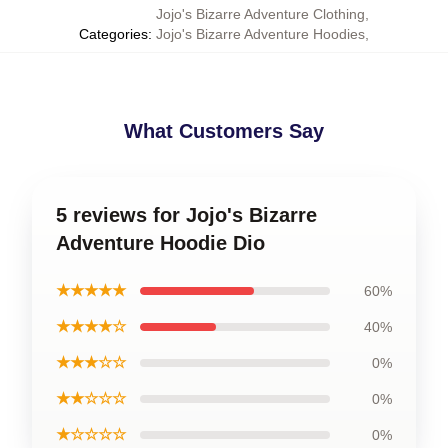
Jojo's Bizarre Adventure Clothing
,
Categories
:
Jojo's Bizarre Adventure Hoodies
,
What Customers Say
5 reviews for Jojo's Bizarre
Adventure Hoodie Dio
★★★★★
60%
★★★★☆
40%
★★★☆☆
0%
★★☆☆☆
0%
★☆☆☆☆
0%