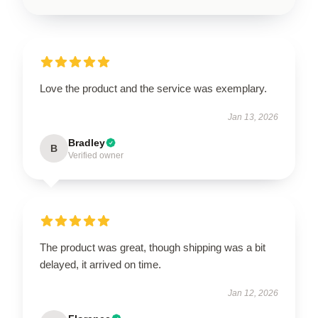
Love the product and the service was exemplary.
Jan 13, 2026
Bradley
B
Verified owner
The product was great, though shipping was a bit
delayed, it arrived on time.
Jan 12, 2026