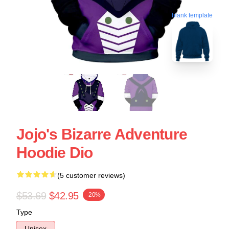
blank template
Jojo's Bizarre Adventure
Hoodie Dio
(5 customer reviews)
$53.69
$42.95
-20%
Type
Unisex