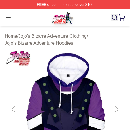
FREE
shipping on orders over $100
JoJo's Bizarre Adventure Store - Official JoJo's Bizarr
Open menu
Home
/
Jojo's Bizarre Adventure Clothing
/
Jojo's Bizarre Adventure Hoodies