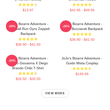
$13.97
$42.95 - $49.95
JoJo's Bizarre Adventure -
JoJo's Bizarre Adventure -
-20%
-20%
Steel Ball Run Gyro Zeppeli
Bruno Bucciarati Backpack
Backpack
$36.90 - $41.50
$36.90 - $41.50
JoJo's Bizarre Adventure -
JoJo's Bizarre Adventure -
-20%
Giorno Giovanna X Diego
Guido Mista Cosplay
Brando Chibi T-Shirt
$149.99
$26.50 - $30.50
VIEW MORE