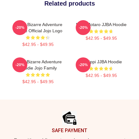
Related products
JoJo's Bizarre Adventure
Micro Jotaro JJBA Hoodie
-20%
-20%
Hoodie Official Jojo Logo
$42.95 - $49.95
$42.95 - $49.95
Jojo's Bizarre Adventure
Scolippi JJBA Hoodie
-20%
-20%
Hoodie Jojo Family
$42.95 - $49.95
$42.95 - $49.95
Footer
SAFE PAYMENT