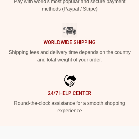
Pay with world's most popular and secure payment
methods (Paypal / Stripe)
WORLDWIDE SHIPPING
Shipping fees and delivery time depends on the country
and total weight of your order.
24/7 HELP CENTER
Round-the-clock assistance for a smooth shopping
experience