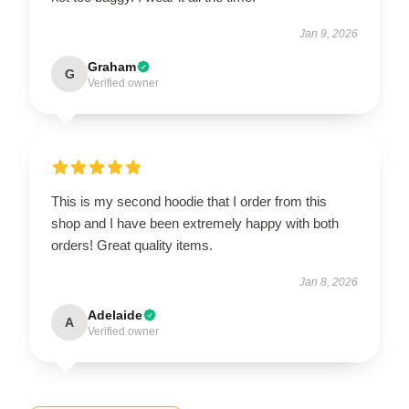
Jan 9, 2026
Graham
G
Verified owner
This is my second hoodie that I order from this
shop and I have been extremely happy with both
orders! Great quality items.
Jan 8, 2026
Adelaide
A
Verified owner