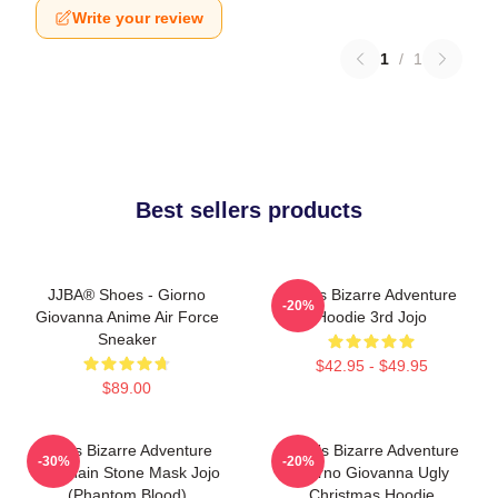
Write your review
1
/
1
Best sellers products
JJBA® Shoes - Giorno
Jojo's Bizarre Adventure
-20%
Giovanna Anime Air Force
Hoodie 3rd Jojo
Sneaker
$42.95 - $49.95
$89.00
Jojo's Bizarre Adventure
JoJo's Bizarre Adventure
-30%
-20%
Keychain Stone Mask Jojo
Giorno Giovanna Ugly
(Phantom Blood)
Christmas Hoodie