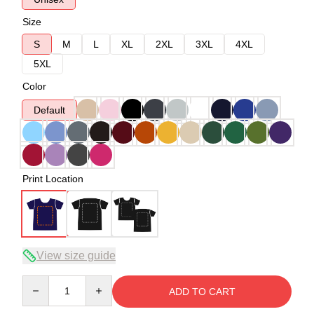
Size
S
M
L
XL
2XL
3XL
4XL
5XL
Color
Default
Print Location
View size guide
Quantity
ADD TO CART