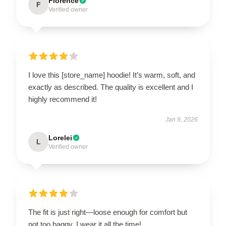
Florence
F
Verified owner
I love this [store_name] hoodie! It’s warm, soft, and
exactly as described. The quality is excellent and I
highly recommend it!
Jan 9, 2026
Lorelei
L
Verified owner
The fit is just right—loose enough for comfort but
not too baggy. I wear it all the time!