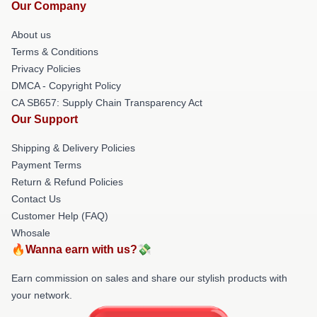
Our Company
About us
Terms & Conditions
Privacy Policies
DMCA - Copyright Policy
CA SB657: Supply Chain Transparency Act
Our Support
Shipping & Delivery Policies
Payment Terms
Return & Refund Policies
Contact Us
Customer Help (FAQ)
Whosale
🔥Wanna earn with us?💸
Earn commission on sales and share our stylish products with
your network.