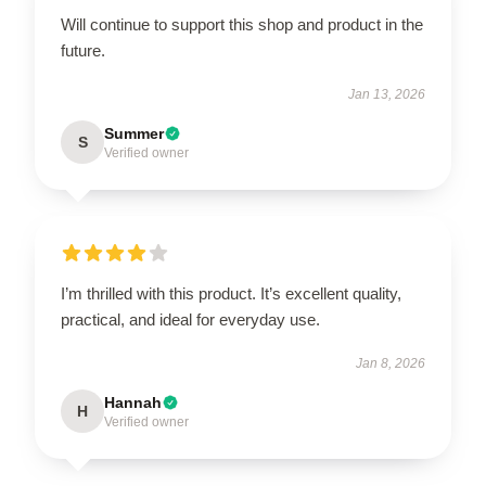
Will continue to support this shop and product in the
future.
Jan 13, 2026
Summer
S
Verified owner
I’m thrilled with this product. It’s excellent quality,
practical, and ideal for everyday use.
Jan 8, 2026
Hannah
H
Verified owner