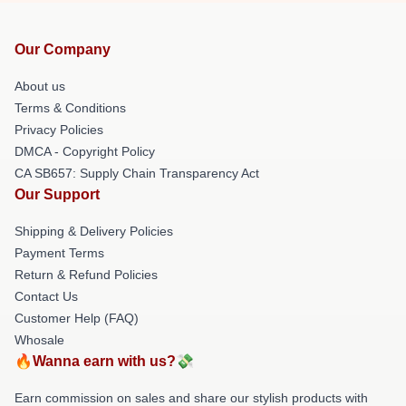
Our Company
About us
Terms & Conditions
Privacy Policies
DMCA - Copyright Policy
CA SB657: Supply Chain Transparency Act
Our Support
Shipping & Delivery Policies
Payment Terms
Return & Refund Policies
Contact Us
Customer Help (FAQ)
Whosale
🔥Wanna earn with us?💸
Earn commission on sales and share our stylish products with