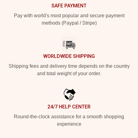
SAFE PAYMENT
Pay with world's most popular and secure payment
methods (Paypal / Stripe)
WORLDWIDE SHIPPING
Shipping fees and delivery time depends on the country
and total weight of your order.
24/7 HELP CENTER
Round-the-clock assistance for a smooth shopping
experience