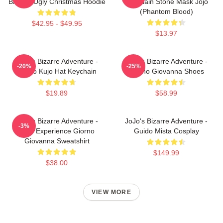
Brando Ugly Christmas Hoodie
Keychain Stone Mask Jojo
(Phantom Blood)
$42.95 - $49.95
$13.97
JoJo's Bizarre Adventure -
JoJo's Bizarre Adventure -
-20%
-25%
Jotaro Kujo Hat Keychain
Giorno Giovanna Shoes
$19.89
$58.99
JoJo's Bizarre Adventure -
JoJo's Bizarre Adventure -
-3%
Gold Experience Giorno
Guido Mista Cosplay
Giovanna Sweatshirt
$149.99
$38.00
VIEW MORE