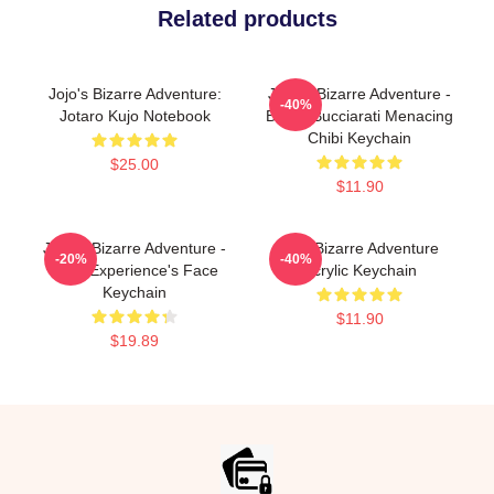
Related products
Jojo's Bizarre Adventure:
JoJo's Bizarre Adventure -
-40%
Jotaro Kujo Notebook
Bruno Bucciarati Menacing
Chibi Keychain
$25.00
$11.90
JoJo's Bizarre Adventure -
Jojo Bizarre Adventure
-20%
-40%
Gold Experience's Face
Acrylic Keychain
Keychain
$11.90
$19.89
Footer