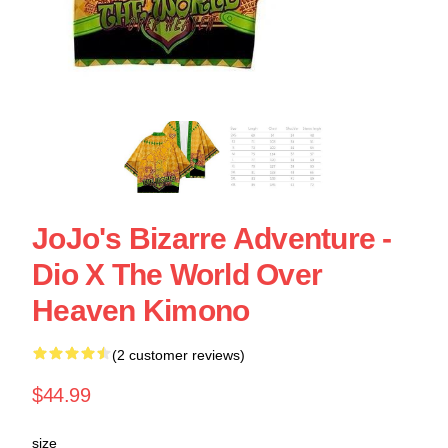
JoJo's Bizarre Adventure -
Dio X The World Over
Heaven Kimono
(2 customer reviews)
$44.99
size