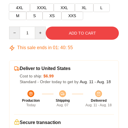
4XL
XXXL
XXL
XL
L
M
S
XS
XXS
Quantity
ADD TO CART
This sale ends in
01
:
40
:
55
Deliver to United States
Cost to ship:
$6.99
Standard - Order today to get by
Aug. 11 - Aug. 18
Production
Shipping
Delivered
Today
Aug. 07
Aug. 11 - Aug. 18
Secure transaction