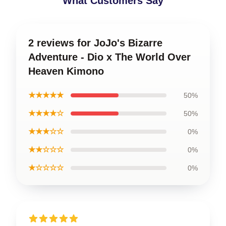
What Customers Say
2 reviews for JoJo's Bizarre
Adventure - Dio x The World Over
Heaven Kimono
★★★★★
50%
★★★★☆
50%
★★★☆☆
0%
★★☆☆☆
0%
★☆☆☆☆
0%