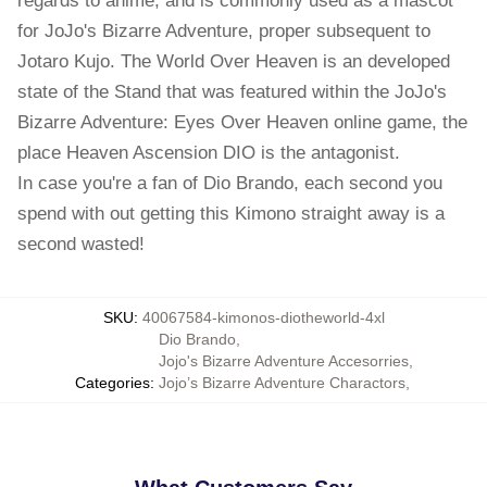
regards to anime, and is commonly used as a mascot
for JoJo's Bizarre Adventure, proper subsequent to
Jotaro Kujo. The World Over Heaven is an developed
state of the Stand that was featured within the JoJo's
Bizarre Adventure: Eyes Over Heaven online game, the
place Heaven Ascension DIO is the antagonist.
In case you're a fan of Dio Brando, each second you
spend with out getting this Kimono straight away is a
second wasted!
SKU
:
40067584-kimonos-diotheworld-4xl
Dio Brando
,
Jojo's Bizarre Adventure Accesorries
,
Categories
:
Jojo’s Bizarre Adventure Charactors
,