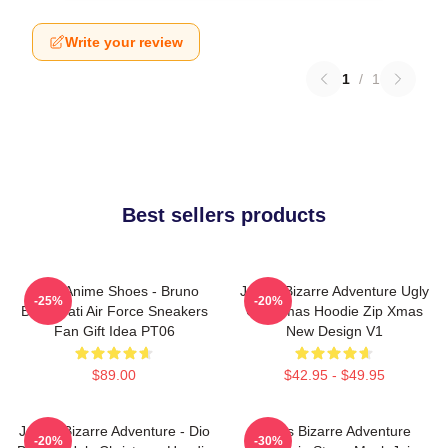
Write your review
1
/
1
Best sellers products
JJBA Anime Shoes - Bruno
JoJo's Bizarre Adventure Ugly
-25%
-20%
Bucciarati Air Force Sneakers
Christmas Hoodie Zip Xmas
Fan Gift Idea PT06
New Design V1
$89.00
$42.95 - $49.95
JoJo's Bizarre Adventure - Dio
Jojo's Bizarre Adventure
-20%
-30%