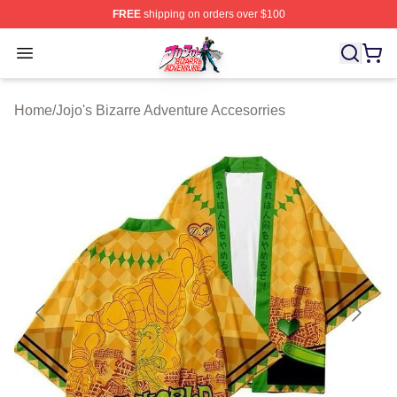
FREE
shipping on orders over $100
JoJo's Bizarre Adventure Store - Official JoJo's Bizarr
Open menu
Home
/
Jojo's Bizarre Adventure Accesorries