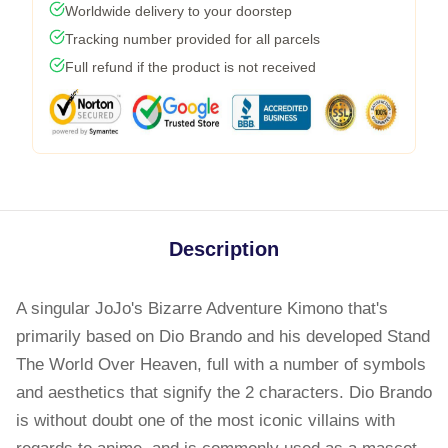
Worldwide delivery to your doorstep
Tracking number provided for all parcels
Full refund if the product is not received
Description
A singular JoJo's Bizarre Adventure Kimono that's
primarily based on Dio Brando and his developed Stand
The World Over Heaven, full with a number of symbols
and aesthetics that signify the 2 characters. Dio Brando
is without doubt one of the most iconic villains with