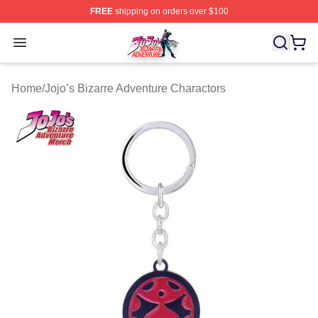
FREE
shipping on orders over $100
JoJo's Bizarre Adventure Store - Official JoJo's Bizarr
Open menu
Home
/
Jojo’s Bizarre Adventure Charactors