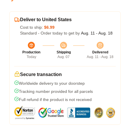
Deliver to United States
Cost to ship:
$6.99
Standard - Order today to get by
Aug. 11 - Aug. 18
Production
Shipping
Delivered
Today
Aug. 07
Aug. 11 - Aug. 18
Secure transaction
Worldwide delivery to your doorstep
Tracking number provided for all parcels
Full refund if the product is not received