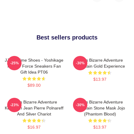
Best sellers products
JJBA Anime Shoes - Yoshikage
Jojo's Bizarre Adventure
-25%
-30%
Kira Air Force Sneakers Fan
Keychain Gold Experience
Gift Idea PT06
$13.97
$89.00
Jojo's Bizarre Adventure
Jojo's Bizarre Adventure
-23%
-30%
Keychain Jean Pierre Polnareff
Keychain Stone Mask Jojo
And Silver Chariot
(Phantom Blood)
$16.97
$13.97