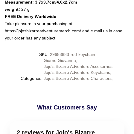
Measurement: 3.7x3.7cm/4.0x2.7cm
weight:
27 g
FREE Delivery Worldwide
Take pleasure in your purchasing at
https://jojosbizarreadventuremerch.com/
and e mail us in case
your order has any subject!
SKU
:
29683883-red-keychain
Giorno Giovanna
,
Jojo's Bizarre Adventure Accesorries
,
Jojo's Bizarre Adventure Keychains
,
Categories
:
Jojo’s Bizarre Adventure Charactors
,
What Customers Say
2 reviews for Jojo's Bizarre