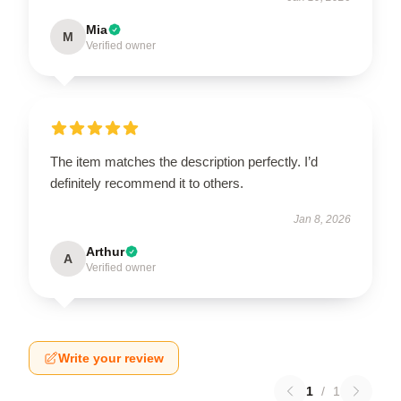
Mia
M
Verified owner
The item matches the description perfectly. I’d
definitely recommend it to others.
Jan 8, 2026
Arthur
A
Verified owner
Write your review
1
/
1