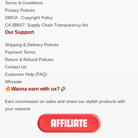
Terms & Conditions
Privacy Policies
DMCA - Copyright Policy
CA SB657: Supply Chain Transparency Act
Our Support
Shipping & Delivery Policies
Payment Terms
Return & Refund Policies
Contact Us
Customer Help (FAQ)
Whosale
🔥Wanna earn with us?💸
Earn commission on sales and share our stylish products with
your network.