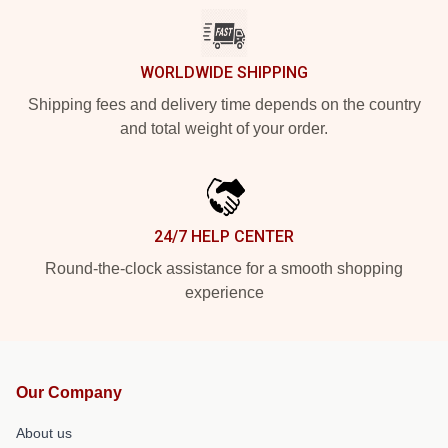
WORLDWIDE SHIPPING
Shipping fees and delivery time depends on the country
and total weight of your order.
24/7 HELP CENTER
Round-the-clock assistance for a smooth shopping
experience
Our Company
About us