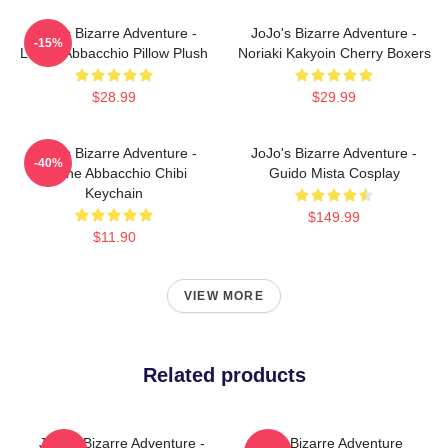
JoJo's Bizarre Adventure -
JoJo's Bizarre Adventure -
-15%
Leone Abbacchio Pillow Plush
Noriaki Kakyoin Cherry Boxers
$28.99
$29.99
JoJo's Bizarre Adventure -
JoJo's Bizarre Adventure -
-40%
Leone Abbacchio Chibi
Guido Mista Cosplay
Keychain
$149.99
$11.90
VIEW MORE
Related products
JoJo's Bizarre Adventure -
Jojo's Bizarre Adventure