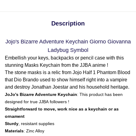
Description
Jojo's Bizarre Adventure Keychain Giorno Giovanna
Ladybug Symbol
Embellish your keys, backpacks or pencil case with this
stunning Masks Keychain from the JJBA anime !
The stone masks is a relic from Jojo Half 1 Phantom Blood
that Dio Brando used to show himself right into a vampire
and destroy Jonathan Joestar and his household heritage.
JoJo's Bizarre Adventure Keychain
: This product has been
designed for true JJBA followers !
Straightforward to move, work nice as a keychain or as
ornament
Sturdy
, resistant supplies
Materials
: Zinc Alloy