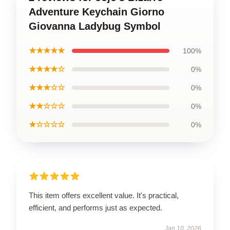
Adventure Keychain Giorno
Giovanna Ladybug Symbol
★★★★★
100%
★★★★☆
0%
★★★☆☆
0%
★★☆☆☆
0%
★☆☆☆☆
0%
This item offers excellent value. It's practical,
efficient, and performs just as expected.
Jan 10, 2026