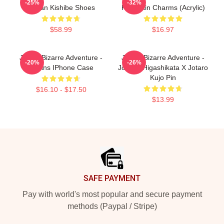
-25%
-32%
Rohan Kishibe Shoes
Keychain Charms (Acrylic)
$58.99
$16.97
JoJo's Bizarre Adventure -
JoJo's Bizarre Adventure -
-20%
-26%
Villains IPhone Case
Josuke Higashikata X Jotaro
Kujo Pin
$16.10 - $17.50
$13.99
Footer
SAFE PAYMENT
Pay with world's most popular and secure payment
methods (Paypal / Stripe)