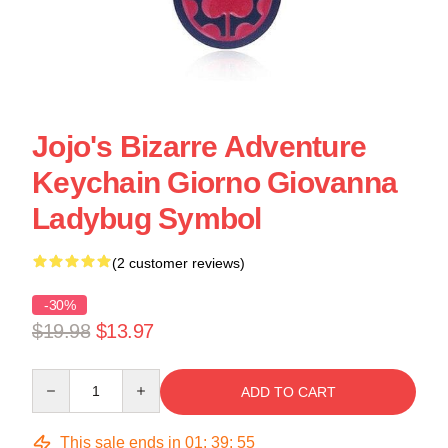
Jojo's Bizarre Adventure
Keychain Giorno Giovanna
Ladybug Symbol
(2 customer reviews)
-30%
$19.98
$13.97
Quantity
ADD TO CART
This sale ends in
01
:
39
:
55