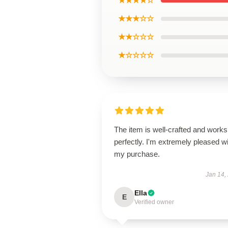
★★★★☆
★★★☆☆
★★☆☆☆
★☆☆☆☆
The item is well-crafted and works
perfectly. I'm extremely pleased w
my purchase.
Jan 14,
Ella
E
Verified owner