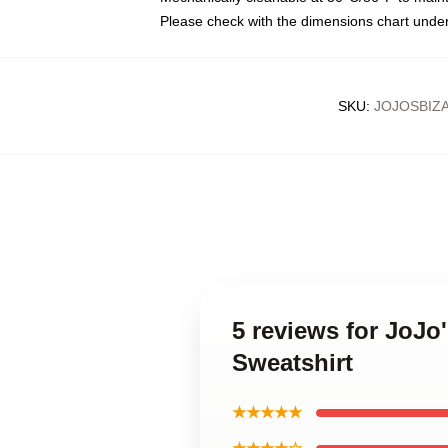
Please check with the dimensions chart under
SKU
:
JOJOSBIZ
5 reviews for JoJo
Sweatshirt
★★★★★