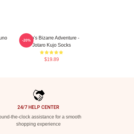
runo
JoJo's Bizarre Adventure -
-20%
Jotaro Kujo Socks
$19.89
24/7 HELP CENTER
und-the-clock assistance for a smooth
shopping experience