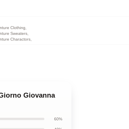
nture Clothing
,
enture Sweaters
,
enture Charactors
,
e Giorno Giovanna
60%