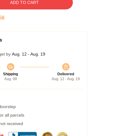
ADD TO CART
55
s
get by
Aug. 12 - Aug. 19
Shipping
Delivered
Aug. 08
Aug. 12 - Aug. 19
 doorstep
r all parcels
 not received