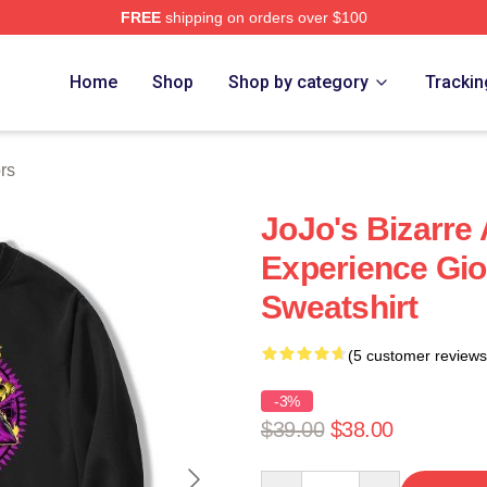
FREE
shipping on orders over $100
Adventure Merchandise Shop
Home
Shop
Shop by category
Trackin
rs
JoJo's Bizarre
Experience Gi
Sweatshirt
(5 customer reviews
-3%
$39.00
$38.00
Quantity