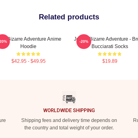
Related products
oJo Bizarre Adventure Anime
JoJo's Bizarre Adventure - B
-20%
-20%
Hoodie
Bucciarati Socks
$42.95 - $49.95
$19.89
WORLDWIDE SHIPPING
ure
Shipping fees and delivery time depends on
Ro
the country and total weight of your order.