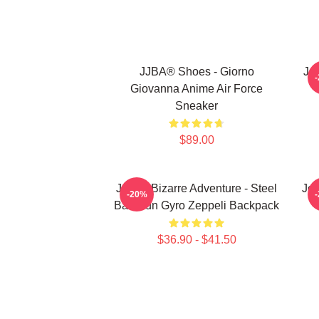
JJBA® Shoes - Giorno
Jo
Giovanna Anime Air Force
Sneaker
$89.00
JoJo's Bizarre Adventure - Steel
JoJ
-20%
Ball Run Gyro Zeppeli Backpack
$36.90 - $41.50