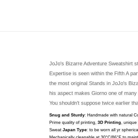
JoJo's Bizarre Adventure Sweatshirt s
Expertise is seen within the Fifth A p
the most original Stands in JoJo's Biz
his aspect makes Giorno one of many 
You shouldn't suppose twice earlier tha
Snug and Sturdy
: Handmade with natural Cot
Prime quality of printing,
3D Printing
, unique
Sweat
Japan Type
: to be worn all yr spheric
Mechanically cleanable at 30°C/86°F to maint