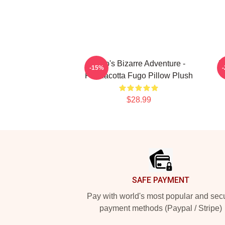
JoJo's Bizarre Adventure -
J
-15%
Pannacotta Fugo Pillow Plush
$28.99
Footer
SAFE PAYMENT
Pay with world's most popular and sec
payment methods (Paypal / Stripe)