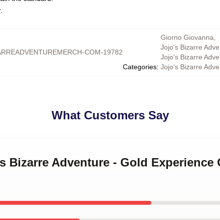
.
Giorno Giovanna
,
Jojo's Bizarre Adve
ARREADVENTUREMERCH-COM-19782
Jojo's Bizarre Adv
Categories
:
Jojo’s Bizarre Adv
What Customers Say
's Bizarre Adventure - Gold Experienc