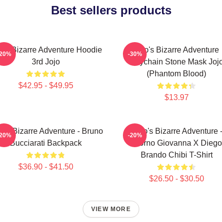
Best sellers products
jo's Bizarre Adventure Hoodie
Jojo's Bizarre Adventure
-20%
-30%
3rd Jojo
Keychain Stone Mask Joj
(Phantom Blood)
$42.95 - $49.95
$13.97
o's Bizarre Adventure - Bruno
JoJo's Bizarre Adventure 
-20%
-20%
Bucciarati Backpack
Giorno Giovanna X Diego
Brando Chibi T-Shirt
$36.90 - $41.50
$26.50 - $30.50
VIEW MORE