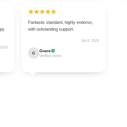
Fantastic standard, highly endorse,
ppy
with outstanding support.
Jan 8, 2026
 2026
Grace
G
Verified owner