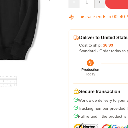
This sale ends in
00
:
40
:
Deliver to United State
Cost to ship:
$6.99
Standard - Order today to 
Production
Today
Secure transaction
Worldwide delivery to your
Tracking number provided fo
Full refund if the product is