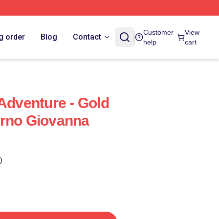
Customer
View
g order
Blog
Contact
help
cart
 Adventure - Gold
orno Giovanna
)