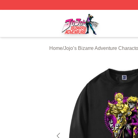
JoJo's Bizarre Adventure Store - Official JoJo's Bizarre 
Home
/
Jojo’s Bizarre Adventure Characto