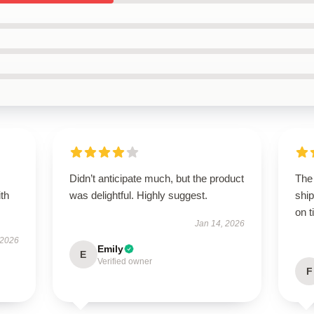
Didn’t anticipate much, but the product
The
ith
was delightful. Highly suggest.
ship
on t
Jan 14, 2026
 2026
Emily
E
Verified owner
F