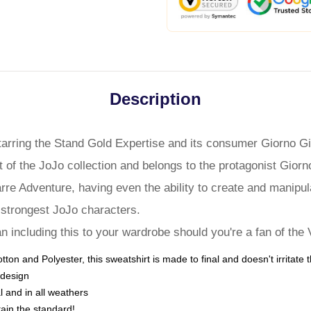
Description
tarring the Stand Gold Expertise and its consumer Giorno Gi
art of the JoJo collection and belongs to the protagonist Gio
arre Adventure, having even the ability to create and manipul
strongest JoJo characters.
n including this to your wardrobe should you're a fan of the
ton and Polyester, this sweatshirt is made to final and doesn't irritate 
 design
al and in all weathers
ain the standard!