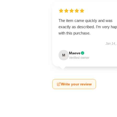
The item came quickly and was
exactly as described. I’m very ha
with this purchase.
Jan 14,
Maeve
M
Verified owner
Write your review