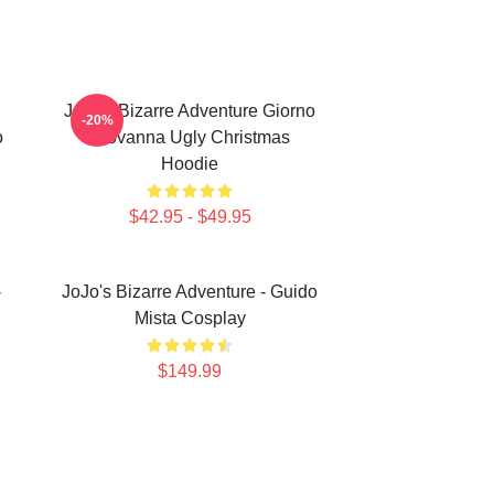
JoJo's Bizarre Adventure Giorno
-20%
o
Giovanna Ugly Christmas
Hoodie
$42.95 - $49.95
-
JoJo's Bizarre Adventure - Guido
Mista Cosplay
$149.99