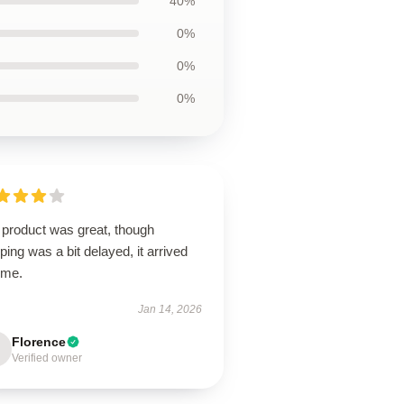
40%
0%
0%
0%
 product was great, though
ping was a bit delayed, it arrived
ime.
Jan 14, 2026
Florence
Verified owner