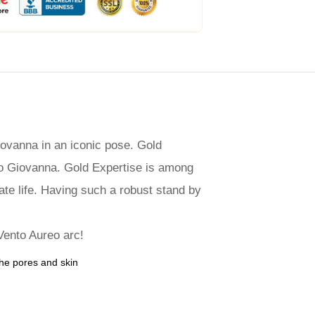
ovanna in an iconic pose. Gold
rno Giovanna. Gold Expertise is among
ate life. Having such a robust stand by
 Vento Aureo arc!
the pores and skin