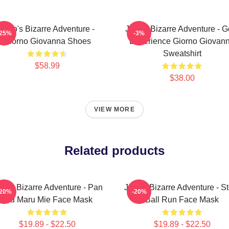
JoJo's Bizarre Adventure -
JoJo's Bizarre Adventure - G
-25%
-3%
Giorno Giovanna Shoes
Experience Giorno Giovan
Sweatshirt
$58.99
$38.00
VIEW MORE
Related products
Jo's Bizarre Adventure - Pan
JoJo's Bizarre Adventure - St
-20%
-20%
Tsu Maru Mie Face Mask
Ball Run Face Mask
$19.89 - $22.50
$19.89 - $22.50