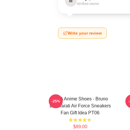
M
Verified owner
Write your review
JJBA Anime Shoes - Bruno
J
-25%
Bucciarati Air Force Sneakers
C
Fan Gift Idea PT06
$89.00