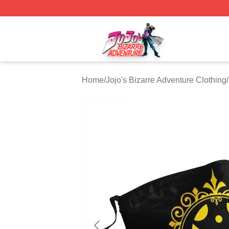
JoJo's Bizarre Adventure Store - Official JoJo's Bizarre 
Home
/
Jojo's Bizarre Adventure Clothing
/