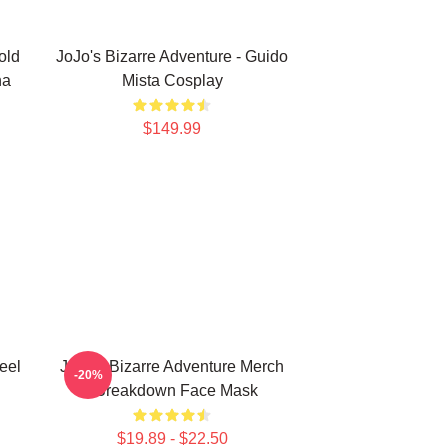
old
JoJo's Bizarre Adventure - Guido
na
Mista Cosplay
$149.99
eel
JoJo's Bizarre Adventure Merch
-20%
- Breakdown Face Mask
$19.89 - $22.50