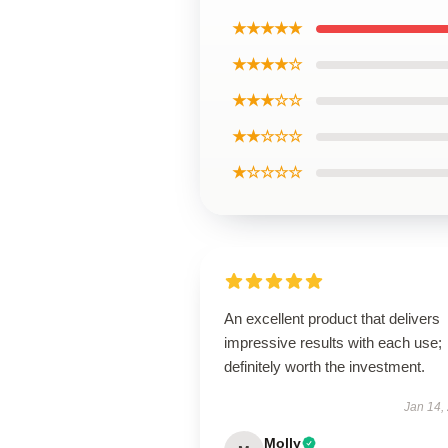
★★★★★
★★★★☆
★★★☆☆
★★☆☆☆
★☆☆☆☆
An excellent product that delivers
impressive results with each use;
definitely worth the investment.
Jan 14,
Molly