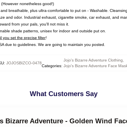
 (However nonetheless good!)
r and breathable, plus ultra-comfortable to put on - Washable. Cleansin
ze and odor. Industrial exhaust, cigarette smoke, car exhaust, and man
ward from your pals, you'll not miss it.
able shade patterns, unisex for indoor and outside put on.
 you set the precise filter
!
 USA due to guidelines. We are going to maintain you posted.
Jojo's Bizarre Adventure Clothing
,
KU
:
JOJOSBIZCO-0478
Categories
:
Jojo's Bizarre Adventure Face Mas
What Customers Say
's Bizarre Adventure - Golden Wind Fa