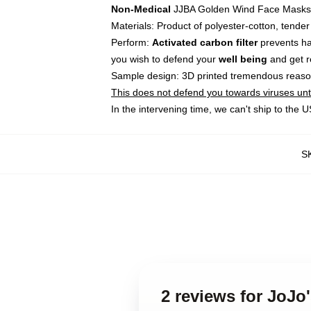
Non-Medical
JJBA Golden Wind Face Masks
Materials: Product of polyester-cotton, tende
Perform:
Activated carbon filter
prevents ha
you wish to defend your
well being
and get re
Sample design: 3D printed tremendous reason
This does not defend you towards viruses until
In the intervening time, we can't ship to the
S
2 reviews for JoJo