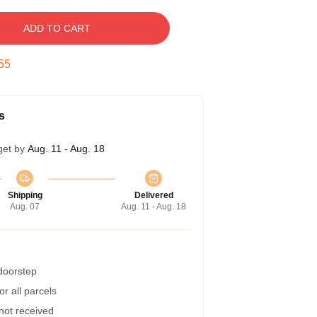
ADD TO CART
54
s
get by
Aug. 11 - Aug. 18
Shipping
Delivered
Aug. 07
Aug. 11 - Aug. 18
 doorstep
r all parcels
 not received