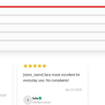
[store_name] face mask excellent for
everyday use. No complaints!
Jan 12, 2026
 2026
Isla
I
Verified owner