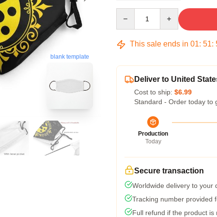
Quantity
This sale ends in
01
:
51
:
blank template
Deliver to United State
Cost to ship:
$6.99
Standard - Order today to 
Production
Today
Secure transaction
Worldwide delivery to your
Tracking number provided fo
Full refund if the product is