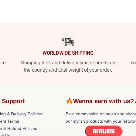
WORLDWIDE SHIPPING
ure
Shipping fees and delivery time depends on
Ro
the country and total weight of your order.
 Support
🔥Wanna earn with us?
ing & Delivery Policies
Earn commission on sales and shar
ent Terms
our stylish products with your networ
n & Refund Policies
ct Us