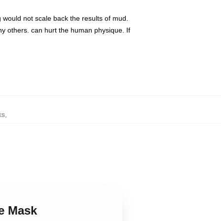
g would not scale back the results of mud.
y others. can hurt the human physique. If
ks
,
ce Mask