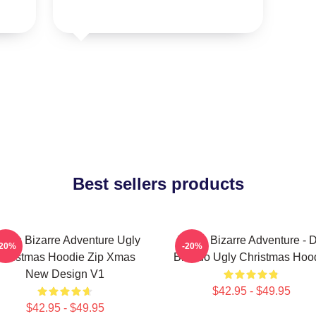
Best sellers products
oJo's Bizarre Adventure Ugly
JoJo's Bizarre Adventure - 
-20%
-20%
hristmas Hoodie Zip Xmas
Brando Ugly Christmas Hoo
New Design V1
$42.95 - $49.95
$42.95 - $49.95