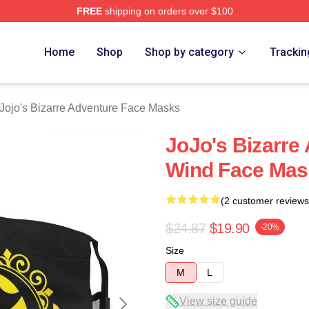
FREE
shipping on orders over $100
Adventure Merchandise Shop
Home
Shop
Shop by category
Trackin
Jojo's Bizarre Adventure Face Masks
JoJo's Bizarre
Wind Face Mas
(2 customer reviews
$24.87
$19.90
-20%
Size
M
L
View size guide