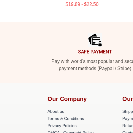
$19.89 - $22.50
Footer
SAFE PAYMENT
Pay with world's most popular and sec
payment methods (Paypal / Stripe)
Our Company
Our
About us
Shipp
Terms & Conditions
Paym
Privacy Policies
Retur
DMCA - Copyright Policy
Conta