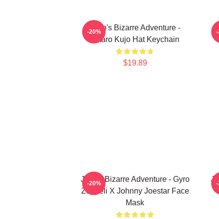
JoJo's Bizarre Adventure -
-20%
Jotaro Kujo Hat Keychain
$19.89
JoJo's Bizarre Adventure - Gyro
Jo
-20%
Zeppeli X Johnny Joestar Face
Mask