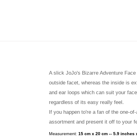
A slick JoJo's Bizarre Adventure Face
outside facet, whereas the inside is ex
and ear loops which can suit your face
regardless of its easy really feel.
If you happen to're a fan of the one-of-
assortment and present it off to your f
Measurement:
15 cm x 20 cm -- 5.9 inches 