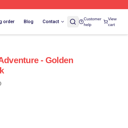
Customer
View
g order
Blog
Contact
help
cart
 Adventure - Golden
k
)