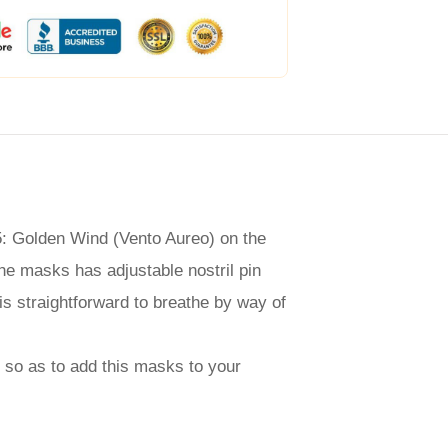
 5: Golden Wind (Vento Aureo) on the
The masks has adjustable nostril pin
is straightforward to breathe by way of
nt so as to add this masks to your