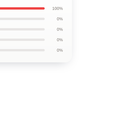
100%
0%
0%
0%
0%