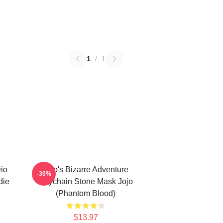
1
/
1
Dio
Jojo's Bizarre Adventure
-30%
die
Keychain Stone Mask Jojo
(Phantom Blood)
$13.97