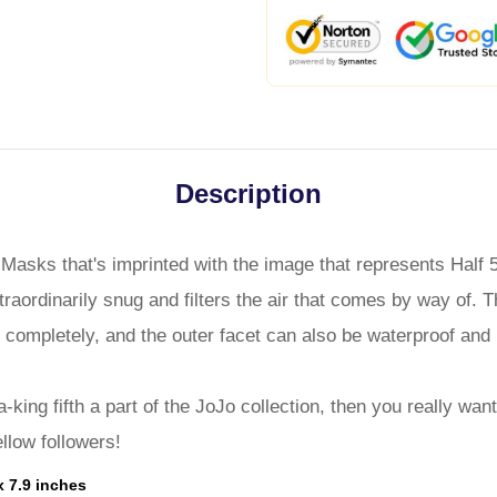
Description
 Masks that's imprinted with the image that represents Half
traordinarily snug and filters the air that comes by way of. 
 completely, and the outer facet can also be waterproof and 
a-king fifth a part of the JoJo collection, then you really wa
ellow followers!
x 7.9 inches