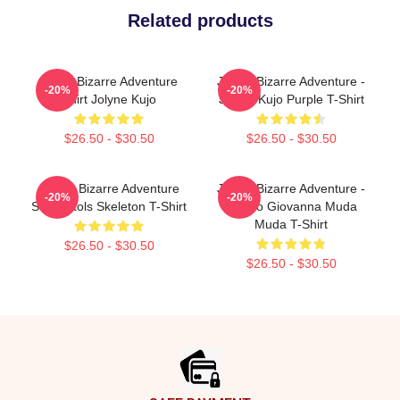
Related products
Jojo's Bizarre Adventure
JoJo's Bizarre Adventure -
-20%
-20%
Shirt Jolyne Kujo
Jotaro Kujo Purple T-Shirt
$26.50 - $30.50
$26.50 - $30.50
JoJo's Bizarre Adventure
JoJo's Bizarre Adventure -
-20%
-20%
Sex Pistols Skeleton T-Shirt
Giorno Giovanna Muda
Muda T-Shirt
$26.50 - $30.50
$26.50 - $30.50
Footer