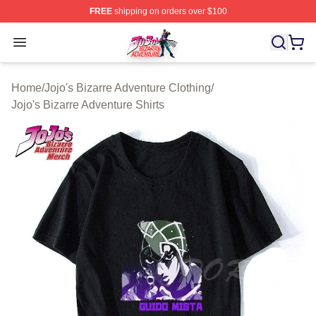
FREE
shipping on orders over $100
JoJo's Bizarre Adventure Store - Official JoJo's Bizarr
Open menu
Home
/
Jojo's Bizarre Adventure Clothing
/
Jojo's Bizarre Adventure Shirts