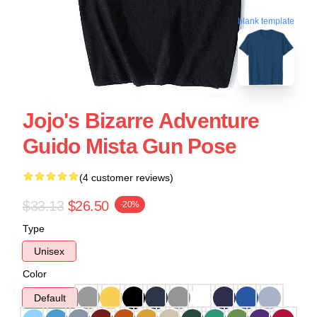
blank template
Jojo's Bizarre Adventure
Guido Mista Gun Pose
(4 customer reviews)
$33.13
$26.50
-20%
Type
Unisex
Color
Default