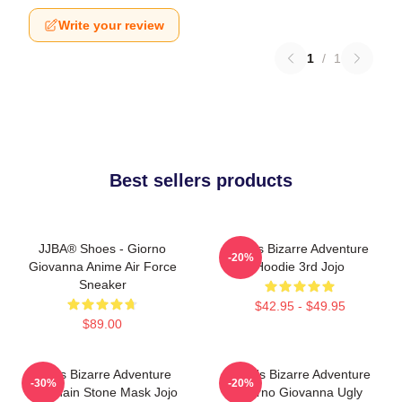
Write your review
1
/
1
Best sellers products
JJBA® Shoes - Giorno
Jojo's Bizarre Adventure
-20%
Giovanna Anime Air Force
Hoodie 3rd Jojo
Sneaker
$42.95 - $49.95
$89.00
Jojo's Bizarre Adventure
JoJo's Bizarre Adventure
-30%
-20%
Keychain Stone Mask Jojo
Giorno Giovanna Ugly