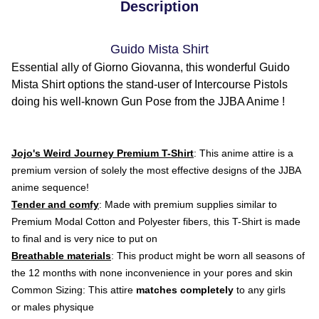
Description
Guido Mista Shirt
Essential ally of Giorno Giovanna, this wonderful Guido
Mista Shirt options the stand-user of Intercourse Pistols
doing his well-known Gun Pose from the JJBA Anime !
Jojo's Weird Journey Premium T-Shirt
: This anime attire is a
premium version of solely the most effective designs of the JJBA
anime sequence!
Tender and comfy
: Made with premium supplies similar to
Premium Modal Cotton and Polyester fibers, this T-Shirt is made
to final and is very nice to put on
Breathable materials
: This product might be worn all seasons of
the 12 months with none inconvenience in your pores and skin
Common Sizing: This attire
matches completely
to any girls
or males physique