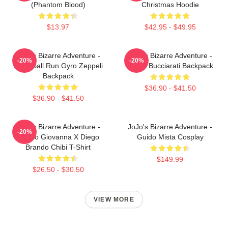
(Phantom Blood)
Christmas Hoodie
$13.97
$42.95 - $49.95
JoJo's Bizarre Adventure -
JoJo's Bizarre Adventure -
-20%
-20%
Steel Ball Run Gyro Zeppeli
Bruno Bucciarati Backpack
Backpack
$36.90 - $41.50
$36.90 - $41.50
JoJo's Bizarre Adventure -
JoJo's Bizarre Adventure -
-20%
Giorno Giovanna X Diego
Guido Mista Cosplay
Brando Chibi T-Shirt
$149.99
$26.50 - $30.50
VIEW MORE