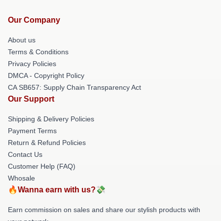
Our Company
About us
Terms & Conditions
Privacy Policies
DMCA - Copyright Policy
CA SB657: Supply Chain Transparency Act
Our Support
Shipping & Delivery Policies
Payment Terms
Return & Refund Policies
Contact Us
Customer Help (FAQ)
Whosale
🔥Wanna earn with us?💸
Earn commission on sales and share our stylish products with