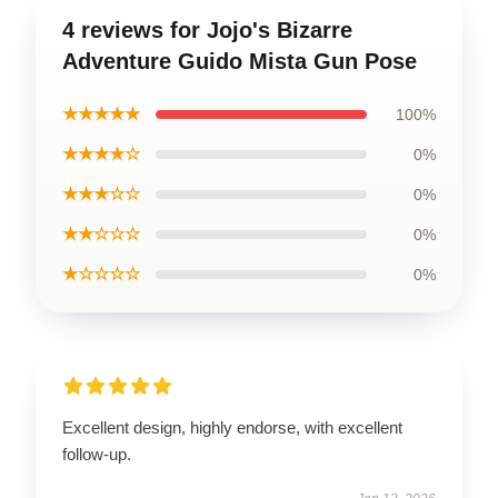
4 reviews for Jojo's Bizarre
Adventure Guido Mista Gun Pose
★★★★★
100%
★★★★☆
0%
★★★☆☆
0%
★★☆☆☆
0%
★☆☆☆☆
0%
Excellent design, highly endorse, with excellent
follow-up.