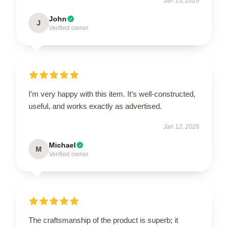
Jan 13, 2026
John
J
Verified owner
I’m very happy with this item. It’s well-constructed,
useful, and works exactly as advertised.
Jan 12, 2026
Michael
M
Verified owner
The craftsmanship of the product is superb; it