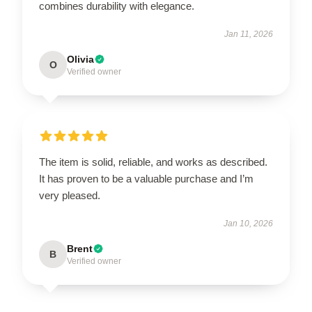
combines durability with elegance.
Jan 11, 2026
Olivia
O
Verified owner
The item is solid, reliable, and works as described.
It has proven to be a valuable purchase and I’m
very pleased.
Jan 10, 2026
Brent
B
Verified owner