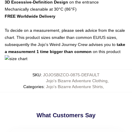
3D Excessive-Definition Design
on the entrance
Mechanically cleanable at 30°C (86°F)
FREE Worldwide Delivery
To decide on a measurement, please seek advice from the scale
chart. This product sizes smaller than common EU/US sizes,
subsequently the Jojo's Weird Journey Crew advises you to
take
a measurement 1 time bigger than common
on this product
SKU
:
JOJOSBIZCO-0875-DEFAULT
Jojo's Bizarre Adventure Clothing
,
Categories
:
Jojo's Bizarre Adventure Shirts
,
What Customers Say