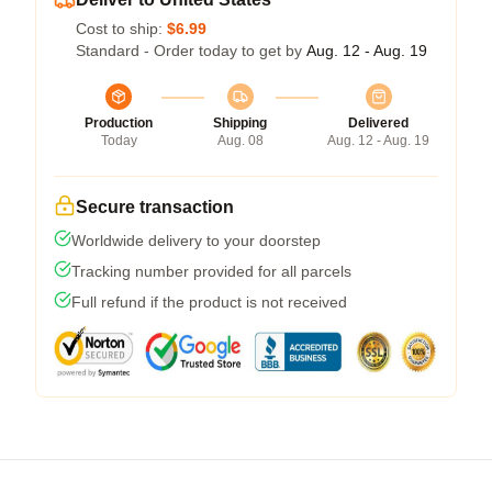
Cost to ship:
$6.99
Standard - Order today to get by
Aug. 12 - Aug. 19
Production
Shipping
Delivered
Today
Aug. 08
Aug. 12 - Aug. 19
Secure transaction
Worldwide delivery to your doorstep
Tracking number provided for all parcels
Full refund if the product is not received