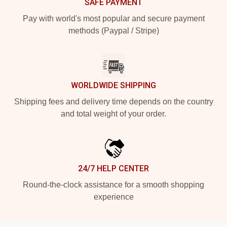
SAFE PAYMENT
Pay with world's most popular and secure payment
methods (Paypal / Stripe)
WORLDWIDE SHIPPING
Shipping fees and delivery time depends on the country
and total weight of your order.
24/7 HELP CENTER
Round-the-clock assistance for a smooth shopping
experience