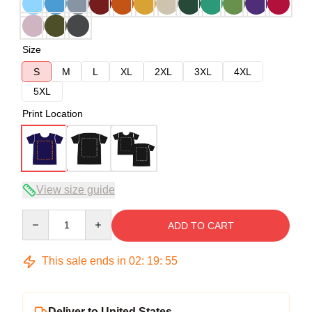
Size
S
M
L
XL
2XL
3XL
4XL
5XL
Print Location
View size guide
Quantity
ADD TO CART
This sale ends in
02
:
19
:
54
Deliver to United States