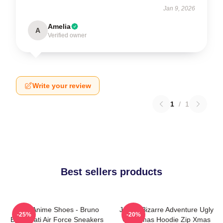
Jan 9, 2026
Amelia
A
Verified owner
Write your review
1
/
1
Best sellers products
JJBA Anime Shoes - Bruno
JoJo's Bizarre Adventure Ugly
-25%
-20%
Bucciarati Air Force Sneakers
Christmas Hoodie Zip Xmas