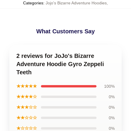
Categories
:
Jojo's Bizarre Adventure Hoodies
,
What Customers Say
2 reviews for JoJo's Bizarre
Adventure Hoodie Gyro Zeppeli
Teeth
★★★★★
100%
★★★★☆
0%
★★★☆☆
0%
★★☆☆☆
0%
★☆☆☆☆
0%