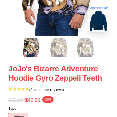
blank template
JoJo's Bizarre Adventure
Hoodie Gyro Zeppeli Teeth
(2 customer reviews)
$53.69
$42.95
-20%
Type
Unisex