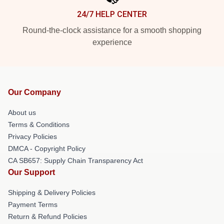
24/7 HELP CENTER
Round-the-clock assistance for a smooth shopping
experience
Our Company
About us
Terms & Conditions
Privacy Policies
DMCA - Copyright Policy
CA SB657: Supply Chain Transparency Act
Our Support
Shipping & Delivery Policies
Payment Terms
Return & Refund Policies