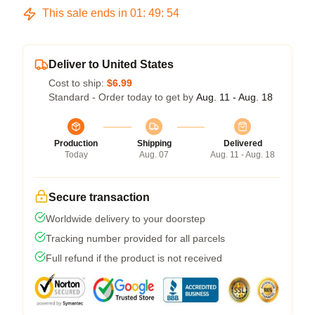
This sale ends in
01
:
49
:
53
Deliver to United States
Cost to ship:
$6.99
Standard - Order today to get by
Aug. 11 - Aug. 18
Production
Shipping
Delivered
Today
Aug. 07
Aug. 11 - Aug. 18
Secure transaction
Worldwide delivery to your doorstep
Tracking number provided for all parcels
Full refund if the product is not received