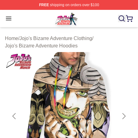
FREE
shipping on orders over $100
JoJo's Bizarre Adventure Store - Official JoJo's Bizarr
Open menu
Home
/
Jojo's Bizarre Adventure Clothing
/
Jojo's Bizarre Adventure Hoodies