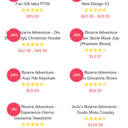
Fan Gift Idea PT06
New Design V1
$89.00
$42.95 - $49.95
JoJo's Bizarre Adventure - Dio
Jojo's Bizarre Adventure
-20%
-30%
Brando Ugly Christmas Hoodie
Keychain Stone Mask Jojo
(Phantom Blood)
$42.95 - $49.95
$13.97
JoJo's Bizarre Adventure -
JoJo's Bizarre Adventure -
-20%
-25%
Jotaro Kujo Hat Keychain
Giorno Giovanna Shoes
$19.89
$58.99
JoJo's Bizarre Adventure -
JoJo's Bizarre Adventure -
-3%
Gold Experience Giorno
Guido Mista Cosplay
Giovanna Sweatshirt
$149.99