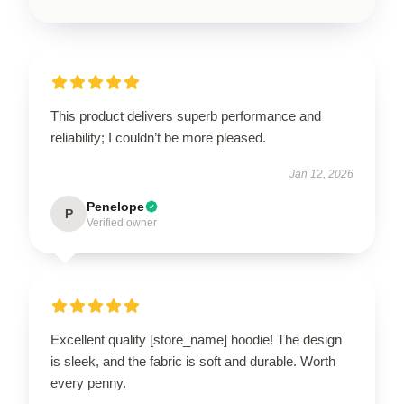
This product delivers superb performance and
reliability; I couldn’t be more pleased.
Jan 12, 2026
Penelope
P
Verified owner
Excellent quality [store_name] hoodie! The design
is sleek, and the fabric is soft and durable. Worth
every penny.