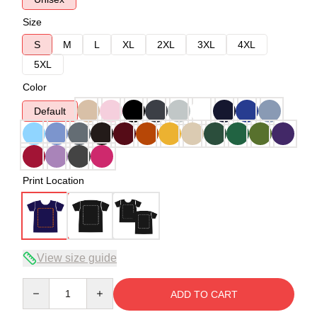
Size
S
M
L
XL
2XL
3XL
4XL
5XL
Color
Default
Print Location
View size guide
Quantity
ADD TO CART