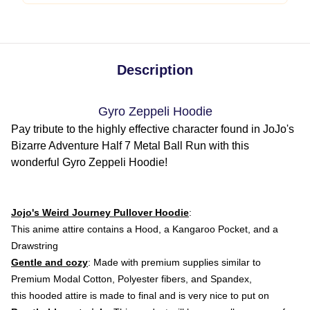
Description
Gyro Zeppeli Hoodie
Pay tribute to the highly effective character found in JoJo's
Bizarre Adventure Half 7 Metal Ball Run with this
wonderful Gyro Zeppeli Hoodie!
Jojo's Weird Journey Pullover Hoodie
:
This anime attire
contains a Hood, a Kangaroo Pocket, and a
Drawstring
Gentle and cozy
: Made with premium supplies similar to
Premium Modal Cotton, Polyester fibers, and Spandex,
this hooded attire is made to final and is very nice to put on