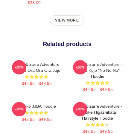
$38.00
VIEW MORE
Related products
Jojo's Bizarre Adventure
JoJo's Bizarre Adventure -
-20%
-20%
Hoodie Ora Ora Ora Jojo
Jotaro Kujo "No No No"
Hoodie
$42.95 - $49.95
$42.95 - $49.95
Yukako JJBA Hoodie
JoJo's Bizarre Adventure -
-20%
-20%
Josuke Higashikata
Hairstyle Hoodie
$42.95 - $49.95
$42.95 - $49.95