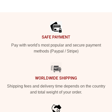
Footer
SAFE PAYMENT
Pay with world's most popular and secure payment
methods (Paypal / Stripe)
WORLDWIDE SHIPPING
Shipping fees and delivery time depends on the country
and total weight of your order.