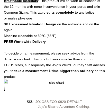
Breathable materials
: This product will be worn all seasons of
the 12 months with none inconvenience in your pores and skin
Common Sizing: This attire
suits completely
to any ladies
or males physique
3D Excessive-Definition Design
on the entrance and on the
again
Machine cleanable at 30°C (86°F)
FREE Worldwide Delivery
To decide on a measurement, please seek advice from the
dimensions chart. This product sizes smaller than common
EU/US sizes, subsequently the Jojo's Weird Journey Staff advises
you to
take a measurement 1 time bigger than ordinary
on this
product
SKU
:
JOJOSBIZCO-0920-DEFAULT
Jojo's Bizarre Adventure Clothing
,