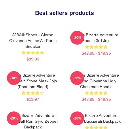
Best sellers products
JJBA® Shoes - Giorno
Jojo's Bizarre Adventure
-20%
Giovanna Anime Air Force
Hoodie 3rd Jojo
Sneaker
$42.95 - $49.95
$89.00
Jojo's Bizarre Adventure
JoJo's Bizarre Adventure
-30%
-20%
Keychain Stone Mask Jojo
Giorno Giovanna Ugly
(Phantom Blood)
Christmas Hoodie
$13.97
$42.95 - $49.95
JoJo's Bizarre Adventure -
JoJo's Bizarre Adventure -
-20%
-20%
Steel Ball Run Gyro Zeppeli
Bruno Bucciarati Backpack
Backpack