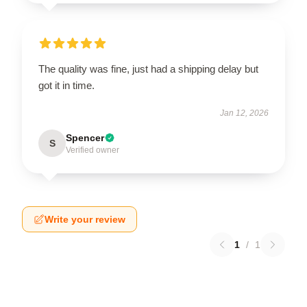
The quality was fine, just had a shipping delay but
got it in time.
Jan 12, 2026
Spencer
S
Verified owner
Write your review
1
/
1