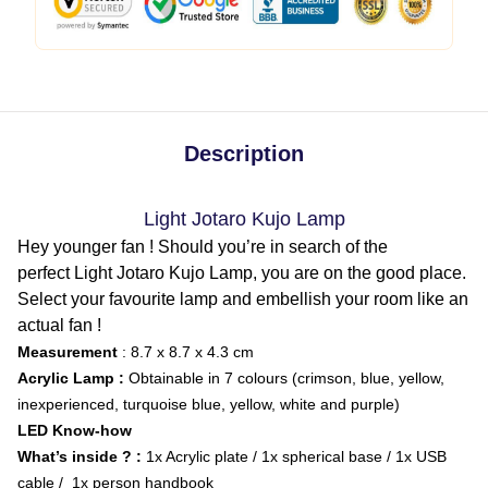
Description
Light Jotaro Kujo Lamp
Hey younger fan ! Should you’re in search of the
perfect Light Jotaro Kujo Lamp, you are on the good place.
Select your favourite lamp and embellish your room like an
actual fan !
Measurement
: 8.7 x 8.7 x 4.3 cm
Acrylic Lamp :
Obtainable in 7 colours (crimson, blue, yellow,
inexperienced, turquoise blue, yellow, white and purple)
LED Know-how
What’s inside ? :
1x Acrylic plate / 1x spherical base / 1x USB
cable / 1x person handbook