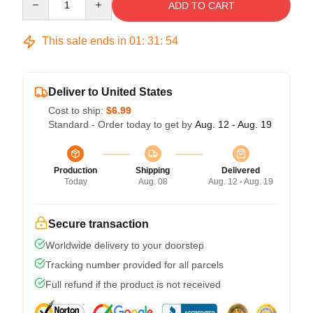
ADD TO CART
This sale ends in
01
:
31
:
54
Deliver to United States
Cost to ship:
$6.99
Standard - Order today to get by
Aug. 12 - Aug. 19
Production
Shipping
Delivered
Today
Aug. 08
Aug. 12 - Aug. 19
Secure transaction
Worldwide delivery to your doorstep
Tracking number provided for all parcels
Full refund if the product is not received