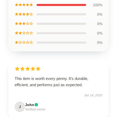
★★★★★
100%
★★★★☆
0%
★★★☆☆
0%
★★☆☆☆
0%
★☆☆☆☆
0%
This item is worth every penny. It’s durable,
efficient, and performs just as expected.
Jan 14, 2026
John
J
Verified owner