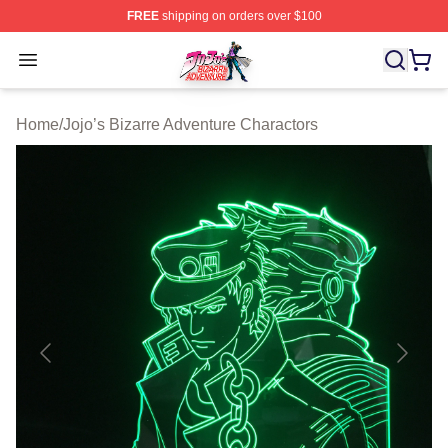
FREE
shipping on orders over $100
JoJo's Bizarre Adventure Store - Official JoJo's Bizarr
Open menu
Home
/
Jojo’s Bizarre Adventure Charactors