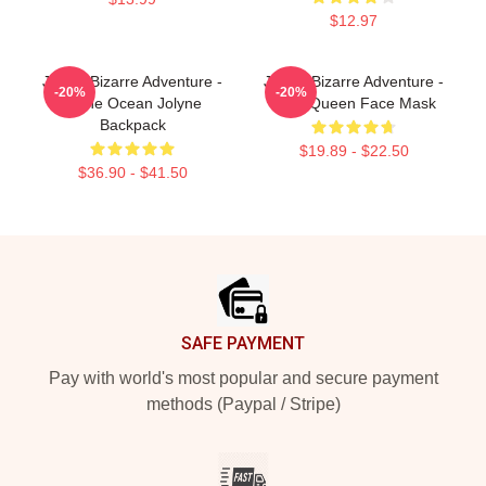
$12.97
JoJo's Bizarre Adventure -
JoJo's Bizarre Adventure -
-20%
-20%
Stone Ocean Jolyne
Killer Queen Face Mask
Backpack
$19.89 - $22.50
$36.90 - $41.50
Footer
SAFE PAYMENT
Pay with world's most popular and secure payment
methods (Paypal / Stripe)