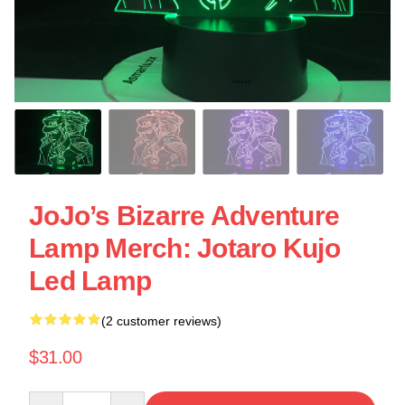
JoJo’s Bizarre Adventure
Lamp Merch: Jotaro Kujo
Led Lamp
(2 customer reviews)
$31.00
Quantity