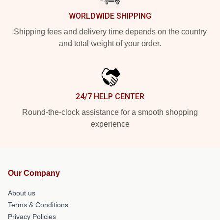
WORLDWIDE SHIPPING
Shipping fees and delivery time depends on the country
and total weight of your order.
24/7 HELP CENTER
Round-the-clock assistance for a smooth shopping
experience
Our Company
About us
Terms & Conditions
Privacy Policies