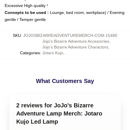
Excessive High quality !
Concepts to be used :
Lounge, bed room, workplace) / Evening
gentle / Temper gentle
SKU
:
JOJOSBIZARREADVENTUREMERCH-COM-15480
Jojo's Bizarre Adventure Accesorries
,
Jojo’s Bizarre Adventure Charactors
,
Categories
:
Jotaro Kujo
,
What Customers Say
2 reviews for JoJo’s Bizarre
Adventure Lamp Merch: Jotaro
Kujo Led Lamp