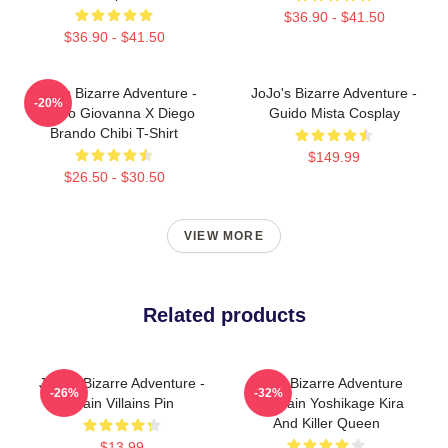
$36.90 - $41.50
$36.90 - $41.50
JoJo's Bizarre Adventure -
JoJo's Bizarre Adventure -
-20%
Giorno Giovanna X Diego
Guido Mista Cosplay
Brando Chibi T-Shirt
$149.99
$26.50 - $30.50
VIEW MORE
Related products
JoJo's Bizarre Adventure -
Jojo's Bizarre Adventure
-26%
-32%
Main Villains Pin
Keychain Yoshikage Kira
And Killer Queen
$13.99