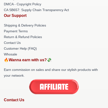
DMCA - Copyright Policy
CA SB657: Supply Chain Transparency Act
Our Support
Shipping & Delivery Policies
Payment Terms
Return & Refund Policies
Contact Us
Customer Help (FAQ)
Whosale
🔥Wanna earn with us?💸
Earn commission on sales and share our stylish products with
your network.
Contact Us