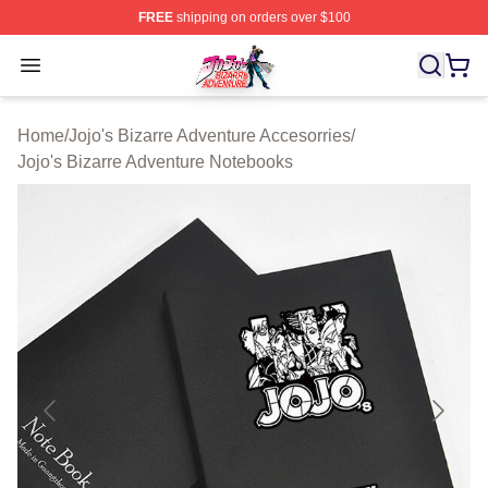
FREE
shipping on orders over $100
JoJo's Bizarre Adventure Store - Official JoJo's Bizarr
Open menu
Home
/
Jojo's Bizarre Adventure Accesorries
/
Jojo's Bizarre Adventure Notebooks