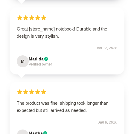
Great [store_name] notebook! Durable and the
design is very stylish.
Jan 12, 2026
Matilda
M
Verified owner
The product was fine, shipping took longer than
expected but still arrived as needed.
Jan 8, 2026
Martha