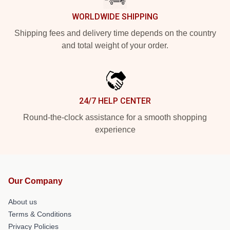
WORLDWIDE SHIPPING
Shipping fees and delivery time depends on the country
and total weight of your order.
24/7 HELP CENTER
Round-the-clock assistance for a smooth shopping
experience
Our Company
About us
Terms & Conditions
Privacy Policies