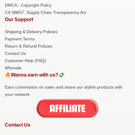
DMCA - Copyright Policy
CA SB657: Supply Chain Transparency Act
Our Support
Shipping & Delivery Policies
Payment Terms
Return & Refund Policies
Contact Us
Customer Help (FAQ)
Whosale
🔥Wanna earn with us?💸
Earn commission on sales and share our stylish products with
your network.
Contact Us