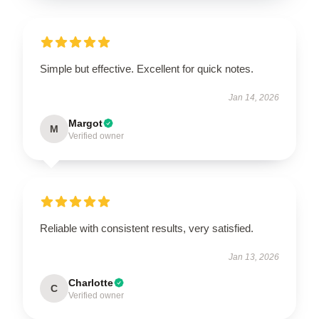
Simple but effective. Excellent for quick notes.
Jan 14, 2026
Margot
M
Verified owner
Reliable with consistent results, very satisfied.
Jan 13, 2026
Charlotte
C
Verified owner