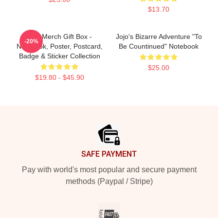
$13.70
Jojo Merch Gift Box -
Jojo's Bizarre Adventure "To
-20%
Notebook, Poster, Postcard,
Be Countinued" Notebook
Badge & Sticker Collection
$25.00
$19.80 - $45.90
Footer
SAFE PAYMENT
Pay with world's most popular and secure payment
methods (Paypal / Stripe)