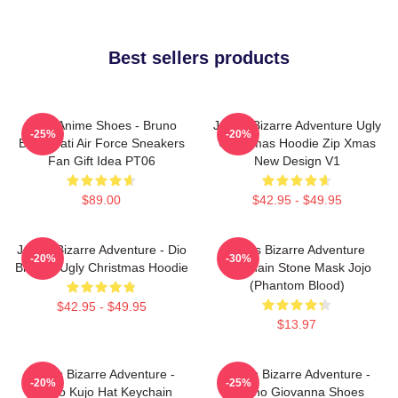
Best sellers products
JJBA Anime Shoes - Bruno
JoJo's Bizarre Adventure Ugly
-25%
-20%
Bucciarati Air Force Sneakers
Christmas Hoodie Zip Xmas
Fan Gift Idea PT06
New Design V1
$89.00
$42.95 - $49.95
JoJo's Bizarre Adventure - Dio
Jojo's Bizarre Adventure
-20%
-30%
Brando Ugly Christmas Hoodie
Keychain Stone Mask Jojo
(Phantom Blood)
$42.95 - $49.95
$13.97
JoJo's Bizarre Adventure -
JoJo's Bizarre Adventure -
-20%
-25%
Jotaro Kujo Hat Keychain
Giorno Giovanna Shoes