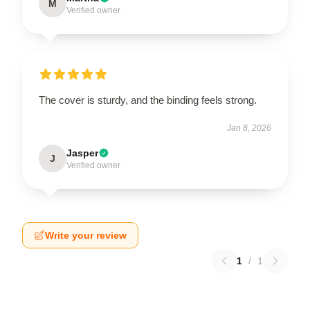
M
Verified owner
The cover is sturdy, and the binding feels strong.
Jan 8, 2026
Jasper
J
Verified owner
Write your review
1
/
1