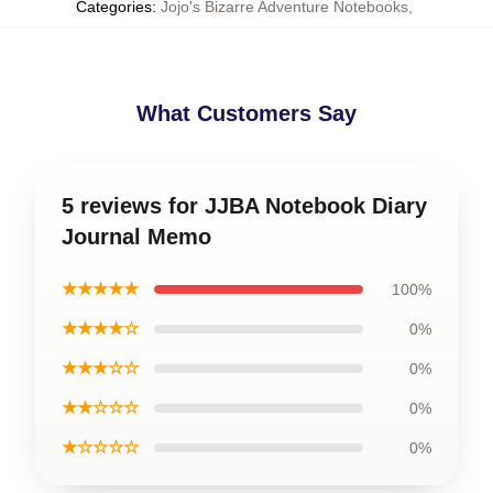
Categories
:
Jojo's Bizarre Adventure Notebooks
,
What Customers Say
5 reviews for JJBA Notebook Diary
Journal Memo
★★★★★
100%
★★★★☆
0%
★★★☆☆
0%
★★☆☆☆
0%
★☆☆☆☆
0%