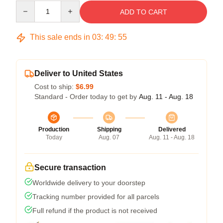
Quantity
ADD TO CART
This sale ends in
03
:
49
:
55
Deliver to United States
Cost to ship:
$6.99
Standard - Order today to get by
Aug. 11 - Aug. 18
Production
Shipping
Delivered
Today
Aug. 07
Aug. 11 - Aug. 18
Secure transaction
Worldwide delivery to your doorstep
Tracking number provided for all parcels
Full refund if the product is not received