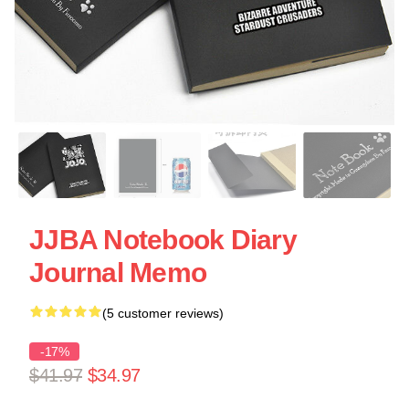
JJBA Notebook Diary
Journal Memo
(5 customer reviews)
-17%
$41.97
$34.97