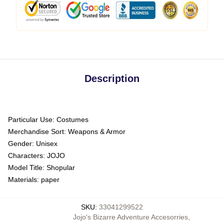
Description
Particular Use:
Costumes
Merchandise Sort:
Weapons & Armor
Gender:
Unisex
Characters:
JOJO
Model Title:
Shopular
Materials:
paper
SKU
:
33041299522
Jojo's Bizarre Adventure Accesorries
,