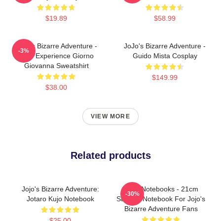
$19.89
$58.99
JoJo's Bizarre Adventure -
JoJo's Bizarre Adventure -
-3%
Gold Experience Giorno
Guido Mista Cosplay
Giovanna Sweatshirt
$149.99
$38.00
VIEW MORE
Related products
Jojo's Bizarre Adventure:
JJBA Notebooks - 21cm
-30%
Jotaro Kujo Notebook
Student Notebook For Jojo's
Bizarre Adventure Fans
$25.00