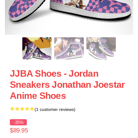
JJBA Shoes - Jordan
Sneakers Jonathan Joestar
Anime Shoes
(1 customer reviews)
-25%
$89.95