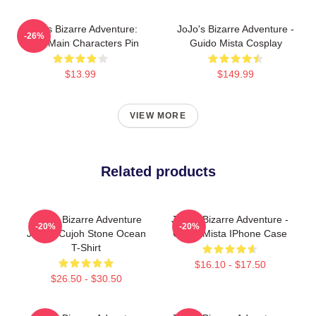
JoJo's Bizarre Adventure:
JoJo's Bizarre Adventure -
-26%
Chibi Main Characters Pin
Guido Mista Cosplay
$13.99
$149.99
VIEW MORE
Related products
JoJo's Bizarre Adventure
JoJo's Bizarre Adventure -
-20%
-20%
Jolyne Cujoh Stone Ocean
Guido Mista IPhone Case
T-Shirt
$16.10 - $17.50
$26.50 - $30.50