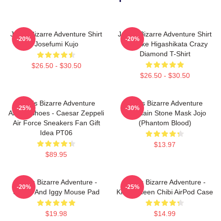
Jojo's Bizarre Adventure Shirt
JoJo's Bizarre Adventure Shirt
-20%
-20%
Josefumi Kujo
- Josuke Higashikata Crazy
Diamond T-Shirt
$26.50 - $30.50
$26.50 - $30.50
JoJo's Bizarre Adventure
Jojo's Bizarre Adventure
-25%
-30%
Anime Shoes - Caesar Zeppeli
Keychain Stone Mask Jojo
Air Force Sneakers Fan Gift
(Phantom Blood)
Idea PT06
$13.97
$89.95
JoJo's Bizarre Adventure -
JoJo's Bizarre Adventure -
-20%
-25%
Jotaro And Iggy Mouse Pad
Killer Queen Chibi AirPod Case
$19.98
$14.99