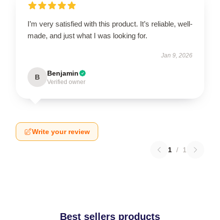
I’m very satisfied with this product. It’s reliable, well-
made, and just what I was looking for.
Jan 9, 2026
Benjamin
B
Verified owner
Write your review
1
/
1
Best sellers products