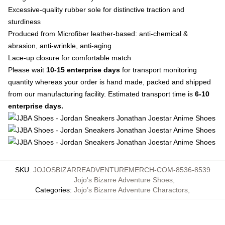
Excessive-quality rubber sole for distinctive traction and
sturdiness
Produced from Microfiber leather-based: anti-chemical &
abrasion, anti-wrinkle, anti-aging
Lace-up closure for comfortable match
Please wait
10-15 enterprise days
for transport monitoring
quantity whereas your order is hand made, packed and shipped
from our manufacturing facility. Estimated transport time is
6-10
enterprise days.
SKU
:
JOJOSBIZARREADVENTUREMERCH-COM-8536-8539
Jojo's Bizarre Adventure Shoes
,
Categories
:
Jojo’s Bizarre Adventure Charactors
,