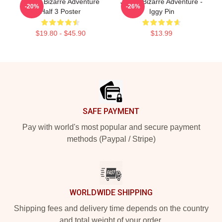
JoJo's Bizarre Adventure
JoJo's Bizarre Adventure -
-20%
-26%
Half 3 Poster
Iggy Pin
$19.80 - $45.90
$13.99
Footer
SAFE PAYMENT
Pay with world's most popular and secure payment
methods (Paypal / Stripe)
WORLDWIDE SHIPPING
Shipping fees and delivery time depends on the country
and total weight of your order.