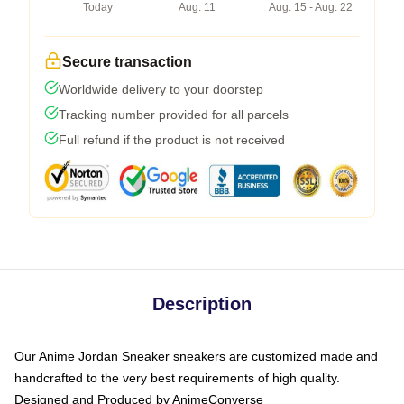
Today
Aug. 11
Aug. 15 - Aug. 22
Secure transaction
Worldwide delivery to your doorstep
Tracking number provided for all parcels
Full refund if the product is not received
Description
Our Anime Jordan Sneaker sneakers are customized made and
handcrafted to the very best requirements of high quality.
Designed and Produced by AnimeConverse