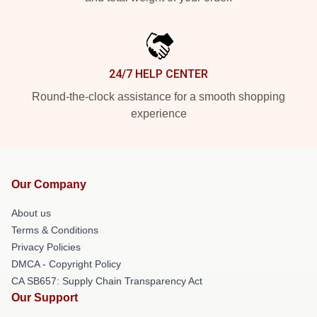
24/7 HELP CENTER
Round-the-clock assistance for a smooth shopping
experience
Our Company
About us
Terms & Conditions
Privacy Policies
DMCA - Copyright Policy
CA SB657: Supply Chain Transparency Act
Our Support