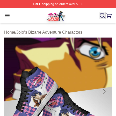
FREE
shipping on orders over $100
JoJo's Bizarre Adventure Store - Official JoJo's Bizarr
Open menu
Home
/
Jojo’s Bizarre Adventure Charactors