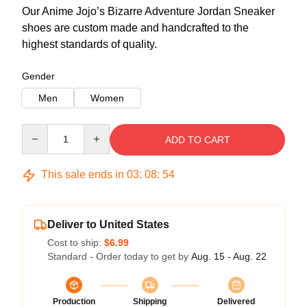
Our Anime Jojo’s Bizarre Adventure Jordan Sneaker
shoes are custom made and handcrafted to the
highest standards of quality.
Gender
Men
Women
Quantity
ADD TO CART
This sale ends in
03
:
08
:
54
Deliver to United States
Cost to ship:
$6.99
Standard - Order today to get by
Aug. 15 - Aug. 22
Production
Shipping
Delivered