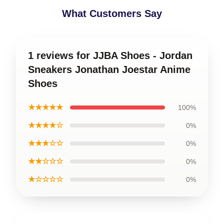
What Customers Say
1 reviews for JJBA Shoes - Jordan
Sneakers Jonathan Joestar Anime
Shoes
★★★★★
100%
★★★★☆
0%
★★★☆☆
0%
★★☆☆☆
0%
★☆☆☆☆
0%