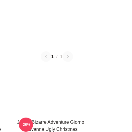
1
/
1
JoJo's Bizarre Adventure Giorno
-20%
o
Giovanna Ugly Christmas