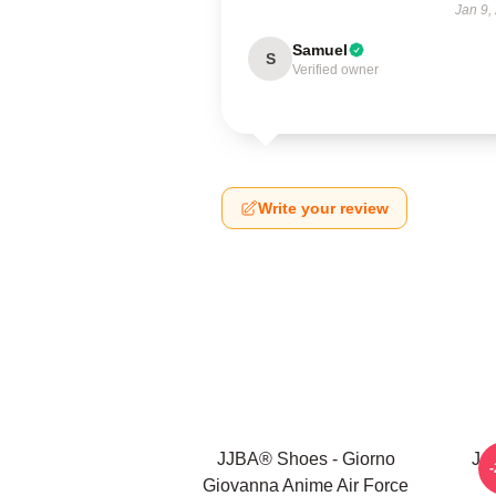
Jan 9,
Samuel
S
Verified owner
Write your review
JJBA® Shoes - Giorno
Jo
Giovanna Anime Air Force