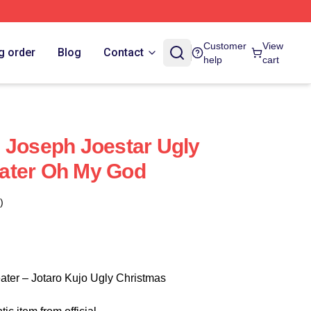
Customer
View
g order
Blog
Contact
help
cart
 Joseph Joestar Ugly
ater Oh My God
)
ater – Jotaro Kujo Ugly Christmas