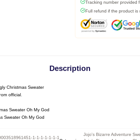
Tracking number provided fo
Full refund if the product is
Description
Ugly Christmas Sweater
m official.
mas Sweater Oh My God
Jojo's Bizarre Adventure Sw
0003518961451-1-1-1-1-1-1-1