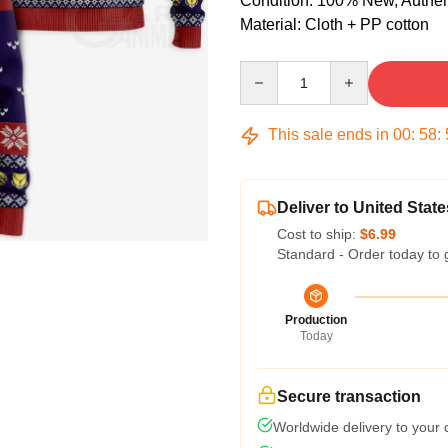
Condition: 100% New, Authenti
Material: Cloth + PP cotton
Quantity
This sale ends in
00
:
58
:
Deliver to United State
Cost to ship:
$6.99
Standard - Order today to 
Production
Today
Secure transaction
Worldwide delivery to your