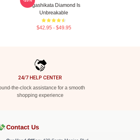
-20%
Higashikata Diamond Is
Unbreakable
$42.95 - $49.95
24/7 HELP CENTER
und-the-clock assistance for a smooth
shopping experience
💸
Contact Us