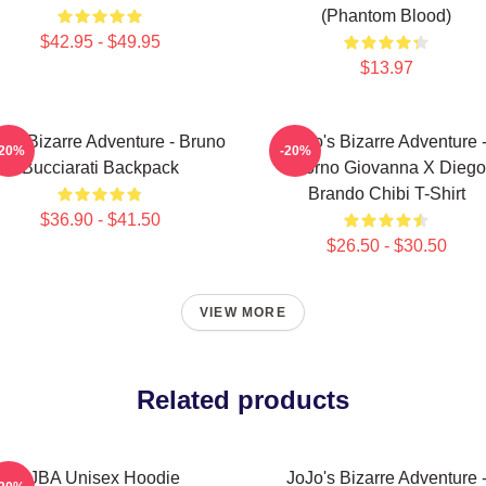
(Phantom Blood)
$42.95 - $49.95
$13.97
o's Bizarre Adventure - Bruno
JoJo's Bizarre Adventure 
-20%
-20%
Bucciarati Backpack
Giorno Giovanna X Diego
Brando Chibi T-Shirt
$36.90 - $41.50
$26.50 - $30.50
VIEW MORE
Related products
JJBA Unisex Hoodie
JoJo's Bizarre Adventure 