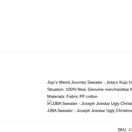
Jojo’s Weird Journey Sweater - Jotaro Kujo 
Situation: 100% New, Genuine merchandise fro
Materials: Fabric PP cotton
JJBA Sweater - Joseph Joestar Ugly Christ
SKU
:
4