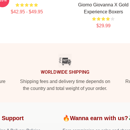
-20%
Giorno Giovanna X Gold
$42.95 - $49.95
Experience Boxers
$29.99
WORLDWIDE SHIPPING
ure
Shipping fees and delivery time depends on
Ro
the country and total weight of your order.
 Support
🔥Wanna earn with us?