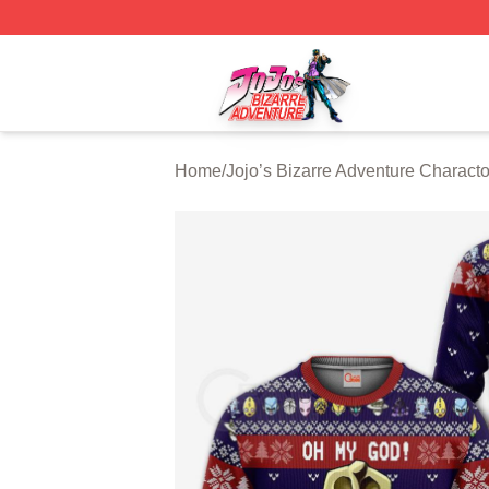
JoJo's Bizarre Adventure Store - Official JoJo's Bizarre 
Home
/
Jojo’s Bizarre Adventure Characto