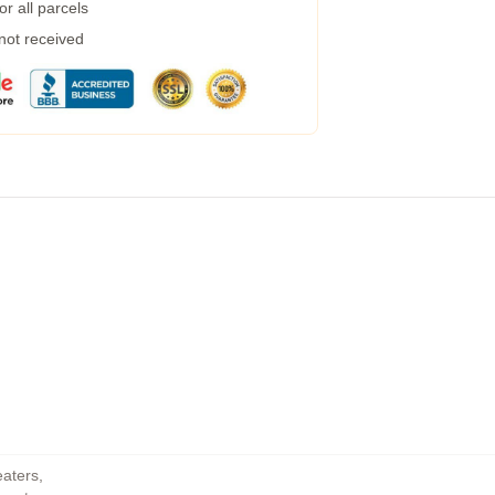
r all parcels
 not received
eaters
,