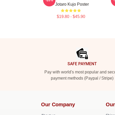
-20%
- Jotaro Kujo Poster
$19.80 - $45.90
Footer
SAFE PAYMENT
Pay with world's most popular and sec
payment methods (Paypal / Stripe)
Our Company
Our