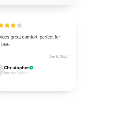
ides great comfort, perfect for
 use.
Jan 9, 2026
Christopher
Verified owner