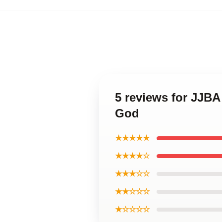
5 reviews for JJB
God
★★★★★
★★★★☆
★★★☆☆
★★☆☆☆
★☆☆☆☆