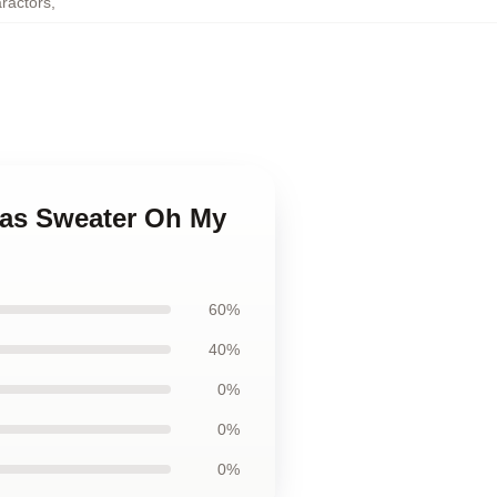
aractors
,
mas Sweater Oh My
60%
40%
0%
0%
0%