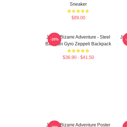
Sneaker
$89.00
JoJo's Bizarre Adventure - Steel
JoJ
-20%
Ball Run Gyro Zeppeli Backpack
$36.90 - $41.50
JoJo's Bizarre Adventure Poster