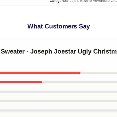
Categories
:
Jojo’s Bizarre Adventure Ch
What Customers Say
A Sweater - Joseph Joestar Ugly Christ