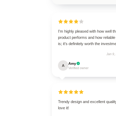
I’m highly pleased with how well th
product performs and how reliable 
is; it’s definitely worth the investm
Jan 9,
Amy
A
Verified owner
Trendy design and excellent qualit
love it!