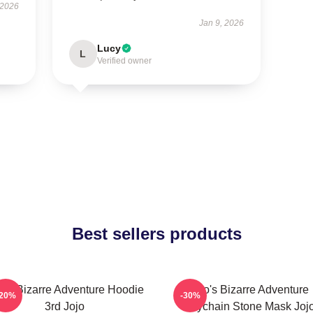
 2026
Jan 9, 2026
Lucy
L
Verified owner
Best sellers products
jo's Bizarre Adventure Hoodie
Jojo's Bizarre Adventure
-20%
-30%
3rd Jojo
Keychain Stone Mask Joj