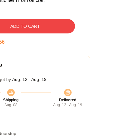
c item from official.
ADD TO CART
55
s
get by
Aug. 12 - Aug. 19
Shipping
Delivered
Aug. 08
Aug. 12 - Aug. 19
 doorstep