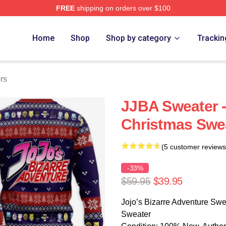
FREE
shipping on orders over $100
Adventure Merchandise Shop
Home
Shop
Shop by category
Trackin
rs
JJBA Sweater -
Christmas Swe
(5 customer reviews
-33%
$59.95
$39.95
Jojo’s Bizarre Adventure Swe
Sweater