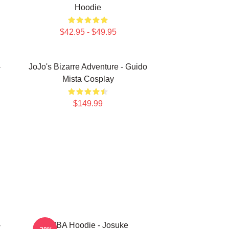
Hoodie
$42.95 - $49.95
-
JoJo's Bizarre Adventure - Guido
Mista Cosplay
$149.99
-
JJBA Hoodie - Josuke