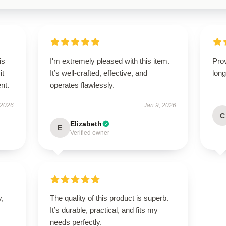
is
I'm extremely pleased with this item.
Prov
it
It’s well-crafted, effective, and
long
ent.
operates flawlessly.
 2026
Jan 9, 2026
C
Elizabeth
E
Verified owner
y,
The quality of this product is superb.
It’s durable, practical, and fits my
needs perfectly.