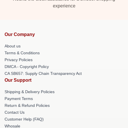
experience
Our Company
About us
Terms & Conditions
Privacy Policies
DMCA - Copyright Policy
CA SB657: Supply Chain Transparency Act
Our Support
Shipping & Delivery Policies
Payment Terms
Return & Refund Policies
Contact Us
Customer Help (FAQ)
Whosale