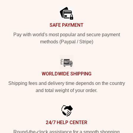
SAFE PAYMENT
Pay with world's most popular and secure payment
methods (Paypal / Stripe)
WORLDWIDE SHIPPING
Shipping fees and delivery time depends on the country
and total weight of your order.
24/7 HELP CENTER
Round-the-clock assistance for a smooth shopping