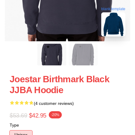
blank template
Joestar Birthmark Black
JJBA Hoodie
(4 customer reviews)
$53.69
$42.95
-20%
Type
Unisex