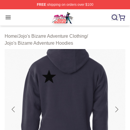
FREE
shipping on orders over $100
JoJo's Bizarre Adventure Store - Official JoJo's Bizarr
Open menu
Home
/
Jojo's Bizarre Adventure Clothing
/
Jojo's Bizarre Adventure Hoodies