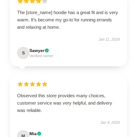
The [store_name] hoodie has a great fit and is very
warm. It’s become my go-to for running errands
and relaxing at home.
Jan 11, 2026
Sawyer
S
Verified owner
Observed this store provides many choices,
customer service was very helpful, and delivery
was reliable.
Jan 9, 2026
Mia
M