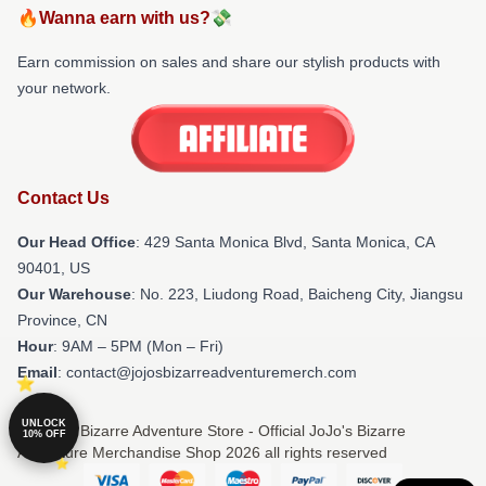
🔥Wanna earn with us?💸
Earn commission on sales and share our stylish products with
your network.
Contact Us
Our Head Office
:
429 Santa Monica Blvd, Santa Monica, CA
90401, US
Our Warehouse
: No. 223, Liudong Road, Baicheng City, Jiangsu
Province, CN
Hour
: 9AM – 5PM (Mon – Fri)
Email
: contact@jojosbizarreadventuremerch.com
UNLOCK
© JoJo's Bizarre Adventure Store - Official JoJo's Bizarre
10% OFF
Adventure Merchandise Shop 2026 all rights reserved