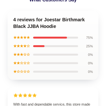
4 reviews for Joestar Birthmark
Black JJBA Hoodie
★★★★★
75%
★★★★☆
25%
★★★☆☆
0%
★★☆☆☆
0%
★☆☆☆☆
0%
With fast and dependable service, this store made