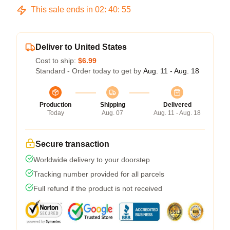
This sale ends in
02
:
40
:
54
Deliver to United States
Cost to ship:
$6.99
Standard - Order today to get by
Aug. 11 - Aug. 18
Production
Shipping
Delivered
Today
Aug. 07
Aug. 11 - Aug. 18
Secure transaction
Worldwide delivery to your doorstep
Tracking number provided for all parcels
Full refund if the product is not received