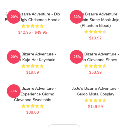
JoJo's Bizarre Adventure - Dio
Jojo's Bizarre Adventure
-20%
-30%
Brando Ugly Christmas Hoodie
Keychain Stone Mask Jojo
(Phantom Blood)
$42.95 - $49.95
$13.97
JoJo's Bizarre Adventure -
JoJo's Bizarre Adventure -
-20%
-25%
Jotaro Kujo Hat Keychain
Giorno Giovanna Shoes
$19.89
$58.99
JoJo's Bizarre Adventure -
JoJo's Bizarre Adventure -
-3%
Gold Experience Giorno
Guido Mista Cosplay
Giovanna Sweatshirt
$149.99
$38.00