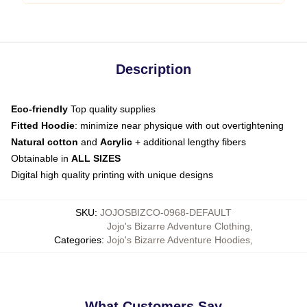
Description
Eco-friendly
Top quality supplies
Fitted Hoodie
: minimize near physique with out overtightening
Natural cotton
and
Acrylic
+ additional lengthy fibers
Obtainable in
ALL SIZES
Digital high quality printing with unique designs
SKU
:
JOJOSBIZCO-0968-DEFAULT
Jojo's Bizarre Adventure Clothing
,
Categories
:
Jojo's Bizarre Adventure Hoodies
,
What Customers Say