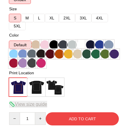
Size
S
M
L
XL
2XL
3XL
4XL
5XL
Color
Default
Print Location
View size guide
Quantity
ADD TO CART