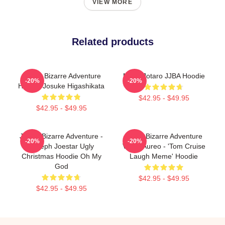
VIEW MORE
Related products
JoJo's Bizarre Adventure
Micro Jotaro JJBA Hoodie
-20%
-20%
Hoodie Josuke Higashikata
$42.95 - $49.95
$42.95 - $49.95
JoJo's Bizarre Adventure -
Jojo's Bizarre Adventure
-20%
-20%
Joseph Joestar Ugly
Vento Aureo - 'Tom Cruise
Christmas Hoodie Oh My
Laugh Meme' Hoodie
God
$42.95 - $49.95
$42.95 - $49.95
Footer