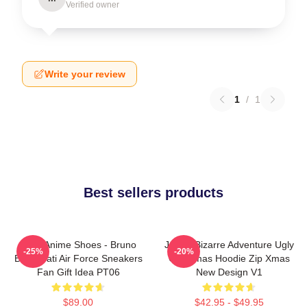
Verified owner
Write your review
1
/
1
Best sellers products
JJBA Anime Shoes - Bruno
JoJo's Bizarre Adventure Ugly
-25%
-20%
Bucciarati Air Force Sneakers
Christmas Hoodie Zip Xmas
Fan Gift Idea PT06
New Design V1
$89.00
$42.95 - $49.95