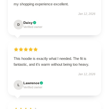
my shopping experience excellent.
Jan 12, 2026
Daisy
D
Verified owner
This hoodie is exactly what I needed. The fit is
fantastic, and it’s warm without being too heavy.
Jan 12, 2026
Lawrence
L
Verified owner