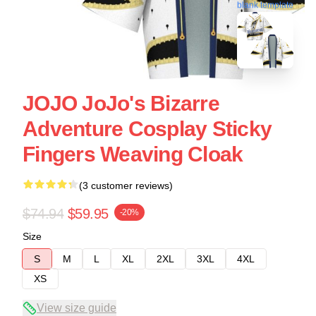
blank template
JOJO JoJo's Bizarre
Adventure Cosplay Sticky
Fingers Weaving Cloak
(3 customer reviews)
$74.94
$59.95
-20%
Size
S
M
L
XL
2XL
3XL
4XL
XS
View size guide