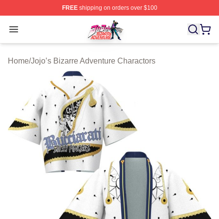
FREE
shipping on orders over $100
JoJo's Bizarre Adventure Store - Official JoJo's Bizarr
Open menu
Home
/
Jojo’s Bizarre Adventure Charactors