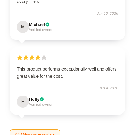
every time.
Jan 10, 2026
Michael
M
Verified owner
This product performs exceptionally well and offers
great value for the cost.
Jan 9, 2026
Holly
H
Verified owner