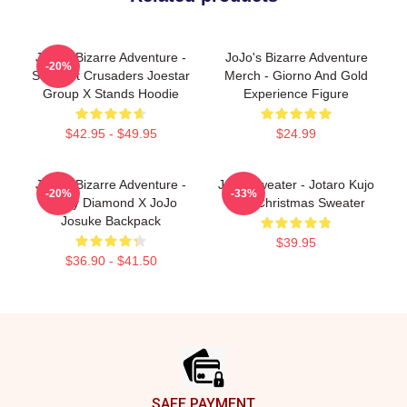
JoJo's Bizarre Adventure -
JoJo's Bizarre Adventure
-20%
Stardust Crusaders Joestar
Merch - Giorno And Gold
Group X Stands Hoodie
Experience Figure
$42.95 - $49.95
$24.99
JoJo's Bizarre Adventure -
JJBA Sweater - Jotaro Kujo
-20%
-33%
Crazy Diamond X JoJo
Ugly Christmas Sweater
Josuke Backpack
$39.95
$36.90 - $41.50
Footer
SAFE PAYMENT