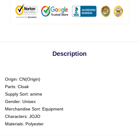
Description
Origin:
CN(Origin)
Parts:
Cloak
Supply Sort:
anime
Gender:
Unisex
Merchandise Sort:
Equipment
Characters:
JOJO
Materials:
Polyester