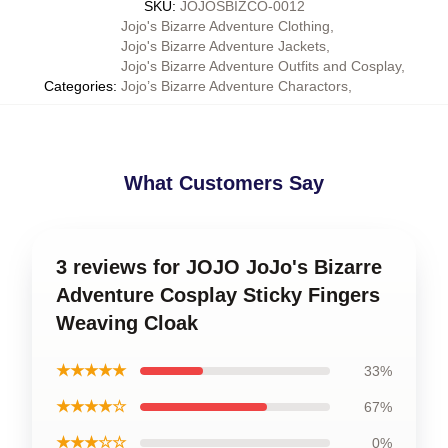
SKU
:
JOJOSBIZCO-0012
Jojo's Bizarre Adventure Clothing
,
Jojo's Bizarre Adventure Jackets
,
Jojo's Bizarre Adventure Outfits and Cosplay
,
Categories
:
Jojo’s Bizarre Adventure Charactors
,
What Customers Say
3 reviews for JOJO JoJo's Bizarre
Adventure Cosplay Sticky Fingers
Weaving Cloak
★★★★★
33%
★★★★☆
67%
★★★☆☆
0%