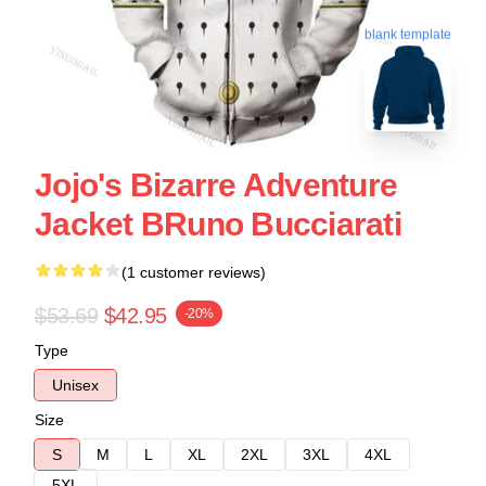
blank template
Jojo's Bizarre Adventure
Jacket BRuno Bucciarati
(1 customer reviews)
$53.69
$42.95
-20%
Type
Unisex
Size
S
M
L
XL
2XL
3XL
4XL
5XL