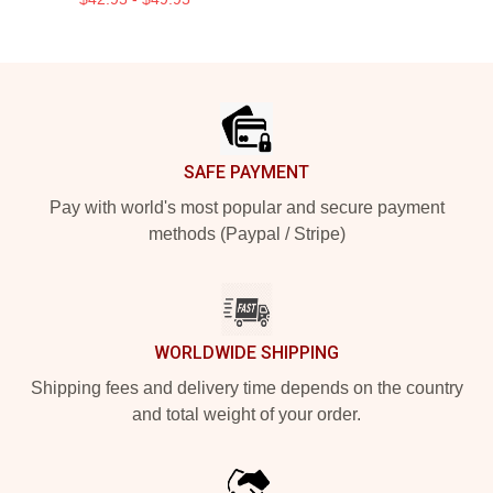
Footer
SAFE PAYMENT
Pay with world's most popular and secure payment
methods (Paypal / Stripe)
WORLDWIDE SHIPPING
Shipping fees and delivery time depends on the country
and total weight of your order.