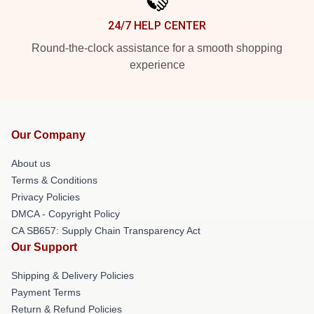
24/7 HELP CENTER
Round-the-clock assistance for a smooth shopping
experience
Our Company
About us
Terms & Conditions
Privacy Policies
DMCA - Copyright Policy
CA SB657: Supply Chain Transparency Act
Our Support
Shipping & Delivery Policies
Payment Terms
Return & Refund Policies