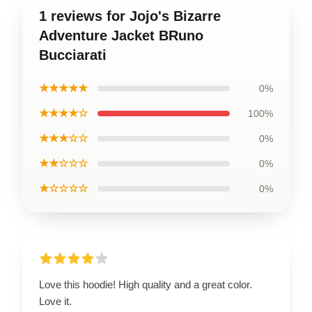
1 reviews for Jojo's Bizarre
Adventure Jacket BRuno
Bucciarati
★★★★★
0%
★★★★☆
100%
★★★☆☆
0%
★★☆☆☆
0%
★☆☆☆☆
0%
Love this hoodie! High quality and a great color.
Love it.