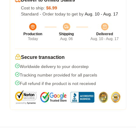
Cost to ship:
$6.99
Standard - Order today to get by
Aug. 10 - Aug. 17
Production
Shipping
Delivered
Today
Aug. 06
Aug. 10 - Aug. 17
Secure transaction
Worldwide delivery to your doorstep
Tracking number provided for all parcels
Full refund if the product is not received