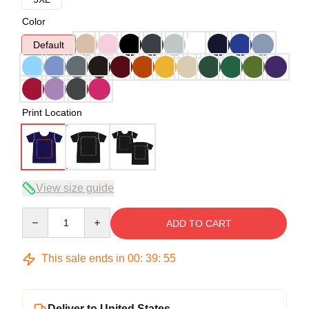
Color
Default
Print Location
View size guide
Quantity
ADD TO CART
This sale ends in
00
:
39
:
54
Deliver to United States