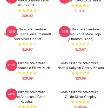
Kira Air Force Sneakers Fan
Keychain Gold Experience
Gift Idea PT06
$13.97
$89.00
Jojo's Bizarre Adventure
Jojo's Bizarre Adventure
-23%
-30%
Keychain Jean Pierre Polnareff
Keychain Stone Mask Jojo
And Silver Chariot
(Phantom Blood)
$16.97
$13.97
JoJo's Bizarre Adventure -
JoJo's Bizarre Adventure -
-15%
Leone Abbacchio Pillow Plush
Noriaki Kakyoin Cherry Boxers
$28.99
$29.99
JoJo's Bizarre Adventure -
JoJo's Bizarre Adventure -
-40%
Leone Abbacchio Chibi
Guido Mista Cosplay
Keychain
$149.99