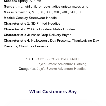
Season:
Spring /Autumn
Gender:
man girl children boys ladies unisex males girls
Measurement:
S, M, L, XL, XXL, 3XL, 4XL, 5XL, 6XL
Model:
Cosplay Streetwear Hoodie
Characteristic 1:
3D Printed Hoodies
Characteristic 2:
Girls Hoodies/ Males Hoodies
Characteristic 3:
Assist Drop Delivery Buyer
Characteristic 4:
Halloween's Day Presents, Thanksgiving Day
Presents, Christmas Presents
SKU
:
JOJOSBIZCO-0911-DEFAULT
Jojo's Bizarre Adventure Clothing
,
Categories
:
Jojo's Bizarre Adventure Hoodies
,
What Customers Say