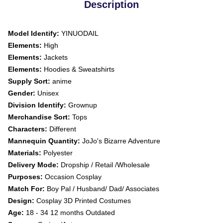
Description
Model Identify:
YINUODAIL
Elements:
High
Elements:
Jackets
Elements:
Hoodies & Sweatshirts
Supply Sort:
anime
Gender:
Unisex
Division Identify:
Grownup
Merchandise Sort:
Tops
Characters:
Different
Mannequin Quantity:
JoJo's Bizarre Adventure
Materials:
Polyester
Delivery Mode:
Dropship / Retail /Wholesale
Purposes:
Occasion Cosplay
Match For:
Boy Pal / Husband/ Dad/ Associates
Design:
Cosplay 3D Printed Costumes
Age:
18 - 34 12 months Outdated