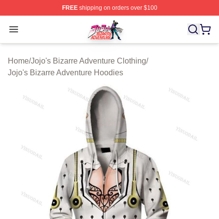
FREE
shipping on orders over $100
JoJo's Bizarre Adventure Store - Official JoJo's Bizarr
Open menu
Home
/
Jojo's Bizarre Adventure Clothing
/
Jojo's Bizarre Adventure Hoodies