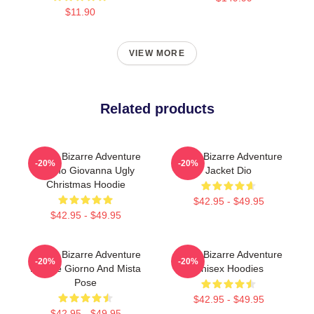
$11.90
VIEW MORE
Related products
JoJo's Bizarre Adventure
Jojo's Bizarre Adventure
-20%
-20%
Giorno Giovanna Ugly
Jacket Dio
Christmas Hoodie
$42.95 - $49.95
$42.95 - $49.95
JoJo's Bizarre Adventure
Jojo's Bizarre Adventure
-20%
-20%
Hoodie Giorno And Mista
Unisex Hoodies
Pose
$42.95 - $49.95
$42.95 - $49.95