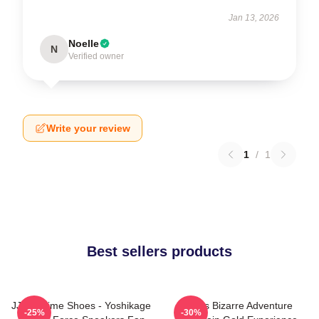
Jan 13, 2026
Noelle
N
Verified owner
Write your review
1
/
1
Best sellers products
JJBA Anime Shoes - Yoshikage
Jojo's Bizarre Adventure
-25%
-30%