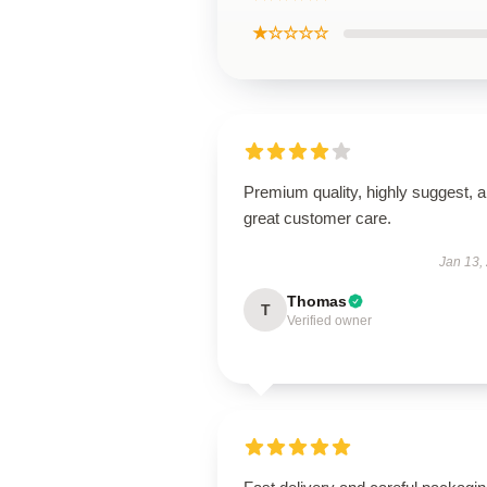
★☆☆☆☆
Premium quality, highly suggest, 
great customer care.
Jan 13,
Thomas
T
Verified owner