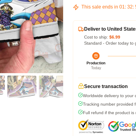
This sale ends in
01
:
32
:
Deliver to United State
Cost to ship:
$6.99
Standard - Order today to 
Production
Today
Secure transaction
Worldwide delivery to your
Tracking number provided fo
Full refund if the product is