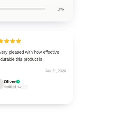
0%
very pleased with how effective
durable this product is.
Jan 11, 2026
Oliver
Verified owner