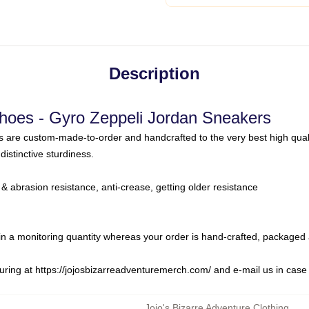
Description
Shoes - Gyro Zeppeli Jordan Sneakers
s are custom-made-to-order and handcrafted to the very best high qual
distinctive sturdiness.
& abrasion resistance, anti-crease, getting older resistance
in a monitoring quantity whereas your order is hand-crafted, packaged 
uring at
https://jojosbizarreadventuremerch.com/
and e-mail us in case
Jojo's Bizarre Adventure Clothing
,