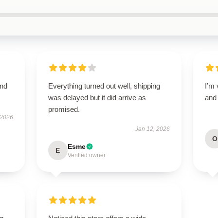
and
Everything turned out well, shipping
I’m 
was delayed but it did arrive as
and 
promised.
 2026
Jan 12, 2026
O
Esme
E
Verified owner