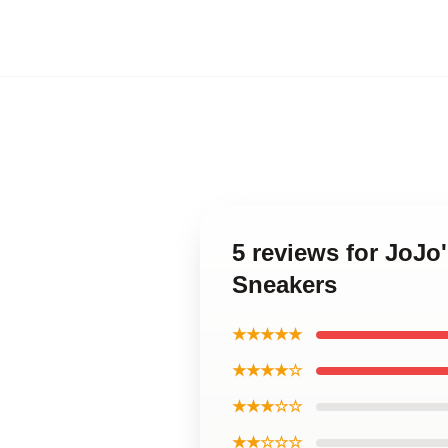
5 reviews for JoJo
Sneakers
★★★★★
★★★★☆
★★★☆☆
★★☆☆☆