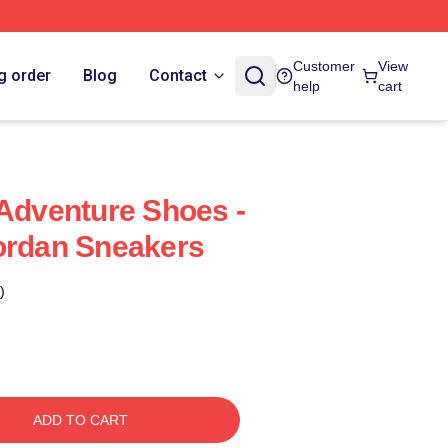
Customer
View
g order
Blog
Contact
help
cart
 Adventure Shoes -
Jordan Sneakers
)
ADD TO CART