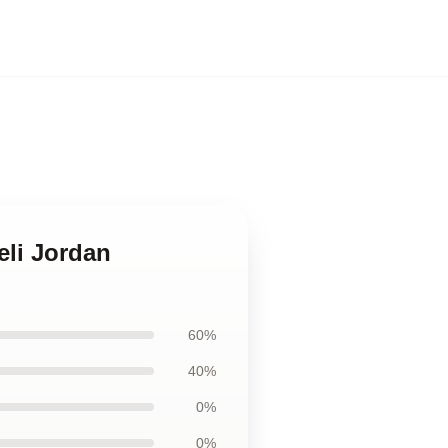
eli Jordan
60%
40%
0%
0%