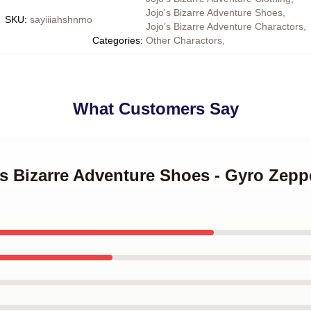
Jojo's Bizarre Adventure Shoes
,
SKU
:
sayiiiahshnmo
Jojo’s Bizarre Adventure Charactors
,
Categories
:
Other Charactors
,
What Customers Say
's Bizarre Adventure Shoes - Gyro Zepp