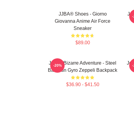
JJBA® Shoes - Giorno
Jo
Giovanna Anime Air Force
Sneaker
$89.00
JoJo's Bizarre Adventure - Steel
JoJ
-20%
Ball Run Gyro Zeppeli Backpack
$36.90 - $41.50