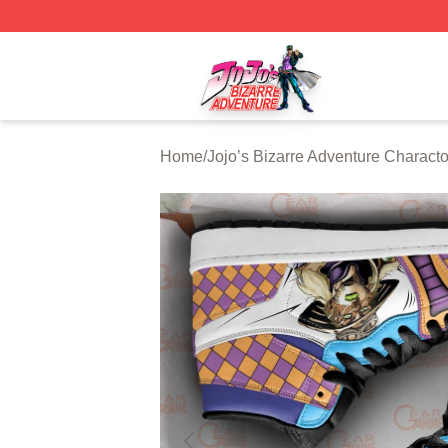
JoJo's Bizarre Adventure Store - Official JoJo's Bizarre 
Home
/
Jojo’s Bizarre Adventure Characto