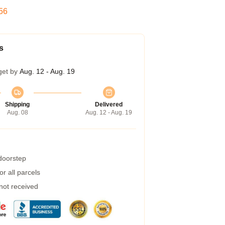
55
s
get by
Aug. 12 - Aug. 19
Shipping
Delivered
Aug. 08
Aug. 12 - Aug. 19
 doorstep
r all parcels
 not received