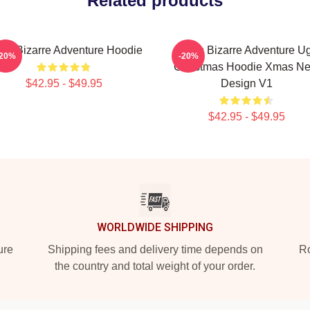
Related products
jo's Bizarre Adventure Hoodie
JoJo's Bizarre Adventure Ug
-20%
-20%
Christmas Hoodie Xmas N
$42.95 - $49.95
Design V1
$42.95 - $49.95
WORLDWIDE SHIPPING
ure
Shipping fees and delivery time depends on
Ro
the country and total weight of your order.