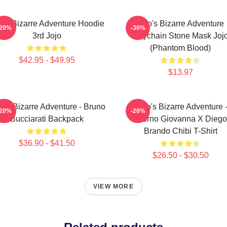
jo's Bizarre Adventure Hoodie
Jojo's Bizarre Adventure
-20%
-30%
3rd Jojo
Keychain Stone Mask Joj
(Phantom Blood)
$42.95 - $49.95
$13.97
o's Bizarre Adventure - Bruno
JoJo's Bizarre Adventure 
-20%
-20%
Bucciarati Backpack
Giorno Giovanna X Diego
Brando Chibi T-Shirt
$36.90 - $41.50
$26.50 - $30.50
VIEW MORE