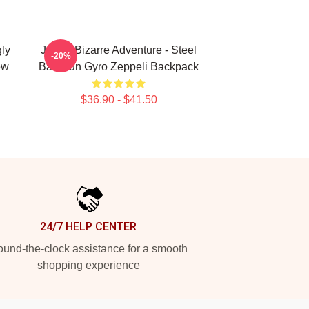
ly
JoJo's Bizarre Adventure - Steel
-20%
ew
Ball Run Gyro Zeppeli Backpack
$36.90 - $41.50
24/7 HELP CENTER
und-the-clock assistance for a smooth
shopping experience