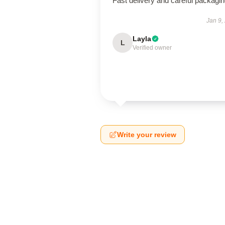
Fast delivery and careful packagin
Jan 9,
Layla
L
Verified owner
Write your review