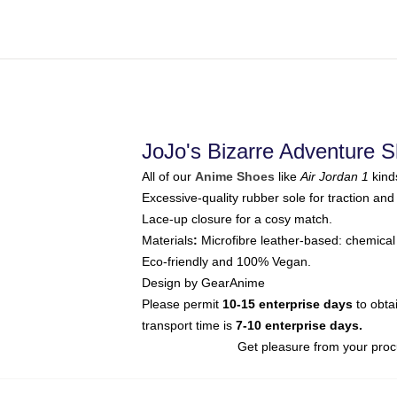
JoJo's Bizarre Adventure 
All of our
Anime Shoes
like
Air Jordan 1
kind
Excessive-quality rubber sole for traction and 
Lace-up closure for a cosy match.
Materials
:
Microfibre leather-based: chemical 
Eco-friendly and 100% Vegan.
Design by GearAnime
Please permit
10-15 enterprise days
to obta
transport time is
7-10 enterprise days.
Get pleasure from your proc