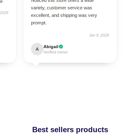
g.
Noticed this store offers a wide
variety, customer service was
 2026
excellent, and shipping was very
prompt.
Jan 9, 2026
Abigail
A
Verified owner
Best sellers products