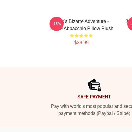
JoJo's Bizarre Adventure -
Jo
-15%
Leone Abbacchio Pillow Plush
$28.99
Footer
SAFE PAYMENT
Pay with world's most popular and sec
payment methods (Paypal / Stripe)