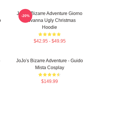
JoJo's Bizarre Adventure Giorno
-20%
o
Giovanna Ugly Christmas
Hoodie
$42.95 - $49.95
-
JoJo's Bizarre Adventure - Guido
Mista Cosplay
$149.99