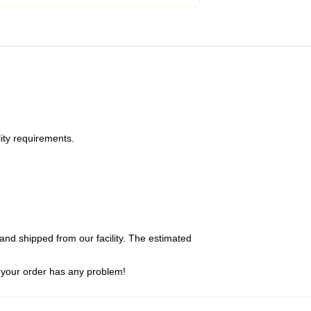
ity requirements.
and shipped from our facility. The estimated
 your order has any problem!