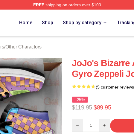
FREE
shipping on orders over $100
Adventure Merchandise Shop
Home
Shop
Shop by category
Trackin
rs
/
Other Charactors
JoJo's Bizarre
Gyro Zeppeli 
(5 customer reviews
-25%
$119.95
$89.95
Quantity