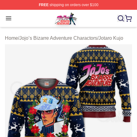
FREE
shipping on orders over $100
JoJo's Bizarre Adventure Store - Official JoJo's Bizarr
Open menu
Home
/
Jojo’s Bizarre Adventure Charactors
/
Jotaro Kujo