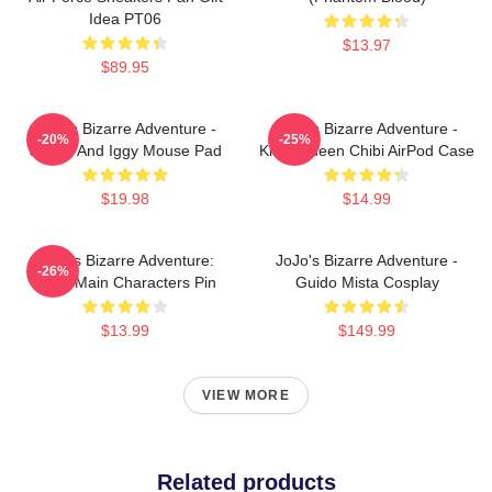
Idea PT06
$13.97
$89.95
JoJo's Bizarre Adventure -
JoJo's Bizarre Adventure -
-20%
-25%
Jotaro And Iggy Mouse Pad
Killer Queen Chibi AirPod Case
$19.98
$14.99
JoJo's Bizarre Adventure:
JoJo's Bizarre Adventure -
-26%
Chibi Main Characters Pin
Guido Mista Cosplay
$13.99
$149.99
VIEW MORE
Related products