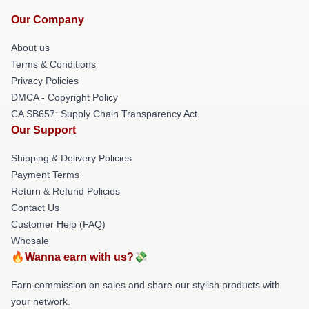
Our Company
About us
Terms & Conditions
Privacy Policies
DMCA - Copyright Policy
CA SB657: Supply Chain Transparency Act
Our Support
Shipping & Delivery Policies
Payment Terms
Return & Refund Policies
Contact Us
Customer Help (FAQ)
Whosale
🔥Wanna earn with us?💸
Earn commission on sales and share our stylish products with
your network.