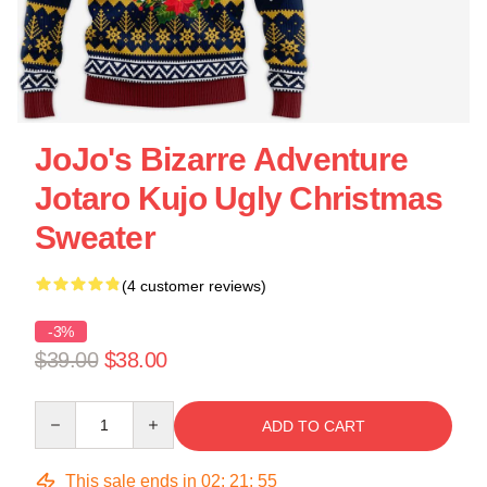
JoJo's Bizarre Adventure
Jotaro Kujo Ugly Christmas
Sweater
(4 customer reviews)
-3%
$39.00
$38.00
Quantity
ADD TO CART
This sale ends in
02
:
21
:
55