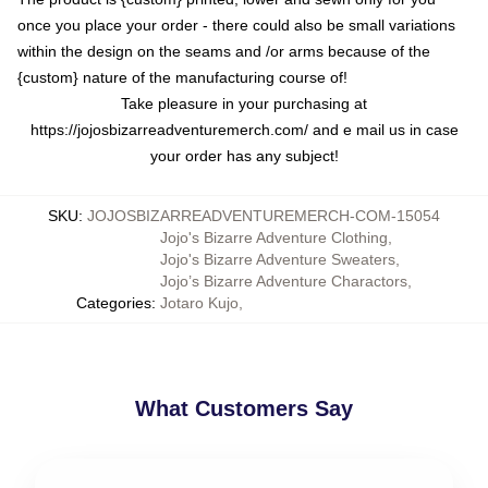
once you place your order - there could also be small variations
within the design on the seams and /or arms because of the
{custom} nature of the manufacturing course of!
Take pleasure in your purchasing at
https://jojosbizarreadventuremerch.com/
and e mail us in case
your order has any subject!
SKU
:
JOJOSBIZARREADVENTUREMERCH-COM-15054
Jojo's Bizarre Adventure Clothing
,
Jojo's Bizarre Adventure Sweaters
,
Jojo’s Bizarre Adventure Charactors
,
Categories
:
Jotaro Kujo
,
What Customers Say