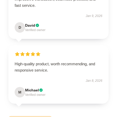
fast service.
Jan 9, 2026
David
D
Verified owner
High-quality product, worth recommending, and
responsive service.
Jan 8, 2026
Michael
M
Verified owner