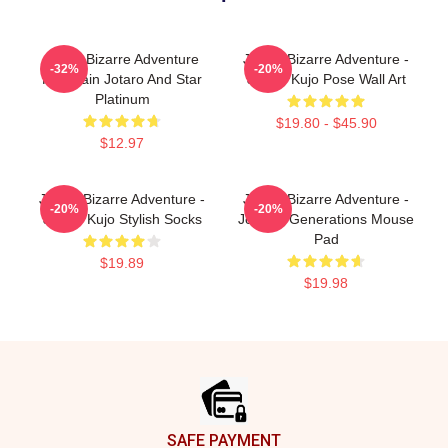
Jojo's Bizarre Adventure
JoJo's Bizarre Adventure -
-32%
-20%
Keychain Jotaro And Star
Jotaro Kujo Pose Wall Art
Platinum
$19.80 - $45.90
$12.97
JoJo's Bizarre Adventure -
JoJo's Bizarre Adventure -
-20%
-20%
Jotaro Kujo Stylish Socks
Joestar Generations Mouse
Pad
$19.89
$19.98
Footer
SAFE PAYMENT