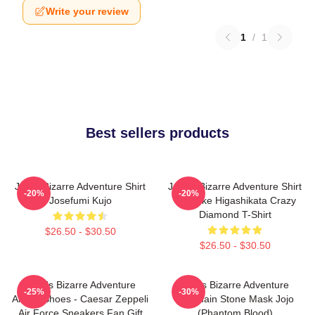
Write your review
1
/
1
Best sellers products
Jojo's Bizarre Adventure Shirt
JoJo's Bizarre Adventure Shirt
-20%
-20%
Josefumi Kujo
- Josuke Higashikata Crazy
Diamond T-Shirt
$26.50 - $30.50
$26.50 - $30.50
JoJo's Bizarre Adventure
Jojo's Bizarre Adventure
-25%
-30%
Anime Shoes - Caesar Zeppeli
Keychain Stone Mask Jojo
Air Force Sneakers Fan Gift
(Phantom Blood)