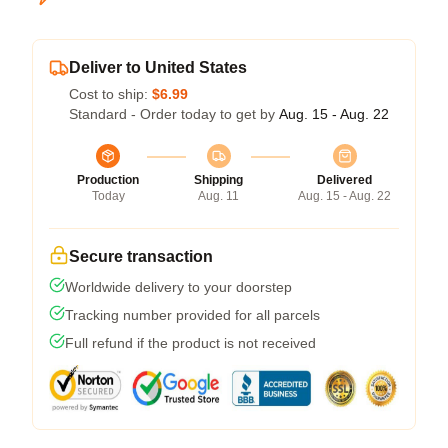
Deliver to United States
Cost to ship:
$6.99
Standard - Order today to get by
Aug. 15 - Aug. 22
Production
Shipping
Delivered
Today
Aug. 11
Aug. 15 - Aug. 22
Secure transaction
Worldwide delivery to your doorstep
Tracking number provided for all parcels
Full refund if the product is not received