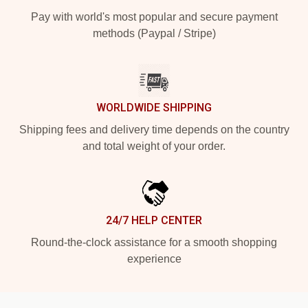
Pay with world's most popular and secure payment
methods (Paypal / Stripe)
WORLDWIDE SHIPPING
Shipping fees and delivery time depends on the country
and total weight of your order.
24/7 HELP CENTER
Round-the-clock assistance for a smooth shopping
experience