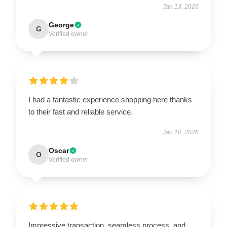
Jan 13, 2026
George
G
Verified owner
I had a fantastic experience shopping here thanks
to their fast and reliable service.
Jan 10, 2026
Oscar
O
Verified owner
Impressive transaction, seamless process, and