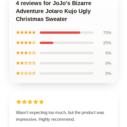
4 reviews for JoJo's Bizarre
Adventure Jotaro Kujo Ugly
Christmas Sweater
★★★★★
75%
★★★★☆
25%
★★★☆☆
0%
★★☆☆☆
0%
★☆☆☆☆
0%
Wasn't expecting too much, but the product was
impressive. Highly recommend.