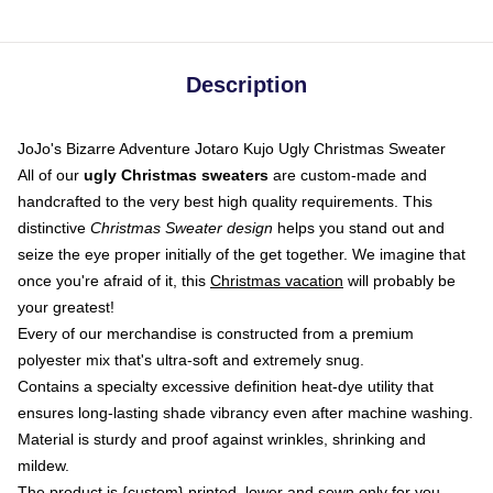
Description
JoJo's Bizarre Adventure Jotaro Kujo Ugly Christmas Sweater
All of our
ugly Christmas sweaters
are custom-made and
handcrafted to the very best high quality requirements. This
distinctive
Christmas Sweater design
helps you stand out and
seize the eye proper initially of the get together. We imagine that
once you're afraid of it, this
Christmas vacation
will probably be
your greatest!
Every of our merchandise is constructed from a premium
polyester mix that's ultra-soft and extremely snug.
Contains a specialty excessive definition heat-dye utility that
ensures long-lasting shade vibrancy even after machine washing.
Material is sturdy and proof against wrinkles, shrinking and
mildew.
The product is {custom} printed, lower and sewn only for you