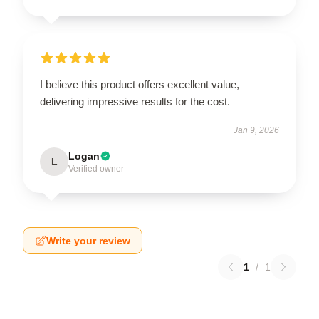
I believe this product offers excellent value,
delivering impressive results for the cost.
Jan 9, 2026
Logan
L
Verified owner
Write your review
1
/
1