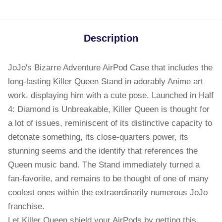
Description
JoJo's Bizarre Adventure AirPod Case that includes the
long-lasting Killer Queen Stand in adorably Anime art
work, displaying him with a cute pose. Launched in Half
4: Diamond is Unbreakable, Killer Queen is thought for
a lot of issues, reminiscent of its distinctive capacity to
detonate something, its close-quarters power, its
stunning seems and the identify that references the
Queen music band. The Stand immediately turned a
fan-favorite, and remains to be thought of one of many
coolest ones within the extraordinarily numerous JoJo
franchise.
Let Killer Queen shield your AirPods by getting this