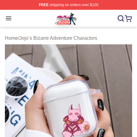
FREE
shipping on orders over $100
JoJo's Bizarre Adventure Store - Official JoJo's Bizarr
Open menu
Home
/
Jojo’s Bizarre Adventure Charactors