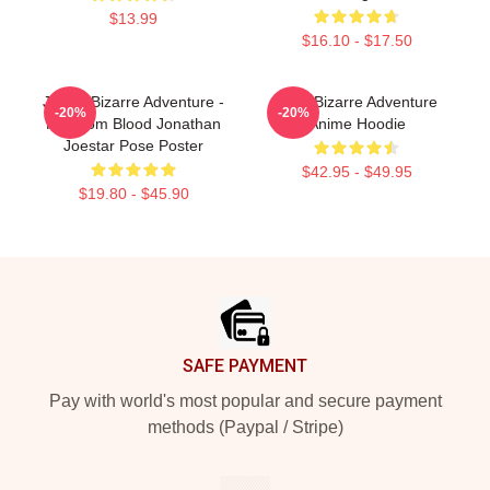
$13.99
$16.10 - $17.50
JoJo's Bizarre Adventure -
JoJo Bizarre Adventure
-20%
-20%
Phantom Blood Jonathan
Anime Hoodie
Joestar Pose Poster
$42.95 - $49.95
$19.80 - $45.90
Footer
SAFE PAYMENT
Pay with world's most popular and secure payment
methods (Paypal / Stripe)