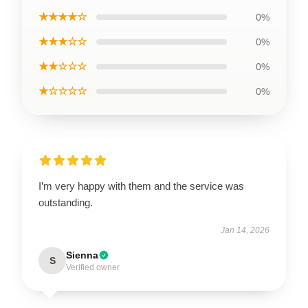
★★★★☆
0%
★★★☆☆
0%
★★☆☆☆
0%
★☆☆☆☆
0%
I’m very happy with them and the service was
outstanding.
Jan 14, 2026
Sienna
S
Verified owner