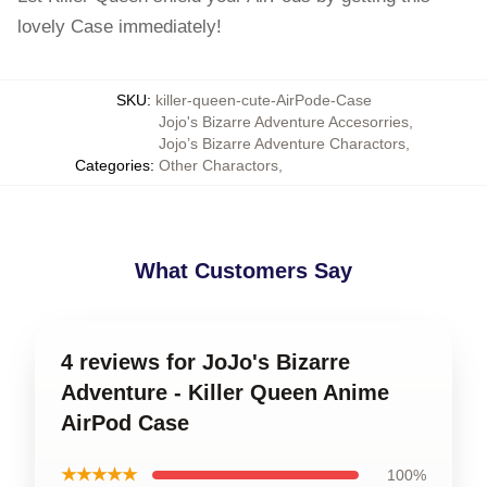
lovely Case immediately!
SKU
:
killer-queen-cute-AirPode-Case
Jojo's Bizarre Adventure Accesorries
,
Jojo’s Bizarre Adventure Charactors
,
Categories
:
Other Charactors
,
What Customers Say
4 reviews for JoJo's Bizarre
Adventure - Killer Queen Anime
AirPod Case
★★★★★
100%