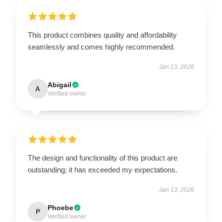
This product combines quality and affordability
seamlessly and comes highly recommended.
Jan 13, 2026
Abigail
A
Verified owner
The design and functionality of this product are
outstanding; it has exceeded my expectations.
Jan 13, 2026
Phoebe
P
Verified owner