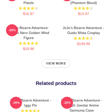
Pistols
(Phantom Blood)
$16.97
$13.97
JoJo's Bizarre Adventure:
JoJo's Bizarre Adventure -
-20%
Risotto Nero Golden Wind
Guido Mista Cosplay
Figure
$149.99
$19.98
VIEW MORE
Related products
JoJo's Bizarre Adventure -
JoJo's Bizarre Adventure -
-26%
-20%
Iggy Pin
Joseph Joestar Anime
Samsung Case