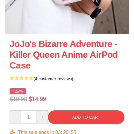
JoJo's Bizarre Adventure -
Killer Queen Anime AirPod
Case
(4 customer reviews)
-25%
$19.98
$14.99
Quantity
ADD TO CART
This sale ends in
03
:
20
:
55