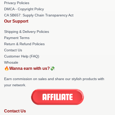
Privacy Policies
DMCA - Copyright Policy
CA SB657: Supply Chain Transparency Act
Our Support
Shipping & Delivery Policies
Payment Terms
Return & Refund Policies
Contact Us
Customer Help (FAQ)
Whosale
🔥Wanna earn with us?💸
Earn commission on sales and share our stylish products with
your network.
Contact Us