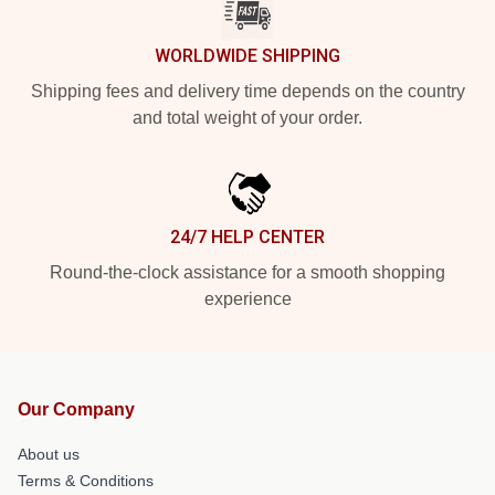
WORLDWIDE SHIPPING
Shipping fees and delivery time depends on the country
and total weight of your order.
24/7 HELP CENTER
Round-the-clock assistance for a smooth shopping
experience
Our Company
About us
Terms & Conditions