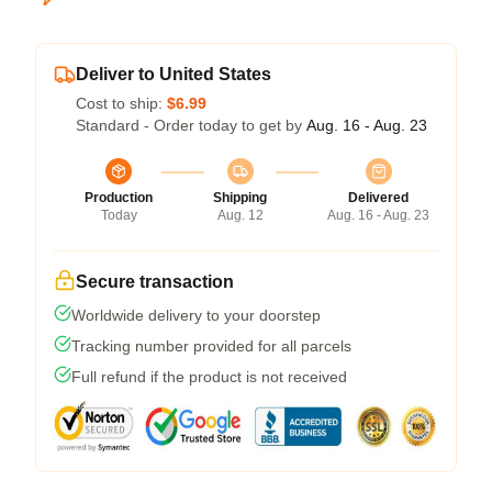
Deliver to United States
Cost to ship:
$6.99
Standard - Order today to get by
Aug. 16 - Aug. 23
Production
Shipping
Delivered
Today
Aug. 12
Aug. 16 - Aug. 23
Secure transaction
Worldwide delivery to your doorstep
Tracking number provided for all parcels
Full refund if the product is not received