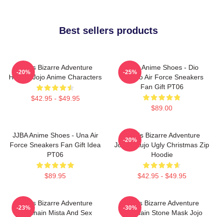
Best sellers products
Jojo's Bizarre Adventure
JJBA Anime Shoes - Dio
-20%
-25%
Hoodie Jojo Anime Characters
Brando Air Force Sneakers
Fan Gift PT06
$42.95 - $49.95
$89.00
JJBA Anime Shoes - Una Air
JoJo's Bizarre Adventure
-20%
Force Sneakers Fan Gift Idea
Jotaro Kujo Ugly Christmas Zip
PT06
Hoodie
$89.95
$42.95 - $49.95
Jojo's Bizarre Adventure
Jojo's Bizarre Adventure
-23%
-30%
Keychain Mista And Sex
Keychain Stone Mask Jojo