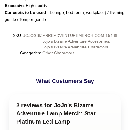
Excessive
High quality !
Concepts to be used :
Lounge, bed room, workplace) / Evening
gentle / Temper gentle
SKU
:
JOJOSBIZARREADVENTUREMERCH-COM-15486
Jojo's Bizarre Adventure Accesorries
,
Jojo’s Bizarre Adventure Charactors
,
Categories
:
Other Charactors
,
What Customers Say
2 reviews for JoJo’s Bizarre
Adventure Lamp Merch: Star
Platinum Led Lamp