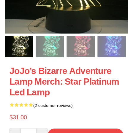
JoJo’s Bizarre Adventure
Lamp Merch: Star Platinum
Led Lamp
(2 customer reviews)
$31.00
Quantity