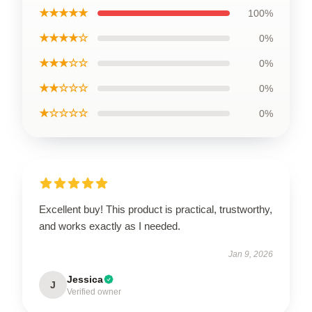
★★★★★
100%
★★★★☆
0%
★★★☆☆
0%
★★☆☆☆
0%
★☆☆☆☆
0%
Excellent buy! This product is practical, trustworthy,
and works exactly as I needed.
Jan 9, 2026
Jessica
J
Verified owner