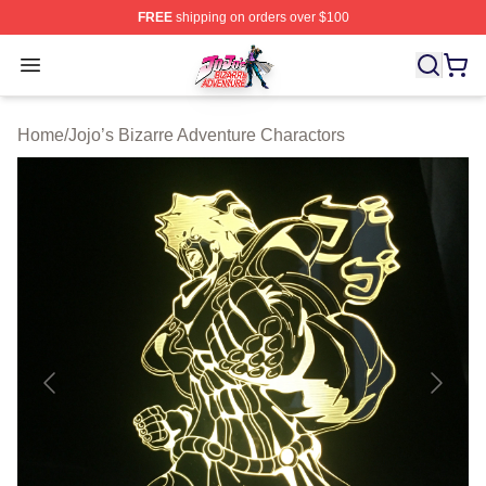
FREE
shipping on orders over $100
JoJo's Bizarre Adventure Store - Official JoJo's Bizarr
Open menu
Home
/
Jojo’s Bizarre Adventure Charactors