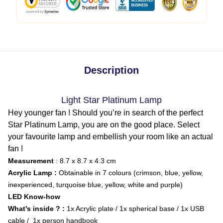
Description
Light Star Platinum Lamp
Hey younger fan ! Should you’re in search of the perfect
Star Platinum Lamp, you are on the good place. Select
your favourite lamp and embellish your room like an actual
fan !
Measurement
: 8.7 x 8.7 x 4.3 cm
Acrylic Lamp :
Obtainable in 7 colours (crimson, blue, yellow,
inexperienced, turquoise blue, yellow, white and purple)
LED Know-how
What’s inside ? :
1x Acrylic plate / 1x spherical base / 1x USB
cable / 1x person handbook