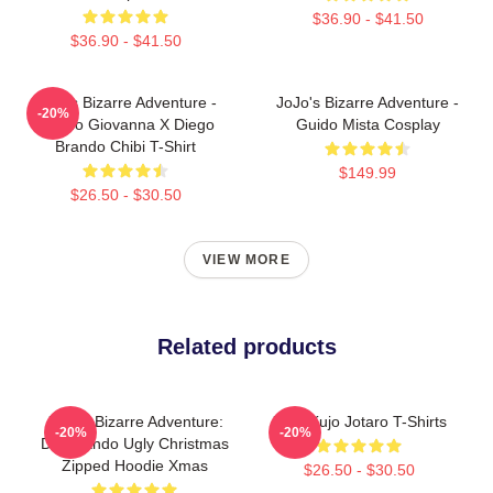
$36.90 - $41.50
$36.90 - $41.50
JoJo's Bizarre Adventure -
JoJo's Bizarre Adventure -
-20%
Giorno Giovanna X Diego
Guido Mista Cosplay
Brando Chibi T-Shirt
$149.99
$26.50 - $30.50
VIEW MORE
Related products
JoJo's Bizarre Adventure:
JJBA Kujo Jotaro T-Shirts
-20%
-20%
Dio Brando Ugly Christmas
Zipped Hoodie Xmas
$26.50 - $30.50