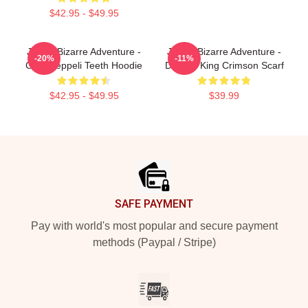
$42.95 - $49.95
JoJo's Bizarre Adventure -
JoJo's Bizarre Adventure -
-20%
-11%
Gyro Zeppeli Teeth Hoodie
Diavolo King Crimson Scarf
$42.95 - $49.95
$39.99
Footer
SAFE PAYMENT
Pay with world's most popular and secure payment
methods (Paypal / Stripe)