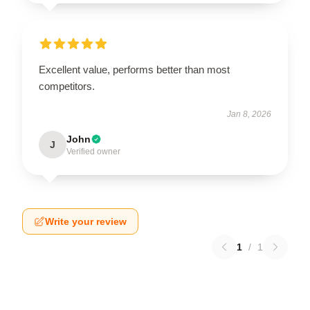
Excellent value, performs better than most
competitors.
Jan 8, 2026
John
J
Verified owner
Write your review
1
/
1