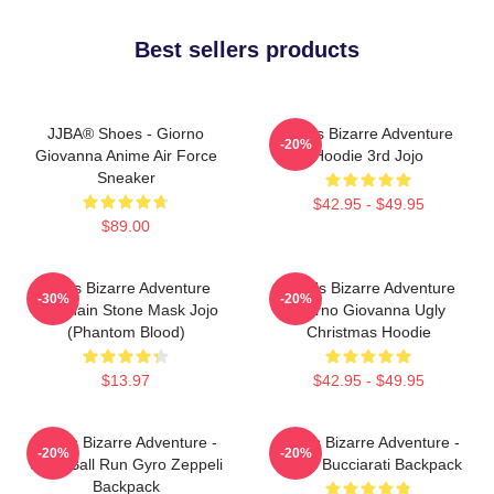
Best sellers products
JJBA® Shoes - Giorno
Jojo's Bizarre Adventure
-20%
Giovanna Anime Air Force
Hoodie 3rd Jojo
Sneaker
$42.95 - $49.95
$89.00
Jojo's Bizarre Adventure
JoJo's Bizarre Adventure
-30%
-20%
Keychain Stone Mask Jojo
Giorno Giovanna Ugly
(Phantom Blood)
Christmas Hoodie
$13.97
$42.95 - $49.95
JoJo's Bizarre Adventure -
JoJo's Bizarre Adventure -
-20%
-20%
Steel Ball Run Gyro Zeppeli
Bruno Bucciarati Backpack
Backpack