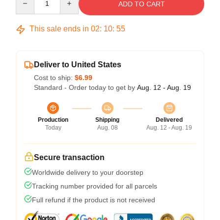
ADD TO CART
This sale ends in
02
:
10
:
55
Deliver to United States
Cost to ship:
$6.99
Standard - Order today to get by
Aug. 12 - Aug. 19
Production
Shipping
Delivered
Today
Aug. 08
Aug. 12 - Aug. 19
Secure transaction
Worldwide delivery to your doorstep
Tracking number provided for all parcels
Full refund if the product is not received