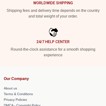
WORLDWIDE SHIPPING
Shipping fees and delivery time depends on the country
and total weight of your order.
24/7 HELP CENTER
Round-the-clock assistance for a smooth shopping
experience
Our Company
About us
Terms & Conditions
Privacy Policies
DMCA - Copyright Policy