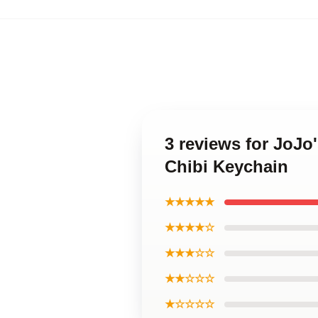
3 reviews for JoJo
Chibi Keychain
★★★★★
★★★★☆
★★★☆☆
★★☆☆☆
★☆☆☆☆