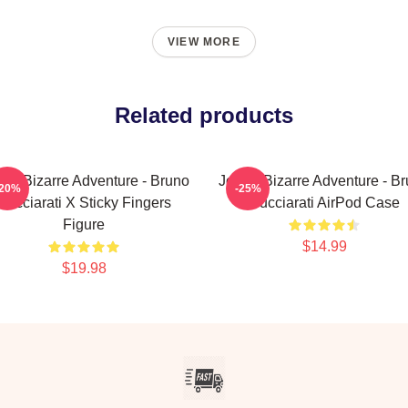
VIEW MORE
Related products
o's Bizarre Adventure - Bruno
JoJo's Bizarre Adventure - B
-20%
-25%
Bucciarati X Sticky Fingers
Bucciarati AirPod Case
Figure
$14.99
$19.98