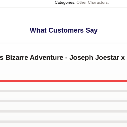
Categories
:
Other Charactors
,
What Customers Say
's Bizarre Adventure - Joseph Joestar x