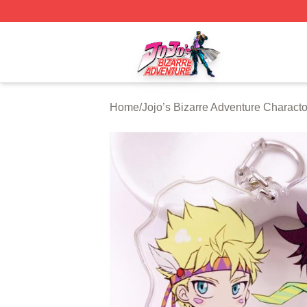
JoJo's Bizarre Adventure Store - Official JoJo's Bizarre 
Home
/
Jojo’s Bizarre Adventure Characto