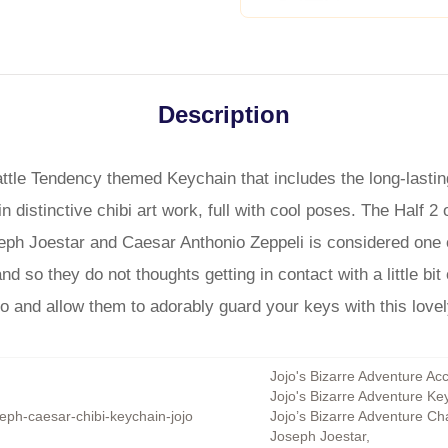
Description
attle Tendency themed Keychain that includes the long-last
n distinctive chibi art work, full with cool poses. The Half 2
oseph Joestar and Caesar Anthonio Zeppeli is considered one
 so they do not thoughts getting in contact with a little bit 
 go and allow them to adorably guard your keys with this love
Jojo's Bizarre Adventure Ac
Jojo's Bizarre Adventure Ke
eph-caesar-chibi-keychain-jojo
Jojo’s Bizarre Adventure Ch
Joseph Joestar
,