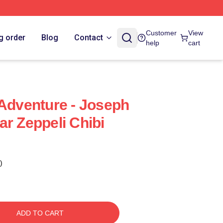
Customer
View
g order
Blog
Contact
help
cart
 Adventure - Joseph
ar Zeppeli Chibi
)
ADD TO CART