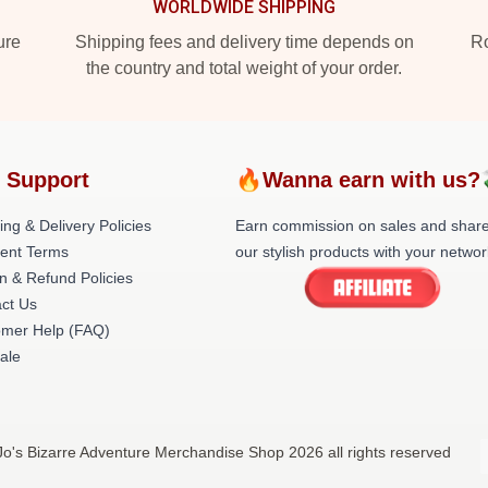
WORLDWIDE SHIPPING
ure
Shipping fees and delivery time depends on
Ro
the country and total weight of your order.
 Support
🔥Wanna earn with us?
ing & Delivery Policies
Earn commission on sales and shar
ent Terms
our stylish products with your networ
n & Refund Policies
ct Us
omer Help (FAQ)
ale
oJo's Bizarre Adventure Merchandise Shop 2026 all rights reserved