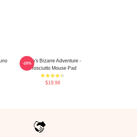
runo
JoJo's Bizarre Adventure -
-20%
Prosciutto Mouse Pad
$19.98