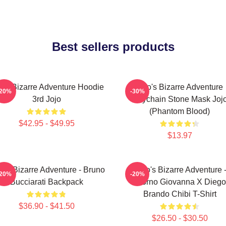
Best sellers products
jo's Bizarre Adventure Hoodie
Jojo's Bizarre Adventure
-20%
-30%
3rd Jojo
Keychain Stone Mask Joj
(Phantom Blood)
$42.95 - $49.95
$13.97
o's Bizarre Adventure - Bruno
JoJo's Bizarre Adventure 
-20%
-20%
Bucciarati Backpack
Giorno Giovanna X Diego
Brando Chibi T-Shirt
$36.90 - $41.50
$26.50 - $30.50