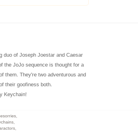
ing duo of Joseph Joestar and Caesar
 of the JoJo sequence is thought for a
 of them. They're two adventurous and
of their goofiness both.
ly Keychain!
cesorries
,
ychains
,
aractors
,