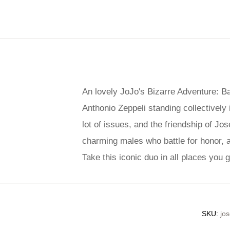
An lovely JoJo's Bizarre Adventure: B
Anthonio Zeppeli standing collectively i
lot of issues, and the friendship of J
charming males who battle for honor, and
Take this iconic duo in all places you
SKU
:
jos