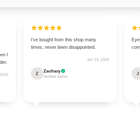
I've bought from this shop many
Eye
times, never been disappointed.
com
en I
Jan 14, 2026
der.
Zachary
Z
J
 2026
Verified owner