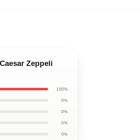
 Caesar Zeppeli
100%
0%
0%
0%
0%