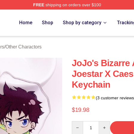
FREE
shipping on orders over $100
Adventure Merchandise Shop
Home
Shop
Shop by category
Trackin
rs
/
Other Charactors
JoJo's Bizarre
Joestar X Caes
Keychain
(3 customer reviews
$19.98
Quantity