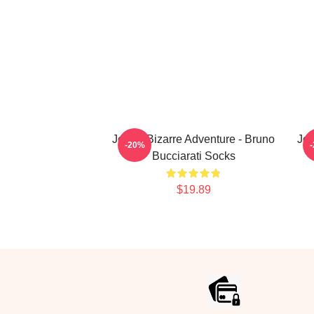
JoJo's Bizarre Adventure - Bruno
JoJ
-20%
Bucciarati Socks
$19.89
Footer