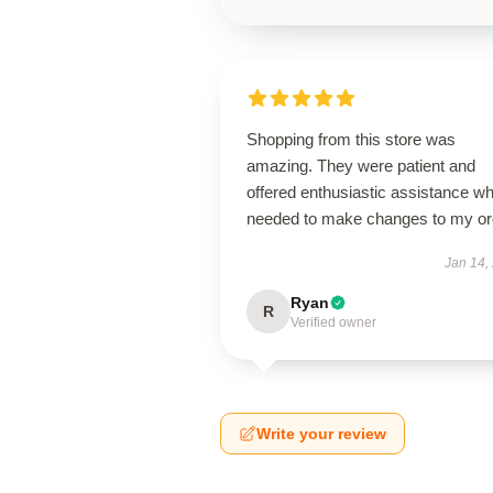
Shopping from this store was
amazing. They were patient and
offered enthusiastic assistance wh
needed to make changes to my or
Jan 14,
Ryan
R
Verified owner
Write your review