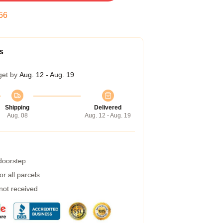
55
s
get by
Aug. 12 - Aug. 19
Shipping
Delivered
Aug. 08
Aug. 12 - Aug. 19
 doorstep
r all parcels
 not received