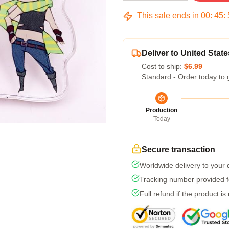
This sale ends in
00
:
45
:
Deliver to United State
Cost to ship:
$6.99
Standard - Order today to 
Production
Today
Secure transaction
Worldwide delivery to your
Tracking number provided fo
Full refund if the product is