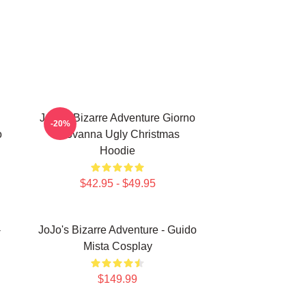
JoJo's Bizarre Adventure Giorno
-20%
o
Giovanna Ugly Christmas
Hoodie
$42.95 - $49.95
-
JoJo's Bizarre Adventure - Guido
Mista Cosplay
$149.99