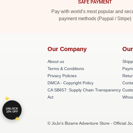
SAFE PAYMENT
Pay with world's most popular and sec
payment methods (Paypal / Stripe)
Our Company
Our
About us
Shipp
Terms & Conditions
Paym
Privacy Policies
Retur
DMCA - Copyright Policy
Conta
CA SB657: Supply Chain Transparency
Cust
Act
Whos
UNLOCK
10% OFF
© JoJo's Bizarre Adventure Store - Official J