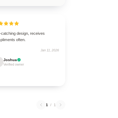
-catching design, receives
pliments often.
Jan 11, 2026
Joshua
Verified owner
1
/
1