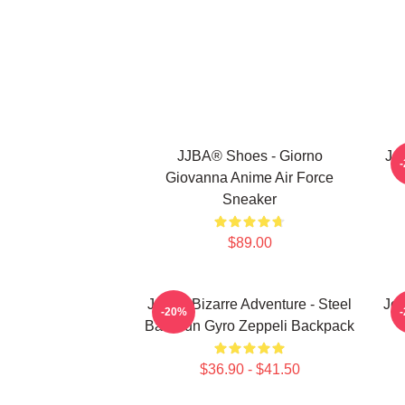
JJBA® Shoes - Giorno
Jo
Giovanna Anime Air Force
Sneaker
$89.00
JoJo's Bizarre Adventure - Steel
JoJ
-20%
Ball Run Gyro Zeppeli Backpack
$36.90 - $41.50