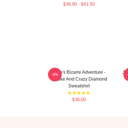
$36.90 - $41.50
JoJo's Bizarre Adventure -
Jo
-3%
Josuke And Crazy Diamond
Sweatshirt
$38.00
Footer