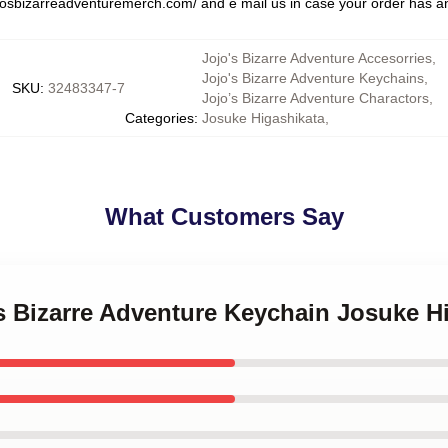
jojosbizarreadventuremerch.com/
and e mail us in case your order has an
Jojo's Bizarre Adventure Accesorries
,
Jojo's Bizarre Adventure Keychains
,
SKU
:
32483347-7
Jojo’s Bizarre Adventure Charactors
,
Categories
:
Josuke Higashikata
,
What Customers Say
's Bizarre Adventure Keychain Josuke H