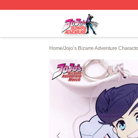
JoJo's Bizarre Adventure Store - Official JoJo's Bizarre 
Home
/
Jojo’s Bizarre Adventure Characto