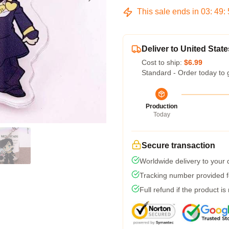
This sale ends in
03
:
49
:
Deliver to United State
Cost to ship:
$6.99
Standard - Order today to 
Production
Today
Secure transaction
Worldwide delivery to your
Tracking number provided fo
Full refund if the product is