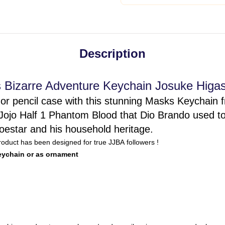
Description
s Bizarre Adventure Keychain Josuke Higas
or pencil case with this stunning Masks Keychain 
Jojo Half 1 Phantom Blood that Dio Brando used to 
estar and his household heritage.
product has been designed for true JJBA followers !
keychain or as ornament