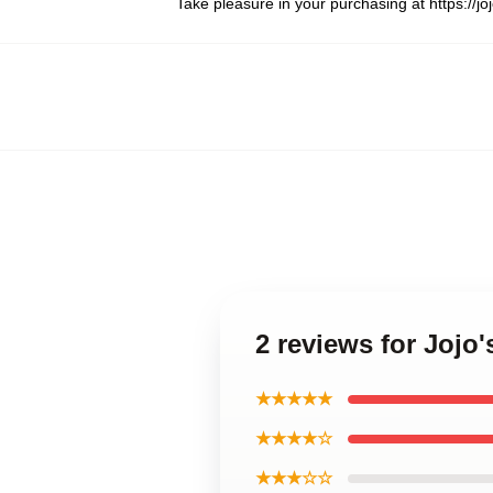
Take pleasure in your purchasing at
https://
2 reviews for Jojo
★★★★★
★★★★☆
★★★☆☆