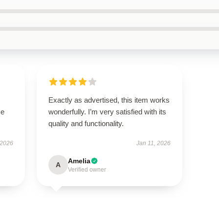
Exactly as advertised, this item works
se
wonderfully. I’m very satisfied with its
quality and functionality.
 2026
Jan 11, 2026
Amelia
A
Verified owner