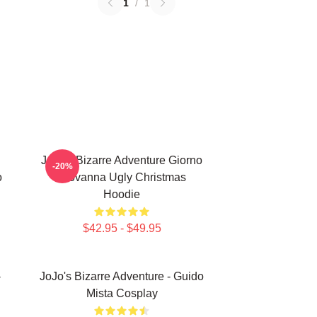
1
/
1
JoJo's Bizarre Adventure Giorno
-20%
o
Giovanna Ugly Christmas
Hoodie
$42.95 - $49.95
-
JoJo's Bizarre Adventure - Guido
Mista Cosplay