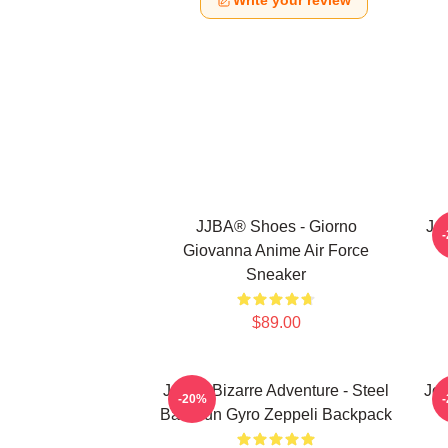
Write your review
JJBA® Shoes - Giorno
Jo
Giovanna Anime Air Force
Sneaker
$89.00
JoJo's Bizarre Adventure - Steel
JoJ
-20%
Ball Run Gyro Zeppeli Backpack