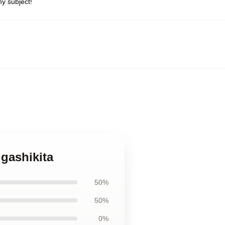
y subject!
igashikita
50%
50%
0%