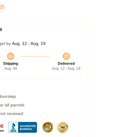
54
s
get by
Aug. 12 - Aug. 19
Shipping
Delivered
Aug. 08
Aug. 12 - Aug. 19
 doorstep
r all parcels
 not received