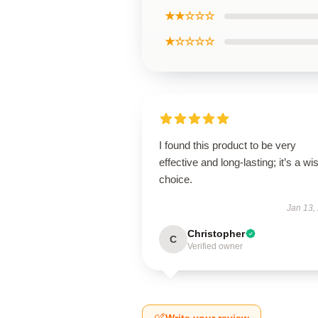
★★☆☆☆
★☆☆☆☆
I found this product to be very
effective and long-lasting; it’s a wi
choice.
Jan 13,
Christopher
C
Verified owner