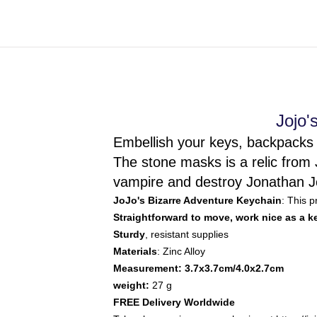
Jojo'
Embellish your keys, backpacks 
The stone masks is a relic from 
vampire and destroy Jonathan Jo
JoJo's Bizarre Adventure Keychain
: This 
Straightforward to move, work nice as a 
Sturdy
, resistant supplies
Materials
: Zinc Alloy
Measurement: 3.7x3.7cm/4.0x2.7cm
weight:
27 g
FREE Delivery Worldwide