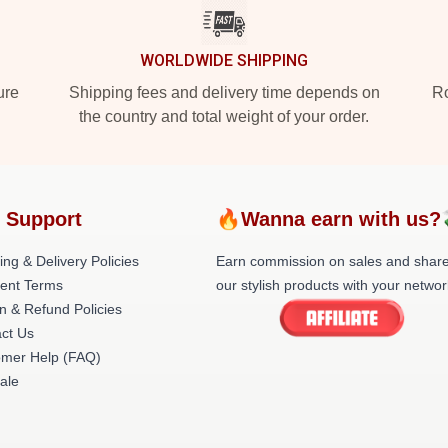
WORLDWIDE SHIPPING
ure
Shipping fees and delivery time depends on
Ro
the country and total weight of your order.
 Support
🔥Wanna earn with us?
ing & Delivery Policies
Earn commission on sales and shar
ent Terms
our stylish products with your networ
n & Refund Policies
ct Us
omer Help (FAQ)
ale