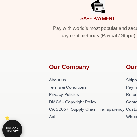
SAFE PAYMENT
Pay with world's most popular and sec
payment methods (Paypal / Stripe)
Our Company
Our
About us
Shipp
Terms & Conditions
Paym
Privacy Policies
Retur
DMCA - Copyright Policy
Conta
CA SB657: Supply Chain Transparency
Cust
Act
Whos
UNLOCK
10% OFF