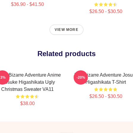
$36.90 - $41.50
$26.50 - $30.50
VIEW MORE
Related products
Jo's Bizarre Adventure Anime
Jojo Bizarre Adventure Jos
-3%
-20%
- Josuke Higashikata Ugly
Higashikata T-Shirt
Christmas Sweater VA11
$26.50 - $30.50
$38.00