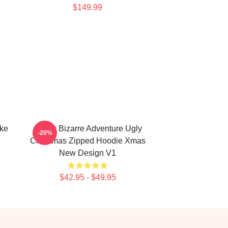
$149.99
uke
JoJo's Bizarre Adventure Ugly
-20%
Christmas Zipped Hoodie Xmas
New Design V1
$42.95 - $49.95