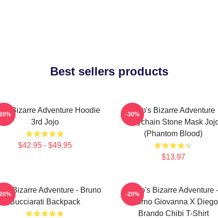
Best sellers products
jo's Bizarre Adventure Hoodie
Jojo's Bizarre Adventure
-20%
-30%
3rd Jojo
Keychain Stone Mask Joj
(Phantom Blood)
$42.95 - $49.95
$13.97
o's Bizarre Adventure - Bruno
JoJo's Bizarre Adventure 
-20%
-20%
Bucciarati Backpack
Giorno Giovanna X Diego
Brando Chibi T-Shirt