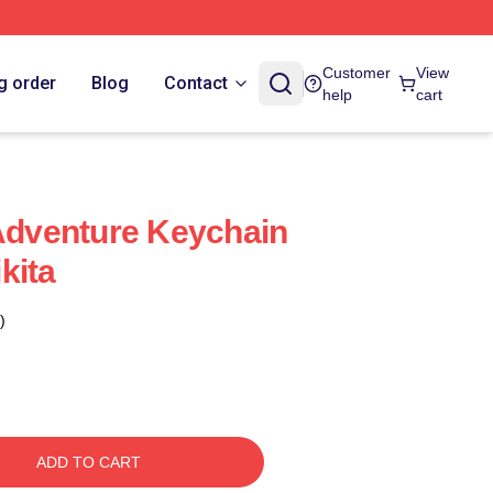
Customer
View
g order
Blog
Contact
help
cart
 Adventure Keychain
kita
)
ADD TO CART