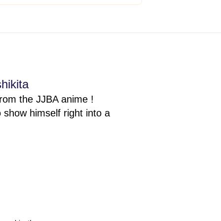
hikita
from the JJBA anime !
show himself right into a