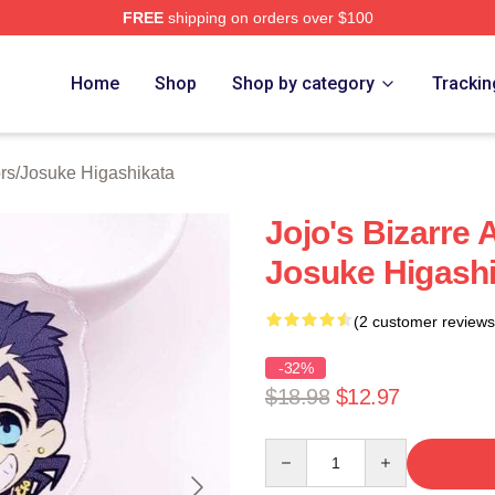
FREE
shipping on orders over $100
Adventure Merchandise Shop
Home
Shop
Shop by category
Trackin
rs
/
Josuke Higashikata
Jojo's Bizarre
Josuke Higashi
(2 customer reviews
-32%
$18.98
$12.97
Quantity