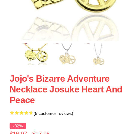
Jojo's Bizarre Adventure
Necklace Josuke Heart And
Peace
(5 customer reviews)
-32%
$16.97 - $17.96