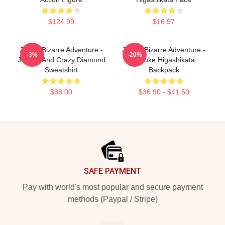
$124.99
$16.97
JoJo's Bizarre Adventure -
JoJo's Bizarre Adventure -
-3%
-20%
Josuke And Crazy Diamond
Josuke Higashikata
Sweatshirt
Backpack
$38.00
$36.90 - $41.50
Footer
SAFE PAYMENT
Pay with world's most popular and secure payment
methods (Paypal / Stripe)