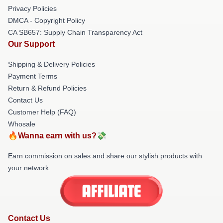
Privacy Policies
DMCA - Copyright Policy
CA SB657: Supply Chain Transparency Act
Our Support
Shipping & Delivery Policies
Payment Terms
Return & Refund Policies
Contact Us
Customer Help (FAQ)
Whosale
🔥Wanna earn with us?💸
Earn commission on sales and share our stylish products with
your network.
Contact Us