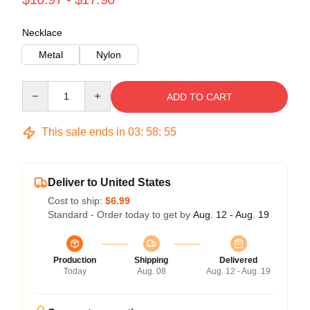
Necklace
Metal
Nylon
Quantity
ADD TO CART
This sale ends in
03
:
58
:
55
Deliver to United States
Cost to ship:
$6.99
Standard - Order today to get by
Aug. 12 - Aug. 19
Production
Shipping
Delivered
Today
Aug. 08
Aug. 12 - Aug. 19