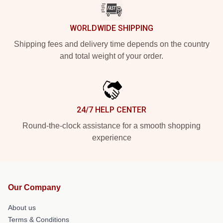
WORLDWIDE SHIPPING
Shipping fees and delivery time depends on the country
and total weight of your order.
24/7 HELP CENTER
Round-the-clock assistance for a smooth shopping
experience
Our Company
About us
Terms & Conditions