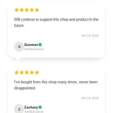
Will continue to support this shop and product in the
future.
Jan 14, 2026
Summer
S
Verified owner
I've bought from this shop many times, never been
disappointed.
Jan 14, 2026
Zachary
Z
Verified owner