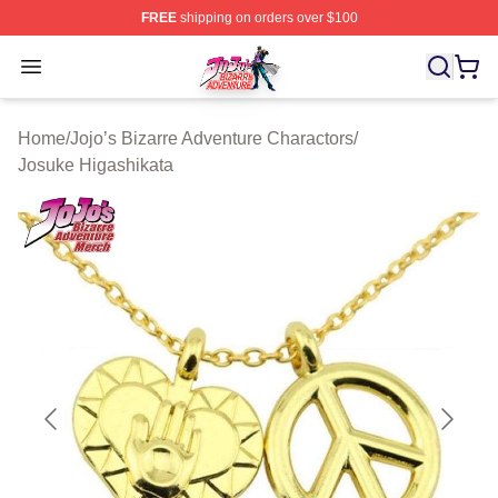
FREE
shipping on orders over $100
JoJo's Bizarre Adventure Store - Official JoJo's Bizarr
Open menu
Home
/
Jojo’s Bizarre Adventure Charactors
/
Josuke Higashikata