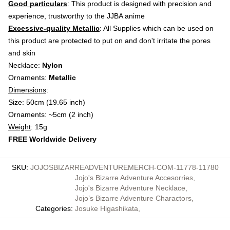
Good particulars
: This product is designed with precision and
experience, trustworthy to the JJBA anime
Excessive-quality Metallic
: All Supplies which can be used on
this product are protected to put on and don't irritate the pores
and skin
Necklace:
Nylon
Ornaments:
Metallic
Dimensions
:
Size: 50cm (19.65 inch)
Ornaments: ~5cm (2 inch)
Weight
: 15g
FREE Worldwide Delivery
SKU
:
JOJOSBIZARREADVENTUREMERCH-COM-11778-11780
Jojo's Bizarre Adventure Accesorries
,
Jojo's Bizarre Adventure Necklace
,
Jojo’s Bizarre Adventure Charactors
,
Categories
:
Josuke Higashikata
,