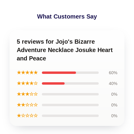
What Customers Say
5 reviews for Jojo's Bizarre
Adventure Necklace Josuke Heart
and Peace
★★★★★
60%
★★★★☆
40%
★★★☆☆
0%
★★☆☆☆
0%
★☆☆☆☆
0%