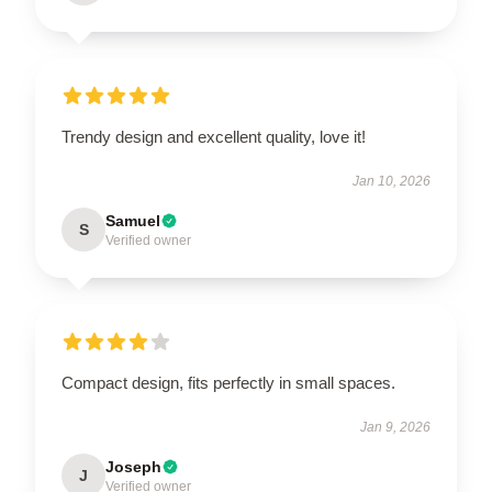
Trendy design and excellent quality, love it!
Jan 10, 2026
Samuel
S
Verified owner
Compact design, fits perfectly in small spaces.
Jan 9, 2026
Joseph
J
Verified owner