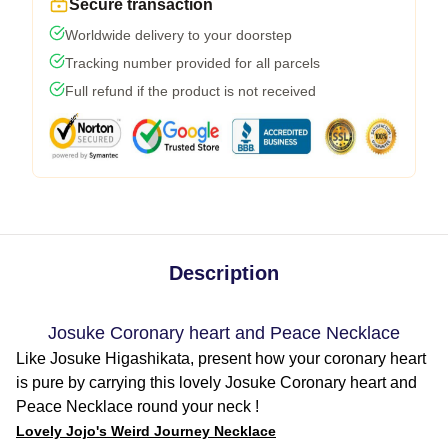
Secure transaction
Worldwide delivery to your doorstep
Tracking number provided for all parcels
Full refund if the product is not received
Description
Josuke Coronary heart and Peace Necklace
Like Josuke Higashikata, present how your coronary heart
is pure by carrying this lovely Josuke Coronary heart and
Peace Necklace round your neck !
Lovely Jojo's Weird Journey Necklace