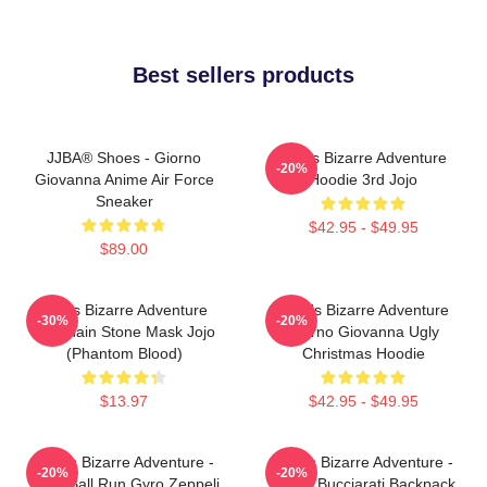
Best sellers products
JJBA® Shoes - Giorno
Jojo's Bizarre Adventure
-20%
Giovanna Anime Air Force
Hoodie 3rd Jojo
Sneaker
$42.95 - $49.95
$89.00
Jojo's Bizarre Adventure
JoJo's Bizarre Adventure
-30%
-20%
Keychain Stone Mask Jojo
Giorno Giovanna Ugly
(Phantom Blood)
Christmas Hoodie
$13.97
$42.95 - $49.95
JoJo's Bizarre Adventure -
JoJo's Bizarre Adventure -
-20%
-20%
Steel Ball Run Gyro Zeppeli
Bruno Bucciarati Backpack