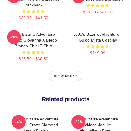
Backpack
$36.90 - $41.50
$36.90 - $41.50
JoJo's Bizarre Adventure -
JoJo's Bizarre Adventure -
-20%
Giorno Giovanna X Diego
Guido Mista Cosplay
Brando Chibi T-Shirt
$149.99
$26.50 - $30.50
VIEW MORE
Related products
JoJo's Bizarre Adventure
Jojo's Bizarre Adventure
-4%
-32%
Merch - Crazy Diamond
Necklace Josuke
Action Figure
Higashikata Face