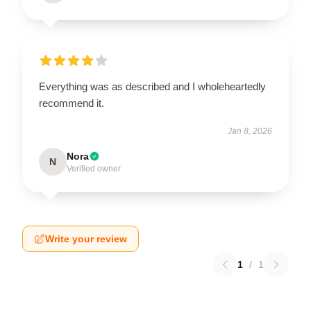
Everything was as described and I wholeheartedly
recommend it.
Jan 8, 2026
Nora
N
Verified owner
Write your review
1
/
1