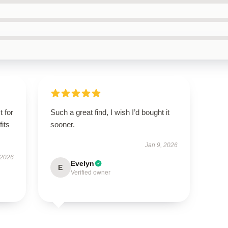
t for
Such a great find, I wish I’d bought it
fits
sooner.
Jan 9, 2026
 2026
Evelyn
E
Verified owner