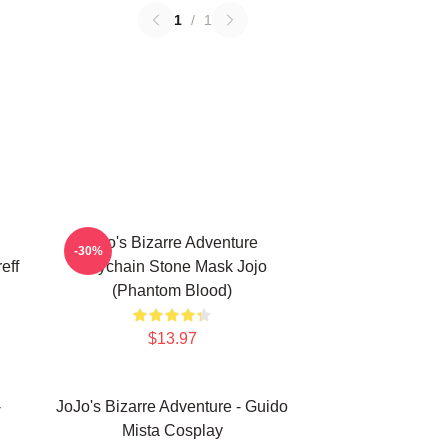
1
/
1
Jojo's Bizarre Adventure
-30%
eff
Keychain Stone Mask Jojo
(Phantom Blood)
$13.97
-
JoJo's Bizarre Adventure - Guido
Mista Cosplay