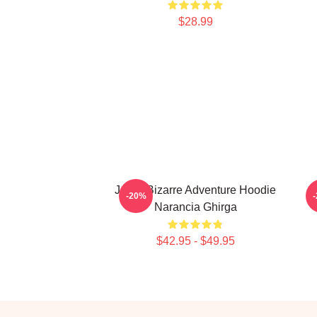
$28.99
Jojo's Bizarre Adventure Hoodie
J
-20%
Narancia Ghirga
$42.95 - $49.95
Footer