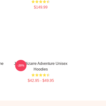
$149.99
me
Jojo's Bizarre Adventure Unisex
-20%
Hoodies
$42.95 - $49.95