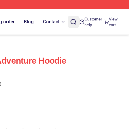
Customer
View
g order
Blog
Contact
help
cart
 Adventure Hoodie
)