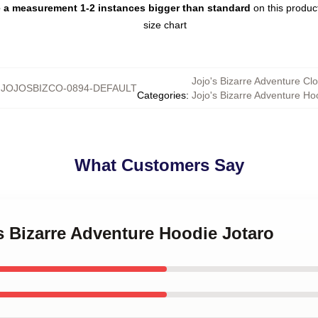
e a measurement 1-2 instances bigger than standard
on this produ
Jojo's Bizarre Adventure Clo
:
JOJOSBIZCO-0894-DEFAULT
Categories
:
Jojo's Bizarre Adventure Ho
What Customers Say
's Bizarre Adventure Hoodie Jotaro