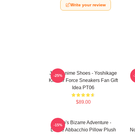
Write your review
JJBA Anime Shoes - Yoshikage
-25%
Kira Air Force Sneakers Fan Gift
Idea PT06
$89.00
JoJo's Bizarre Adventure -
-15%
Leone Abbacchio Pillow Plush
No