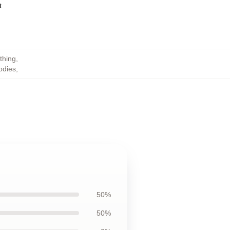
ct
thing
,
odies
,
50%
50%