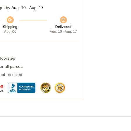
get by
Aug. 10 - Aug. 17
Shipping
Delivered
Aug. 06
Aug. 10 - Aug. 17
 doorstep
r all parcels
 not received