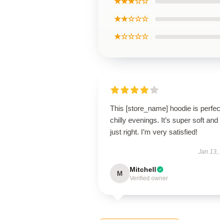
★★★☆☆
★★☆☆☆
★☆☆☆☆
This [store_name] hoodie is perfec
chilly evenings. It’s super soft and 
just right. I’m very satisfied!
Jan 13,
Mitchell
M
Verified owner