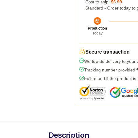
Cost to ship:
$6.99
Standard - Order today to 
Production
Today
Secure transaction
Worldwide delivery to your
Tracking number provided fo
Full refund if the product is
Description