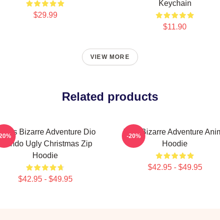
Keychain
$29.99
$11.90
VIEW MORE
Related products
oJo's Bizarre Adventure Dio
JoJo Bizarre Adventure Ani
-20%
-20%
Brando Ugly Christmas Zip
Hoodie
Hoodie
$42.95 - $49.95
$42.95 - $49.95