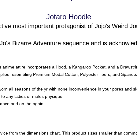
Jotaro Hoodie
ctive most important protagonist of Jojo's Weird Jo
 JoJo's Bizarre Adventure sequence and is acknowle
is anime attire
incorporates a Hood, a Kangaroo Pocket, and a Drawstri
lies resembling Premium Modal Cotton, Polyester fibers, and Spandex, 
orn all seasons of the yr with none inconvenience in your pores and sk
to any ladies or males physique
rance and on the again
ce from the dimensions chart. This product sizes smaller than common 