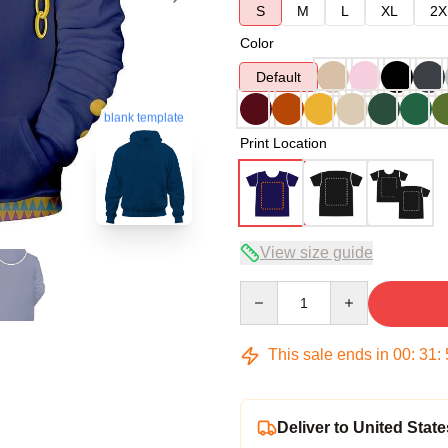
S
M
L
XL
2X
Color
Default
blank template
Print Location
View size guide
Quantity
This sale ends in
00
:
31
:
Deliver to United State