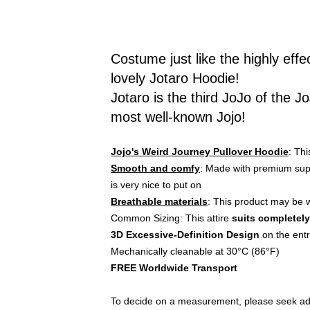
Costume just like the highly effe
lovely Jotaro Hoodie!
Jotaro is the third JoJo of the
most well-known Jojo!
Jojo's Weird Journey Pullover Hoodie
: Th
Smooth and comfy
: Made with premium supp
is very nice to put on
Breathable materials
: This product may be w
Common Sizing: This attire
suits completely
3D Excessive-Definition Design
on the ent
Mechanically cleanable at 30°C (86°F)
FREE Worldwide Transport
To decide on a measurement, please seek advi