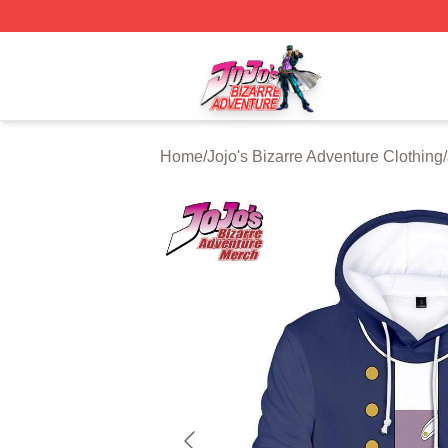
JoJo's Bizarre Adventure Store - Official JoJo's Bizarre 
Home
/
Jojo's Bizarre Adventure Clothing
/