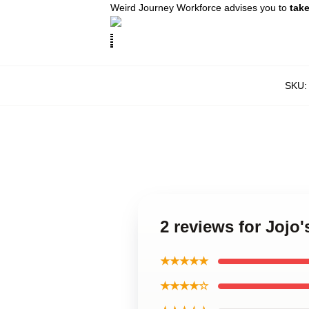
Weird Journey Workforce advises you to
tak
SKU
2 reviews for Jojo
★★★★★
★★★★☆