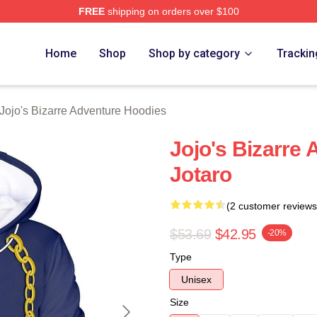
FREE
shipping on orders over $100
Adventure Merchandise Shop
Home
Shop
Shop by category
Trackin
Jojo's Bizarre Adventure Hoodies
Jojo's Bizarre
Jotaro
(2 customer reviews
$53.69
$42.95
-20%
Type
Unisex
Size