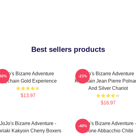
Best sellers products
Jojo's Bizarre Adventure
Jojo's Bizarre Adventure
-30%
-23%
Keychain Gold Experience
Keychain Jean Pierre Polnar
And Silver Chariot
$13.97
$16.97
JoJo's Bizarre Adventure -
JoJo's Bizarre Adventure 
-40%
riaki Kakyoin Cherry Boxers
Leone Abbacchio Chibi