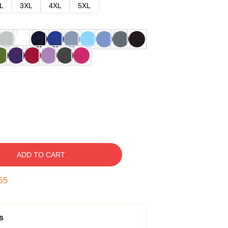
L
3XL
4XL
5XL
ADD TO CART
54
s