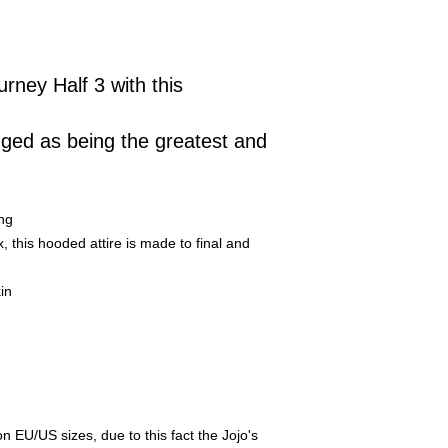
urney Half 3 with this
dged as being the greatest and
ng
this hooded attire is made to final and
in
EU/US sizes, due to this fact the Jojo's