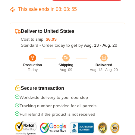
This sale ends in
03
:
03
:
54
Deliver to United States
Cost to ship:
$6.99
Standard - Order today to get by
Aug. 13 - Aug. 20
Production
Shipping
Delivered
Today
Aug. 09
Aug. 13 - Aug. 20
Secure transaction
Worldwide delivery to your doorstep
Tracking number provided for all parcels
Full refund if the product is not received