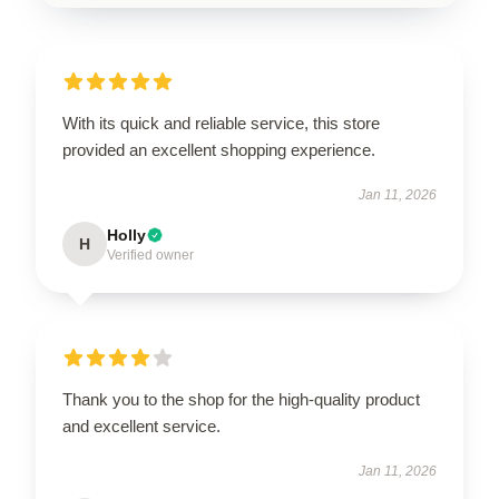
With its quick and reliable service, this store
provided an excellent shopping experience.
Jan 11, 2026
Holly
H
Verified owner
Thank you to the shop for the high-quality product
and excellent service.
Jan 11, 2026