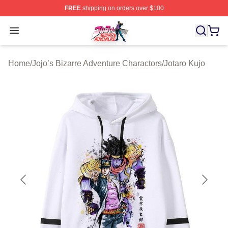
FREE
shipping on orders over $100
JoJo's Bizarre Adventure Store - Official JoJo's Bizarr
Open menu
Home
/
Jojo’s Bizarre Adventure Charactors
/
Jotaro Kujo