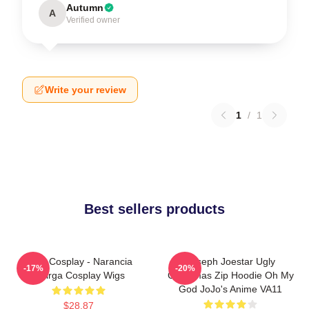
Autumn
A
Verified owner
Write your review
1
/
1
Best sellers products
JJBA Cosplay - Narancia
Joseph Joestar Ugly
-17%
-20%
Ghirga Cosplay Wigs
Christmas Zip Hoodie Oh My
God JoJo's Anime VA11
$28.87