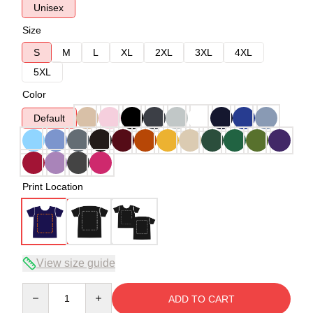
Unisex
Size
S
M
L
XL
2XL
3XL
4XL
5XL
Color
Default
Print Location
View size guide
Quantity
ADD TO CART