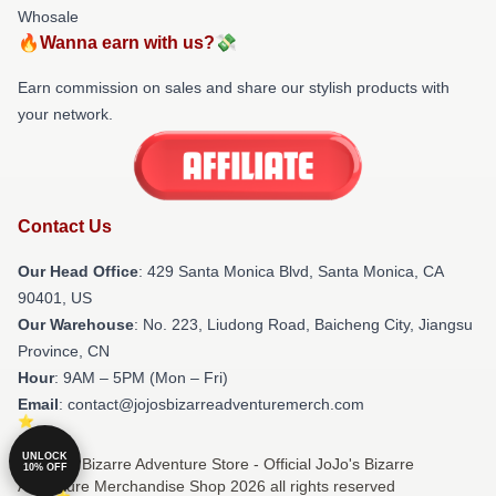
Whosale
🔥Wanna earn with us?💸
Earn commission on sales and share our stylish products with
your network.
Contact Us
Our Head Office
:
429 Santa Monica Blvd, Santa Monica, CA
90401, US
Our Warehouse
: No. 223, Liudong Road, Baicheng City, Jiangsu
Province, CN
Hour
: 9AM – 5PM (Mon – Fri)
Email
: contact@jojosbizarreadventuremerch.com
UNLOCK
© JoJo's Bizarre Adventure Store - Official JoJo's Bizarre
10% OFF
Adventure Merchandise Shop 2026 all rights reserved