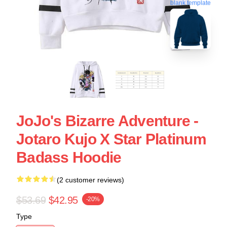
blank template
JoJo's Bizarre Adventure -
Jotaro Kujo X Star Platinum
Badass Hoodie
(2 customer reviews)
$53.69
$42.95
-20%
Type