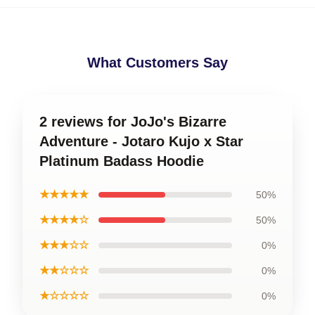
What Customers Say
2 reviews for JoJo's Bizarre
Adventure - Jotaro Kujo x Star
Platinum Badass Hoodie
★★★★★
50%
★★★★☆
50%
★★★☆☆
0%
★★☆☆☆
0%
★☆☆☆☆
0%