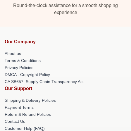
Round-the-clock assistance for a smooth shopping
experience
Our Company
About us
Terms & Conditions
Privacy Policies
DMCA - Copyright Policy
CA SB657: Supply Chain Transparency Act
Our Support
Shipping & Delivery Policies
Payment Terms
Return & Refund Policies
Contact Us
Customer Help (FAQ)