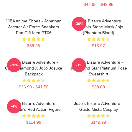
$42.95 - $49.95
JJBA Anime Shoes - Jonathan
Jojo's Bizarre Adventure
-30%
Joestar Air Force Sneakers
Keychain Stone Mask Jojo
Fan Gift Idea PT06
(Phantom Blood)
$89.95
$13.97
JoJo's Bizarre Adventure -
JoJo's Bizarre Adventure -
-20%
-3%
Crazy Diamond X JoJo Josuke
Jotaro And Star Platinum Pose
Backpack
Sweatshirt
$36.90 - $41.50
$38.00
JoJo's Bizarre Adventure -
JoJo's Bizarre Adventure -
-4%
Magician's Red Action Figure
Guido Mista Cosplay
$114.99
$149.99