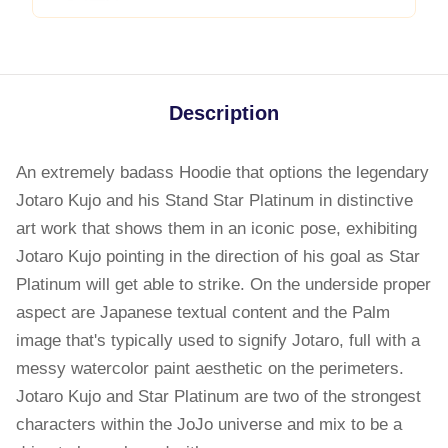
Description
An extremely badass Hoodie that options the legendary
Jotaro Kujo and his Stand Star Platinum in distinctive
art work that shows them in an iconic pose, exhibiting
Jotaro Kujo pointing in the direction of his goal as Star
Platinum will get able to strike. On the underside proper
aspect are Japanese textual content and the Palm
image that's typically used to signify Jotaro, full with a
messy watercolor paint aesthetic on the perimeters.
Jotaro Kujo and Star Platinum are two of the strongest
characters within the JoJo universe and mix to be a