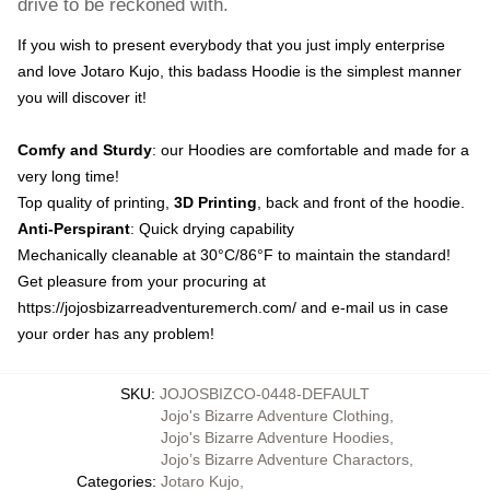
drive to be reckoned with.
If you wish to present everybody that you just imply enterprise
and love Jotaro Kujo, this badass Hoodie is the simplest manner
you will discover it!
Comfy and Sturdy
: our Hoodies are comfortable and made for a
very long time!
Top quality of printing,
3D Printing
, back and front of the hoodie.
Anti-Perspirant
: Quick drying capability
Mechanically cleanable at 30°C/86°F to maintain the standard!
Get pleasure from your procuring at
https://jojosbizarreadventuremerch.com/
and e-mail us in case
your order has any problem!
SKU
:
JOJOSBIZCO-0448-DEFAULT
Jojo's Bizarre Adventure Clothing
,
Jojo's Bizarre Adventure Hoodies
,
Jojo’s Bizarre Adventure Charactors
,
Categories
:
Jotaro Kujo
,