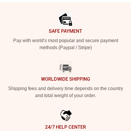
Footer
SAFE PAYMENT
Pay with world's most popular and secure payment
methods (Paypal / Stripe)
WORLDWIDE SHIPPING
Shipping fees and delivery time depends on the country
and total weight of your order.
24/7 HELP CENTER