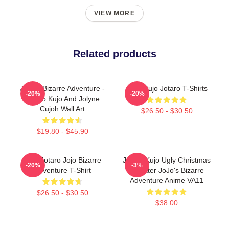
VIEW MORE
Related products
JoJo's Bizarre Adventure -
JJBA Kujo Jotaro T-Shirts
-20%
-20%
Jotaro Kujo And Jolyne
Cujoh Wall Art
$26.50 - $30.50
$19.80 - $45.90
Kujo Jotaro Jojo Bizarre
Jotaro Kujo Ugly Christmas
-20%
-3%
Adventure T-Shirt
Sweater JoJo's Bizarre
Adventure Anime VA11
$26.50 - $30.50
$38.00