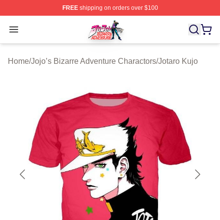
FREE
shipping on orders over $100
JoJo's Bizarre Adventure Store - Official JoJo's Bizarr
Open menu
Home
/
Jojo’s Bizarre Adventure Charactors
/
Jotaro Kujo