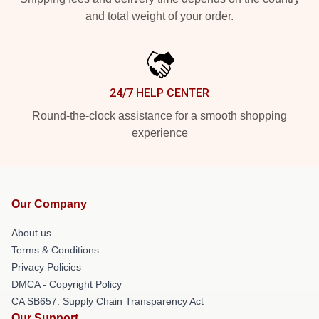
and total weight of your order.
24/7 HELP CENTER
Round-the-clock assistance for a smooth shopping
experience
Our Company
About us
Terms & Conditions
Privacy Policies
DMCA - Copyright Policy
CA SB657: Supply Chain Transparency Act
Our Support