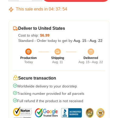
This sale ends in
04
:
37
:
54
Deliver to United States
Cost to ship:
$6.99
Standard - Order today to get by
Aug. 15 - Aug. 22
Production
Shipping
Delivered
Today
Aug. 11
Aug. 15 - Aug. 22
Secure transaction
Worldwide delivery to your doorstep
Tracking number provided for all parcels
Full refund if the product is not received