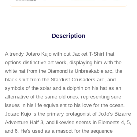
Description
A trendy Jotaro Kujo with out Jacket T-Shirt that
options distinctive art work, displaying him with the
white hat from the Diamond is Unbreakable arc, the
black shirt from the Stardust Crusaders arc, and
symbols of the solar and a dolphin on his hat as an
alternative of the same old ones, representing sure
issues in his life equivalent to his love for the ocean.
Jotaro Kujo is the primary protagonist of JoJo's Bizarre
Adventure Half 3, and likewise seems in Elements 4, 5,
and 6. He's used as a mascot for the sequence