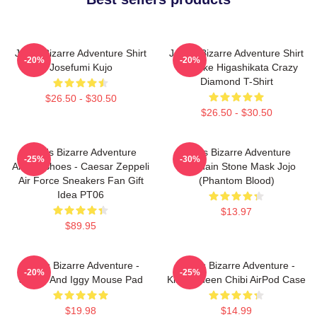
Jojo's Bizarre Adventure Shirt
JoJo's Bizarre Adventure Shirt
-20%
-20%
Josefumi Kujo
- Josuke Higashikata Crazy
Diamond T-Shirt
$26.50 - $30.50
$26.50 - $30.50
JoJo's Bizarre Adventure
Jojo's Bizarre Adventure
-25%
-30%
Anime Shoes - Caesar Zeppeli
Keychain Stone Mask Jojo
Air Force Sneakers Fan Gift
(Phantom Blood)
Idea PT06
$13.97
$89.95
JoJo's Bizarre Adventure -
JoJo's Bizarre Adventure -
-20%
-25%
Jotaro And Iggy Mouse Pad
Killer Queen Chibi AirPod Case
$19.98
$14.99