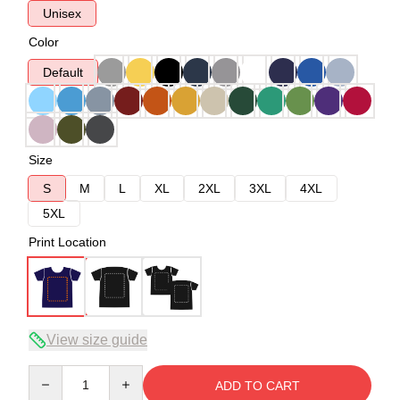
Unisex
Color
Default
Size
S
M
L
XL
2XL
3XL
4XL
5XL
Print Location
View size guide
Quantity
ADD TO CART