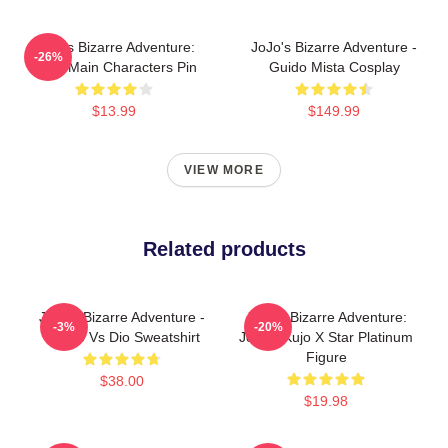
JoJo's Bizarre Adventure:
JoJo's Bizarre Adventure -
-26%
Chibi Main Characters Pin
Guido Mista Cosplay
$13.99
$149.99
VIEW MORE
Related products
JoJo's Bizarre Adventure -
JoJo's Bizarre Adventure:
-3%
-20%
Jotaro Vs Dio Sweatshirt
Jotaro Kujo X Star Platinum
Figure
$38.00
$19.98