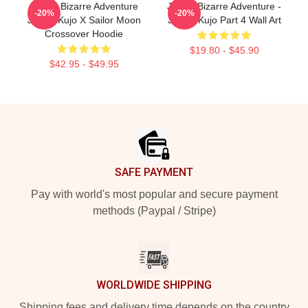
JoJo's Bizarre Adventure
JoJo's Bizarre Adventure -
-20%
-20%
Jotaro Kujo X Sailor Moon
Jotaro Kujo Part 4 Wall Art
Crossover Hoodie
$19.80 - $45.90
$42.95 - $49.95
Footer
SAFE PAYMENT
Pay with world's most popular and secure payment
methods (Paypal / Stripe)
WORLDWIDE SHIPPING
Shipping fees and delivery time depends on the country