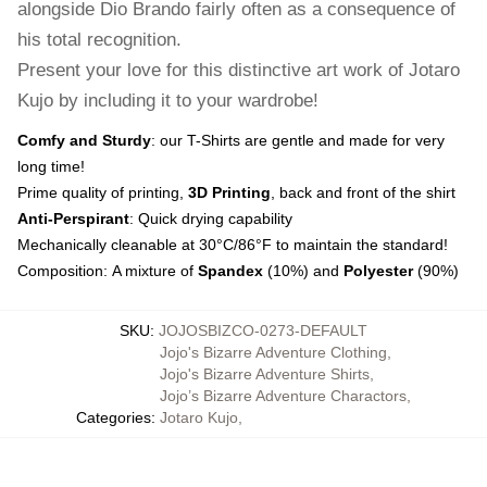
alongside Dio Brando fairly often as a consequence of
his total recognition.
Present your love for this distinctive art work of Jotaro
Kujo by including it to your wardrobe!
Comfy and Sturdy
: our T-Shirts are gentle and made for very
long time!
Prime quality of printing,
3D Printing
, back and front of the shirt
Anti-Perspirant
: Quick drying capability
Mechanically cleanable at 30°C/86°F to maintain the standard!
Composition: A mixture of
Spandex
(10%) and
Polyester
(90%)
SKU
:
JOJOSBIZCO-0273-DEFAULT
Jojo's Bizarre Adventure Clothing
,
Jojo's Bizarre Adventure Shirts
,
Jojo’s Bizarre Adventure Charactors
,
Categories
:
Jotaro Kujo
,