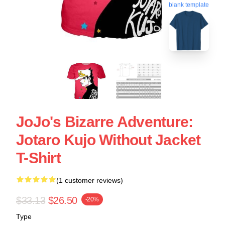
blank template
JoJo's Bizarre Adventure:
Jotaro Kujo Without Jacket
T-Shirt
(1 customer reviews)
$33.13
$26.50
-20%
Type