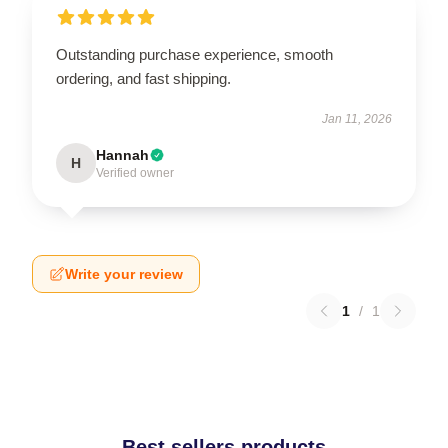
Outstanding purchase experience, smooth
ordering, and fast shipping.
Jan 11, 2026
Hannah
H
Verified owner
Write your review
1
/
1
Best sellers products