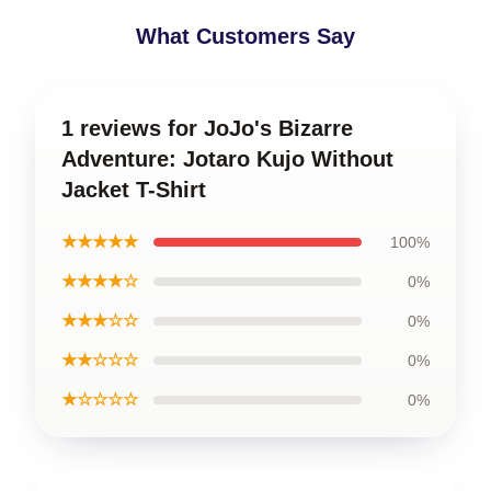
What Customers Say
1 reviews for JoJo's Bizarre
Adventure: Jotaro Kujo Without
Jacket T-Shirt
★★★★★
100%
★★★★☆
0%
★★★☆☆
0%
★★☆☆☆
0%
★☆☆☆☆
0%