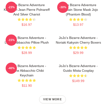
Jojo's Bizarre Adventure
Jojo's Bizarre Adventure
-23%
-30%
Keychain Jean Pierre Polnareff
Keychain Stone Mask Jojo
And Silver Chariot
(Phantom Blood)
$16.97
$13.97
JoJo's Bizarre Adventure -
JoJo's Bizarre Adventure -
-15%
Leone Abbacchio Pillow Plush
Noriaki Kakyoin Cherry Boxers
$28.99
$29.99
JoJo's Bizarre Adventure -
JoJo's Bizarre Adventure -
-40%
Leone Abbacchio Chibi
Guido Mista Cosplay
Keychain
$149.99
$11.90
VIEW MORE