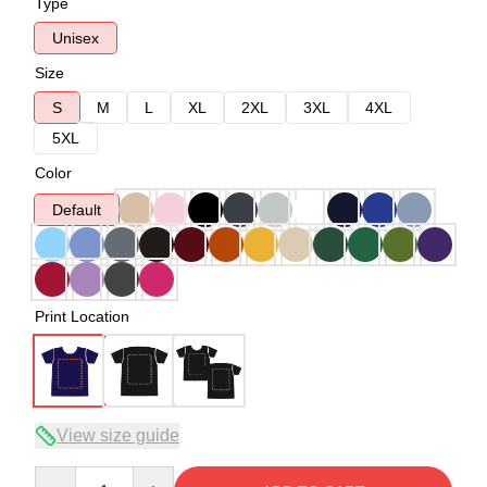
Type
Unisex
Size
S
M
L
XL
2XL
3XL
4XL
5XL
Color
Default
Print Location
View size guide
Quantity