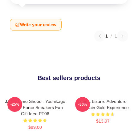
Write your review
1
/
1
Best sellers products
JJBA Anime Shoes - Yoshikage
Jojo's Bizarre Adventure
-25%
-30%
Kira Air Force Sneakers Fan
Keychain Gold Experience
Gift Idea PT06
$13.97
$89.00