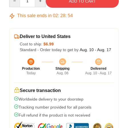
ADD TO CART
This sale ends in
02
:
28
:
54
Deliver to United States
Cost to ship:
$6.99
Standard - Order today to get by
Aug. 10 - Aug. 17
Production
Shipping
Delivered
Today
Aug. 06
Aug. 10 - Aug. 17
Secure transaction
Worldwide delivery to your doorstep
Tracking number provided for all parcels
Full refund if the product is not received