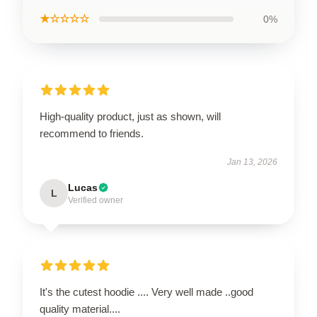
★☆☆☆☆
0%
High-quality product, just as shown, will
recommend to friends.
Jan 13, 2026
Lucas
L
Verified owner
It's the cutest hoodie .... Very well made ..good
quality material....