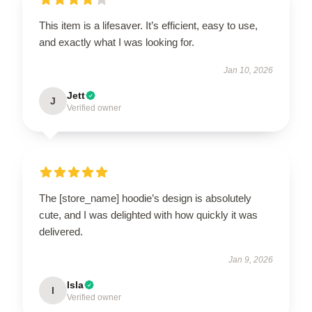
This item is a lifesaver. It’s efficient, easy to use,
and exactly what I was looking for.
Jan 10, 2026
Jett
J
Verified owner
The [store_name] hoodie’s design is absolutely
cute, and I was delighted with how quickly it was
delivered.
Jan 9, 2026
Isla
I
Verified owner