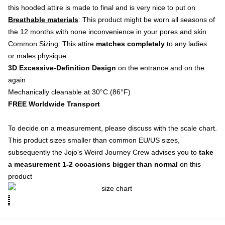
this hooded attire is made to final and is very nice to put on
Breathable materials
: This product might be worn all seasons of
the 12 months with none inconvenience in your pores and skin
Common Sizing: This attire
matches completely
to any ladies
or males physique
3D Excessive-Definition Design
on the entrance and on the
again
Mechanically cleanable at 30°C (86°F)
FREE Worldwide Transport
To decide on a measurement, please discuss with the scale chart.
This product sizes smaller than common EU/US sizes,
subsequently the Jojo's Weird Journey Crew advises you to
take
a measurement 1-2 occasions bigger than normal
on this
product