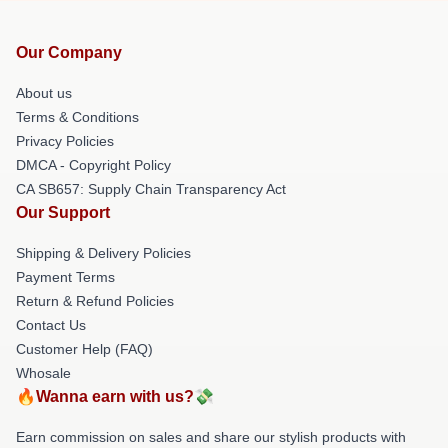
Our Company
About us
Terms & Conditions
Privacy Policies
DMCA - Copyright Policy
CA SB657: Supply Chain Transparency Act
Our Support
Shipping & Delivery Policies
Payment Terms
Return & Refund Policies
Contact Us
Customer Help (FAQ)
Whosale
🔥Wanna earn with us?💸
Earn commission on sales and share our stylish products with