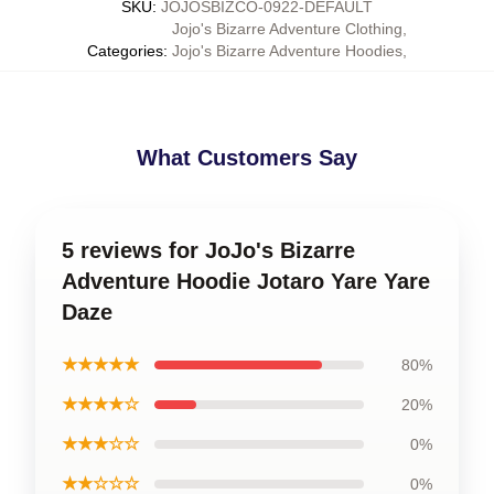
SKU
:
JOJOSBIZCO-0922-DEFAULT
Jojo's Bizarre Adventure Clothing
,
Categories
:
Jojo's Bizarre Adventure Hoodies
,
What Customers Say
5 reviews for JoJo's Bizarre
Adventure Hoodie Jotaro Yare Yare
Daze
★★★★★
80%
★★★★☆
20%
★★★☆☆
0%
★★☆☆☆
0%