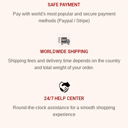
SAFE PAYMENT
Pay with world's most popular and secure payment
methods (Paypal / Stripe)
WORLDWIDE SHIPPING
Shipping fees and delivery time depends on the country
and total weight of your order.
24/7 HELP CENTER
Round-the-clock assistance for a smooth shopping
experience