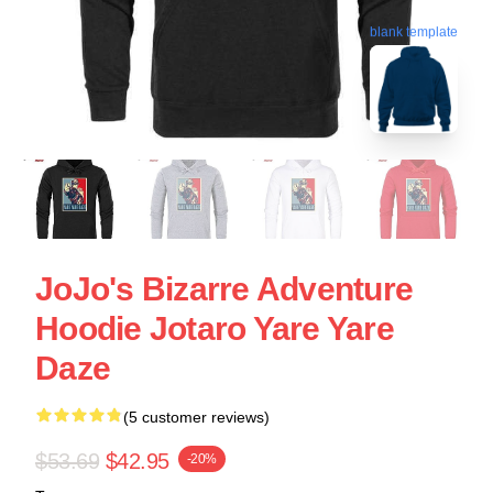
blank template
JoJo's Bizarre Adventure
Hoodie Jotaro Yare Yare
Daze
(5 customer reviews)
$53.69
$42.95
-20%