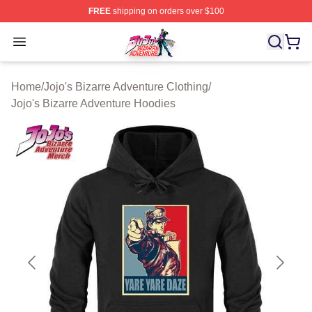
FREE
shipping on orders over $100
JoJo's Bizarre Adventure Store - Official JoJo's Bizarr
Open menu
Home
/
Jojo's Bizarre Adventure Clothing
/
Jojo's Bizarre Adventure Hoodies