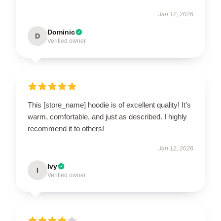
Jan 12, 2026
Dominic
D
Verified owner
This [store_name] hoodie is of excellent quality! It’s
warm, comfortable, and just as described. I highly
recommend it to others!
Jan 12, 2026
Ivy
I
Verified owner