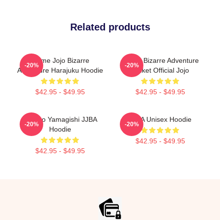
Related products
Anime Jojo Bizarre
JoJo's Bizarre Adventure
-20%
-20%
Adventure Harajuku Hoodie
Jacket Official Jojo
$42.95 - $49.95
$42.95 - $49.95
Yukako Yamagishi JJBA
JJBA Unisex Hoodie
-20%
-20%
Hoodie
$42.95 - $49.95
$42.95 - $49.95
Footer