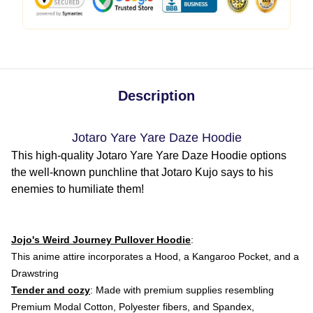
Description
Jotaro Yare Yare Daze Hoodie
This high-quality Jotaro Yare Yare Daze Hoodie options
the well-known punchline that Jotaro Kujo says to his
enemies to humiliate them!
Jojo's Weird Journey Pullover Hoodie
:
This anime attire
incorporates a Hood, a Kangaroo Pocket, and a
Drawstring
Tender and cozy
: Made with premium supplies resembling
Premium Modal Cotton, Polyester fibers, and Spandex,