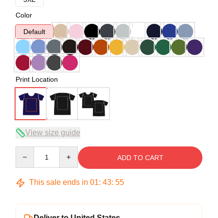
Color
Default
Print Location
View size guide
Quantity
ADD TO CART
This sale ends in
01
:
43
:
54
Deliver to United States