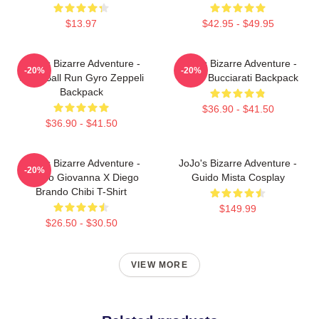
$13.97
$42.95 - $49.95
JoJo's Bizarre Adventure -
JoJo's Bizarre Adventure -
-20%
-20%
Steel Ball Run Gyro Zeppeli
Bruno Bucciarati Backpack
Backpack
$36.90 - $41.50
$36.90 - $41.50
JoJo's Bizarre Adventure -
JoJo's Bizarre Adventure -
-20%
Giorno Giovanna X Diego
Guido Mista Cosplay
Brando Chibi T-Shirt
$149.99
$26.50 - $30.50
VIEW MORE