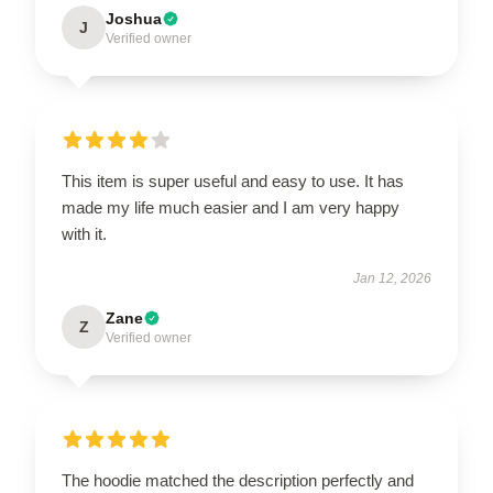
Joshua
J
Verified owner
This item is super useful and easy to use. It has
made my life much easier and I am very happy
with it.
Jan 12, 2026
Zane
Z
Verified owner
The hoodie matched the description perfectly and