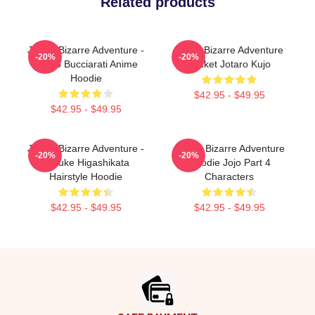
Related products
JoJo's Bizarre Adventure -
Jojo's Bizarre Adventure
-20%
-20%
Bruno Bucciarati Anime
Jacket Jotaro Kujo
Hoodie
$42.95 - $49.95
$42.95 - $49.95
JoJo's Bizarre Adventure -
JoJo's Bizarre Adventure
-20%
-20%
Josuke Higashikata
Hoodie Jojo Part 4
Hairstyle Hoodie
Characters
$42.95 - $49.95
$42.95 - $49.95
Footer