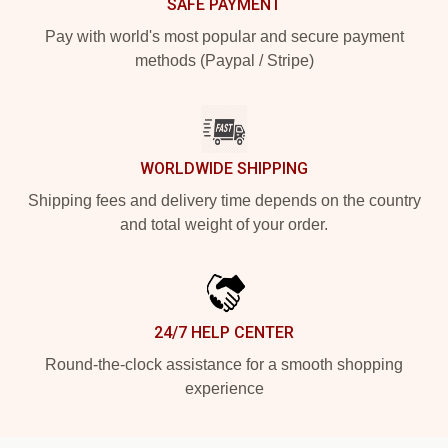
SAFE PAYMENT
Pay with world's most popular and secure payment
methods (Paypal / Stripe)
WORLDWIDE SHIPPING
Shipping fees and delivery time depends on the country
and total weight of your order.
24/7 HELP CENTER
Round-the-clock assistance for a smooth shopping
experience