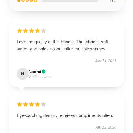
★☆☆☆☆
0%
Love the quality of this hoodie. The fabric is soft,
warm, and holds up well after multiple washes.
Jan 14, 2026
Naomi
N
Verified owner
Eye-catching design, receives compliments often.
Jan 12, 2026