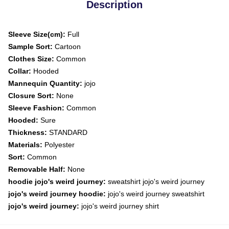
Description
Sleeve Size(cm):
Full
Sample Sort:
Cartoon
Clothes Size:
Common
Collar:
Hooded
Mannequin Quantity:
jojo
Closure Sort:
None
Sleeve Fashion:
Common
Hooded:
Sure
Thickness:
STANDARD
Materials:
Polyester
Sort:
Common
Removable Half:
None
hoodie jojo's weird journey:
sweatshirt jojo's weird journey
jojo's weird journey hoodie:
jojo's weird journey sweatshirt
jojo's weird journey:
jojo's weird journey shirt