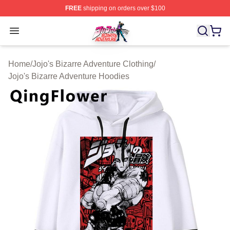
FREE
shipping on orders over $100
JoJo's Bizarre Adventure Store - Official JoJo's Bizarr
Open menu
Home
/
Jojo's Bizarre Adventure Clothing
/
Jojo's Bizarre Adventure Hoodies