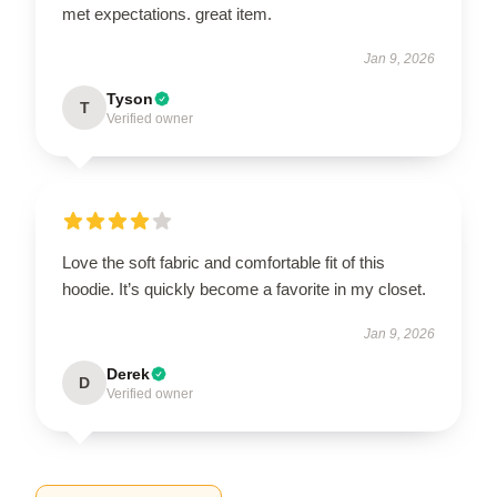
met expectations. great item.
Jan 9, 2026
Tyson
T
Verified owner
Love the soft fabric and comfortable fit of this
hoodie. It’s quickly become a favorite in my closet.
Jan 9, 2026
Derek
D
Verified owner