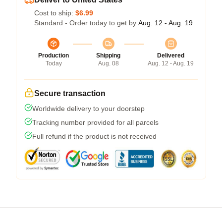
Cost to ship:
$6.99
Standard - Order today to get by
Aug. 12 - Aug. 19
Production
Shipping
Delivered
Today
Aug. 08
Aug. 12 - Aug. 19
Secure transaction
Worldwide delivery to your doorstep
Tracking number provided for all parcels
Full refund if the product is not received