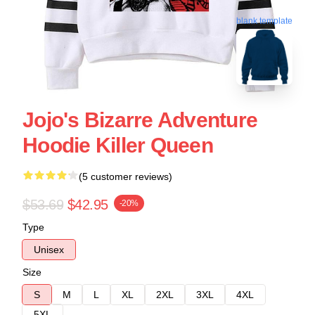
blank template
Jojo's Bizarre Adventure
Hoodie Killer Queen
(5 customer reviews)
$53.69
$42.95
-20%
Type
Unisex
Size
S
M
L
XL
2XL
3XL
4XL
5XL