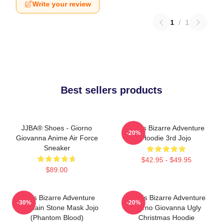
Write your review
1
/
1
Best sellers products
JJBA® Shoes - Giorno
Jojo's Bizarre Adventure
-20%
Giovanna Anime Air Force
Hoodie 3rd Jojo
Sneaker
$42.95 - $49.95
$89.00
Jojo's Bizarre Adventure
JoJo's Bizarre Adventure
-30%
-20%
Keychain Stone Mask Jojo
Giorno Giovanna Ugly
(Phantom Blood)
Christmas Hoodie