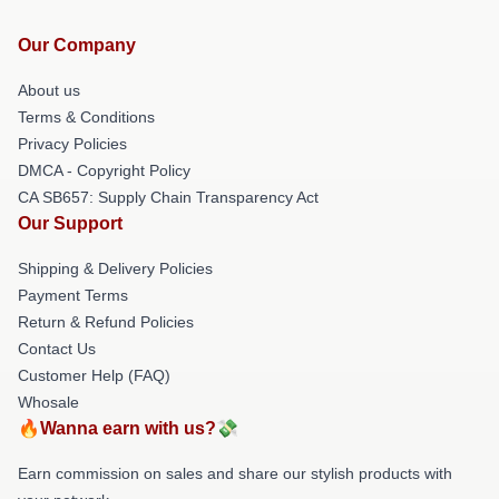
Our Company
About us
Terms & Conditions
Privacy Policies
DMCA - Copyright Policy
CA SB657: Supply Chain Transparency Act
Our Support
Shipping & Delivery Policies
Payment Terms
Return & Refund Policies
Contact Us
Customer Help (FAQ)
Whosale
🔥Wanna earn with us?💸
Earn commission on sales and share our stylish products with