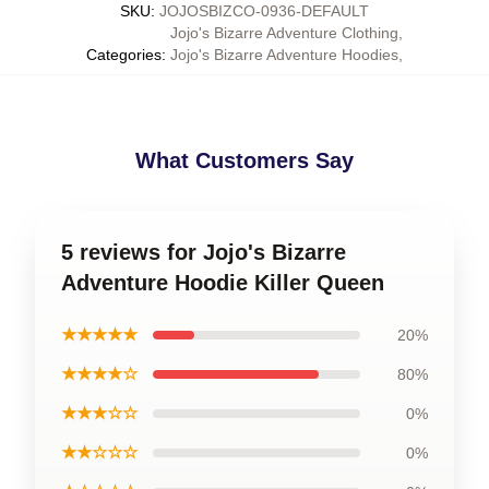
SKU
:
JOJOSBIZCO-0936-DEFAULT
Jojo's Bizarre Adventure Clothing
,
Categories
:
Jojo's Bizarre Adventure Hoodies
,
What Customers Say
5 reviews for Jojo's Bizarre
Adventure Hoodie Killer Queen
★★★★★
20%
★★★★☆
80%
★★★☆☆
0%
★★☆☆☆
0%