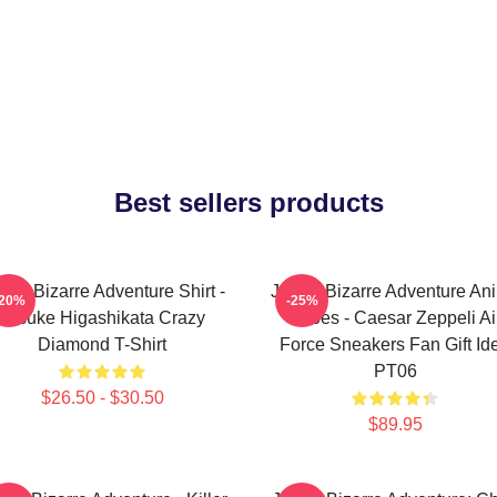
Best sellers products
Jo's Bizarre Adventure Shirt -
JoJo's Bizarre Adventure An
-20%
-25%
Josuke Higashikata Crazy
Shoes - Caesar Zeppeli Ai
Diamond T-Shirt
Force Sneakers Fan Gift Id
PT06
$26.50 - $30.50
$89.95