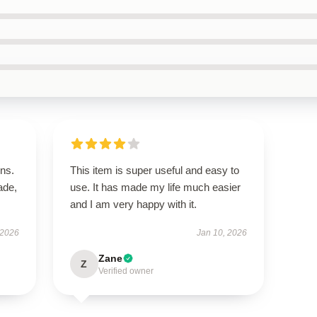
ns.
This item is super useful and easy to
ade,
use. It has made my life much easier
and I am very happy with it.
 2026
Jan 10, 2026
Zane
Z
Verified owner