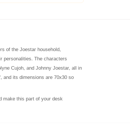
rs of the Joestar household,
ir personalities. The characters
yne Cujoh, and Johnny Joestar, all in
f, and its dimensions are 70x30 so
d make this part of your desk