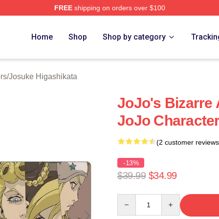
FREE
shipping on orders over $100
Adventure Merchandise Shop
Home
Shop
Shop by category
Trackin
rs
/
Josuke Higashikata
JoJo's Bizarre
JoJo Characte
(2 customer reviews
-13%
$39.99
$34.99
Quantity