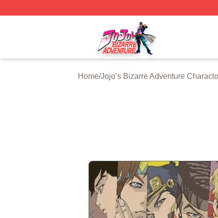
JoJo's Bizarre Adventure Store - Official JoJo's Bizarre 
Home
/
Jojo’s Bizarre Adventure Characto