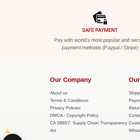
Footer
SAFE PAYMENT
Pay with world's most popular and sec
payment methods (Paypal / Stripe)
Our Company
Our
About us
Shipp
Terms & Conditions
Paym
Privacy Policies
Retur
DMCA - Copyright Policy
Conta
CA SB657: Supply Chain Transparency
Cust
Act
Whos