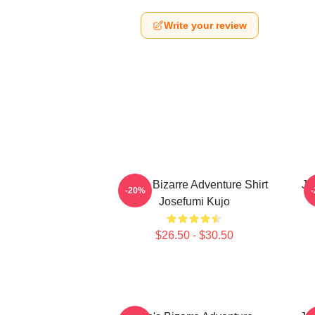
Write your review
Jojo's Bizarre Adventure Shirt
Jo
-20%
Josefumi Kujo
$26.50 - $30.50