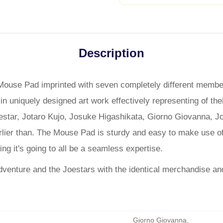
Description
d Mouse Pad imprinted with seven completely different membe
n uniquely designed art work effectively representing of the
tar, Jotaro Kujo, Josuke Higashikata, Giorno Giovanna, Jol
rlier than. The Mouse Pad is sturdy and easy to make use o
ng it's going to all be a seamless expertise.
dventure and the Joestars with the identical merchandise an
Giorno Giovanna
,