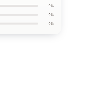
0%
0%
0%