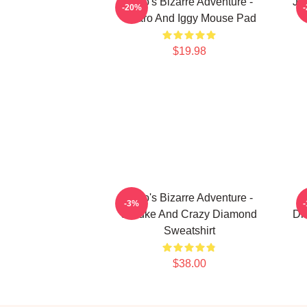
JoJo's Bizarre Adventure -
JoJ
-20%
Jotaro And Iggy Mouse Pad
$19.98
JoJo's Bizarre Adventure -
-3%
Josuke And Crazy Diamond
Di
Sweatshirt
$38.00