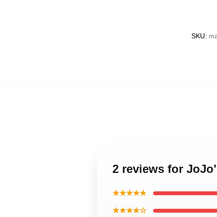
SKU
:
ma
2 reviews for JoJo
★★★★★
★★★★☆