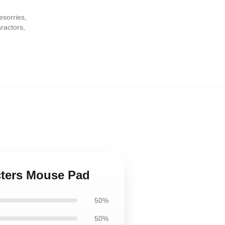
esorries
,
aractors
,
acters Mouse Pad
50%
50%