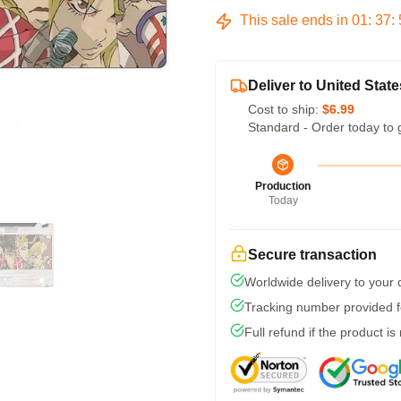
This sale ends in
01
:
37
:
Deliver to United State
Cost to ship:
$6.99
Standard - Order today to 
Production
Today
Secure transaction
Worldwide delivery to your
Tracking number provided fo
Full refund if the product is