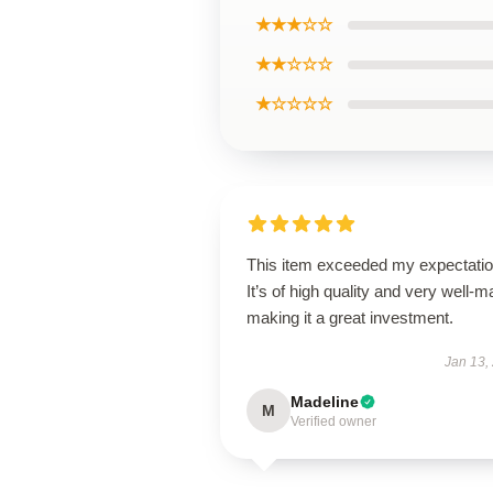
★★★☆☆
★★☆☆☆
★☆☆☆☆
This item exceeded my expectatio
It’s of high quality and very well-m
making it a great investment.
Jan 13,
Madeline
M
Verified owner