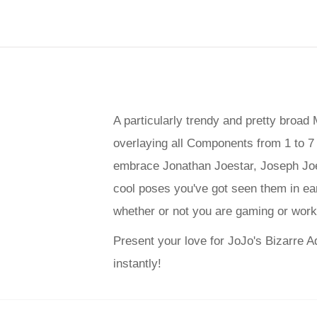
A particularly trendy and pretty broa
overlaying all Components from 1 to 7 i
embrace Jonathan Joestar, Joseph Joes
cool poses you've got seen them in ea
whether or not you are gaming or worki
Present your love for JoJo's Bizarre A
instantly!