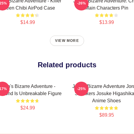
o's Bizarre Adventure - Killer
JoJo's Bizarre Adventure: Ch
-25%
-26%
Queen Chibi AirPod Case
Main Characters Pin
$14.99
$13.99
VIEW MORE
Related products
JoJo's Bizarre Adventure -
JoJo's Bizarre Adventure Jo
-17%
-25%
amond Is Unbreakable Figure
Sneakers Josuke Higashika
Anime Shoes
$24.99
$89.95