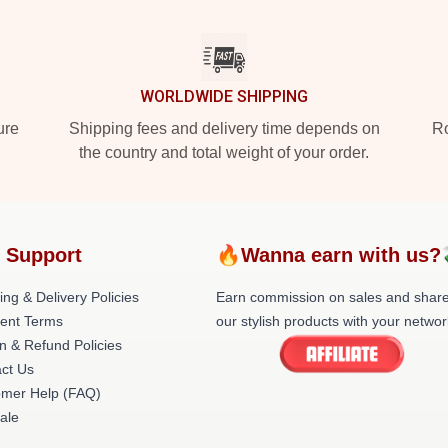
WORLDWIDE SHIPPING
ure
Shipping fees and delivery time depends on
Ro
the country and total weight of your order.
 Support
🔥Wanna earn with us?
ing & Delivery Policies
Earn commission on sales and shar
ent Terms
our stylish products with your networ
n & Refund Policies
ct Us
omer Help (FAQ)
ale