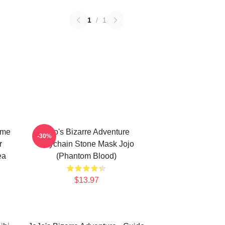
1
/
1
ime
Jojo's Bizarre Adventure
-30%
r
Keychain Stone Mask Jojo
ea
(Phantom Blood)
$13.97