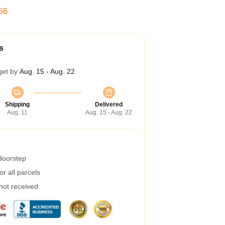
55
s
get by
Aug. 15 - Aug. 22
Shipping
Delivered
Aug. 11
Aug. 15 - Aug. 22
 doorstep
r all parcels
 not received