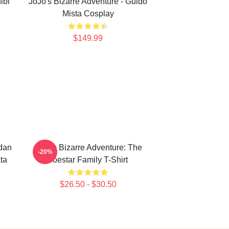
ibi
JoJo's Bizarre Adventure - Guido
Mista Cosplay
$149.99
rdan
JoJo's Bizarre Adventure: The
-20%
ta
Joestar Family T-Shirt
$26.50 - $30.50