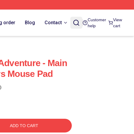
Customer
View
g order
Blog
Contact
help
cart
 Adventure - Main
rs Mouse Pad
)
ADD TO CART