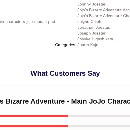
Johnny Joestar
,
Jojo's Bizarre Adventure Acc
Jojo’s Bizarre Adventure Ch
in-characters-jojo-mouse-pad
Jolyne Cujoh
,
Jonathan Joestar
,
Joseph Joestar
,
Josuke Higashikata
,
Categories
:
Jotaro Kujo
,
What Customers Say
's Bizarre Adventure - Main JoJo Char