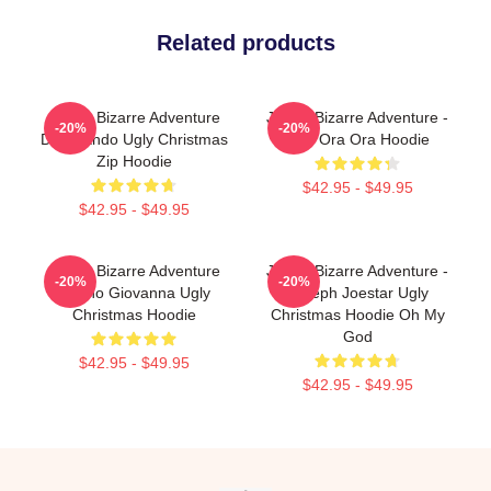
Related products
JoJo's Bizarre Adventure
JoJo's Bizarre Adventure -
-20%
-20%
Dio Brando Ugly Christmas
Jojo Ora Ora Hoodie
Zip Hoodie
$42.95 - $49.95
$42.95 - $49.95
JoJo's Bizarre Adventure
JoJo's Bizarre Adventure -
-20%
-20%
Giorno Giovanna Ugly
Joseph Joestar Ugly
Christmas Hoodie
Christmas Hoodie Oh My
God
$42.95 - $49.95
$42.95 - $49.95
Footer