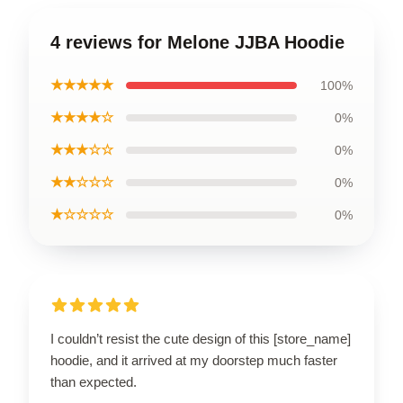
4 reviews for Melone JJBA Hoodie
★★★★★
100%
★★★★☆
0%
★★★☆☆
0%
★★☆☆☆
0%
★☆☆☆☆
0%
I couldn’t resist the cute design of this [store_name]
hoodie, and it arrived at my doorstep much faster
than expected.