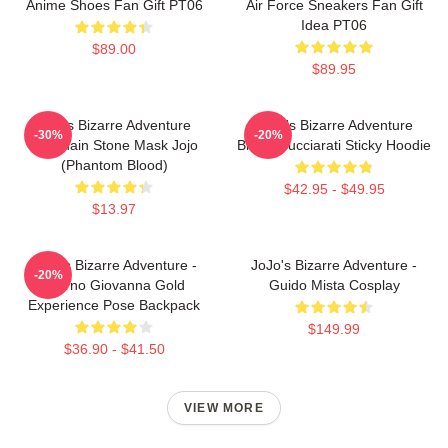
Anime Shoes Fan Gift PT06
Air Force Sneakers Fan Gift
Idea PT06
$89.00
$89.95
Jojo's Bizarre Adventure
JoJo's Bizarre Adventure
-30%
-20%
Keychain Stone Mask Jojo
Bruno Bucciarati Sticky Hoodie
(Phantom Blood)
$42.95 - $49.95
$13.97
JoJo's Bizarre Adventure -
JoJo's Bizarre Adventure -
-20%
Giorno Giovanna Gold
Guido Mista Cosplay
Experience Pose Backpack
$149.99
$36.90 - $41.50
VIEW MORE