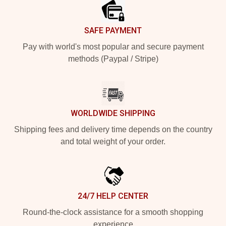
SAFE PAYMENT
Pay with world's most popular and secure payment
methods (Paypal / Stripe)
WORLDWIDE SHIPPING
Shipping fees and delivery time depends on the country
and total weight of your order.
24/7 HELP CENTER
Round-the-clock assistance for a smooth shopping
experience