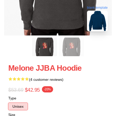
blank template
Melone JJBA Hoodie
(4 customer reviews)
$53.69
$42.95
-20%
Type
Unisex
Size