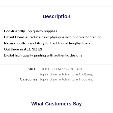
Description
Eco-friendly
Top quality supplies
Fitted Hoodie
: reduce near physique with out overtightening
Natural cotton
and
Acrylic
+ additional lengthy fibers
Out there in
ALL SIZES
Digital high quality printing with authentic designs
SKU
:
JOJOSBIZCO-0996-DEFAULT
Jojo's Bizarre Adventure Clothing
,
Categories
:
Jojo's Bizarre Adventure Hoodies
,
What Customers Say