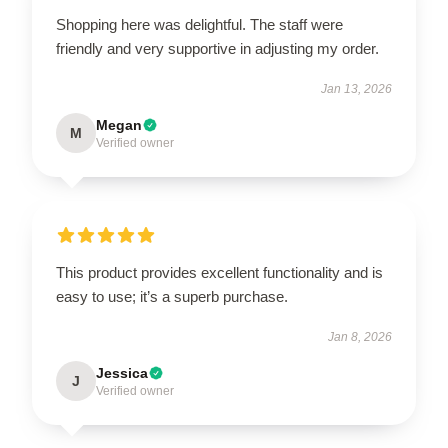
Shopping here was delightful. The staff were
friendly and very supportive in adjusting my order.
Jan 13, 2026
Megan
M
Verified owner
This product provides excellent functionality and is
easy to use; it’s a superb purchase.
Jan 8, 2026
Jessica
J
Verified owner