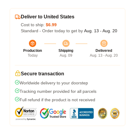
Deliver to United States
Cost to ship:
$6.99
Standard - Order today to get by
Aug. 13 - Aug. 20
Production
Shipping
Delivered
Today
Aug. 09
Aug. 13 - Aug. 20
Secure transaction
Worldwide delivery to your doorstep
Tracking number provided for all parcels
Full refund if the product is not received